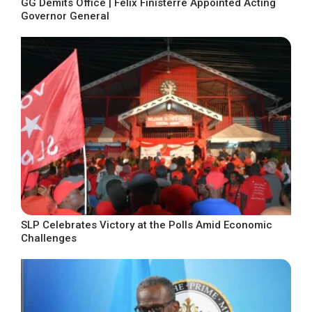
GG Demits Office | Felix Finisterre Appointed Acting
Governor General
SLP Celebrates Victory at the Polls Amid Economic
Challenges