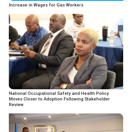
Increase in Wages for Gas Workers
National Occupational Safety and Health Policy
Moves Closer to Adoption Following Stakeholder
Review