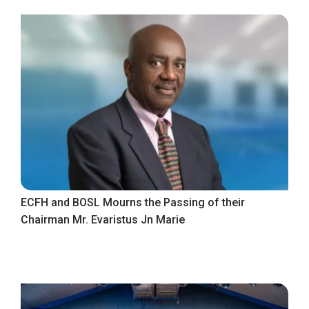
ECFH and BOSL Mourns the Passing of their
Chairman Mr. Evaristus Jn Marie