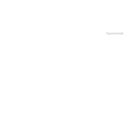
Sponsored