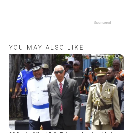
Sponsored
YOU MAY ALSO LIKE