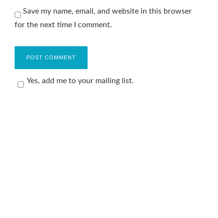
Save my name, email, and website in this browser
for the next time I comment.
Yes, add me to your mailing list.