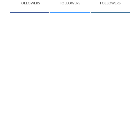
FOLLOWERS
FOLLOWERS
FOLLOWERS