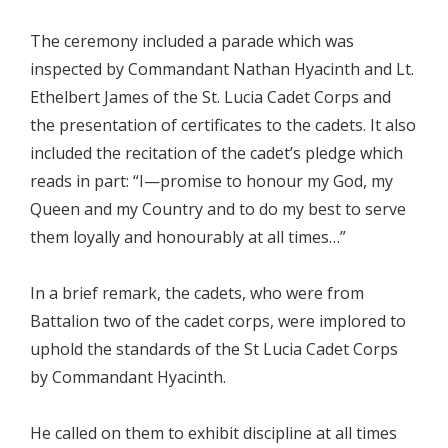
The ceremony included a parade which was
inspected by Commandant Nathan Hyacinth and Lt.
Ethelbert James of the St. Lucia Cadet Corps and
the presentation of certificates to the cadets. It also
included the recitation of the cadet’s pledge which
reads in part: “I—promise to honour my God, my
Queen and my Country and to do my best to serve
them loyally and honourably at all times…”
In a brief remark, the cadets, who were from
Battalion two of the cadet corps, were implored to
uphold the standards of the St Lucia Cadet Corps
by Commandant Hyacinth.
He called on them to exhibit discipline at all times