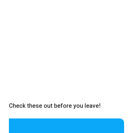
Check these out before you leave!