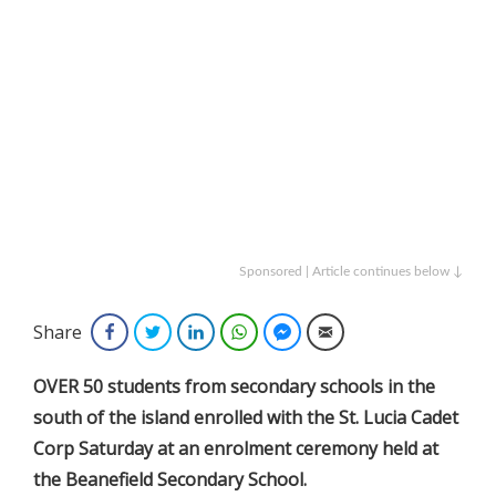
Sponsored | Article continues below ↓
Share
Facebook
Twitter
LinkedIn
WhatsApp
Facebook Messenger
Email
OVER 50 students from secondary schools in the
south of the island enrolled with the St. Lucia Cadet
Corp Saturday at an enrolment ceremony held at
the Beanefield Secondary School.