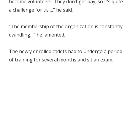
become volunteers. They don’t get pay, so it’s quite
a challenge for us…,” he said.
“The membership of the organization is constantly
dwindling…” he lamented.
The newly enrolled cadets had to undergo a period
of training for several months and sit an exam.