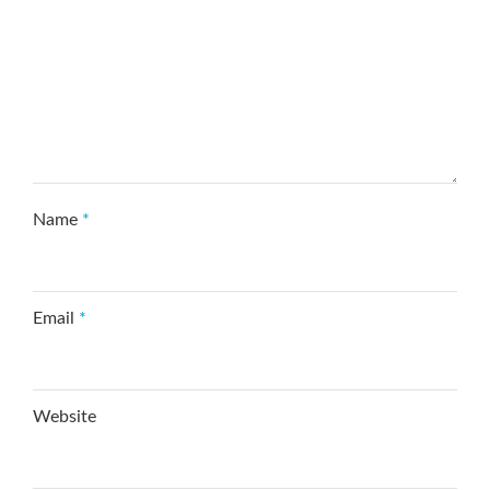
Name
*
Email
*
Website