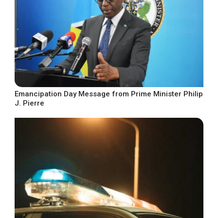
Emancipation Day Message from Prime Minister Philip
J. Pierre