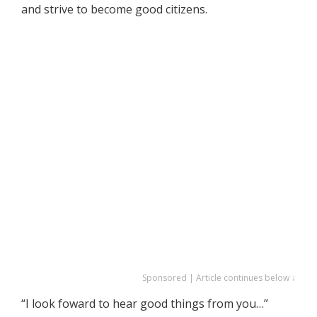
and strive to become good citizens.
Sponsored | Article continues below ↓
“I look foward to hear good things from you…”