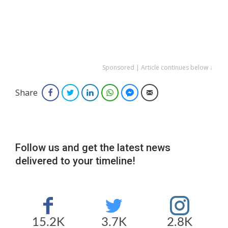
Sponsored | Article continues below ↓
Share
Facebook
Twitter
LinkedIn
WhatsApp
Facebook Messenger
Email
Follow us and get the latest news
delivered to your timeline!
15.2K
3.7K
2.8K