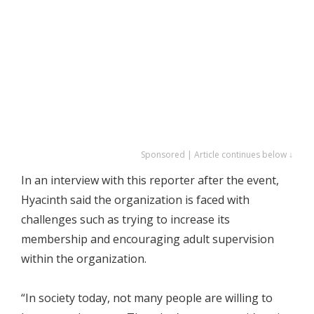
Sponsored | Article continues below ↓
In an interview with this reporter after the event,
Hyacinth said the organization is faced with
challenges such as trying to increase its
membership and encouraging adult supervision
within the organization.
“In society today, not many people are willing to