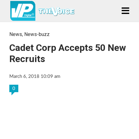
News
,
News-buzz
Cadet Corp Accepts 50 New
Recruits
March 6, 2018 10:09 am
0