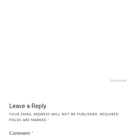
Sponsored
Leave a Reply
YOUR EMAIL ADDRESS WILL NOT BE PUBLISHED.
REQUIRED
FIELDS ARE MARKED
*
Comment
*