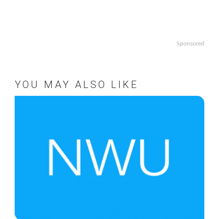
Sponsored
YOU MAY ALSO LIKE