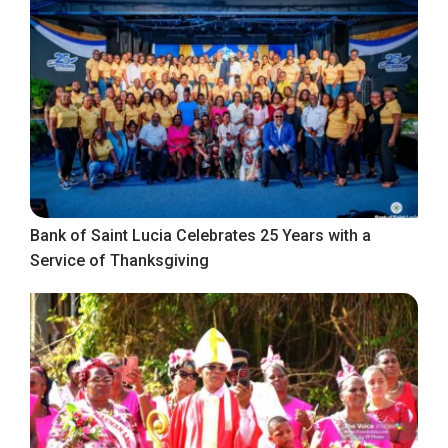
Bank of Saint Lucia Celebrates 25 Years with a
Service of Thanksgiving