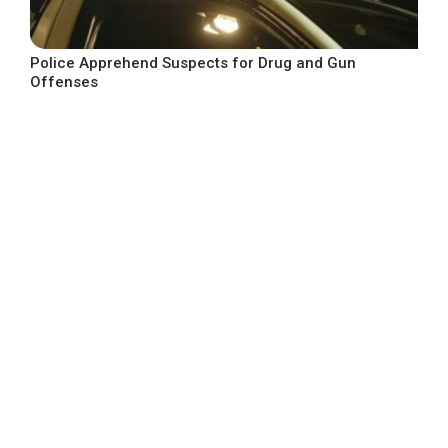
Police Apprehend Suspects for Drug and Gun
Offenses