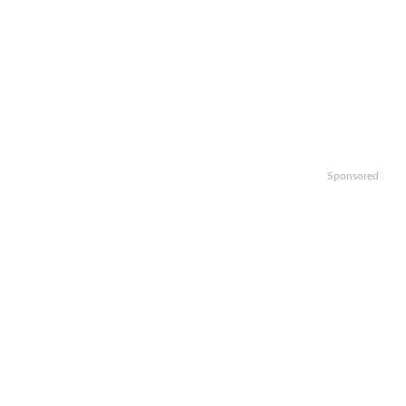
Sponsored