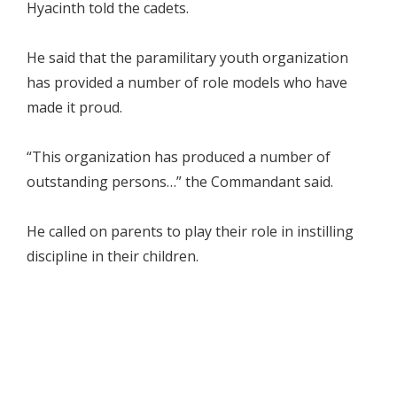
Hyacinth told the cadets.
He said that the paramilitary youth organization
has provided a number of role models who have
made it proud.
“This organization has produced a number of
outstanding persons…” the Commandant said.
He called on parents to play their role in instilling
discipline in their children.