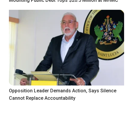
Mounting Public Debt Tops $20.5 Million at MHMC
Opposition Leader Demands Action, Says Silence
Cannot Replace Accountability