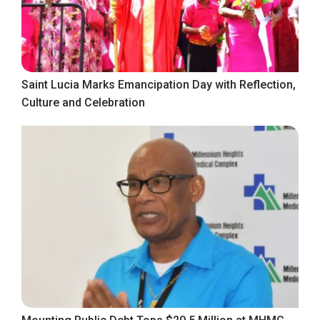
Saint Lucia Marks Emancipation Day with Reflection,
Culture and Celebration