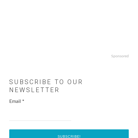
Sponsored
SUBSCRIBE TO OUR
NEWSLETTER
Email
*