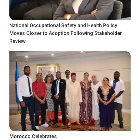
National Occupational Safety and Health Policy
Moves Closer to Adoption Following Stakeholder
Review
Morocco Celebrates