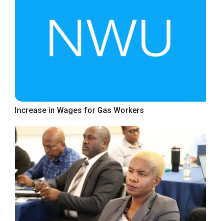
Increase in Wages for Gas Workers