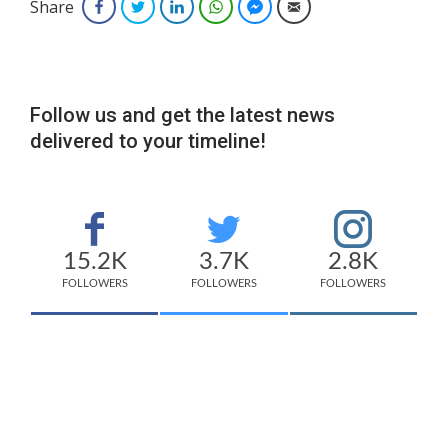
Share
Facebook
Twitter
LinkedIn
WhatsApp
Facebook Messenger
Email
Follow us and get the latest news
delivered to your timeline!
15.2K
3.7K
2.8K
FOLLOWERS
FOLLOWERS
FOLLOWERS