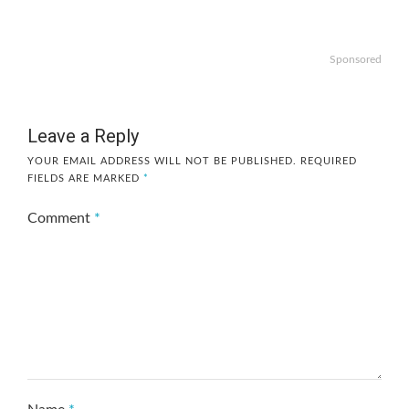
Sponsored
Leave a Reply
YOUR EMAIL ADDRESS WILL NOT BE PUBLISHED.
REQUIRED
FIELDS ARE MARKED
*
Comment
*