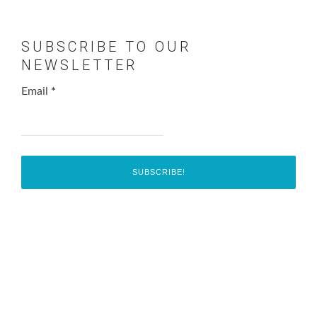
SUBSCRIBE TO OUR
NEWSLETTER
Email
*