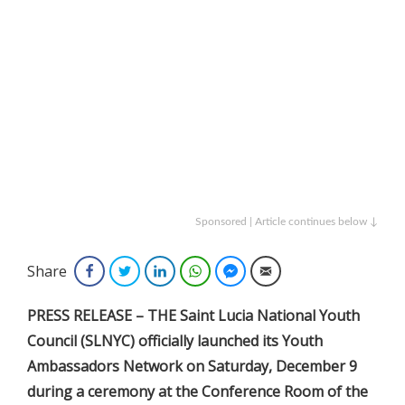
Sponsored | Article continues below ↓
Share
Facebook
Twitter
LinkedIn
WhatsApp
Facebook Messenger
Email
PRESS RELEASE – THE Saint Lucia National Youth
Council (SLNYC) officially launched its Youth
Ambassadors Network on Saturday, December 9
during a ceremony at the Conference Room of the