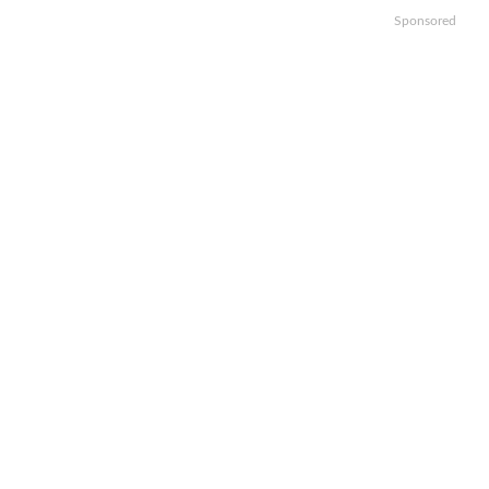
Sponsored