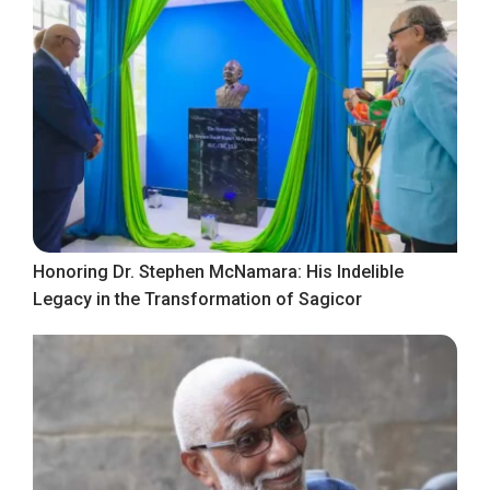
Honoring Dr. Stephen McNamara: His Indelible
Legacy in the Transformation of Sagicor