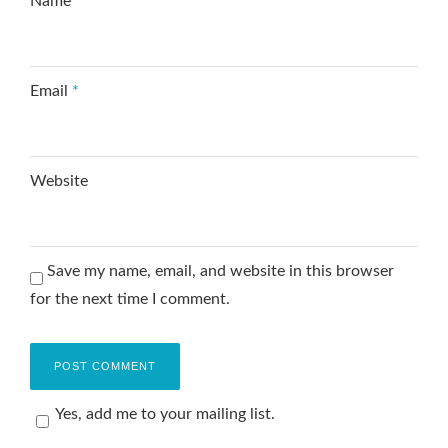
Name
*
Email
*
Website
Save my name, email, and website in this browser
for the next time I comment.
Yes, add me to your mailing list.