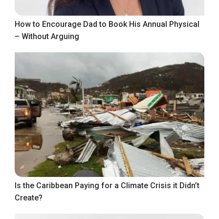
How to Encourage Dad to Book His Annual Physical
– Without Arguing
Is the Caribbean Paying for a Climate Crisis it Didn’t
Create?