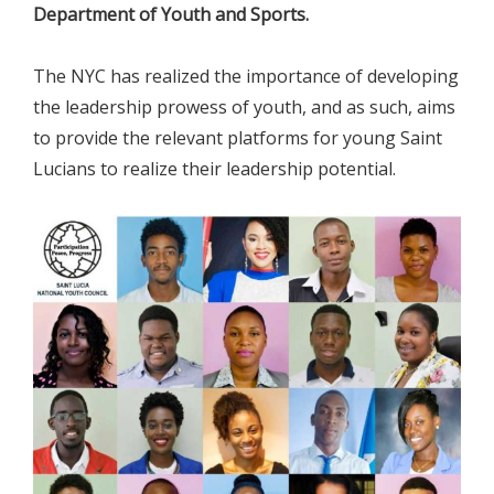
Department of Youth and Sports.
The NYC has realized the importance of developing
the leadership prowess of youth, and as such, aims
to provide the relevant platforms for young Saint
Lucians to realize their leadership potential.