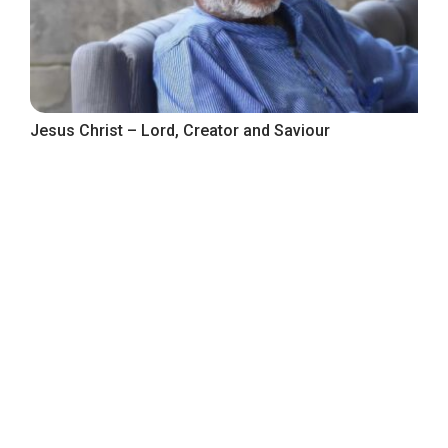
Jesus Christ – Lord, Creator and Saviour