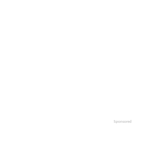
Sponsored