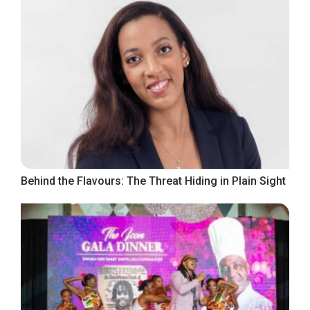
Behind the Flavours: The Threat Hiding in Plain Sight