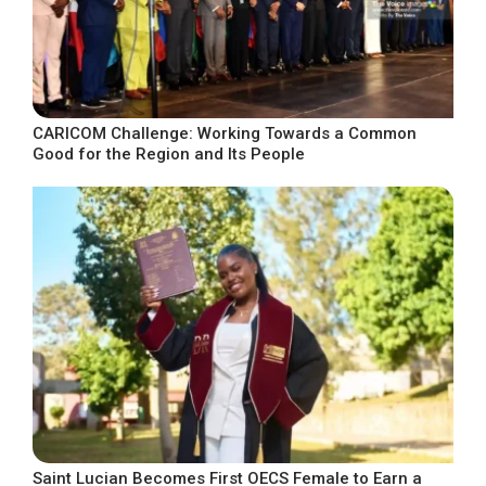
CARICOM Challenge: Working Towards a Common
Good for the Region and Its People
Saint Lucian Becomes First OECS Female to Earn a