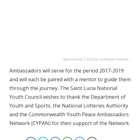
Sponsored | Article continues below ↓
Ambassadors will serve for the period 2017-2019
and will each be paired with a mentor to guide them
through the journey. The Saint Lucia National
Youth Council wishes to thank the Department of
Youth and Sports, the National Lotteries Authority
and the Commonwealth Youth Peace Ambassadors
Network (CYPAN) for their support of the Network.