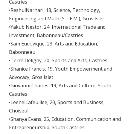
Castries
•ReshulNarhari, 18, Science, Technology,
Engineering and Math (S.T.E.M.), Gros Islet
•Yakub Nestor, 24, International Trade and
Investment, Babonneau/Castries
•Sam Eudovique, 23, Arts and Education,
Babonneau
•TerrelDeligny, 20, Sports and Arts, Castries
•Shanice Francis, 19, Youth Empowerment and
Advocacy, Gros Islet
•Giovanni Charles, 19, Arts and Culture, South
Castries
•LeenelLafeuillee, 20, Sports and Business,
Choiseul
•Shanya Evans, 25, Education, Communication and
Entrepreneurship, South Castries