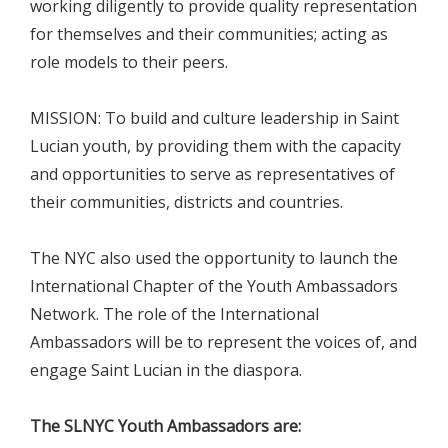
working diligently to provide quality representation
for themselves and their communities; acting as
role models to their peers.
MISSION: To build and culture leadership in Saint
Lucian youth, by providing them with the capacity
and opportunities to serve as representatives of
their communities, districts and countries.
The NYC also used the opportunity to launch the
International Chapter of the Youth Ambassadors
Network. The role of the International
Ambassadors will be to represent the voices of, and
engage Saint Lucian in the diaspora.
The SLNYC Youth Ambassadors are: