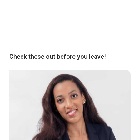
Check these out before you leave!