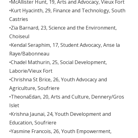
•McAllister Hunt, 19, Arts and Advocacy, Vieux Fort
•Kurt Hyacinth, 29, Finance and Technology, South
Castries
•Zia Barnard, 23, Science and the Environment,
Choiseul
•Kendal Seraphim, 17, Student Advocacy, Anse la
Raye/Babonneau
•Chadel Mathurin, 25, Social Development,
Laborie/Vieux Fort
•Chrishna St Brice, 26, Youth Advocacy and
Agriculture, Soufriere
•TheonaEdan, 20, Arts and Culture, Dennery/Gros
Islet
•Krishna Jaunai, 24, Youth Development and
Education, Soufriere
•Yasmine Francois, 26, Youth Empowerment,