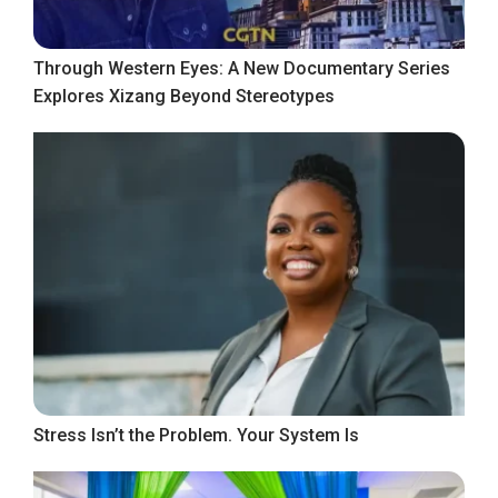
Through Western Eyes: A New Documentary Series
Explores Xizang Beyond Stereotypes
Stress Isn’t the Problem. Your System Is