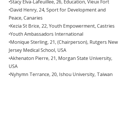
•Stacy Elva-Lafeuillee, 26, Education, Vieux Fort
•David Henry, 24, Sport for Development and
Peace, Canaries
•Kezia St Brice, 22, Youth Empowerment, Castries
•Youth Ambassadors International
•Monique Sterling, 21, (Chairperson), Rutgers New
Jersey Medical School, USA
•Akhenaton Pierre, 21, Morgan State University,
USA
•Nyhymn Terrance, 20, Ishou University, Taiwan