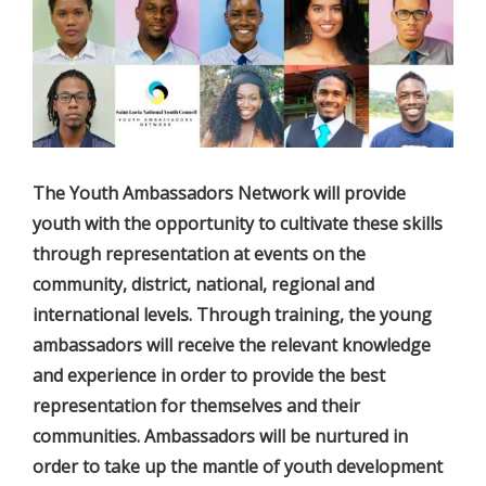
The Youth Ambassadors Network will provide
youth with the opportunity to cultivate these skills
through representation at events on the
community, district, national, regional and
international levels. Through training, the young
ambassadors will receive the relevant knowledge
and experience in order to provide the best
representation for themselves and their
communities. Ambassadors will be nurtured in
order to take up the mantle of youth development