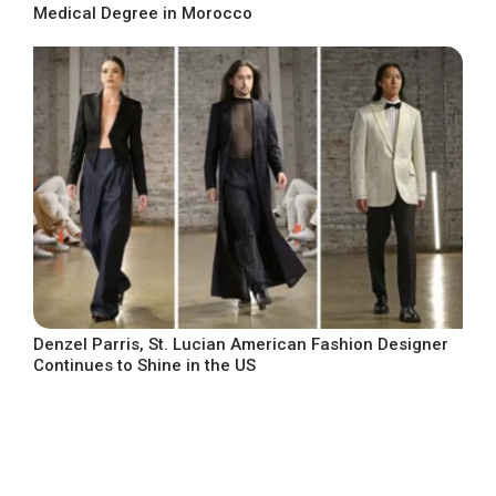
Medical Degree in Morocco
Denzel Parris, St. Lucian American Fashion Designer
Continues to Shine in the US