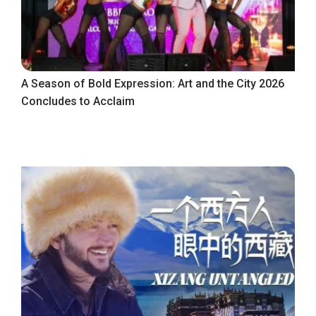
A Season of Bold Expression: Art and the City 2026
Concludes to Acclaim