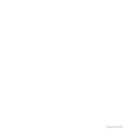
Sponsored