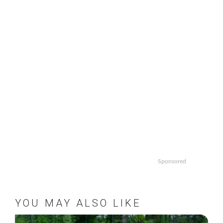
Sponsored
YOU MAY ALSO LIKE