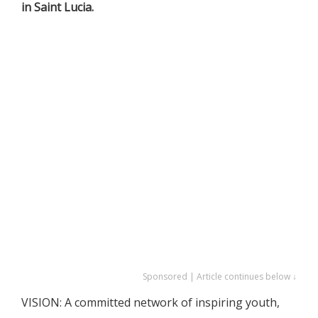
in Saint Lucia.
Sponsored | Article continues below ↓
VISION: A committed network of inspiring youth,