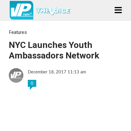
Features
NYC Launches Youth
Ambassadors Network
December 18, 2017 11:13 am
0