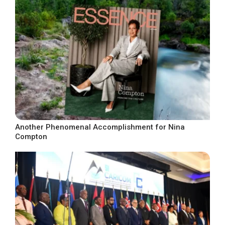
Another Phenomenal Accomplishment for Nina
Compton