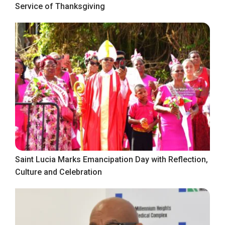
Service of Thanksgiving
Saint Lucia Marks Emancipation Day with Reflection,
Culture and Celebration