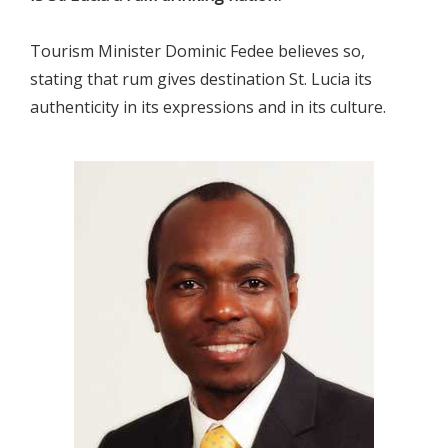
Tourism Minister Dominic Fedee believes so,
stating that rum gives destination St. Lucia its
authenticity in its expressions and in its culture.