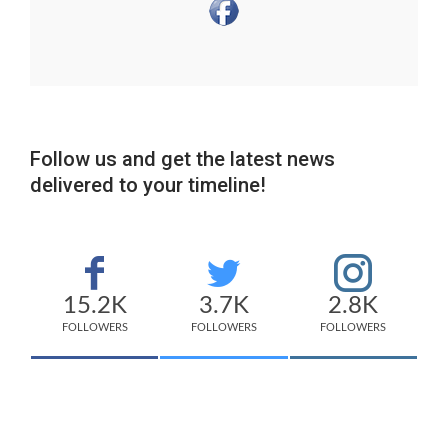
Follow us and get the latest news
delivered to your timeline!
15.2K
3.7K
2.8K
FOLLOWERS
FOLLOWERS
FOLLOWERS