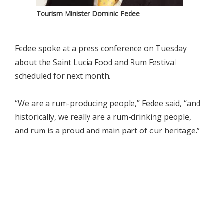
Tourism Minister Dominic Fedee
Fedee spoke at a press conference on Tuesday
about the Saint Lucia Food and Rum Festival
scheduled for next month.
“We are a rum-producing people,” Fedee said, “and
historically, we really are a rum-drinking people,
and rum is a proud and main part of our heritage.”