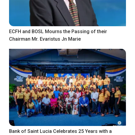
ECFH and BOSL Mourns the Passing of their
Chairman Mr. Evaristus Jn Marie
Bank of Saint Lucia Celebrates 25 Years with a