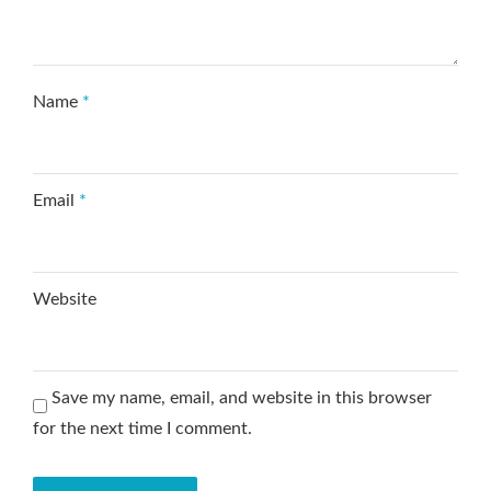
Name
*
Email
*
Website
Save my name, email, and website in this browser
for the next time I comment.