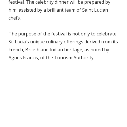
festival. The celebrity dinner will be prepared by
him, assisted by a brilliant team of Saint Lucian
chefs.
The purpose of the festival is not only to celebrate
St. Lucia’s unique culinary offerings derived from its
French, British and Indian heritage, as noted by
Agnes Francis, of the Tourism Authority.