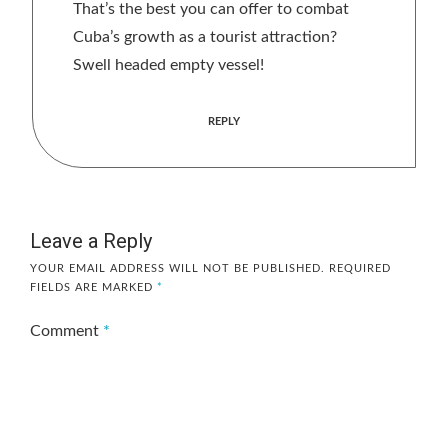
That’s the best you can offer to combat
Cuba’s growth as a tourist attraction?
Swell headed empty vessel!
REPLY
Leave a Reply
YOUR EMAIL ADDRESS WILL NOT BE PUBLISHED.
REQUIRED
FIELDS ARE MARKED
*
Comment
*