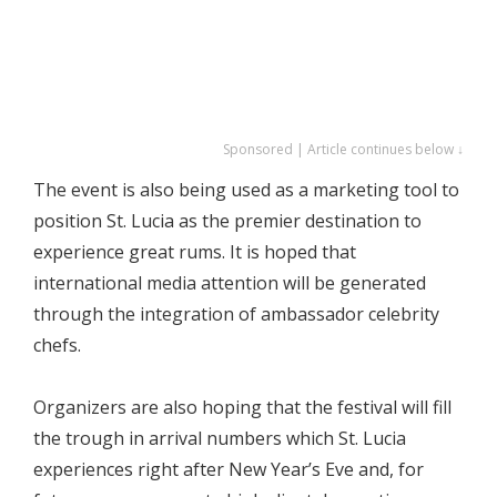
Sponsored | Article continues below ↓
The event is also being used as a marketing tool to
position St. Lucia as the premier destination to
experience great rums. It is hoped that
international media attention will be generated
through the integration of ambassador celebrity
chefs.
Organizers are also hoping that the festival will fill
the trough in arrival numbers which St. Lucia
experiences right after New Year’s Eve and, for