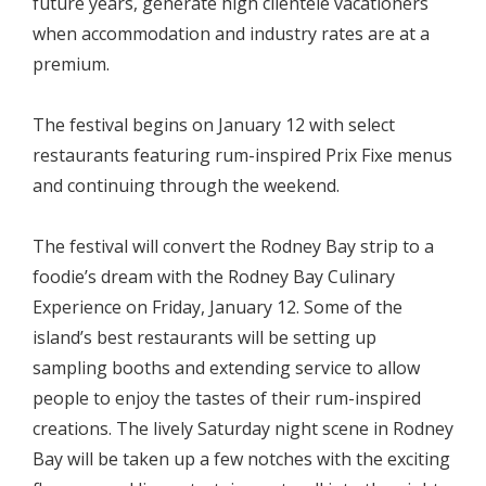
future years, generate high clientele vacationers
when accommodation and industry rates are at a
premium.
The festival begins on January 12 with select
restaurants featuring rum-inspired Prix Fixe menus
and continuing through the weekend.
The festival will convert the Rodney Bay strip to a
foodie’s dream with the Rodney Bay Culinary
Experience on Friday, January 12. Some of the
island’s best restaurants will be setting up
sampling booths and extending service to allow
people to enjoy the tastes of their rum-inspired
creations. The lively Saturday night scene in Rodney
Bay will be taken up a few notches with the exciting