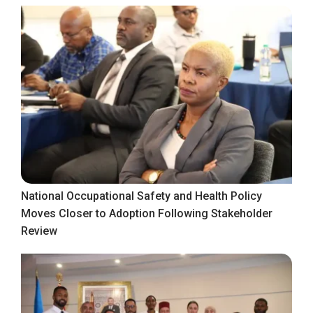
National Occupational Safety and Health Policy
Moves Closer to Adoption Following Stakeholder
Review