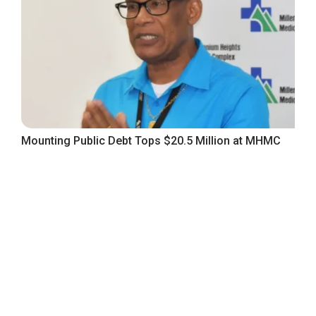
Mounting Public Debt Tops $20.5 Million at MHMC