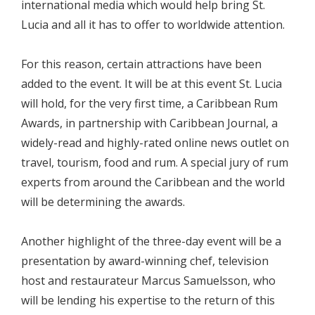
international media which would help bring St.
Lucia and all it has to offer to worldwide attention.
For this reason, certain attractions have been
added to the event. It will be at this event St. Lucia
will hold, for the very first time, a Caribbean Rum
Awards, in partnership with Caribbean Journal, a
widely-read and highly-rated online news outlet on
travel, tourism, food and rum. A special jury of rum
experts from around the Caribbean and the world
will be determining the awards.
Another highlight of the three-day event will be a
presentation by award-winning chef, television
host and restaurateur Marcus Samuelsson, who
will be lending his expertise to the return of this