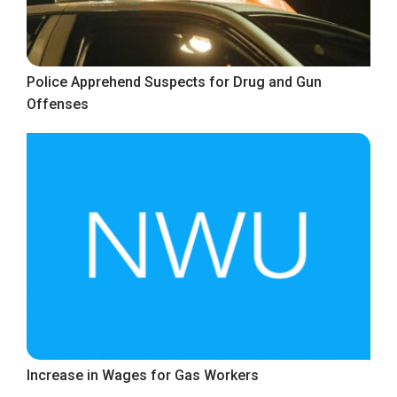
Police Apprehend Suspects for Drug and Gun
Offenses
Increase in Wages for Gas Workers