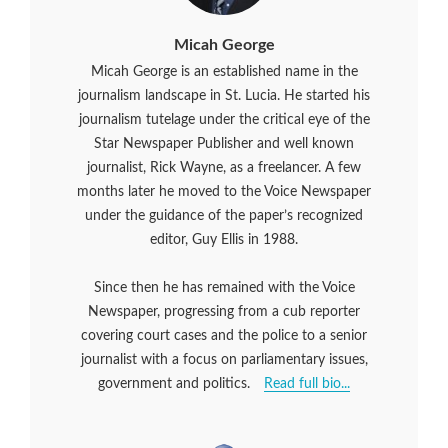
Micah George
Micah George is an established name in the
journalism landscape in St. Lucia. He started his
journalism tutelage under the critical eye of the
Star Newspaper Publisher and well known
journalist, Rick Wayne, as a freelancer. A few
months later he moved to the Voice Newspaper
under the guidance of the paper’s recognized
editor, Guy Ellis in 1988.
Since then he has remained with the Voice
Newspaper, progressing from a cub reporter
covering court cases and the police to a senior
journalist with a focus on parliamentary issues,
government and politics.
Read full bio...