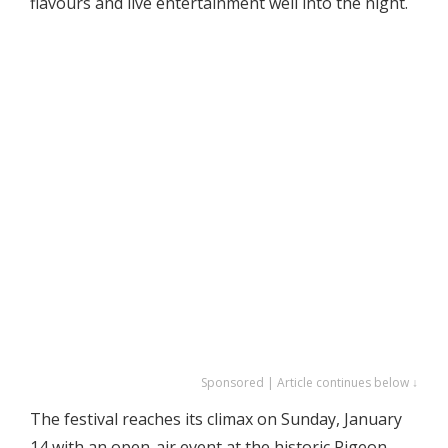
flavours and live entertainment well into the night.
Sponsored | Article continues below ↓
The festival reaches its climax on Sunday, January
14 with an open-air event at the historic Pigeon