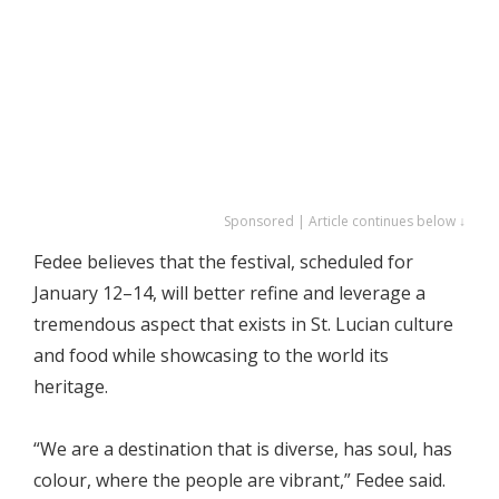
Sponsored | Article continues below ↓
Fedee believes that the festival, scheduled for
January 12–14, will better refine and leverage a
tremendous aspect that exists in St. Lucian culture
and food while showcasing to the world its
heritage.
“We are a destination that is diverse, has soul, has
colour, where the people are vibrant,” Fedee said.