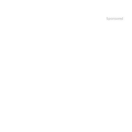
Sponsored