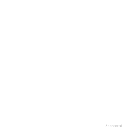
Sponsored