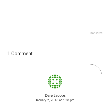
Sponsored
1 Comment
Dale Jacobs
January 2, 2018 at 6:28 pm