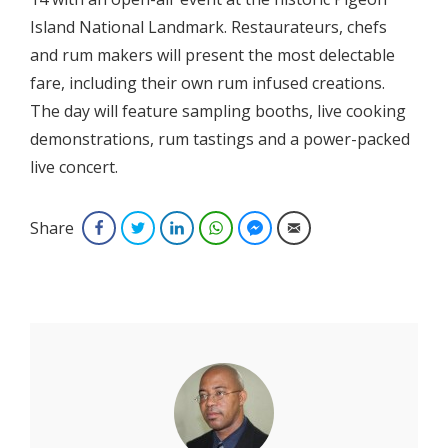
Island National Landmark. Restaurateurs, chefs
and rum makers will present the most delectable
fare, including their own rum infused creations.
The day will feature sampling booths, live cooking
demonstrations, rum tastings and a power-packed
live concert.
Share
Facebook
Twitter
LinkedIn
WhatsApp
Facebook Messenger
Email