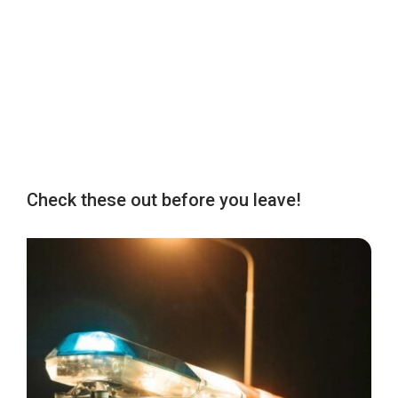
Check these out before you leave!