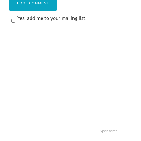
Yes, add me to your mailing list.
Sponsored