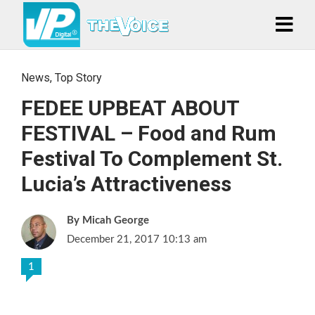
News
,
Top Story
FEDEE UPBEAT ABOUT
FESTIVAL – Food and Rum
Festival To Complement St.
Lucia’s Attractiveness
Micah George
December 21, 2017 10:13 am
1