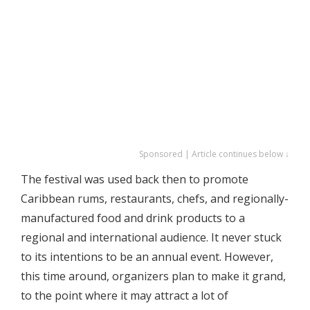
Sponsored | Article continues below ↓
The festival was used back then to promote
Caribbean rums, restaurants, chefs, and regionally-
manufactured food and drink products to a
regional and international audience. It never stuck
to its intentions to be an annual event. However,
this time around, organizers plan to make it grand,
to the point where it may attract a lot of