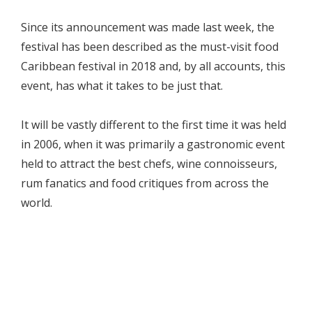
Since its announcement was made last week, the
festival has been described as the must-visit food
Caribbean festival in 2018 and, by all accounts, this
event, has what it takes to be just that.
It will be vastly different to the first time it was held
in 2006, when it was primarily a gastronomic event
held to attract the best chefs, wine connoisseurs,
rum fanatics and food critiques from across the
world.