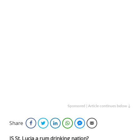
Sponsored | Article continues below ↓
Share
Facebook
Twitter
LinkedIn
WhatsApp
Facebook Messenger
Email
IS St. Lucia a rum drinking nation?