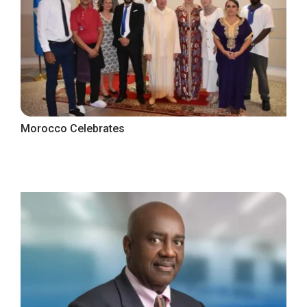
Morocco Celebrates