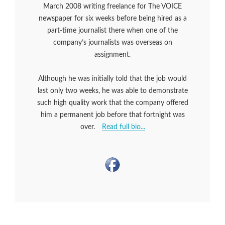
March 2008 writing freelance for The VOICE
newspaper for six weeks before being hired as a
part-time journalist there when one of the
company’s journalists was overseas on
assignment.
Although he was initially told that the job would
last only two weeks, he was able to demonstrate
such high quality work that the company offered
him a permanent job before that fortnight was
over.
Read full bio...