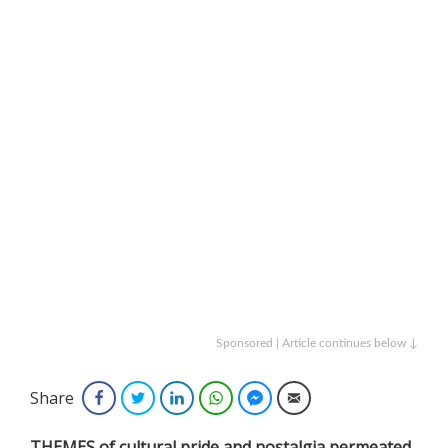
Sponsored | Article continues below ↓
Share
Facebook
Twitter
LinkedIn
WhatsApp
Facebook Messenger
Email
THEMES of cultural pride and nostalgia permeated