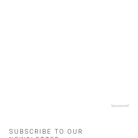
Sponsored
SUBSCRIBE TO OUR