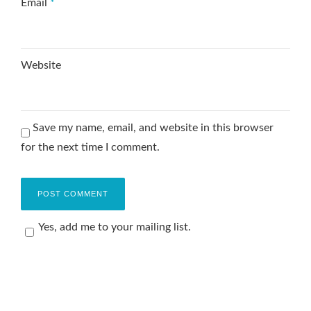
Email
*
Website
Save my name, email, and website in this browser
for the next time I comment.
Yes, add me to your mailing list.