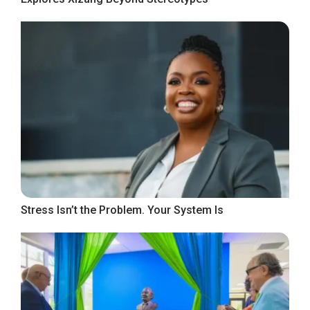
Stress Isn’t the Problem. Your System Is