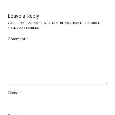
Leave a Reply
YOUR EMAIL ADDRESS WILL NOT BE PUBLISHED.
REQUIRED
FIELDS ARE MARKED
*
Comment
*
Name
*