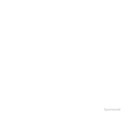
Sponsored