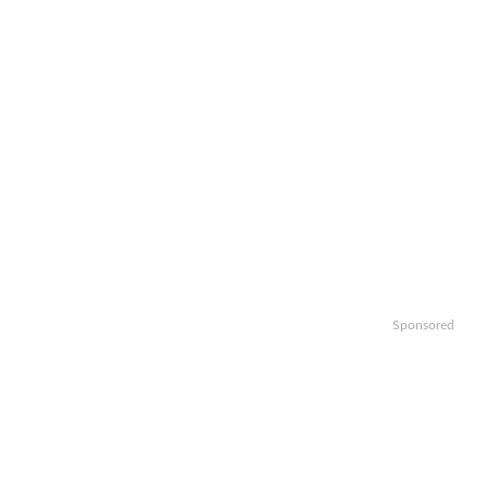
Sponsored