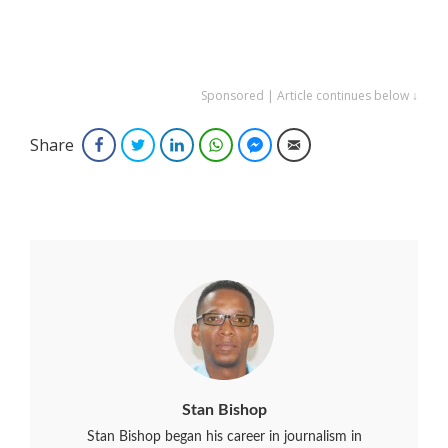
Sponsored | Article continues below ↓
Share
Facebook
Twitter
LinkedIn
WhatsApp
Facebook Messenger
Email
Stan Bishop
Stan Bishop began his career in journalism in