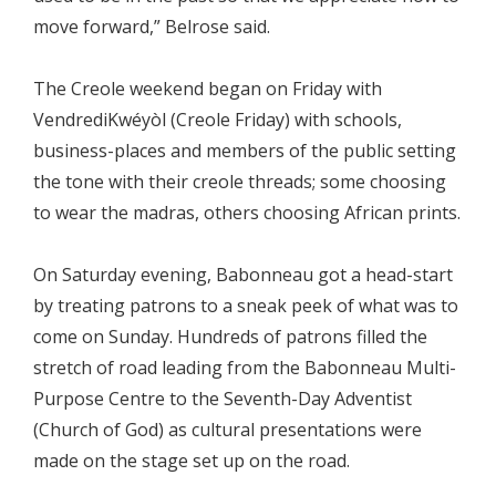
move forward,” Belrose said.
The Creole weekend began on Friday with
VendrediKwéyòl (Creole Friday) with schools,
business-places and members of the public setting
the tone with their creole threads; some choosing
to wear the madras, others choosing African prints.
On Saturday evening, Babonneau got a head-start
by treating patrons to a sneak peek of what was to
come on Sunday. Hundreds of patrons filled the
stretch of road leading from the Babonneau Multi-
Purpose Centre to the Seventh-Day Adventist
(Church of God) as cultural presentations were
made on the stage set up on the road.