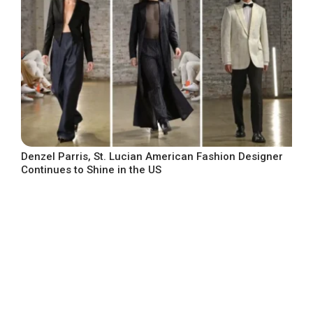
Denzel Parris, St. Lucian American Fashion Designer
Continues to Shine in the US