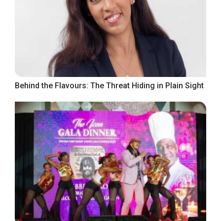
Behind the Flavours: The Threat Hiding in Plain Sight