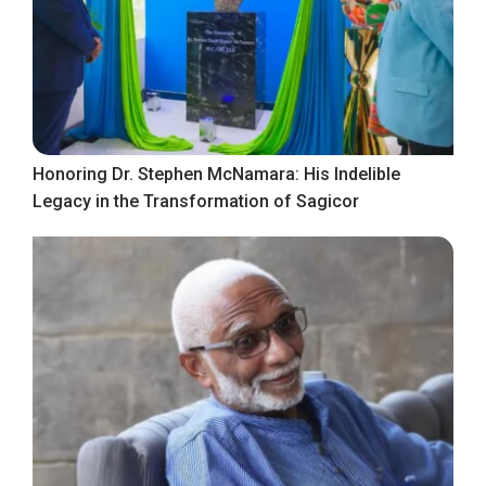
Honoring Dr. Stephen McNamara: His Indelible
Legacy in the Transformation of Sagicor