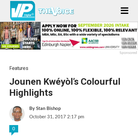
Sponsored
Features
Jounen Kwéyòl’s Colourful
Highlights
Stan Bishop
October 31, 2017 2:17 pm
0