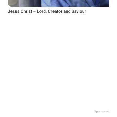
Jesus Christ – Lord, Creator and Saviour
Sponsored