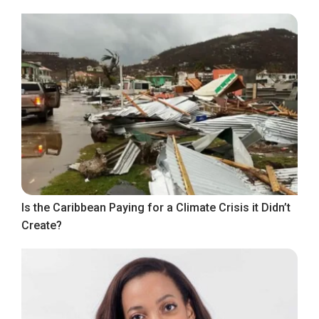
Is the Caribbean Paying for a Climate Crisis it Didn’t
Create?