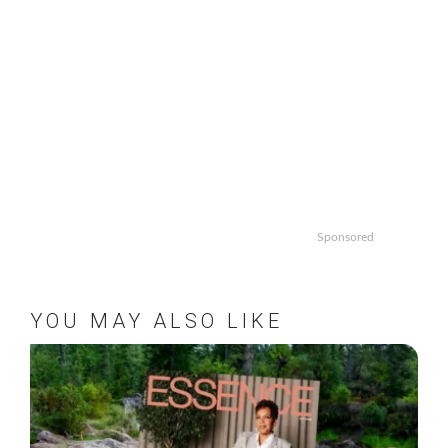
Sponsored
YOU MAY ALSO LIKE