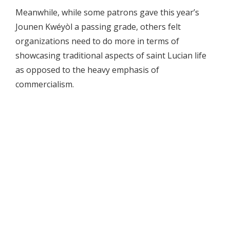
Meanwhile, while some patrons gave this year’s
Jounen Kwéyòl a passing grade, others felt
organizations need to do more in terms of
showcasing traditional aspects of saint Lucian life
as opposed to the heavy emphasis of
commercialism.