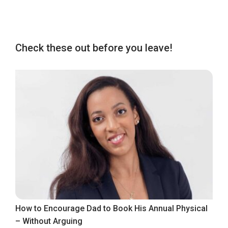
Check these out before you leave!
How to Encourage Dad to Book His Annual Physical
– Without Arguing