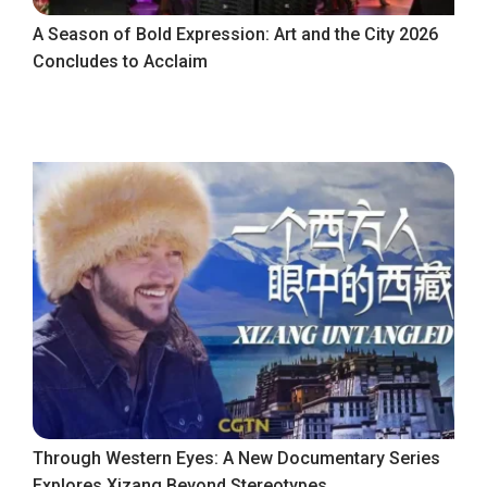
A Season of Bold Expression: Art and the City 2026
Concludes to Acclaim
Through Western Eyes: A New Documentary Series
Explores Xizang Beyond Stereotypes