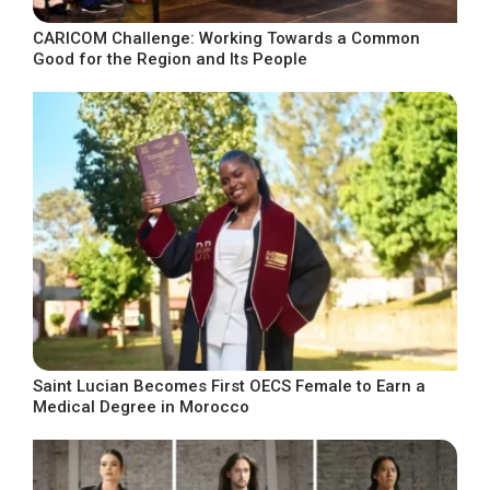
CARICOM Challenge: Working Towards a Common
Good for the Region and Its People
Saint Lucian Becomes First OECS Female to Earn a
Medical Degree in Morocco