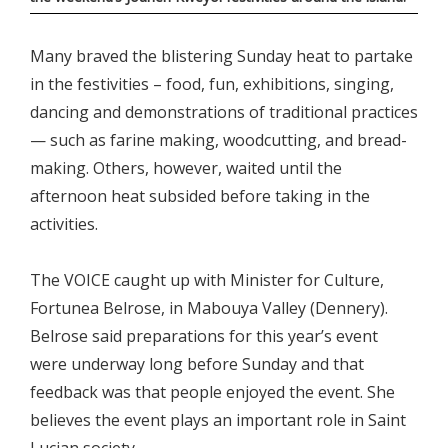
Many braved the blistering Sunday heat to partake
in the festivities – food, fun, exhibitions, singing,
dancing and demonstrations of traditional practices
— such as farine making, woodcutting, and bread-
making. Others, however, waited until the
afternoon heat subsided before taking in the
activities.
The VOICE caught up with Minister for Culture,
Fortunea Belrose, in Mabouya Valley (Dennery).
Belrose said preparations for this year’s event
were underway long before Sunday and that
feedback was that people enjoyed the event. She
believes the event plays an important role in Saint
Lucian society.