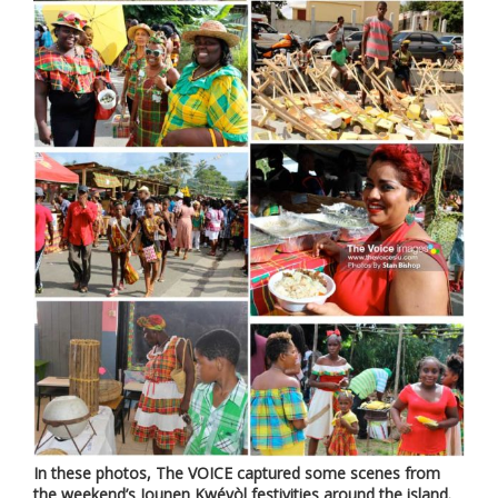
In these photos, The VOICE captured some scenes from
the weekend’s Jounen Kwéyòl festivities around the island.