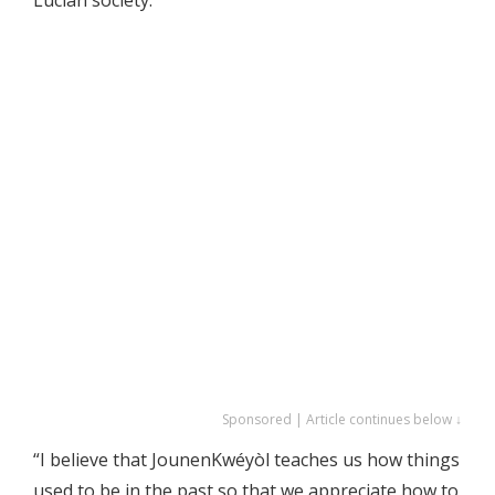
Sponsored | Article continues below ↓
“I believe that JounenKwéyòl teaches us how things
used to be in the past so that we appreciate how to