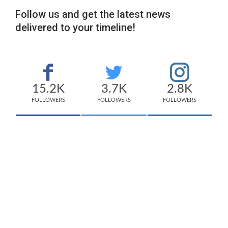
Follow us and get the latest news
delivered to your timeline!
15.2K
3.7K
2.8K
FOLLOWERS
FOLLOWERS
FOLLOWERS