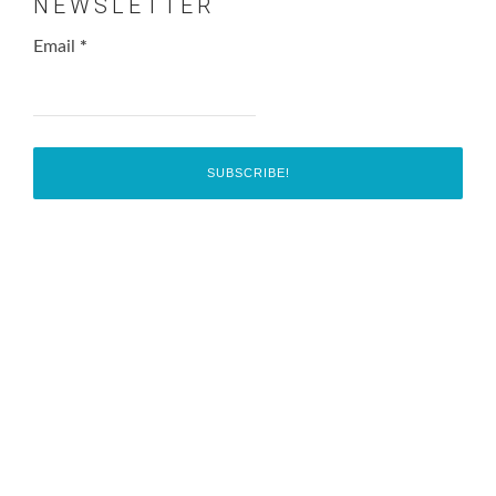
NEWSLETTER
Email
*