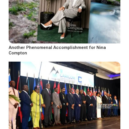
Another Phenomenal Accomplishment for Nina
Compton