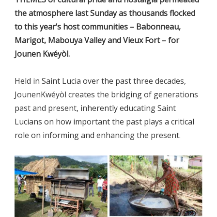
the atmosphere last Sunday as thousands flocked
to this year’s host communities – Babonneau,
Marigot, Mabouya Valley and Vieux Fort – for
Jounen Kwéyòl.
Held in Saint Lucia over the past three decades,
JounenKwéyòl creates the bridging of generations
past and present, inherently educating Saint
Lucians on how important the past plays a critical
role on informing and enhancing the present.