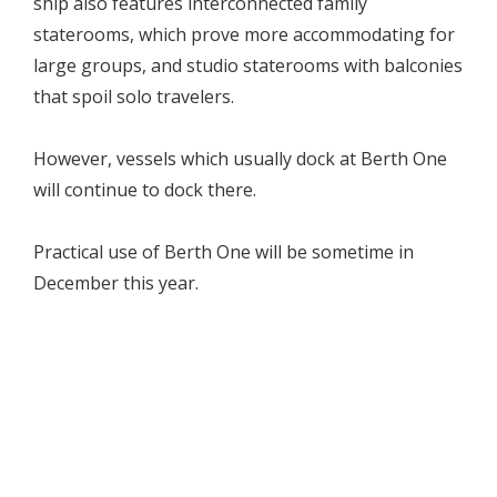
ship also features interconnected family
staterooms, which prove more accommodating for
large groups, and studio staterooms with balconies
that spoil solo travelers.
However, vessels which usually dock at Berth One
will continue to dock there.
Practical use of Berth One will be sometime in
December this year.