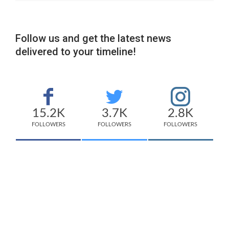
Follow us and get the latest news
delivered to your timeline!
15.2K
3.7K
2.8K
FOLLOWERS
FOLLOWERS
FOLLOWERS