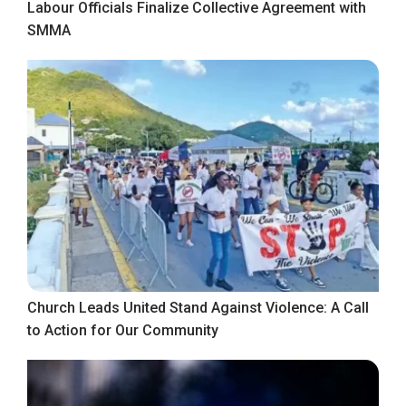
Labour Officials Finalize Collective Agreement with
SMMA
Church Leads United Stand Against Violence: A Call
to Action for Our Community