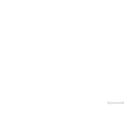
Sponsored