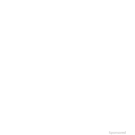
Sponsored