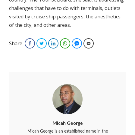
challenges that have to do with terminals, outlets
visited by cruise ship passengers, the anesthetics
of the city, and other areas.
Share
Facebook
Twitter
LinkedIn
WhatsApp
Facebook Messenger
Email
Micah George
Micah George is an established name in the