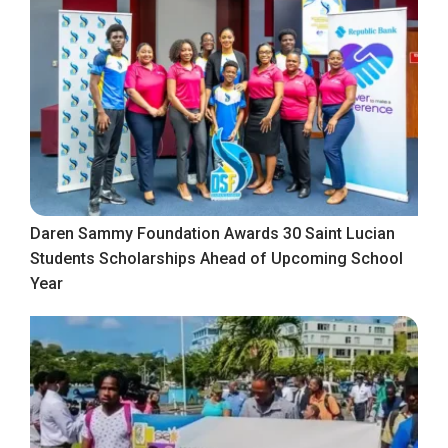
Daren Sammy Foundation Awards 30 Saint Lucian
Students Scholarships Ahead of Upcoming School
Year