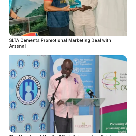
SLTA Cements Promotional Marketing Deal with
Arsenal