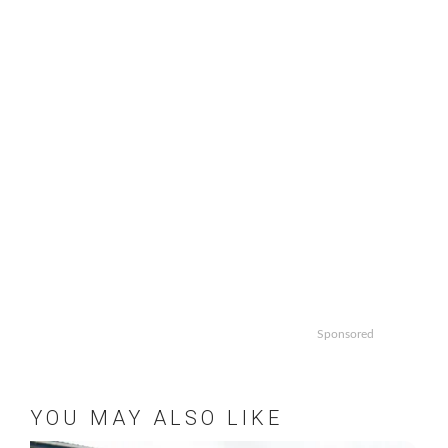
Sponsored
YOU MAY ALSO LIKE