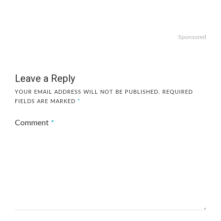
Sponsored
Leave a Reply
YOUR EMAIL ADDRESS WILL NOT BE PUBLISHED.
REQUIRED
FIELDS ARE MARKED
*
Comment
*