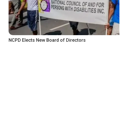
NCPD Elects New Board of Directors