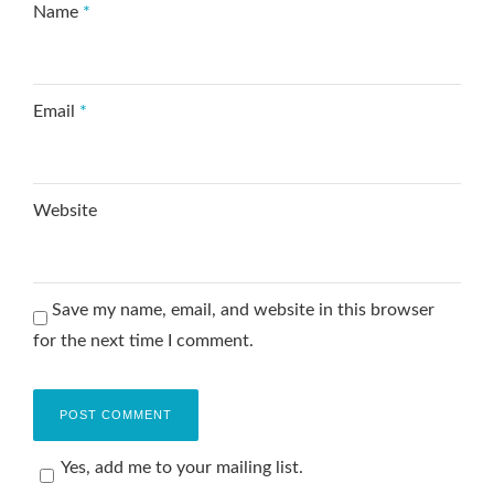
Name
*
Email
*
Website
Save my name, email, and website in this browser
for the next time I comment.
Yes, add me to your mailing list.