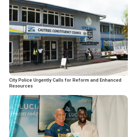
City Police Urgently Calls for Reform and Enhanced
Resources