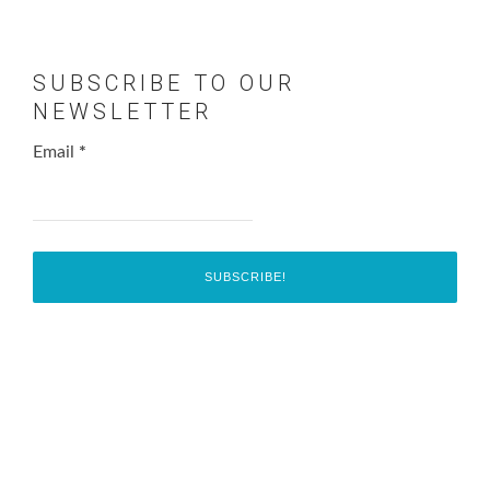
SUBSCRIBE TO OUR
NEWSLETTER
Email
*