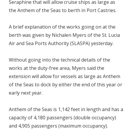
Seraphine that will allow cruise ships as large as
the Anthem of the Seas to berth in Port Castries.
A brief explanation of the works going on at the
berth was given by Nichalen Myers of the St. Lucia
Air and Sea Ports Authority (SLASPA) yesterday.
Without going into the technical details of the
works at the duty-free area, Myers said the
extension will allow for vessels as large as Anthem
of the Seas to dock by either the end of this year or
early next year.
Anthem of the Seas is 1,142 feet in length and has a
capacity of 4,180 passengers (double occupancy)
and 4,905 passengers (maximum occupancy).