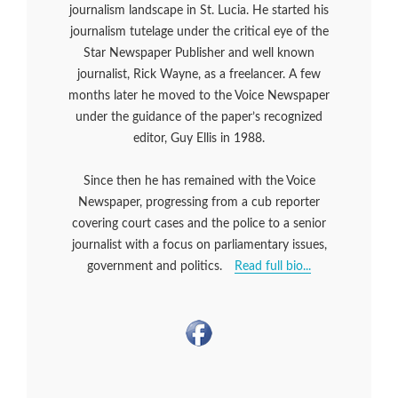
journalism landscape in St. Lucia. He started his
journalism tutelage under the critical eye of the
Star Newspaper Publisher and well known
journalist, Rick Wayne, as a freelancer. A few
months later he moved to the Voice Newspaper
under the guidance of the paper’s recognized
editor, Guy Ellis in 1988.
Since then he has remained with the Voice
Newspaper, progressing from a cub reporter
covering court cases and the police to a senior
journalist with a focus on parliamentary issues,
government and politics.
Read full bio...