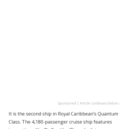
Sponsored | Article continues below ↓
It is the second ship in Royal Caribbean’s Quantum
Class. The 4,180-passenger cruise ship features