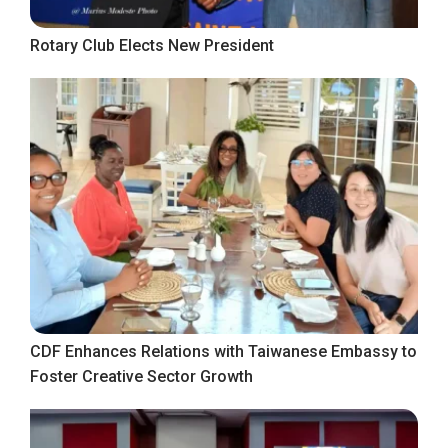
Rotary Club Elects New President
CDF Enhances Relations with Taiwanese Embassy to
Foster Creative Sector Growth