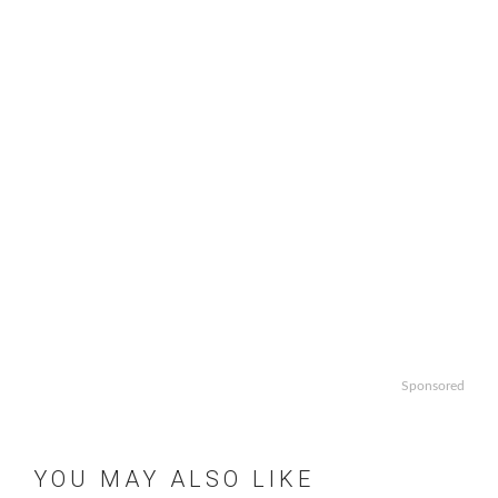
Sponsored
YOU MAY ALSO LIKE