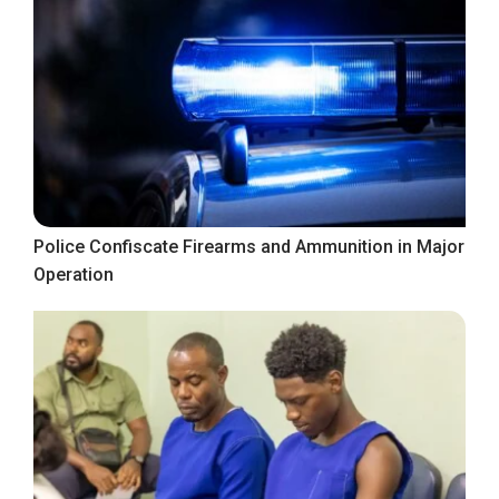
Police Confiscate Firearms and Ammunition in Major
Operation