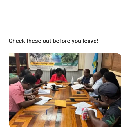
Check these out before you leave!