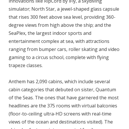
innovations like RipCord by iFly, a skydiving
simulator; North Star, a jewel-shaped glass capsule
that rises 300 feet above sea level, providing 360-
degree views from high above the ship; and the
SeaPlex, the largest indoor sports and
entertainment complex at sea, with attractions
ranging from bumper cars, roller skating and video
gaming to a circus school, complete with flying
trapeze classes.
Anthem has 2,090 cabins, which include several
cabin categories that debuted on sister, Quantum
of the Seas. The ones that have garnered the most
headlines are the 375 rooms with virtual balconies
(floor-to-ceiling ultra-HD screens with real-time
views of the ocean and destinations visited). The