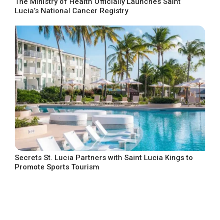
The Ministry of Health Officially Launches Saint
Lucia’s National Cancer Registry
Secrets St. Lucia Partners with Saint Lucia Kings to
Promote Sports Tourism