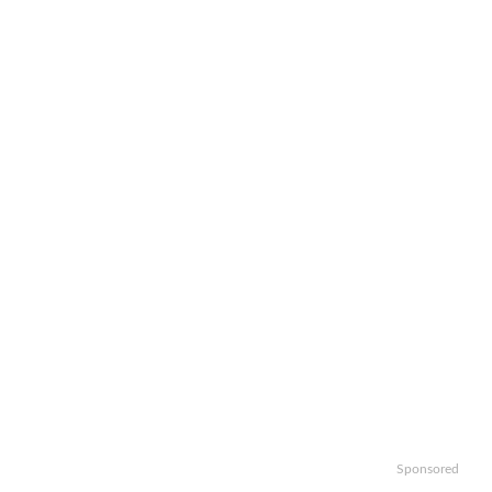
Sponsored