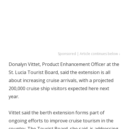
Sponsored | Article continues below ↓
Donalyn Vittet, Product Enhancement Officer at the
St. Lucia Tourist Board, said the extension is all
about increasing cruise arrivals, with a projected
200,000 cruise ship visitors expected here next
year.
Vittet said the berth extension forms part of
ongoing efforts to improve cruise tourism in the
country. The Tourist Board, she said, is addressing