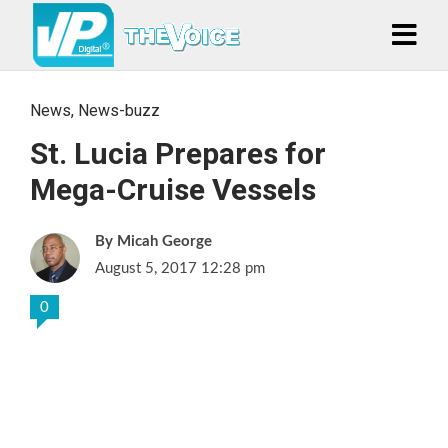
News
,
News-buzz
St. Lucia Prepares for
Mega-Cruise Vessels
Micah George
August 5, 2017 12:28 pm
0