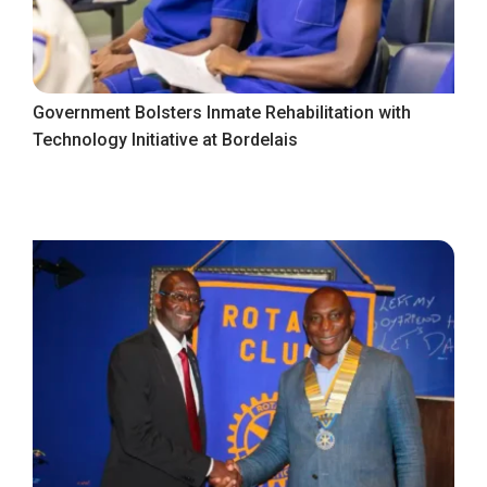
Government Bolsters Inmate Rehabilitation with
Technology Initiative at Bordelais