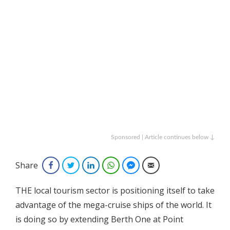
Sponsored | Article continues below ↓
Share
Facebook
Twitter
LinkedIn
WhatsApp
Facebook Messenger
Email
THE local tourism sector is positioning itself to take
advantage of the mega-cruise ships of the world. It
is doing so by extending Berth One at Point