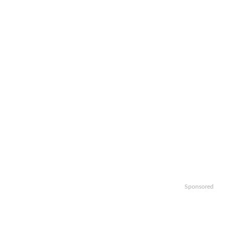
Sponsored