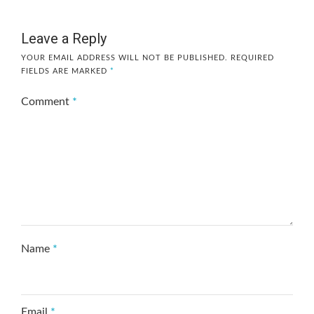
Leave a Reply
YOUR EMAIL ADDRESS WILL NOT BE PUBLISHED.
REQUIRED
FIELDS ARE MARKED
*
Comment
*
Name
*
Email
*