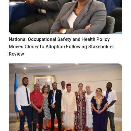
National Occupational Safety and Health Policy
Moves Closer to Adoption Following Stakeholder
Review