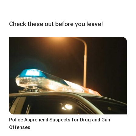
Check these out before you leave!
Police Apprehend Suspects for Drug and Gun
Offenses