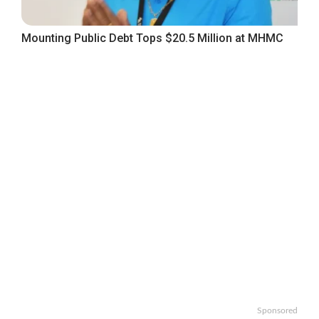
Mounting Public Debt Tops $20.5 Million at MHMC
Sponsored