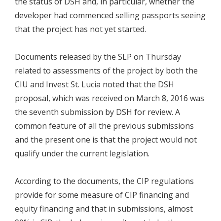
the status of DSH and, in particular, whether the
developer had commenced selling passports seeing
that the project has not yet started.
Documents released by the SLP on Thursday
related to assessments of the project by both the
CIU and Invest St. Lucia noted that the DSH
proposal, which was received on March 8, 2016 was
the seventh submission by DSH for review. A
common feature of all the previous submissions
and the present one is that the project would not
qualify under the current legislation.
According to the documents, the CIP regulations
provide for some measure of CIP financing and
equity financing and that in submissions, almost