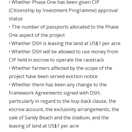
• Whether Phase One has been given CIP
(Citizenship by Investment Programme) approval
status
• The number of passports allocated to the Phase
One aspect of the project
• Whether DSH is leasing the land at US$1 per acre
• Whether DSH will be allowed to use money from
CIP held in escrow to operate the racetrack
• Whether farmers affected by the scope of the
project have been served eviction notice
• Whether there has been any change to the
Framework Agreements signed with DSH,
particularly in regard to the buy-back clause, the
escrow account, the exclusivity arrangements, the
sale of Sandy Beach and the stadium, and the
leasing of land at US$1 per acre