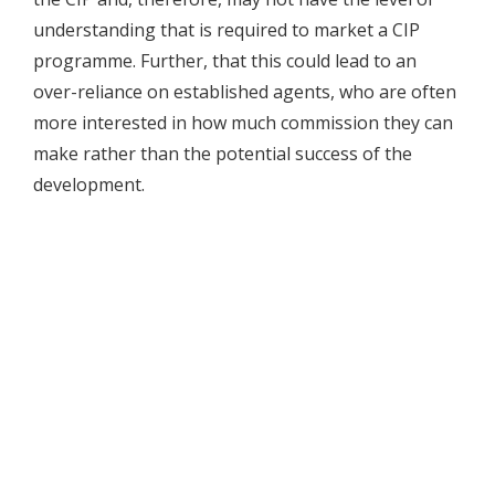
understanding that is required to market a CIP
programme. Further, that this could lead to an
over-reliance on established agents, who are often
more interested in how much commission they can
make rather than the potential success of the
development.