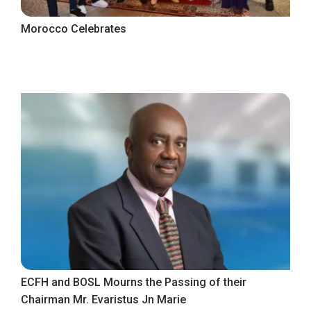
Morocco Celebrates
ECFH and BOSL Mourns the Passing of their
Chairman Mr. Evaristus Jn Marie