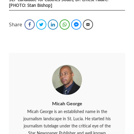
[PHOTO: Stan Bishop]
Share
Facebook
Twitter
LinkedIn
WhatsApp
Facebook Messenger
Email
Micah George
Micah George is an established name in the
journalism landscape in St. Lucia. He started his
journalism tutelage under the critical eye of the
Star Newspaper Publisher and well known