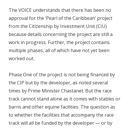
The VOICE understands that there has been no
approval for the ‘Pearl of the Caribbean’ project
from the Citizenship by Investment Unit (CIU)
because details concerning the project are still a
work in progress. Further, the project contains
multiple phases, all of which have not yet been
worked out.
Phase One of the project is not being financed by
the CIP but by the developer, as noted several
times by Prime Minister Chastanet. But the race
track cannot stand alone as it comes with stables or
barns and other equine facilities. The question as
to whether the facilities that accompany the race
track will all be funded by the developer — or by