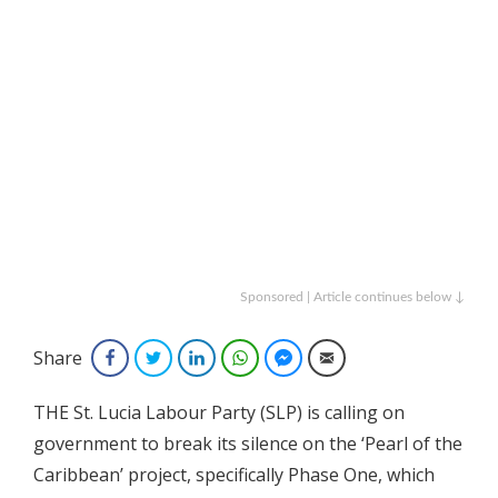
Sponsored | Article continues below ↓
Share
Facebook
Twitter
LinkedIn
WhatsApp
Facebook Messenger
Email
THE St. Lucia Labour Party (SLP) is calling on
government to break its silence on the ‘Pearl of the
Caribbean’ project, specifically Phase One, which