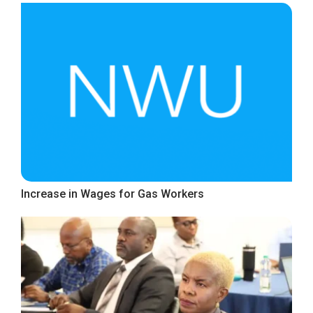
Increase in Wages for Gas Workers