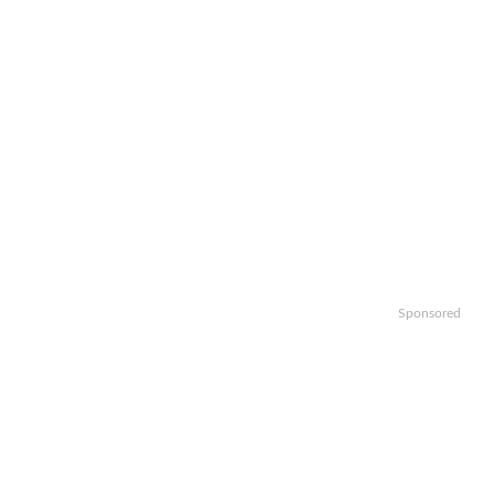
Sponsored