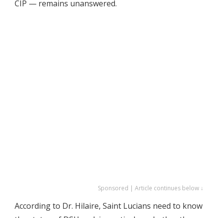
CIP — remains unanswered.
Sponsored | Article continues below ↓
According to Dr. Hilaire, Saint Lucians need to know