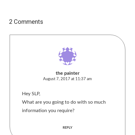
2 Comments
the painter
August 7, 2017 at 11:37 am
Hey SLP,
What are you going to do with so much
information you require?
REPLY