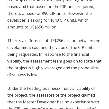
based and that based on the CIP units required,
there is a need for 990 CIP units. However, the
developer is asking for 1843 CIP units, which
amounts to US$550 million.
There’s a difference of US$256 million between the
development cost and the value of the CIP units
being requested. In response to the financial
viability, the assessment team goes on to state that
the project is highly leveraged and the probability
of success is low.
Under the heading business/financial viability of
the project, the assessors of the project claimed
that the Master Developer has no experience with
the CIP and, therefore, may not have the level of