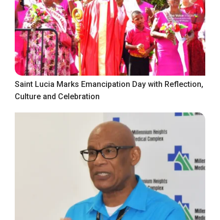
Saint Lucia Marks Emancipation Day with Reflection,
Culture and Celebration