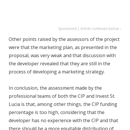
Sponsored | Article continues below ↓
Other points raised by the assessors of the project
were that the marketing plan, as presented in the
proposal, was very weak and that discussion with
the developer revealed that they are still in the
process of developing a marketing strategy.
In conclusion, the assessment made by the
professional teams of both the CIP and Invest St.
Lucia is that, among other things, the CIP funding
percentage is too high, considering that the
developer has no experience with the CIP and that
there should be a more equitable distribution of