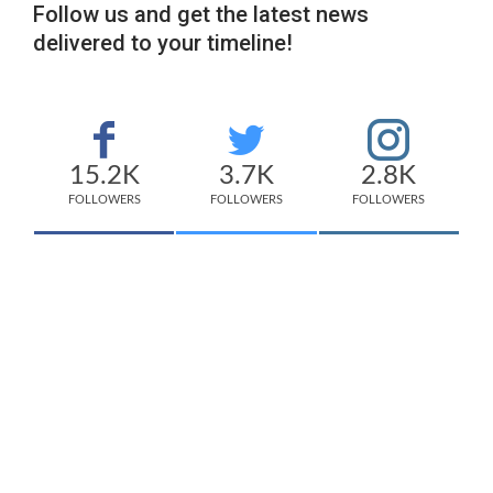
Follow us and get the latest news
delivered to your timeline!
15.2K
3.7K
2.8K
FOLLOWERS
FOLLOWERS
FOLLOWERS