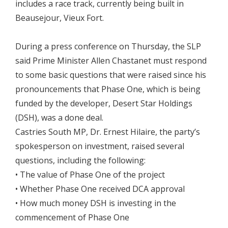
includes a race track, currently being built in
Beausejour, Vieux Fort.
During a press conference on Thursday, the SLP
said Prime Minister Allen Chastanet must respond
to some basic questions that were raised since his
pronouncements that Phase One, which is being
funded by the developer, Desert Star Holdings
(DSH), was a done deal.
Castries South MP, Dr. Ernest Hilaire, the party’s
spokesperson on investment, raised several
questions, including the following:
• The value of Phase One of the project
• Whether Phase One received DCA approval
• How much money DSH is investing in the
commencement of Phase One