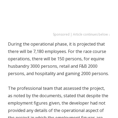
Sponsored | Article continues below ↓
During the operational phase, it is projected that
there will be 7,180 employees. For the race course
operations, there will be 150 persons, for equine
husbandry 3000 persons, retail and F&B 2000
persons, and hospitality and gaming 2000 persons.
The professional team that assessed the project,
as noted by the documents, stated that despite the
employment figures given, the developer had not
provided any details of the operational aspect of
the project in which the employment figures are