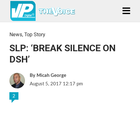
News
,
Top Story
SLP: ‘BREAK SILENCE ON
DSH’
Micah George
August 5, 2017 12:17 pm
2