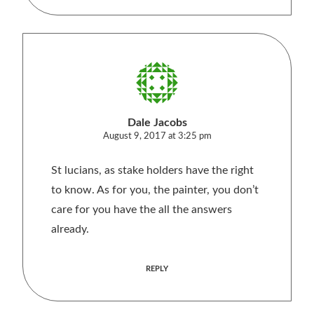
Dale Jacobs
August 9, 2017 at 3:25 pm
St lucians, as stake holders have the right
to know. As for you, the painter, you don’t
care for you have the all the answers
already.
REPLY