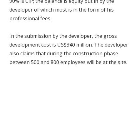
90% is CIP; the balance is equity put in by the
developer of which most is in the form of his
professional fees.
In the submission by the developer, the gross
development cost is US$340 million. The developer
also claims that during the construction phase
between 500 and 800 employees will be at the site.