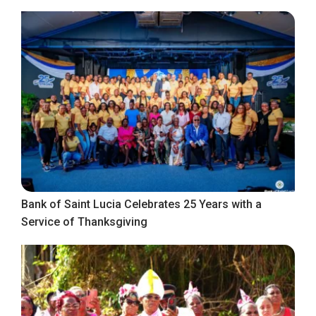
Bank of Saint Lucia Celebrates 25 Years with a
Service of Thanksgiving