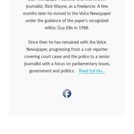
journalist, Rick Wayne, as a freelancer. A few
months later he moved to the Voice Newspaper
under the guidance of the paper’s recognized
editor, Guy Ellis in 1988.
Since then he has remained with the Voice
Newspaper, progressing from a cub reporter
covering court cases and the police to a senior
journalist with a focus on parliamentary issues,
government and politics.
Read full bio...