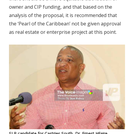
owner and CIP funding, and that based on the
analysis of the proposal, it is recommended that
the ‘Pearl of the Caribbean’ not be given approval
as real estate or enterprise project at this point.
SLP candidate for Castries South, Dr. Ernest Hilaire.