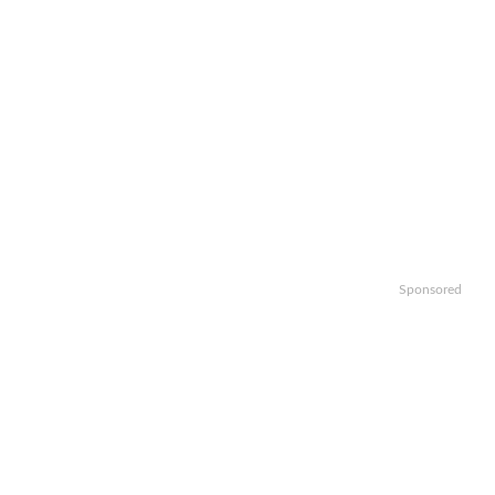
Sponsored