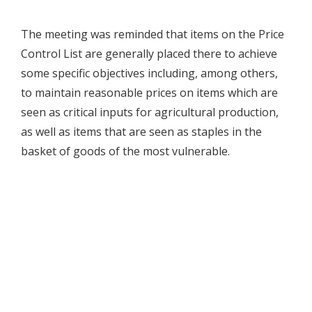
The meeting was reminded that items on the Price
Control List are generally placed there to achieve
some specific objectives including, among others,
to maintain reasonable prices on items which are
seen as critical inputs for agricultural production,
as well as items that are seen as staples in the
basket of goods of the most vulnerable.