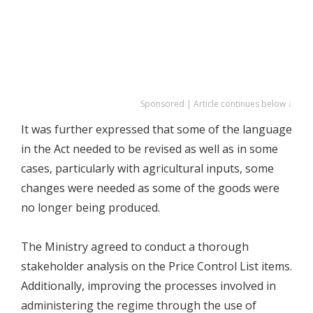
Sponsored | Article continues below ↓
It was further expressed that some of the language
in the Act needed to be revised as well as in some
cases, particularly with agricultural inputs, some
changes were needed as some of the goods were
no longer being produced.
The Ministry agreed to conduct a thorough
stakeholder analysis on the Price Control List items.
Additionally, improving the processes involved in
administering the regime through the use of