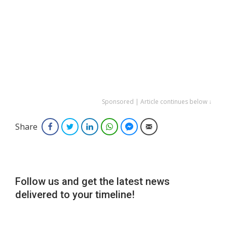
Sponsored | Article continues below ↓
Share
Facebook
Twitter
LinkedIn
WhatsApp
Facebook Messenger
Email
Follow us and get the latest news
delivered to your timeline!