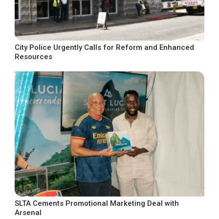
City Police Urgently Calls for Reform and Enhanced
Resources
SLTA Cements Promotional Marketing Deal with
Arsenal