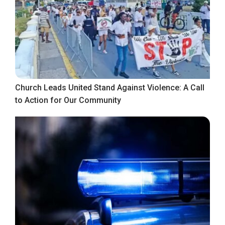
Church Leads United Stand Against Violence: A Call
to Action for Our Community