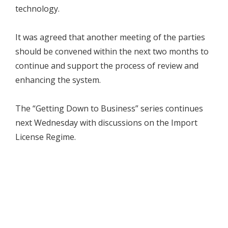
technology.
It was agreed that another meeting of the parties
should be convened within the next two months to
continue and support the process of review and
enhancing the system.
The “Getting Down to Business” series continues
next Wednesday with discussions on the Import
License Regime.