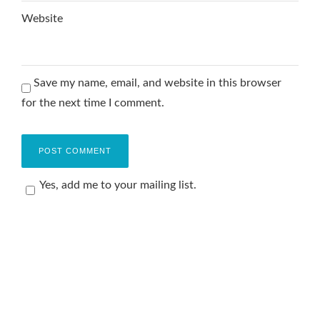
Website
Save my name, email, and website in this browser
for the next time I comment.
Yes, add me to your mailing list.