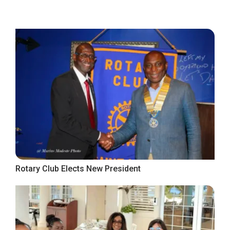
Rotary Club Elects New President