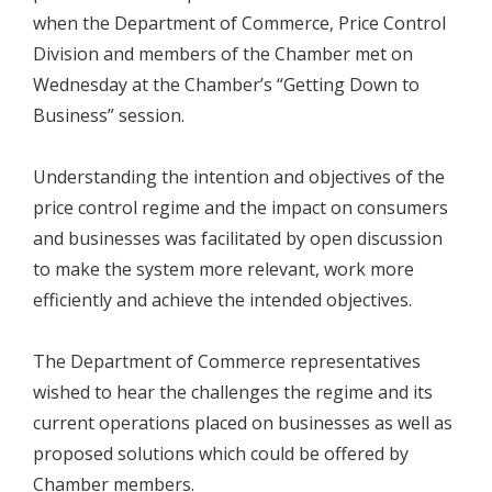
when the Department of Commerce, Price Control
Division and members of the Chamber met on
Wednesday at the Chamber’s “Getting Down to
Business” session.
Understanding the intention and objectives of the
price control regime and the impact on consumers
and businesses was facilitated by open discussion
to make the system more relevant, work more
efficiently and achieve the intended objectives.
The Department of Commerce representatives
wished to hear the challenges the regime and its
current operations placed on businesses as well as
proposed solutions which could be offered by
Chamber members.