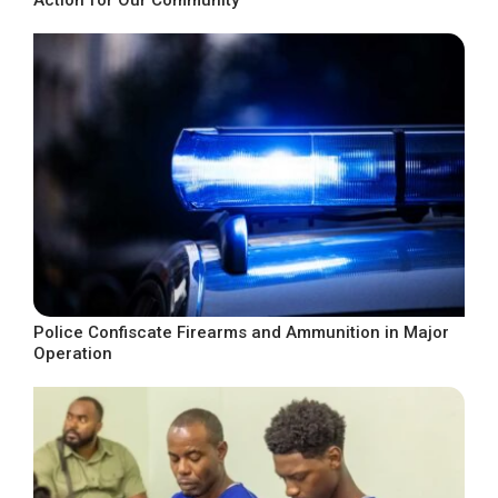
Police Confiscate Firearms and Ammunition in Major
Operation