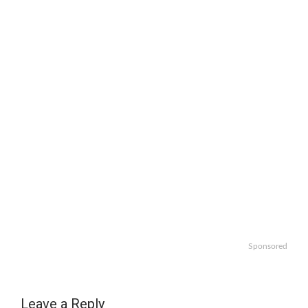
Sponsored
Leave a Reply