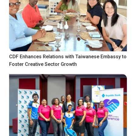
CDF Enhances Relations with Taiwanese Embassy to
Foster Creative Sector Growth