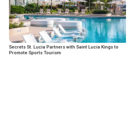
Secrets St. Lucia Partners with Saint Lucia Kings to
Promote Sports Tourism