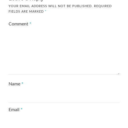
YOUR EMAIL ADDRESS WILL NOT BE PUBLISHED.
REQUIRED
FIELDS ARE MARKED
*
Comment
*
Name
*
Email
*