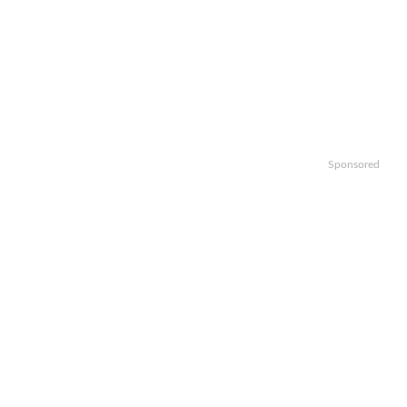
Sponsored