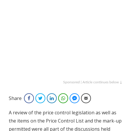
Sponsored | Article continues below ↓
Share
Facebook
Twitter
LinkedIn
WhatsApp
Facebook Messenger
Email
A review of the price control legislation as well as
the items on the Price Control List and the mark-up
permitted were all part of the discussions held