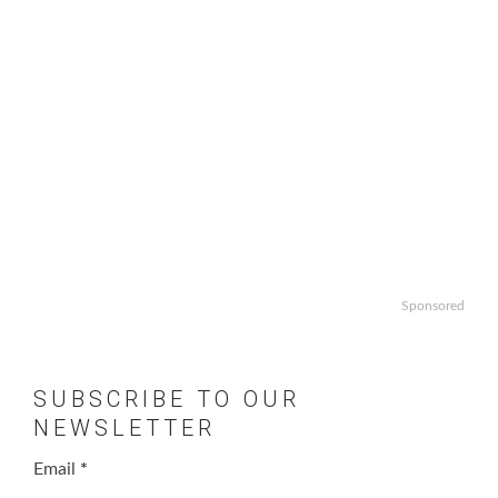
Sponsored
SUBSCRIBE TO OUR
NEWSLETTER
Email
*