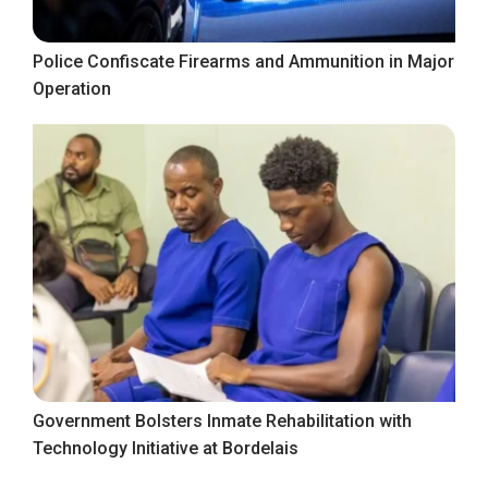
Police Confiscate Firearms and Ammunition in Major
Operation
Government Bolsters Inmate Rehabilitation with
Technology Initiative at Bordelais