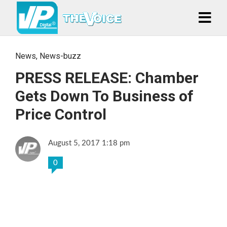
News
,
News-buzz
PRESS RELEASE: Chamber
Gets Down To Business of
Price Control
August 5, 2017 1:18 pm
0