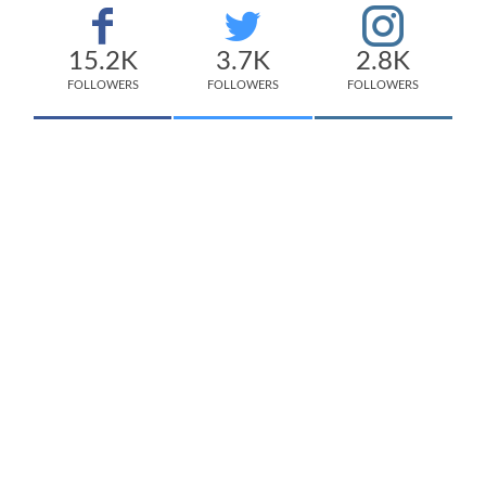
15.2K
3.7K
2.8K
FOLLOWERS
FOLLOWERS
FOLLOWERS