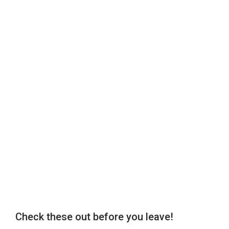
Check these out before you leave!