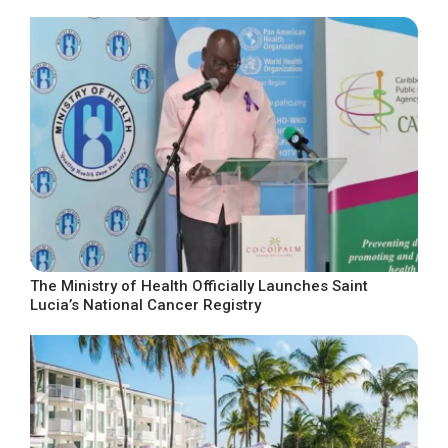
The Ministry of Health Officially Launches Saint
Lucia’s National Cancer Registry