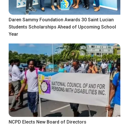
Daren Sammy Foundation Awards 30 Saint Lucian
Students Scholarships Ahead of Upcoming School
Year
NCPD Elects New Board of Directors