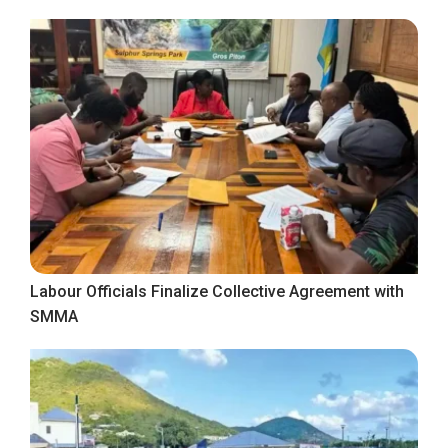
Labour Officials Finalize Collective Agreement with
SMMA