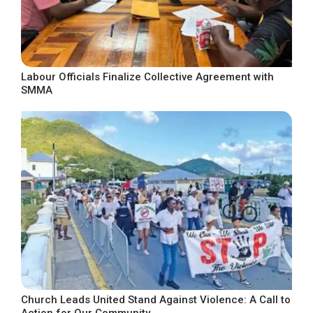
Labour Officials Finalize Collective Agreement with
SMMA
Church Leads United Stand Against Violence: A Call to
Action for Our Community