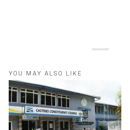
Sponsored
YOU MAY ALSO LIKE