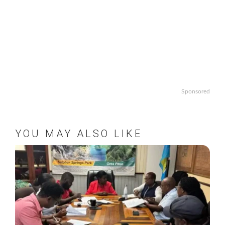
Sponsored
YOU MAY ALSO LIKE