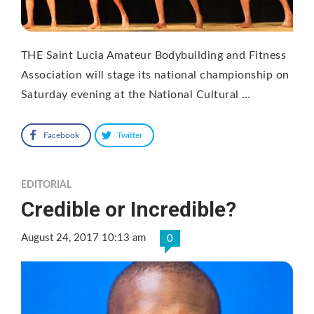
THE Saint Lucia Amateur Bodybuilding and Fitness
Association will stage its national championship on
Saturday evening at the National Cultural …
Facebook
Twitter
EDITORIAL
Credible or Incredible?
August 24, 2017 10:13 am
0