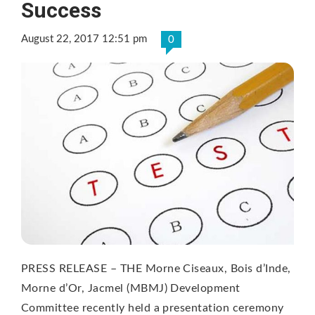
Success
August 22, 2017 12:51 pm
0
PRESS RELEASE – THE Morne Ciseaux, Bois d’Inde,
Morne d’Or, Jacmel (MBMJ) Development
Committee recently held a presentation ceremony