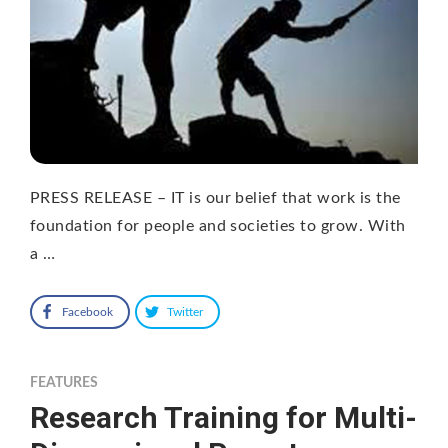
PRESS RELEASE – IT is our belief that work is the
foundation for people and societies to grow. With
a …
Facebook
Twitter
FEATURES
Research Training for Multi-