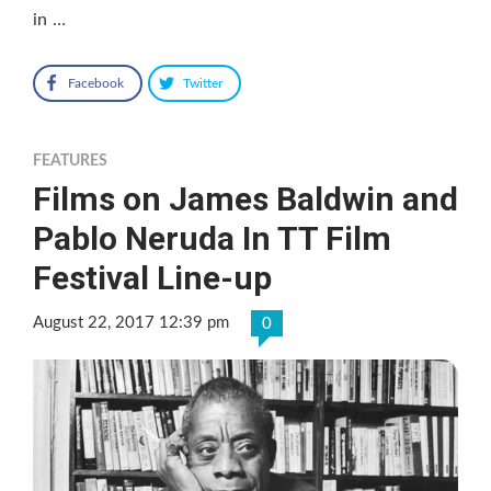
in …
Facebook
Twitter
FEATURES
Films on James Baldwin and
Pablo Neruda In TT Film
Festival Line-up
August 22, 2017 12:39 pm
0