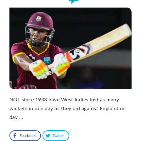
NOT since 1933 have West Indies lost as many
wickets in one day as they did against England on
day …
Facebook
Twitter