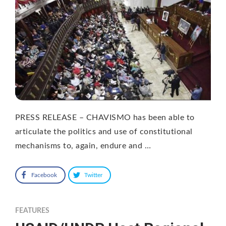
PRESS RELEASE – CHAVISMO has been able to
articulate the politics and use of constitutional
mechanisms to, again, endure and …
Facebook
Twitter
FEATURES