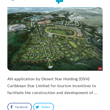
AN application by Desert Star Holding (DSH)
Caribbean Star Limited for tourism incentives to
facilitate the construction and development of …
Facebook
Twitter