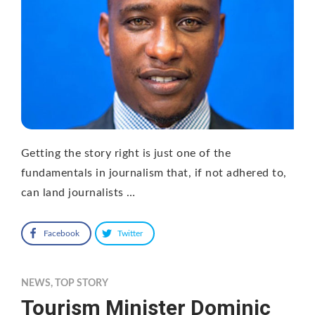
Getting the story right is just one of the
fundamentals in journalism that, if not adhered to,
can land journalists …
Facebook
Twitter
NEWS
,
TOP STORY
Tourism Minister Dominic