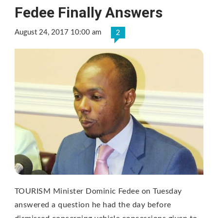
Fedee Finally Answers
August 24, 2017 10:00 am
2
TOURISM Minister Dominic Fedee on Tuesday
answered a question he had the day before