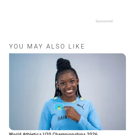
Sponsored
YOU MAY ALSO LIKE
World Athletics U20 Championships 2026