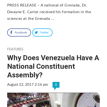
PRESS RELEASE – A national of Grenada, Dr.
Dwayne E. Carter received his formation in the
sciences at the Grenada …
Facebook
Twitter
FEATURES
Why Does Venezuela Have A
National Constituent
Assembly?
August 22, 2017 2:16 pm
0