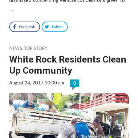
dismissed concerning vehicle concessions given to
…
Facebook
Twitter
NEWS
,
TOP STORY
White Rock Residents Clean
Up Community
August 24, 2017 10:00 am
0