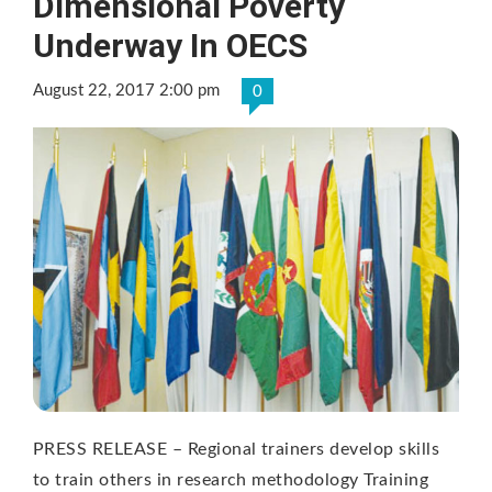
Dimensional Poverty
Underway In OECS
August 22, 2017 2:00 pm
0
PRESS RELEASE – Regional trainers develop skills
to train others in research methodology Training