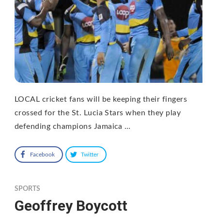
LOCAL cricket fans will be keeping their fingers
crossed for the St. Lucia Stars when they play
defending champions Jamaica …
Facebook
Twitter
SPORTS
Geoffrey Boycott