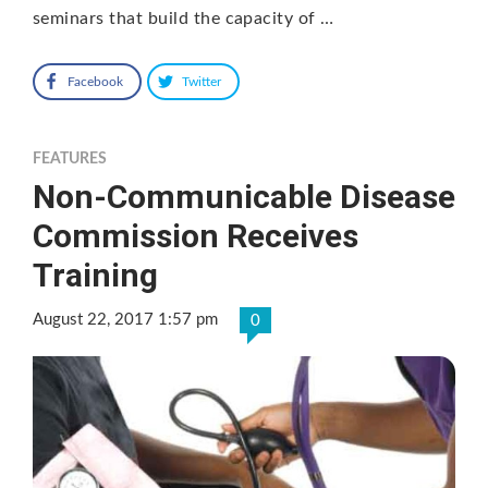
seminars that build the capacity of …
Facebook
Twitter
FEATURES
Non-Communicable Disease
Commission Receives
Training
August 22, 2017 1:57 pm
0