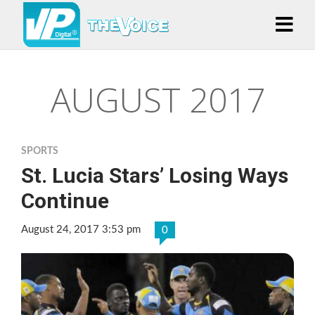
AUGUST 2017
SPORTS
St. Lucia Stars’ Losing Ways
Continue
August 24, 2017 3:53 pm
0