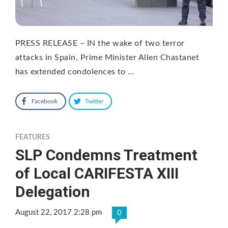
PRESS RELEASE – IN the wake of two terror
attacks in Spain, Prime Minister Allen Chastanet
has extended condolences to …
Facebook
Twitter
FEATURES
SLP Condemns Treatment
of Local CARIFESTA XIII
Delegation
August 22, 2017 2:28 pm
0