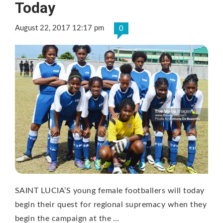
Today
August 22, 2017 12:17 pm
0
SAINT LUCIA’S young female footballers will today
begin their quest for regional supremacy when they
begin the campaign at the …