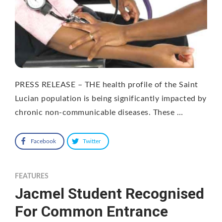
PRESS RELEASE – THE health profile of the Saint
Lucian population is being significantly impacted by
chronic non-communicable diseases. These …
Facebook
Twitter
FEATURES
Jacmel Student Recognised
For Common Entrance