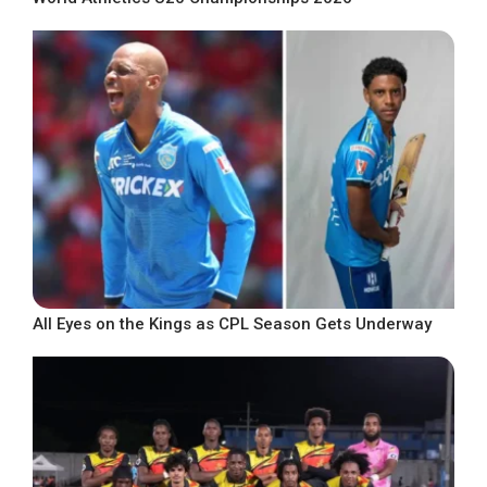
All Eyes on the Kings as CPL Season Gets Underway