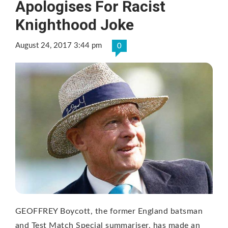
Apologises For Racist
Knighthood Joke
August 24, 2017 3:44 pm
0
GEOFFREY Boycott, the former England batsman
and Test Match Special summariser, has made an