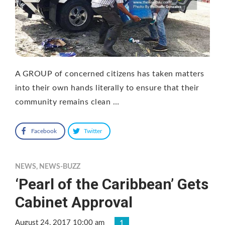
A GROUP of concerned citizens has taken matters
into their own hands literally to ensure that their
community remains clean …
Facebook
Twitter
NEWS
,
NEWS-BUZZ
‘Pearl of the Caribbean’ Gets
Cabinet Approval
August 24, 2017 10:00 am
1