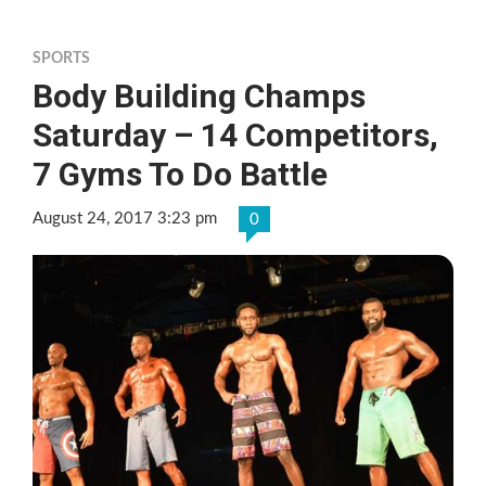
SPORTS
Body Building Champs
Saturday – 14 Competitors,
7 Gyms To Do Battle
August 24, 2017 3:23 pm
0