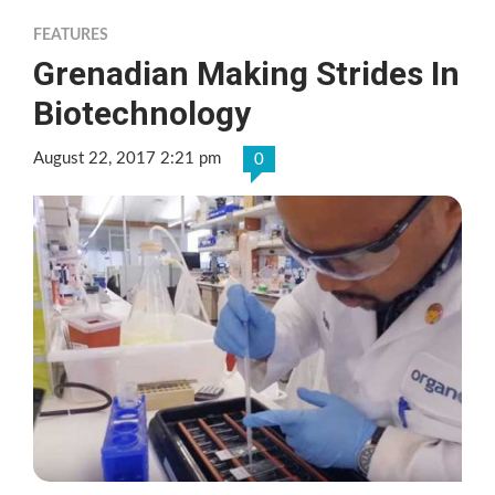
FEATURES
Grenadian Making Strides In
Biotechnology
August 22, 2017 2:21 pm
0