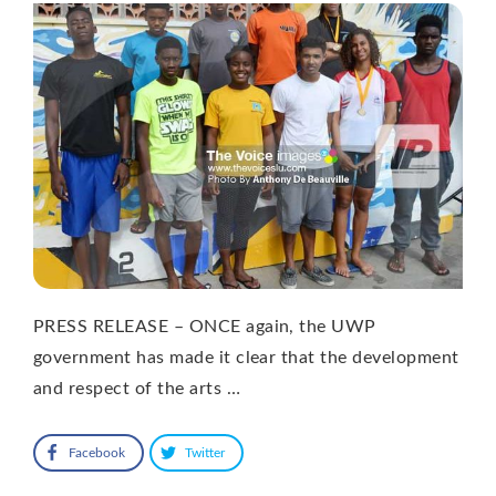
PRESS RELEASE – ONCE again, the UWP
government has made it clear that the development
and respect of the arts …
Facebook
Twitter