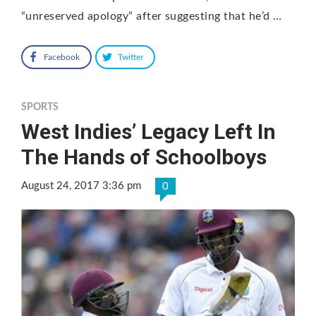
“unreserved apology” after suggesting that he’d …
Facebook
Twitter
SPORTS
West Indies’ Legacy Left In
The Hands of Schoolboys
August 24, 2017 3:36 pm
0