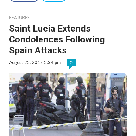
FEATURES
Saint Lucia Extends
Condolences Following
Spain Attacks
August 22, 2017 2:34 pm
0