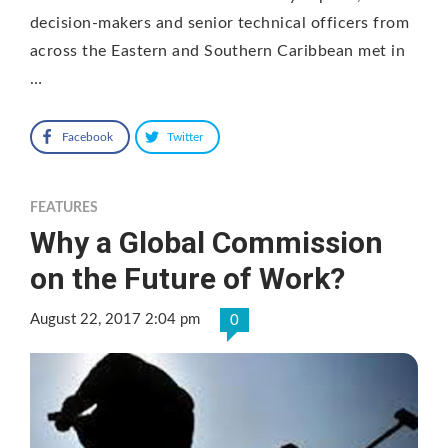
decision-makers and senior technical officers from
across the Eastern and Southern Caribbean met in
…
Facebook
Twitter
FEATURES
Why a Global Commission
on the Future of Work?
August 22, 2017 2:04 pm
0