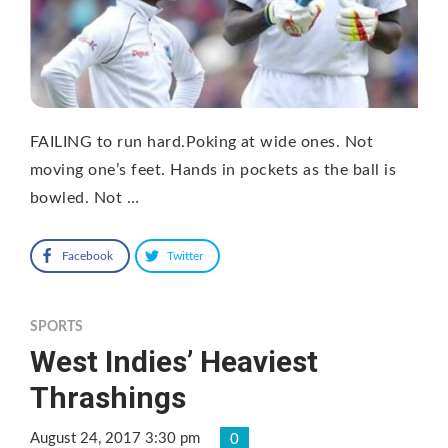
FAILING to run hard.Poking at wide ones. Not
moving one’s feet. Hands in pockets as the ball is
bowled. Not …
Facebook
Twitter
SPORTS
West Indies’ Heaviest
Thrashings
August 24, 2017 3:30 pm
0