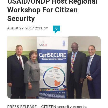
USAID/UNDP Host Regional
Workshop For Citizen
Security
August 22, 2017 2:11 pm
0
PRESS RELEASE – CITIZEN security experts,