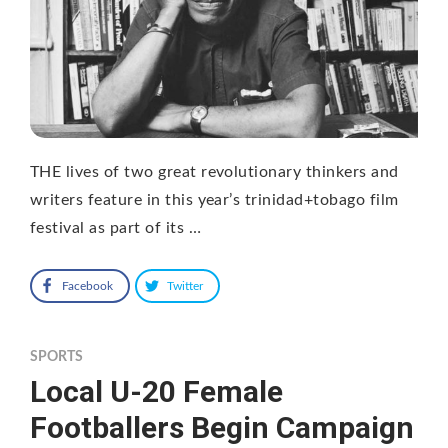
THE lives of two great revolutionary thinkers and
writers feature in this year’s trinidad+tobago film
festival as part of its …
Facebook
Twitter
SPORTS
Local U-20 Female
Footballers Begin Campaign