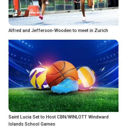
Alfred and Jefferson-Wooden to meet in Zurich
Saint Lucia Set to Host CBN/WINLOTT Windward
Islands School Games