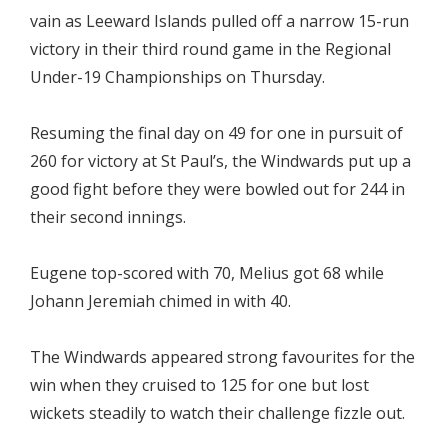
vain as Leeward Islands pulled off a narrow 15-run
victory in their third round game in the Regional
Under-19 Championships on Thursday.
Resuming the final day on 49 for one in pursuit of
260 for victory at St Paul’s, the Windwards put up a
good fight before they were bowled out for 244 in
their second innings.
Eugene top-scored with 70, Melius got 68 while
Johann Jeremiah chimed in with 40.
The Windwards appeared strong favourites for the
win when they cruised to 125 for one but lost
wickets steadily to watch their challenge fizzle out.