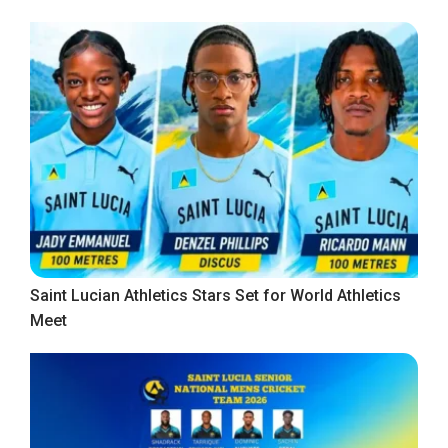
Saint Lucian Athletics Stars Set for World Athletics
Meet