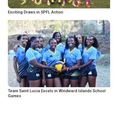
Exciting Draws in SPFL Action
Team Saint Lucia Excels in Windward Islands School
Games