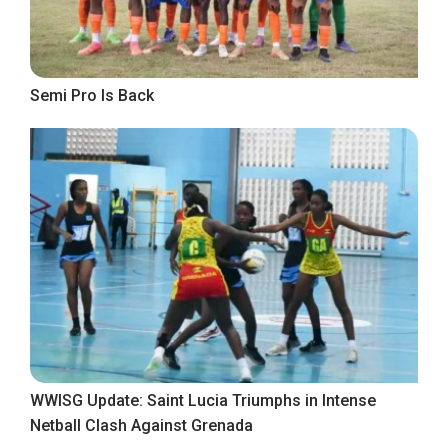
Semi Pro Is Back
WWISG Update: Saint Lucia Triumphs in Intense
Netball Clash Against Grenada