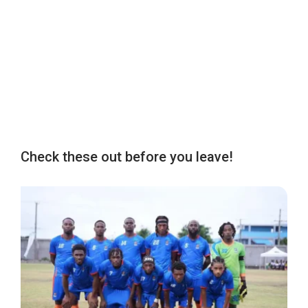
Check these out before you leave!