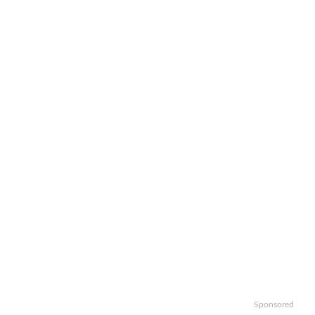
Sponsored