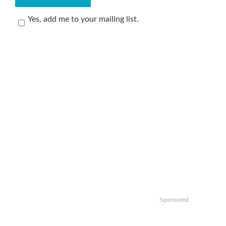
Yes, add me to your mailing list.
Sponsored