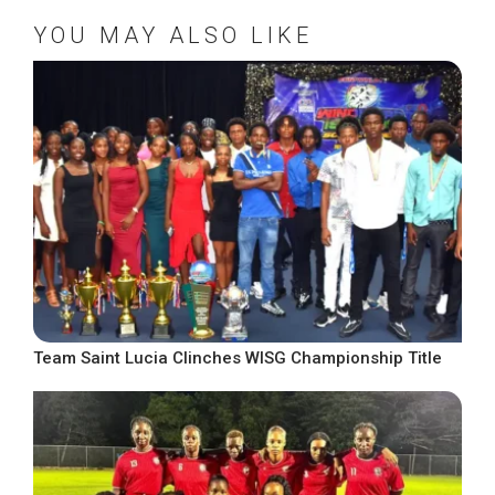
YOU MAY ALSO LIKE
Team Saint Lucia Clinches WISG Championship Title