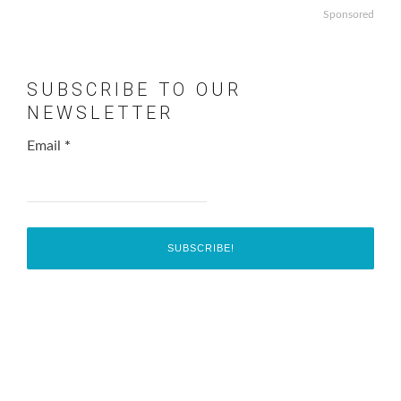
Sponsored
SUBSCRIBE TO OUR
NEWSLETTER
Email
*