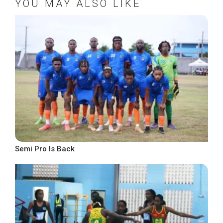
YOU MAY ALSO LIKE
Semi Pro Is Back