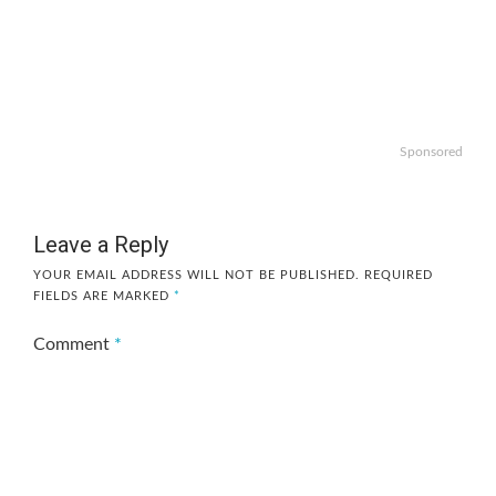
Sponsored
Leave a Reply
YOUR EMAIL ADDRESS WILL NOT BE PUBLISHED.
REQUIRED
FIELDS ARE MARKED
*
Comment
*