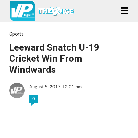
Sports
Leeward Snatch U-19
Cricket Win From
Windwards
August 5, 2017 12:01 pm
0