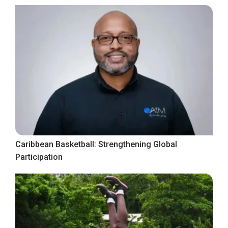
Caribbean Basketball: Strengthening Global
Participation