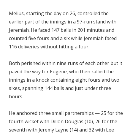
Melius, starting the day on 26, controlled the
earlier part of the innings in a 97-run stand with
Jeremiah. He faced 147 balls in 201 minutes and
counted five fours and a six while Jeremiah faced
116 deliveries without hitting a four.
Both perished within nine runs of each other but it
paved the way for Eugene, who then rallied the
innings in a knock containing eight fours and two
sixes, spanning 144 balls and just under three
hours.
He anchored three small partnerships — 25 for the
fourth wicket with Dillon Douglas (10), 26 for the
seventh with Jeremy Layne (14) and 32 with Lee