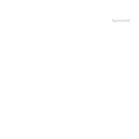
Sponsored