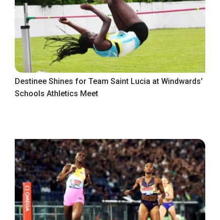
Destinee Shines for Team Saint Lucia at Windwards’
Schools Athletics Meet