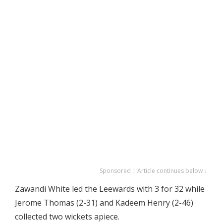
Sponsored | Article continues below ↓
Zawandi White led the Leewards with 3 for 32 while
Jerome Thomas (2-31) and Kadeem Henry (2-46)
collected two wickets apiece.