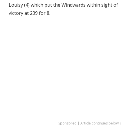
Louisy (4) which put the Windwards within sight of
victory at 239 for 8.
Sponsored | Article continues below ↓