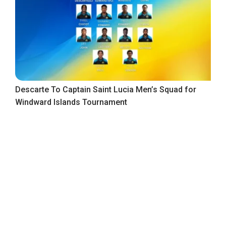
Descarte To Captain Saint Lucia Men’s Squad for
Windward Islands Tournament