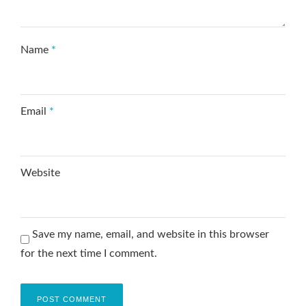
Name
*
Email
*
Website
Save my name, email, and website in this browser
for the next time I comment.