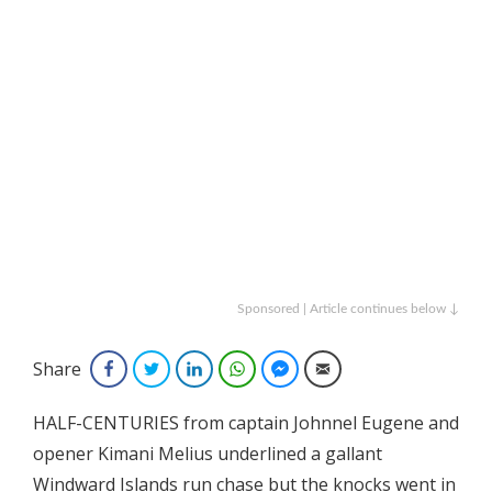
Sponsored | Article continues below ↓
Share
Facebook
Twitter
LinkedIn
WhatsApp
Facebook Messenger
Email
HALF-CENTURIES from captain Johnnel Eugene and
opener Kimani Melius underlined a gallant
Windward Islands run chase but the knocks went in