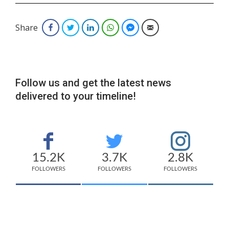
Share
Facebook
Twitter
LinkedIn
WhatsApp
Facebook Messenger
Email
Follow us and get the latest news
delivered to your timeline!
15.2K
3.7K
2.8K
FOLLOWERS
FOLLOWERS
FOLLOWERS