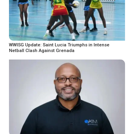
WWISG Update: Saint Lucia Triumphs in Intense
Netball Clash Against Grenada