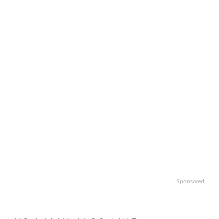
Sponsored