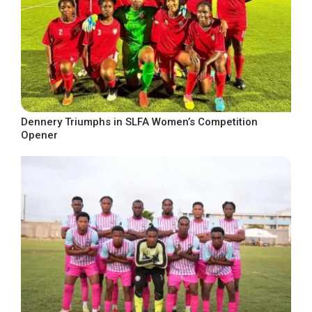
Dennery Triumphs in SLFA Women’s Competition
Opener