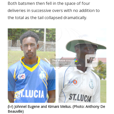
Both batsmen then fell in the space of four
deliveries in successive overs with no addition to
the total as the tail collapsed dramatically.
(l-r) Johnnel Eugene and Kimani Melius. (Photo: Anthony De
Beauville)