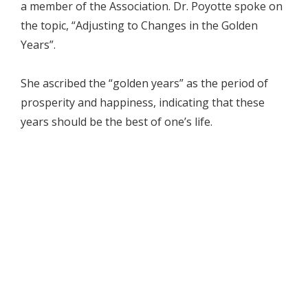
a member of the Association. Dr. Poyotte spoke on
the topic, “Adjusting to Changes in the Golden
Years”.
She ascribed the “golden years” as the period of
prosperity and happiness, indicating that these
years should be the best of one’s life.