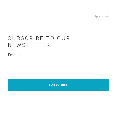
Sponsored
SUBSCRIBE TO OUR
NEWSLETTER
Email
*