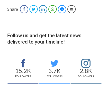
Share
Facebook
Twitter
LinkedIn
WhatsApp
Facebook Messenger
Email
Follow us and get the latest news
delivered to your timeline!
15.2K
3.7K
2.8K
FOLLOWERS
FOLLOWERS
FOLLOWERS