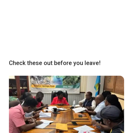
Check these out before you leave!