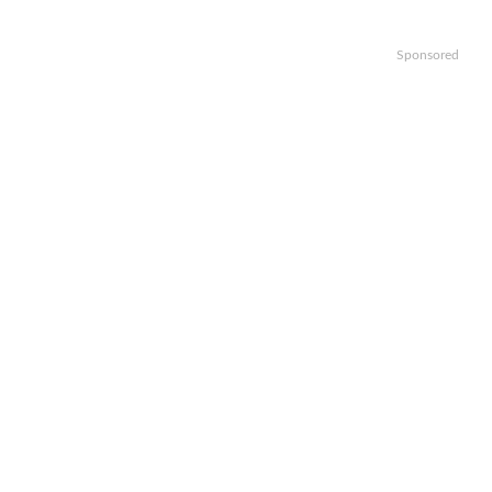
Sponsored