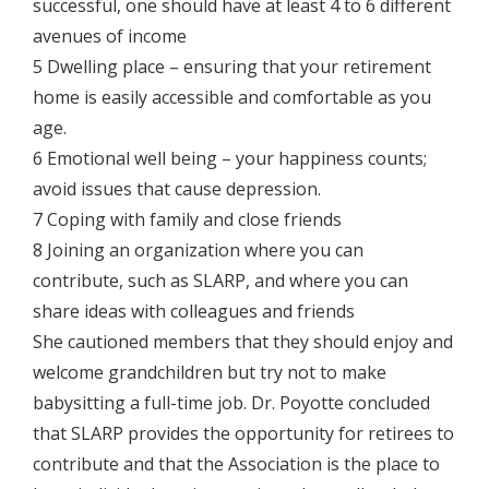
successful, one should have at least 4 to 6 different
avenues of income
5 Dwelling place – ensuring that your retirement
home is easily accessible and comfortable as you
age.
6 Emotional well being – your happiness counts;
avoid issues that cause depression.
7 Coping with family and close friends
8 Joining an organization where you can
contribute, such as SLARP, and where you can
share ideas with colleagues and friends
She cautioned members that they should enjoy and
welcome grandchildren but try not to make
babysitting a full-time job. Dr. Poyotte concluded
that SLARP provides the opportunity for retirees to
contribute and that the Association is the place to