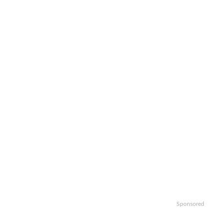
Sponsored