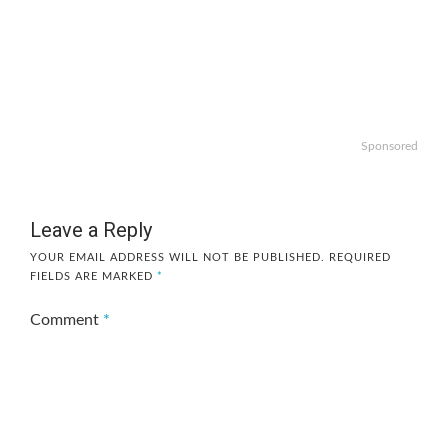
Sponsored
Leave a Reply
YOUR EMAIL ADDRESS WILL NOT BE PUBLISHED.
REQUIRED
FIELDS ARE MARKED
*
Comment
*