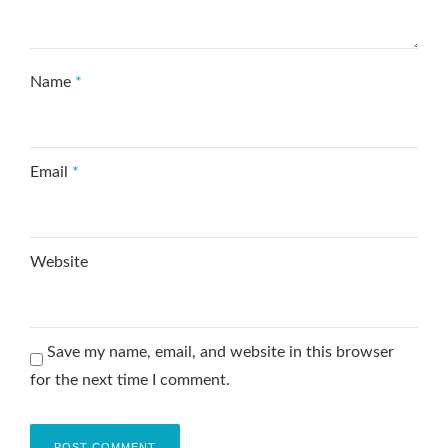
Name
*
Email
*
Website
Save my name, email, and website in this browser
for the next time I comment.