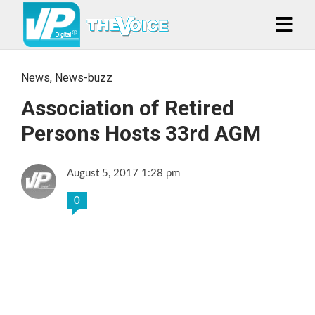
News
,
News-buzz
Association of Retired
Persons Hosts 33rd AGM
August 5, 2017 1:28 pm
0