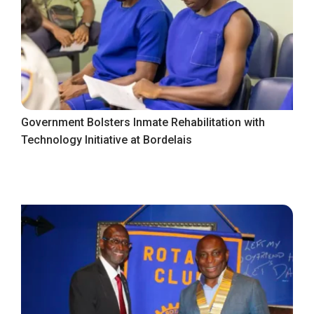
Government Bolsters Inmate Rehabilitation with
Technology Initiative at Bordelais