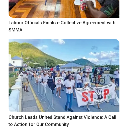
Labour Officials Finalize Collective Agreement with
SMMA
Church Leads United Stand Against Violence: A Call
to Action for Our Community