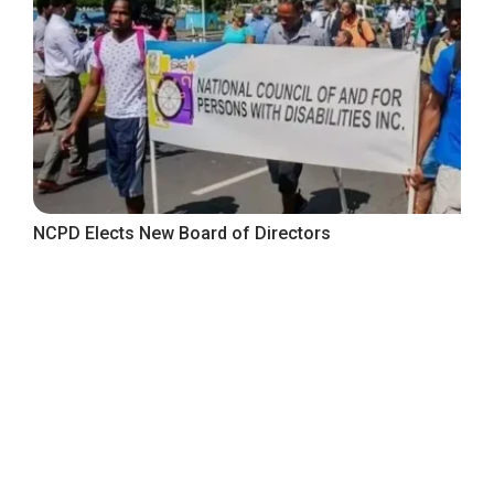
NCPD Elects New Board of Directors