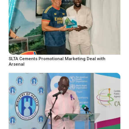
SLTA Cements Promotional Marketing Deal with
Arsenal