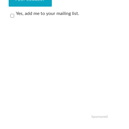
Yes, add me to your mailing list.
Sponsored