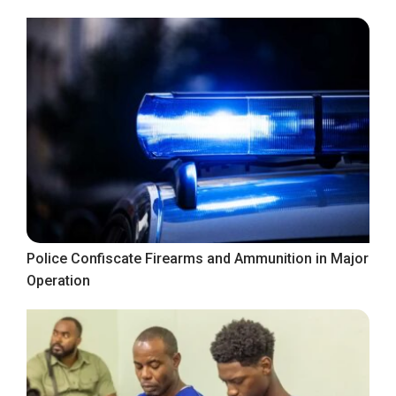
Police Confiscate Firearms and Ammunition in Major
Operation