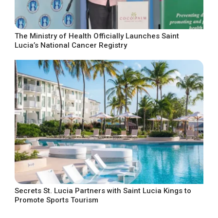
The Ministry of Health Officially Launches Saint
Lucia’s National Cancer Registry
Secrets St. Lucia Partners with Saint Lucia Kings to
Promote Sports Tourism