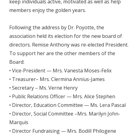
keep individuals active, motivated as well as help
members enjoy the golden years.
Following the address by Dr. Poyotte, the
association held its election for the new board of
directors. Remise Anthony was re-elected President.
To support her are the other members of the
Board:
• Vice-President — Mrs. Vanesta Moses-Felix
• Treasurer– Mrs. Clermina Annius-James
• Secretary – Ms. Verne Henry
• Public Relations Officer — Mrs. Alice Stephen
• Director, Education Committee — Ms. Lera Pascal
• Director, Social Committee –Mrs. Marilyn John-
Marquis
• Director Fundraising — Mrs. Bodill Philogene