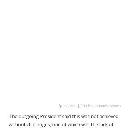
Sponsored | Article continues below ↓
The outgoing President said this was not achieved
without challenges, one of which was the lack of