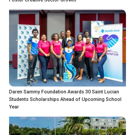
Daren Sammy Foundation Awards 30 Saint Lucian
Students Scholarships Ahead of Upcoming School
Year