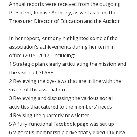
Annual reports were received from the outgoing
President, Remise Anthony, as well as from the
Treasurer Director of Education and the Auditor.
In her report, Anthony highlighted some of the
association’s achievements during her term in
office (2015–2017), including:
1 Strategic plan clearly articulating the mission and
the vision of SLARP
2 Reviewing the bye-laws that are in line with the
vision of the association
3 Reviewing and discussing the various social
activities that catered to the members’ needs
4 Revising the quarterly newsletter
5 A fully-functional Facebook page was set up
6 Vigorous membership drive that yielded 116 new