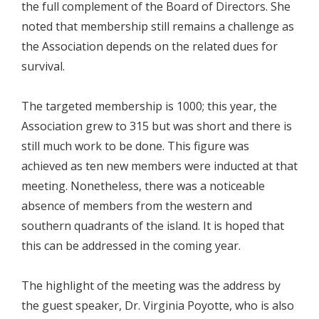
the full complement of the Board of Directors. She
noted that membership still remains a challenge as
the Association depends on the related dues for
survival.
The targeted membership is 1000; this year, the
Association grew to 315 but was short and there is
still much work to be done. This figure was
achieved as ten new members were inducted at that
meeting. Nonetheless, there was a noticeable
absence of members from the western and
southern quadrants of the island. It is hoped that
this can be addressed in the coming year.
The highlight of the meeting was the address by
the guest speaker, Dr. Virginia Poyotte, who is also