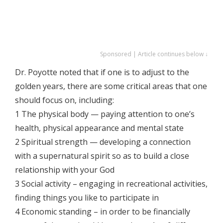
Sponsored | Article continues below ↓
Dr. Poyotte noted that if one is to adjust to the
golden years, there are some critical areas that one
should focus on, including:
1 The physical body — paying attention to one’s
health, physical appearance and mental state
2 Spiritual strength — developing a connection
with a supernatural spirit so as to build a close
relationship with your God
3 Social activity – engaging in recreational activities,
finding things you like to participate in
4 Economic standing – in order to be financially