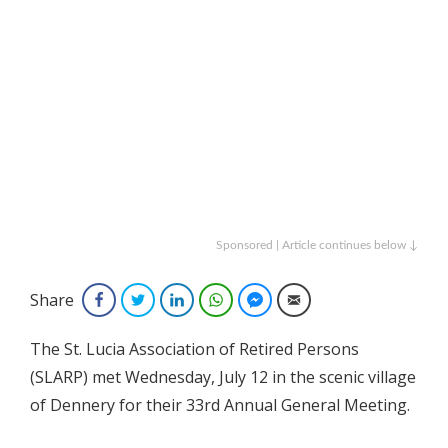
Sponsored | Article continues below ↓
Share
Facebook
Twitter
LinkedIn
WhatsApp
Facebook Messenger
Email
The St. Lucia Association of Retired Persons
(SLARP) met Wednesday, July 12 in the scenic village
of Dennery for their 33rd Annual General Meeting.