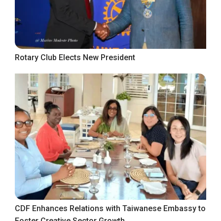
Rotary Club Elects New President
CDF Enhances Relations with Taiwanese Embassy to
Foster Creative Sector Growth