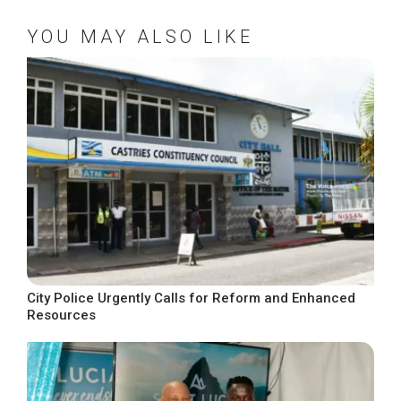
YOU MAY ALSO LIKE
City Police Urgently Calls for Reform and Enhanced
Resources