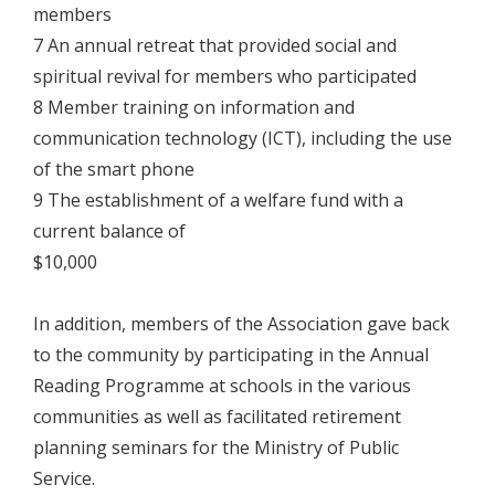
members
7 An annual retreat that provided social and
spiritual revival for members who participated
8 Member training on information and
communication technology (ICT), including the use
of the smart phone
9 The establishment of a welfare fund with a
current balance of
$10,000
In addition, members of the Association gave back
to the community by participating in the Annual
Reading Programme at schools in the various
communities as well as facilitated retirement
planning seminars for the Ministry of Public
Service.