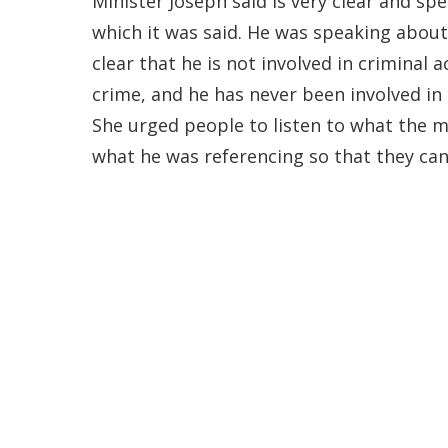
Minister Joseph said is very clear and spe
which it was said. He was speaking about 
clear that he is not involved in criminal 
crime, and he has never been involved in a
She urged people to listen to what the mi
what he was referencing so that they can