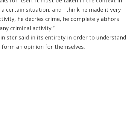
aks for itself. It must be taken in the context in
a certain situation, and I think he made it very
activity, he decries crime, he completely abhors
ny criminal activity.”
nister said in its entirety in order to understand
 form an opinion for themselves.