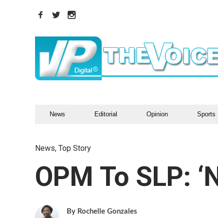
News
Editorial
Opinion
Sports
News
,
Top Story
OPM To SLP: ‘N
Rochelle Gonzales