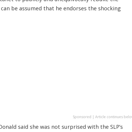
 can be assumed that he endorses the shocking
Sponsored | Article continues belo
Donald said she was not surprised with the SLP’s