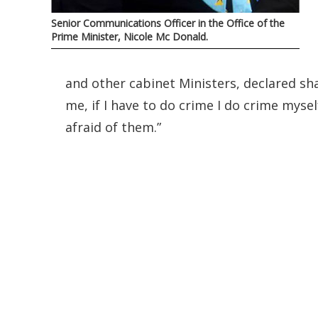
Senior Communications Officer in the Office of the
Prime Minister, Nicole Mc Donald.
and other cabinet Ministers, declared sha
me, if I have to do crime I do crime myse
afraid of them.”