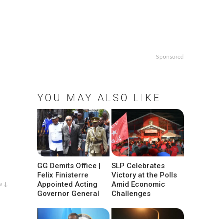
Sponsored
YOU MAY ALSO LIKE
GG Demits Office |
SLP Celebrates
Felix Finisterre
Victory at the Polls
Appointed Acting
Amid Economic
w ↓
Governor General
Challenges