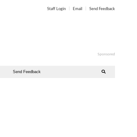
Staff Login
Email
Send Feedback
Sponsored
Send Feedback