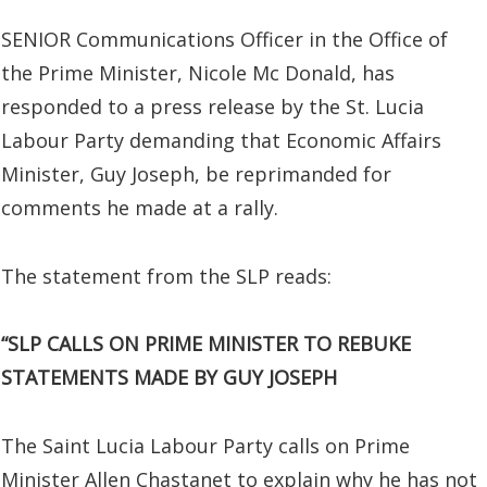
SENIOR Communications Officer in the Office of
the Prime Minister, Nicole Mc Donald, has
responded to a press release by the St. Lucia
Labour Party demanding that Economic Affairs
Minister, Guy Joseph, be reprimanded for
comments he made at a rally.
The statement from the SLP reads:
“SLP CALLS ON PRIME MINISTER TO REBUKE
STATEMENTS MADE BY GUY JOSEPH
The Saint Lucia Labour Party calls on Prime
Minister Allen Chastanet to explain why he has not