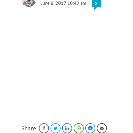
June 8, 2017 10:49 am
3
Share
Facebook
Twitter
LinkedIn
WhatsApp
Facebook Messenger
Email