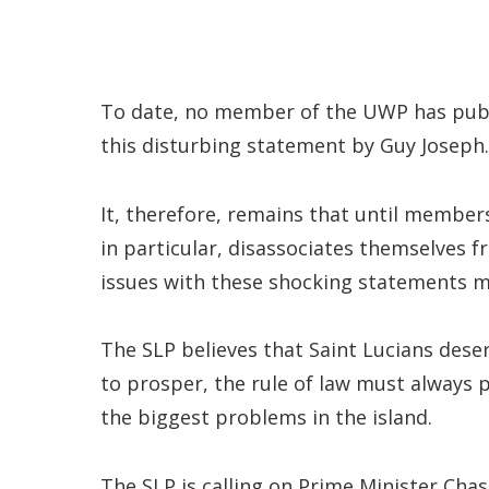
To date, no member of the UWP has publ
this disturbing statement by Guy Joseph.
It, therefore, remains that until membe
in particular, disassociates themselves 
issues with these shocking statements 
The SLP believes that Saint Lucians deser
to prosper, the rule of law must always p
the biggest problems in the island.
The SLP is calling on Prime Minister Cha