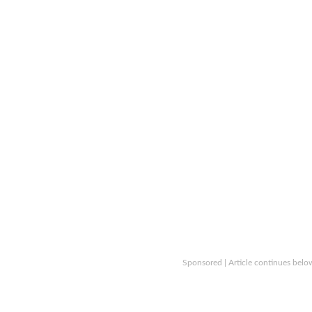
Sponsored | Article continues belo