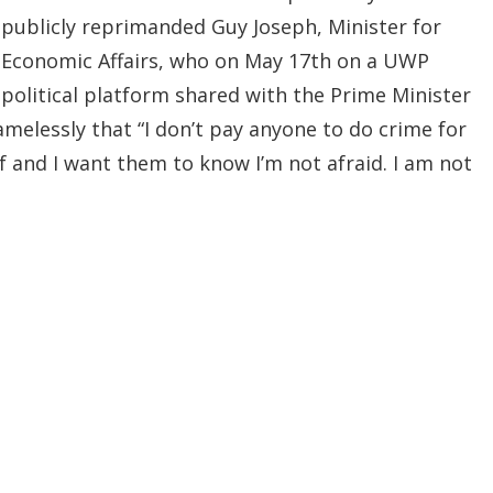
publicly reprimanded Guy Joseph, Minister for
Economic Affairs, who on May 17th on a UWP
political platform shared with the Prime Minister
melessly that “I don’t pay anyone to do crime for
lf and I want them to know I’m not afraid. I am not