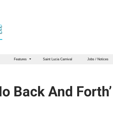
Features
Saint Lucia Carnival
Jobs / Notices
o Back And Forth’