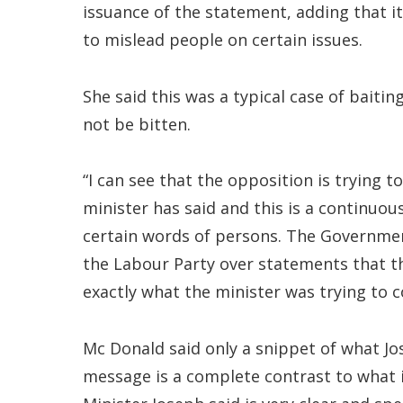
issuance of the statement, adding that i
to mislead people on certain issues.
She said this was a typical case of baitin
not be bitten.
“I can see that the opposition is trying 
minister has said and this is a continuou
certain words of persons. The Governmen
the Labour Party over statements that th
exactly what the minister was trying to 
Mc Donald said only a snippet of what Jo
message is a complete contrast to what i