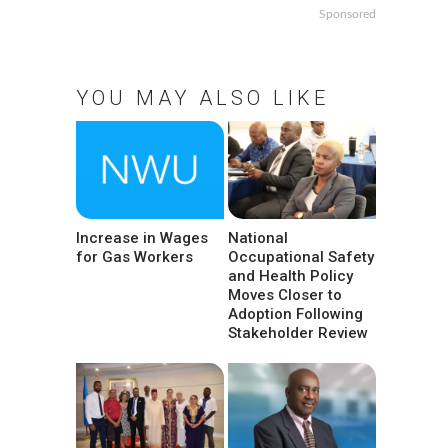
Sponsored
YOU MAY ALSO LIKE
Increase in Wages
National
for Gas Workers
Occupational Safety
and Health Policy
Moves Closer to
Adoption Following
Stakeholder Review