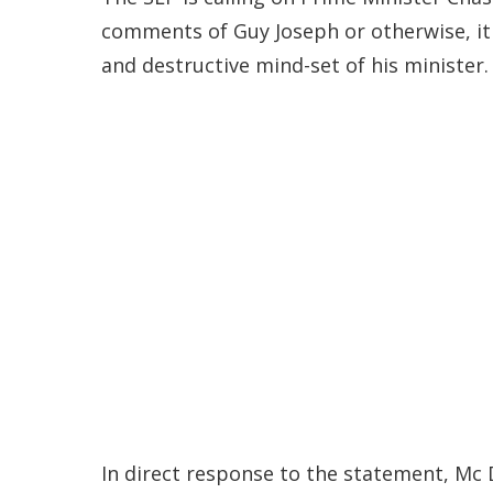
comments of Guy Joseph or otherwise, it
and destructive mind-set of his minister.
In direct response to the statement, Mc 