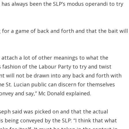
t has always been the SLP’s modus operandi to try
g for a game of back and forth and that the bait will
to attach a lot of other meanings to what the
s fashion of the Labour Party to try and twist
t will not be drawn into any back and forth with
e St. Lucian public can discern for themselves
convey and say,” Mc Donald explained.
seph said was picked on and that the actual
s being conveyed by the SLP: “I think that what