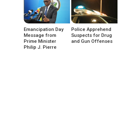
Emancipation Day
Police Apprehend
Message from
Suspects for Drug
Prime Minister
and Gun Offenses
Philip J. Pierre