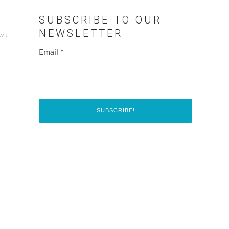
SUBSCRIBE TO OUR
NEWSLETTER
w ↓
Email
*