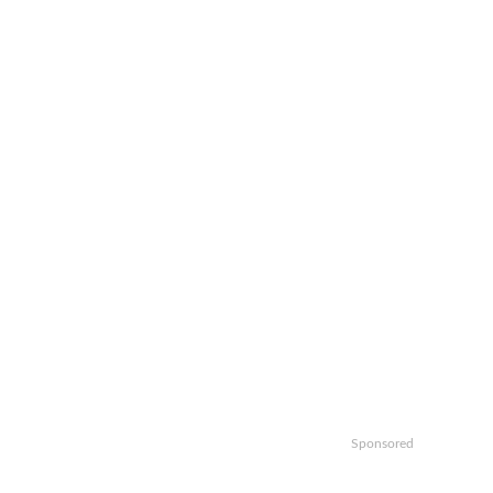
Sponsored