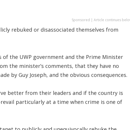
Sponsored | Article continues belo
icly rebuked or disassociated themselves from
rs of the UWP government and the Prime Minister
from the minister’s comments, that they have no
made by Guy Joseph, and the obvious consequences.
ve better from their leaders and if the country is
revail particularly at a time when crime is one of
stanet to publicly and unequivocally rebuke the