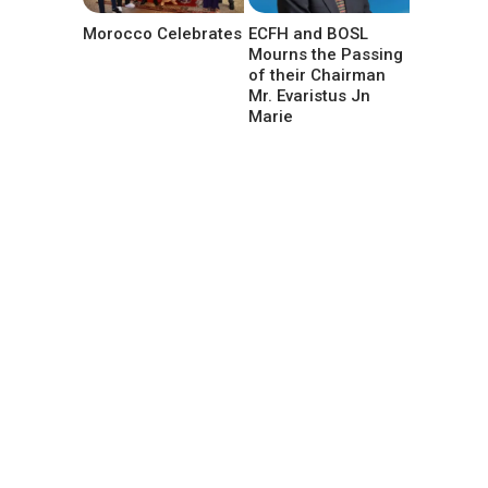
Morocco Celebrates
ECFH and BOSL
Mourns the Passing
of their Chairman
Mr. Evaristus Jn
Marie