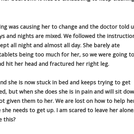
ing was causing her to change and the doctor told 
ys and nights are mixed. We followed the instructio
pt all night and almost all day. She barely ate
tablets being too much for her, so we were going t
nd hit her head and fractured her right leg.
and she is now stuck in bed and keeps trying to get
ed, but when she does she is in pain and will sit dow
ot given them to her. We are lost on how to help he
ase she needs to get up. I am scared to leave her alone
 this?