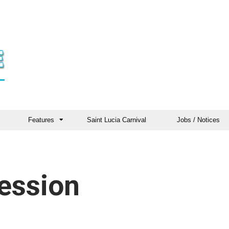
Features
Saint Lucia Carnival
Jobs / Notices
ession