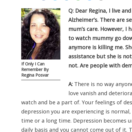
Q: Dear Regina, I live a
Alzheimer’s. There are se
mum’s care. However, I h
to watch mummy go down 
anymore is killing me. Sh
assistance but she is not 
If Only I Can
not. Are people with de
Remember By
Regina Posvar
A:
There is no way anyon
love vanish and deteriora
watch and be a part of. Your feelings of des
depression you are experiencing is normal, s
time or a long time. Depression becomes u
daily basis and you cannot come out of it. Th