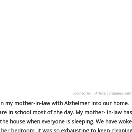
Sponsored | Article continues belo
en my mother-in-law with Alzheimer into our home.
re in school most of the day. My mother- in-law has
 the house when everyone is sleeping. We have wok
 her bedroom. It was so exhausting to keep cleanin