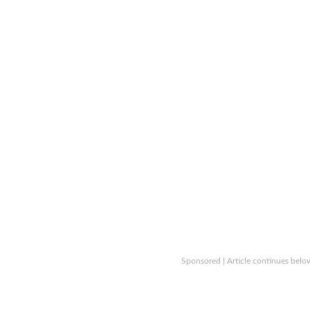
Sponsored | Article continues belo