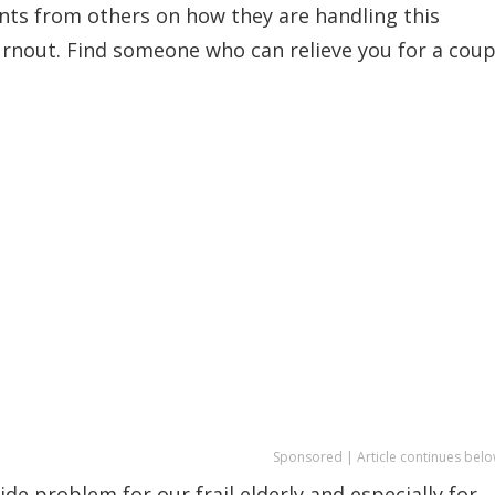
ts from others on how they are handling this
burnout. Find someone who can relieve you for a coup
Sponsored | Article continues belo
de problem for our frail elderly and especially for