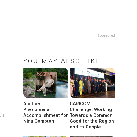
Sponsored
YOU MAY ALSO LIKE
Another
CARICOM
Phenomenal
Challenge: Working
Accomplishment for
Towards a Common
w ↓
Nina Compton
Good for the Region
and Its People