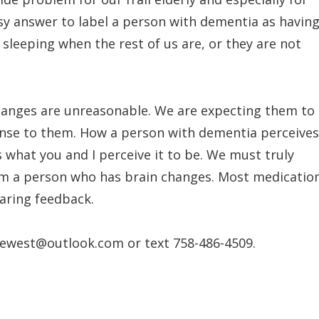
easy answer to label a person with dementia as havin
sleeping when the rest of us are, or they are not
hanges are unreasonable. We are expecting them to
ense to them. How a person with dementia perceives
 what you and I perceive it to be. We must truly
om a person who has brain changes. Most medicatio
aring feedback.
ewest@outlook.com or text 758-486-4509.