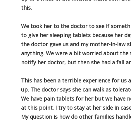
this.
We took her to the doctor to see if someth
to give her sleeping tablets because her da
the doctor gave us and my mother-in-law sle
anything. We were a bit worried about the 
notify her doctor, but then she had a fall a
This has been a terrible experience for us 
up. The doctor says she can walk as tolerat
We have pain tablets for her but we have n
at this point. I try to stay at her side in c
My question is how do other families handle