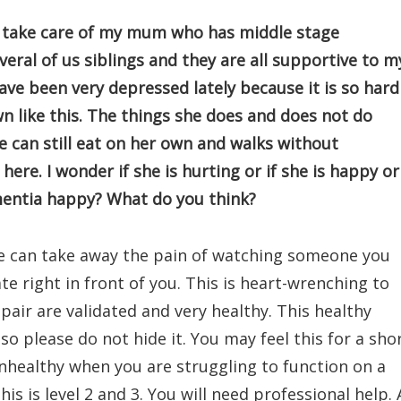
nd take care of my mum who has middle stage
veral of us siblings and they are all supportive to m
ave been very depressed lately because it is so hard
like this. The things she does and does not do
e can still eat on her own and walks without
here. I wonder if she is hurting or if she is happy or
mentia happy? What do you think?
e can take away the pain of watching someone you
te right in front of you. This is heart-wrenching to
pair are validated and very healthy. This healthy
o please do not hide it. You may feel this for a sho
nhealthy when you are struggling to function on a
is is level 2 and 3. You will need professional help. 