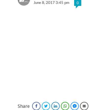
June 8, 2017 3:45 pm
0
Share
Facebook
Twitter
LinkedIn
WhatsApp
Facebook Messenger
Email