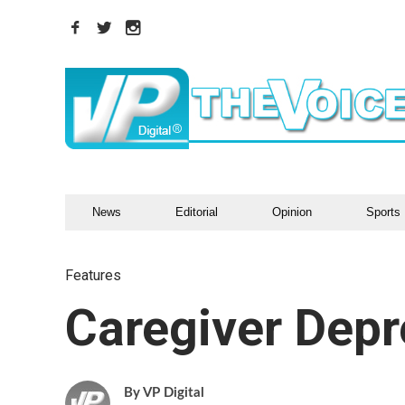
News
Editorial
Opinion
Sports
Features
Caregiver Depr
VP Digital