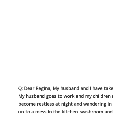
Q: Dear Regina, My husband and I have tak
My husband goes to work and my children a
become restless at night and wandering in
up to a mess in the kitchen, washroom and