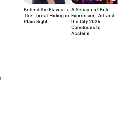
g
Behind the Flavours:
A Season of Bold
The Threat Hiding in
Expression: Art and
Plain Sight
the City 2026
Concludes to
Acclaim
n