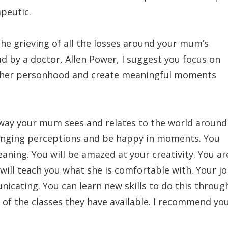
apeutic.
e grieving of all the losses around your mum’s
d by a doctor, Allen Power, I suggest you focus on
te her personhood and create meaningful moments
 way your mum sees and relates to the world around
changing perceptions and be happy in moments. You
ing. You will be amazed at your creativity. You ar
will teach you what she is comfortable with. Your j
icating. You can learn new skills to do this throug
 of the classes they have available. I recommend yo