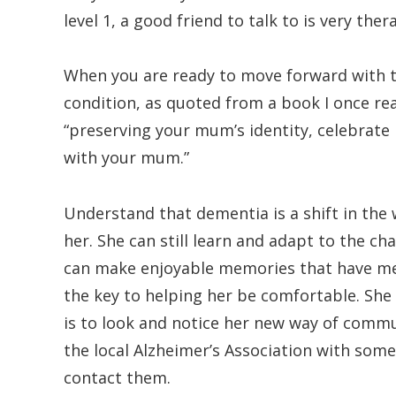
level 1, a good friend to talk to is very ther
When you are ready to move forward with th
condition, as quoted from a book I once rea
“preserving your mum’s identity, celebra
with your mum.”
Understand that dementia is a shift in the
her. She can still learn and adapt to the 
can make enjoyable memories that have mean
the key to helping her be comfortable. She 
is to look and notice her new way of commun
the local Alzheimer’s Association with some
contact them.