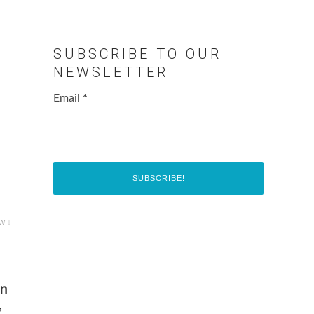
SUBSCRIBE TO OUR
NEWSLETTER
Email
*
w ↓
en
g