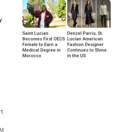
y
Saint Lucian
Denzel Parris, St.
Becomes First OECS
Lucian American
Female to Earn a
Fashion Designer
Medical Degree in
Continues to Shine
Morocco
in the US
rt
At