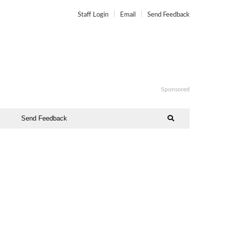
Staff Login
Email
Send Feedback
Sponsored
Send Feedback