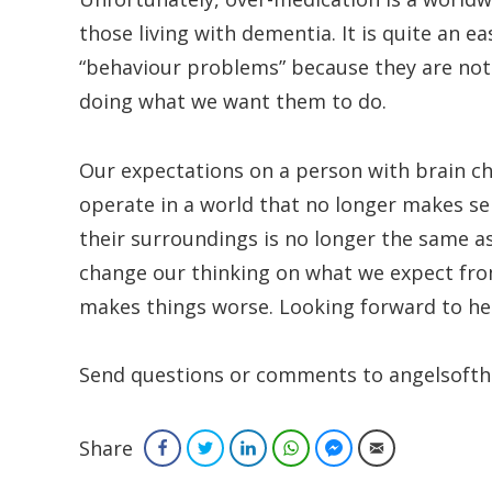
those living with dementia. It is quite an 
“behaviour problems” because they are not 
doing what we want them to do.
Our expectations on a person with brain c
operate in a world that no longer makes s
their surroundings is no longer the same as
change our thinking on what we expect fr
makes things worse. Looking forward to he
Send questions or comments to angelsofth
Share
Facebook
Twitter
LinkedIn
WhatsApp
Facebook Messenger
Email