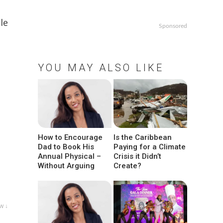
le
Sponsored
YOU MAY ALSO LIKE
How to Encourage
Is the Caribbean
Dad to Book His
Paying for a Climate
Annual Physical –
Crisis it Didn’t
Without Arguing
Create?
w ↓