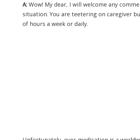
A:
Wow! My dear, I will welcome any commen
situation. You are teetering on caregiver 
of hours a week or daily.
Unfortunately, over-medication is a worldwi