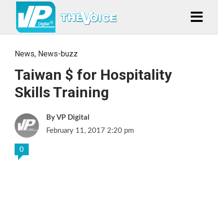
News
,
News-buzz
Taiwan $ for Hospitality
Skills Training
VP Digital
February 11, 2017 2:20 pm
0