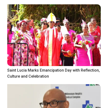
Saint Lucia Marks Emancipation Day with Reflection,
Culture and Celebration