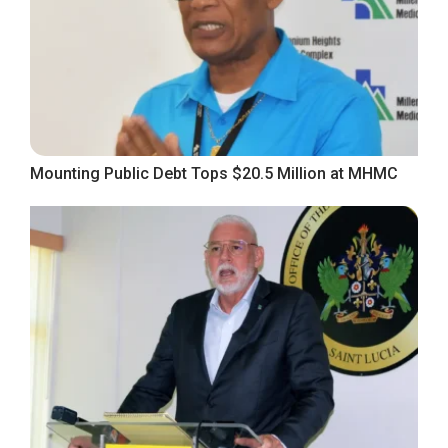
Mounting Public Debt Tops $20.5 Million at MHMC