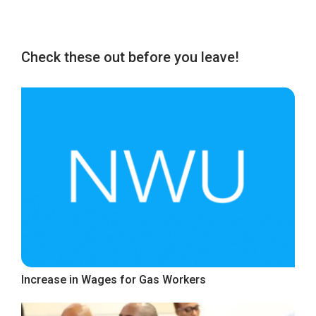
Check these out before you leave!
Increase in Wages for Gas Workers