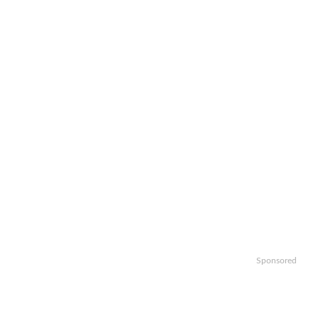
Sponsored