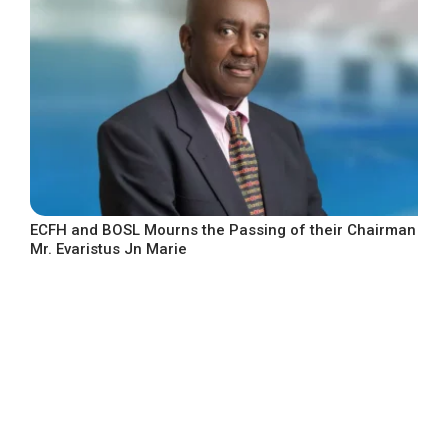
ECFH and BOSL Mourns the Passing of their Chairman
Mr. Evaristus Jn Marie