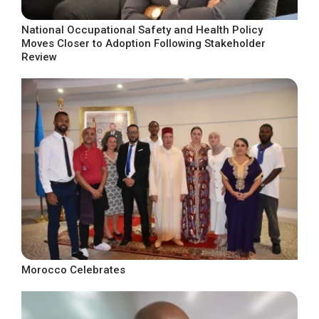
National Occupational Safety and Health Policy
Moves Closer to Adoption Following Stakeholder
Review
Morocco Celebrates