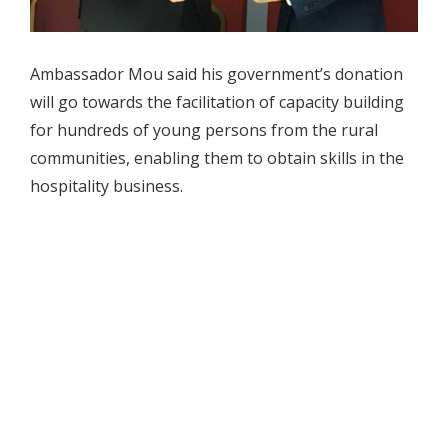
Ambassador Mou said his government’s donation
will go towards the facilitation of capacity building
for hundreds of young persons from the rural
communities, enabling them to obtain skills in the
hospitality business.