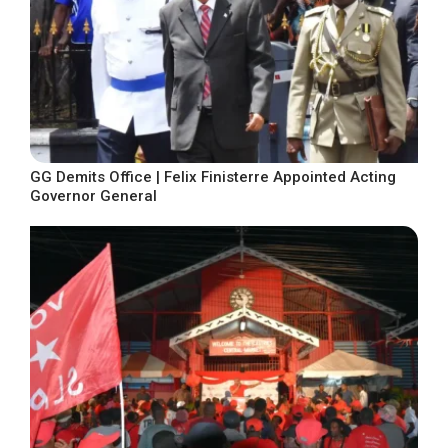
GG Demits Office | Felix Finisterre Appointed Acting
Governor General