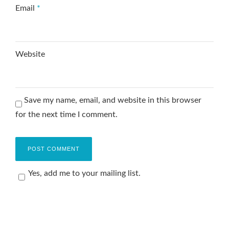
Email
*
Website
Save my name, email, and website in this browser
for the next time I comment.
Yes, add me to your mailing list.