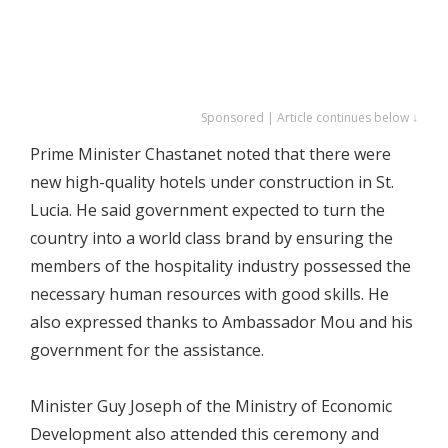
Sponsored | Article continues below ↓
Prime Minister Chastanet noted that there were
new high-quality hotels under construction in St.
Lucia. He said government expected to turn the
country into a world class brand by ensuring the
members of the hospitality industry possessed the
necessary human resources with good skills. He
also expressed thanks to Ambassador Mou and his
government for the assistance.
Minister Guy Joseph of the Ministry of Economic
Development also attended this ceremony and