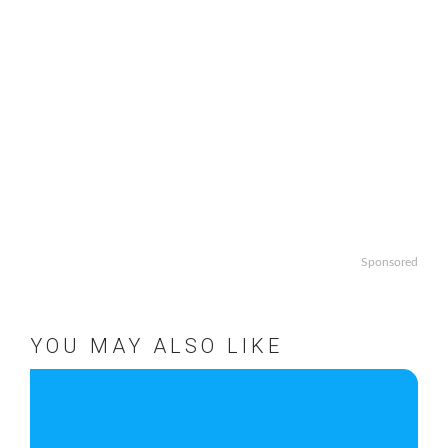
Sponsored
YOU MAY ALSO LIKE