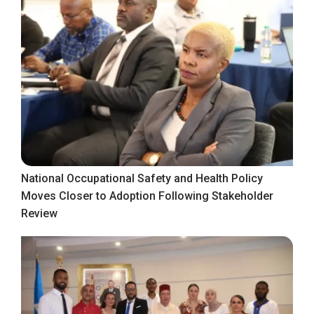
National Occupational Safety and Health Policy
Moves Closer to Adoption Following Stakeholder
Review