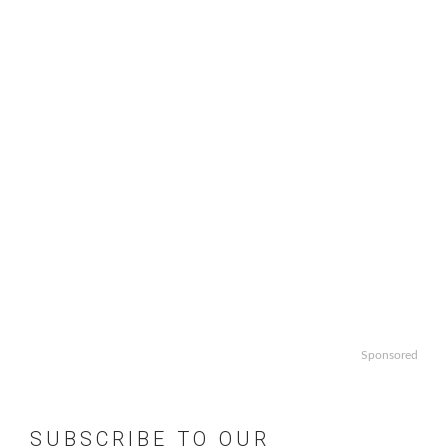
Sponsored
SUBSCRIBE TO OUR