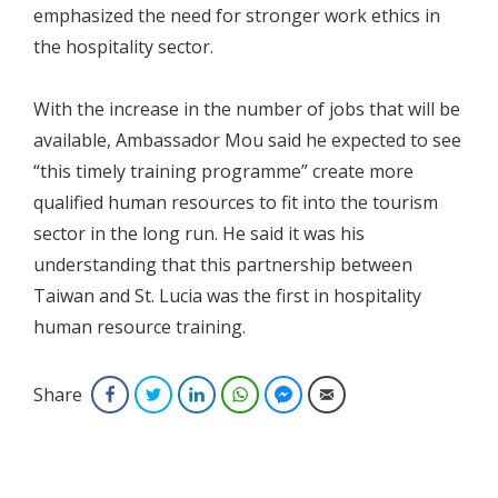
emphasized the need for stronger work ethics in
the hospitality sector.
With the increase in the number of jobs that will be
available, Ambassador Mou said he expected to see
“this timely training programme” create more
qualified human resources to fit into the tourism
sector in the long run. He said it was his
understanding that this partnership between
Taiwan and St. Lucia was the first in hospitality
human resource training.
Share
Facebook
Twitter
LinkedIn
WhatsApp
Facebook Messenger
Email