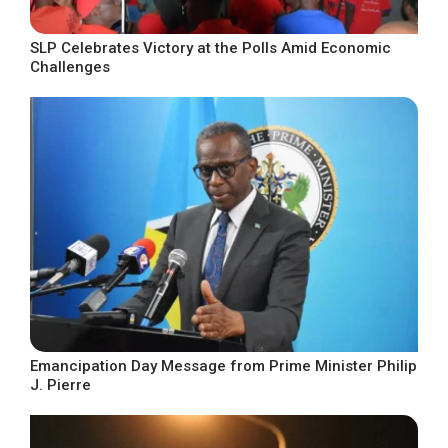
SLP Celebrates Victory at the Polls Amid Economic
Challenges
Emancipation Day Message from Prime Minister Philip
J. Pierre