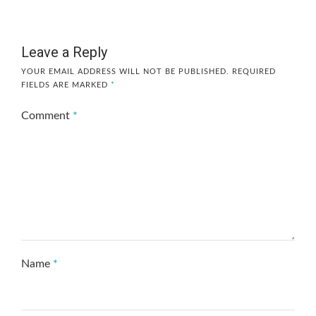
Leave a Reply
YOUR EMAIL ADDRESS WILL NOT BE PUBLISHED.
REQUIRED
FIELDS ARE MARKED
*
Comment
*
Name
*