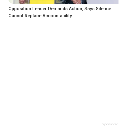
Opposition Leader Demands Action, Says Silence
Cannot Replace Accountability
Sponsored