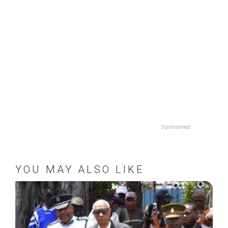
Sponsored
YOU MAY ALSO LIKE