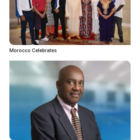
Morocco Celebrates