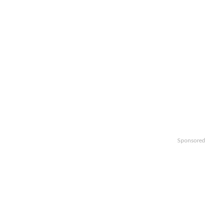
Sponsored