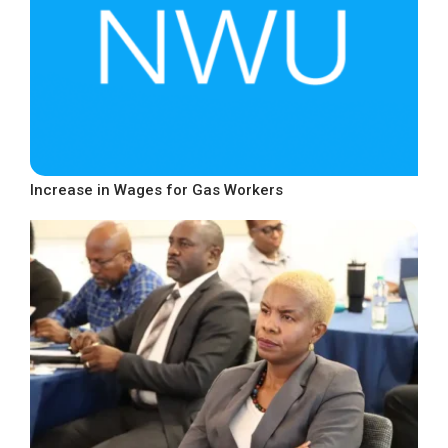
Increase in Wages for Gas Workers