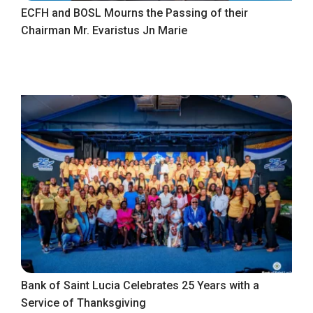
ECFH and BOSL Mourns the Passing of their
Chairman Mr. Evaristus Jn Marie
Bank of Saint Lucia Celebrates 25 Years with a
Service of Thanksgiving