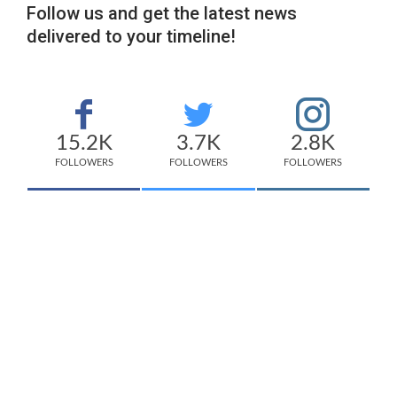
Follow us and get the latest news
delivered to your timeline!
15.2K
3.7K
2.8K
FOLLOWERS
FOLLOWERS
FOLLOWERS