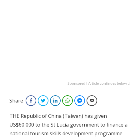
Sponsored | Article continues below ↓
Share
Facebook
Twitter
LinkedIn
WhatsApp
Facebook Messenger
Email
THE Republic of China (Taiwan) has given
US$60,000 to the St Lucia government to finance a
national tourism skills development programme.