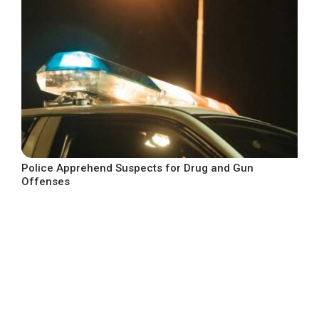
Police Apprehend Suspects for Drug and Gun
Offenses