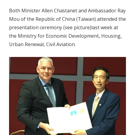
Both Minister Allen Chastanet and Ambassador Ray
Mou of the Republic of China (Taiwan) attended the
presentation ceremony (see picture)last week at
the Ministry for Economic Development, Housing,
Urban Renewal, Civil Aviation.