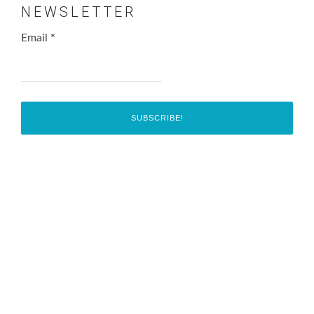
NEWSLETTER
Email
*