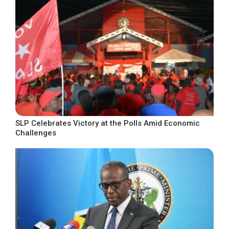
SLP Celebrates Victory at the Polls Amid Economic
Challenges