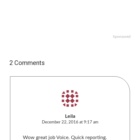
Sponsored
2 Comments
Leila
December 22, 2016 at 9:17 am
Wow great job Voice. Quick reporting.