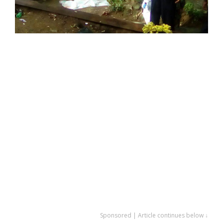
Sponsored | Article continues below ↓