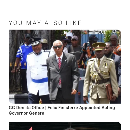
YOU MAY ALSO LIKE
GG Demits Office | Felix Finisterre Appointed Acting
Governor General