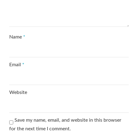
Name
*
Email
*
Website
Save my name, email, and website in this browser
for the next time I comment.