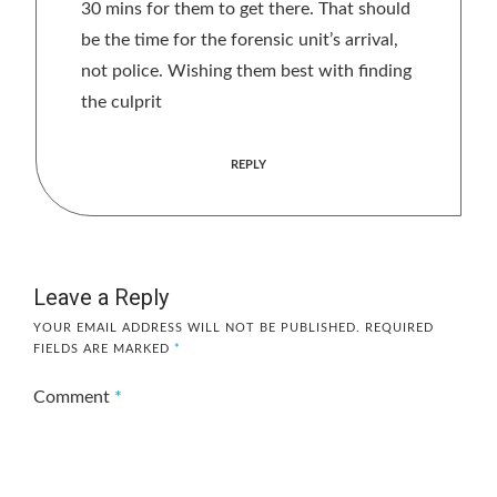
30 mins for them to get there. That should
be the time for the forensic unit’s arrival,
not police. Wishing them best with finding
the culprit
REPLY
Leave a Reply
YOUR EMAIL ADDRESS WILL NOT BE PUBLISHED.
REQUIRED
FIELDS ARE MARKED
*
Comment
*