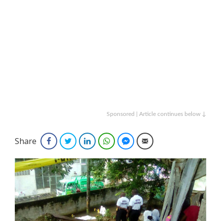
Sponsored | Article continues below ↓
Share
Facebook
Twitter
LinkedIn
WhatsApp
Facebook Messenger
Email