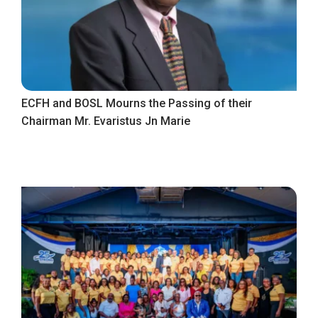
ECFH and BOSL Mourns the Passing of their
Chairman Mr. Evaristus Jn Marie