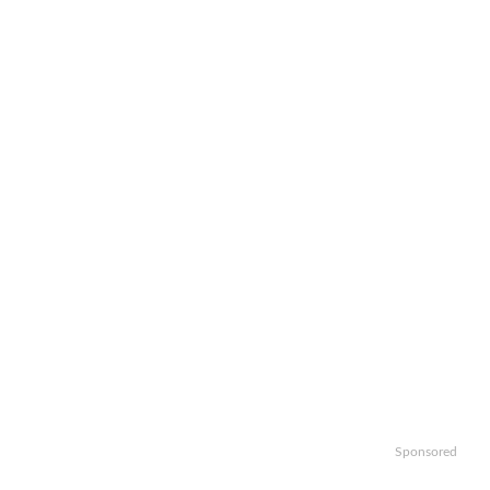
Sponsored