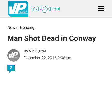
News
,
Trending
Man Shot Dead in Conway
VP Digital
December 22, 2016 9:08 am
2