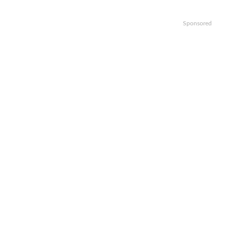
Sponsored