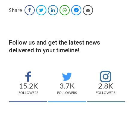
Share
Facebook
Twitter
LinkedIn
WhatsApp
Facebook Messenger
Email
Follow us and get the latest news
delivered to your timeline!
15.2K
3.7K
2.8K
FOLLOWERS
FOLLOWERS
FOLLOWERS