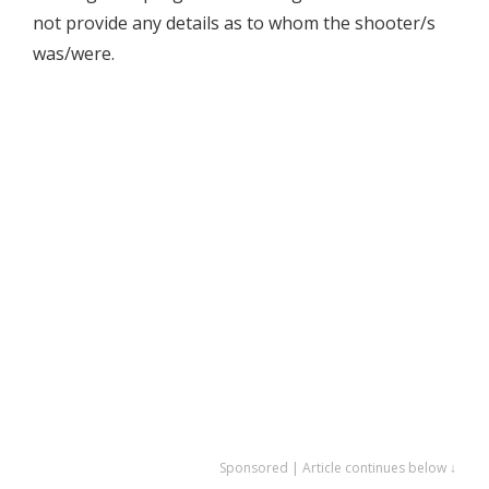
not provide any details as to whom the shooter/s
was/were.
Sponsored | Article continues below ↓