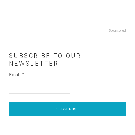
Sponsored
SUBSCRIBE TO OUR
NEWSLETTER
Email
*