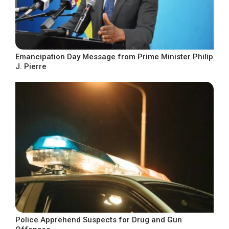
Emancipation Day Message from Prime Minister Philip
J. Pierre
Police Apprehend Suspects for Drug and Gun