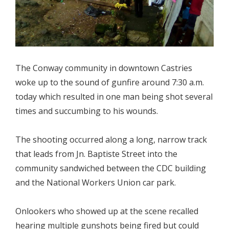
The Conway community in downtown Castries
woke up to the sound of gunfire around 7:30 a.m.
today which resulted in one man being shot several
times and succumbing to his wounds.
The shooting occurred along a long, narrow track
that leads from Jn. Baptiste Street into the
community sandwiched between the CDC building
and the National Workers Union car park.
Onlookers who showed up at the scene recalled
hearing multiple gunshots being fired but could