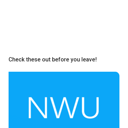
Check these out before you leave!