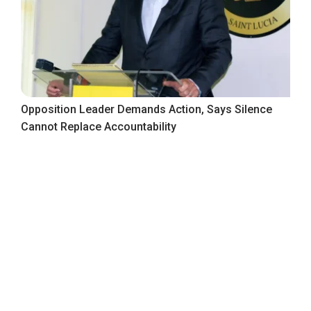
Opposition Leader Demands Action, Says Silence
Cannot Replace Accountability