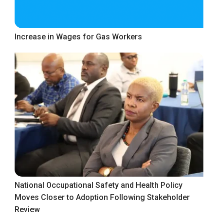
Increase in Wages for Gas Workers
National Occupational Safety and Health Policy
Moves Closer to Adoption Following Stakeholder
Review