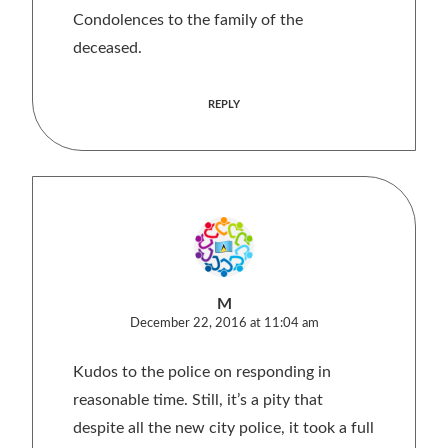
Condolences to the family of the
deceased.
REPLY
M
December 22, 2016 at 11:04 am
Kudos to the police on responding in
reasonable time. Still, it’s a pity that
despite all the new city police, it took a full