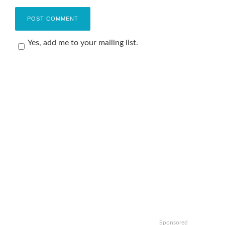
Yes, add me to your mailing list.
Sponsored