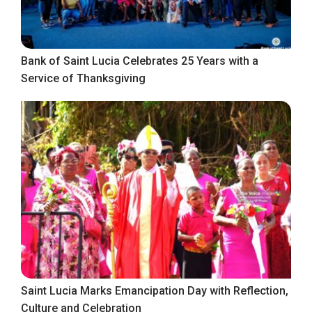
Bank of Saint Lucia Celebrates 25 Years with a
Service of Thanksgiving
Saint Lucia Marks Emancipation Day with Reflection,
Culture and Celebration