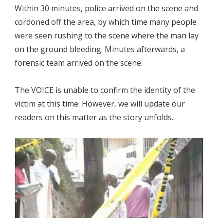
Within 30 minutes, police arrived on the scene and
cordoned off the area, by which time many people
were seen rushing to the scene where the man lay
on the ground bleeding. Minutes afterwards, a
forensic team arrived on the scene.
The VOICE is unable to confirm the identity of the
victim at this time. However, we will update our
readers on this matter as the story unfolds.