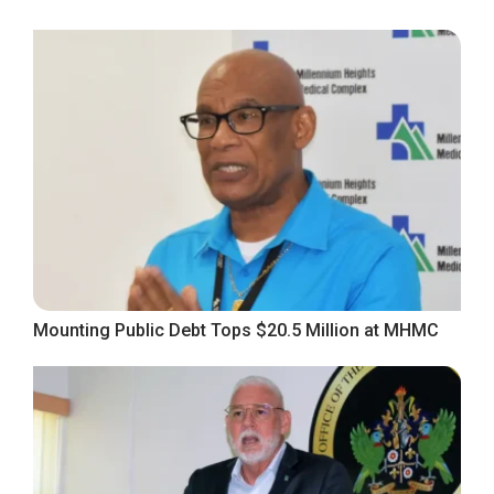
Mounting Public Debt Tops $20.5 Million at MHMC