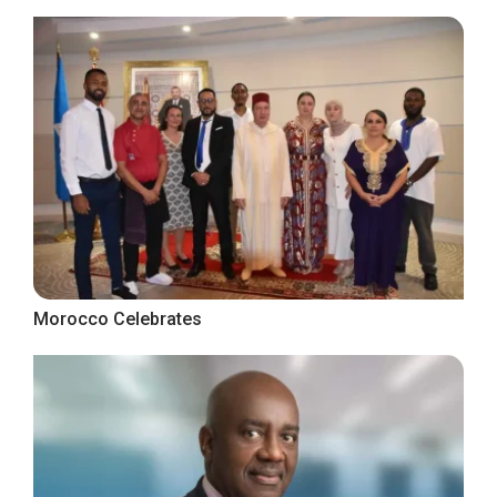
Morocco Celebrates