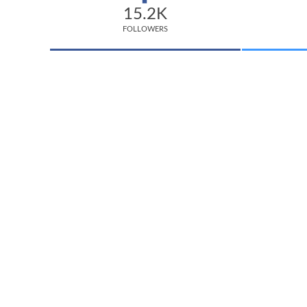
15.2K
FOLLOWERS