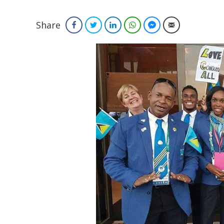
Share
Facebook
Twitter
LinkedIn
WhatsApp
Facebook Messenger
Email