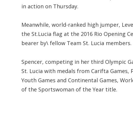
in action on Thursday.
Meanwhile, world-ranked high jumper, Lever
the St.Lucia flag at the 2016 Rio Opening C
bearer by\ fellow Team St. Lucia members.
Spencer, competing in her third Olympic Ga
St. Lucia with medals from Carifta Game
Youth Games and Continental Games, World I
of the Sportswoman of the Year title.