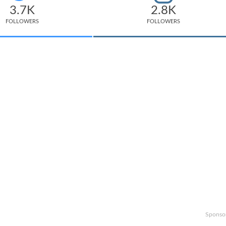
3.7K
2.8K
FOLLOWERS
FOLLOWERS
Sponso