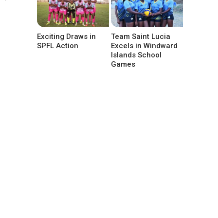
Exciting Draws in
Team Saint Lucia
SPFL Action
Excels in Windward
Islands School
Games