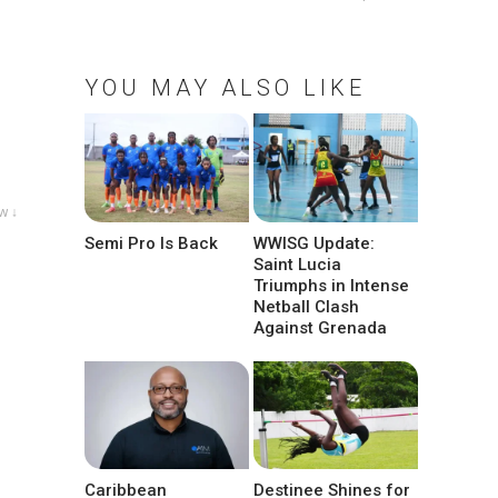
YOU MAY ALSO LIKE
w ↓
Semi Pro Is Back
WWISG Update:
Saint Lucia
Triumphs in Intense
Netball Clash
Against Grenada
Caribbean
Destinee Shines for