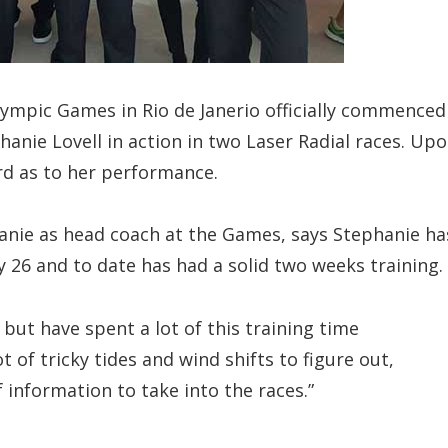
ympic Games in Rio de Janerio officially commenced
hanie Lovell in action in two Laser Radial races. Up
rd as to her performance.
nie as head coach at the Games, says Stephanie ha
ly 26 and to date has had a solid two weeks training.
but have spent a lot of this training time
t of tricky tides and wind shifts to figure out,
 information to take into the races.”