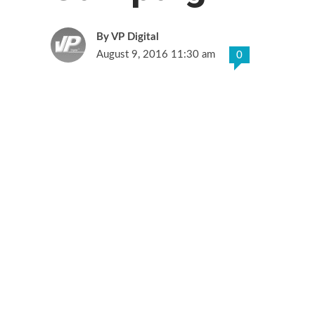
VP Digital
August 9, 2016 11:30 am
0