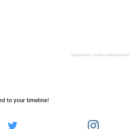
Sponsored | Article continues belo
d to your timeline!