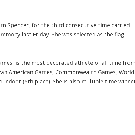
n Spencer, for the third consecutive time carried
eremony last Friday. She was selected as the flag
mes, is the most decorated athlete of all time fro
s, Pan American Games, Commonwealth Games, World
ndoor (5th place). She is also multiple time winne