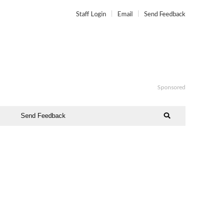
Staff Login
Email
Send Feedback
Sponsored
Send Feedback