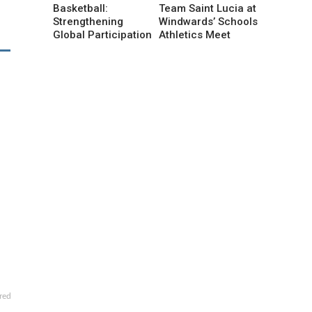
Basketball:
Team Saint Lucia at
Strengthening
Windwards’ Schools
Global Participation
Athletics Meet
red