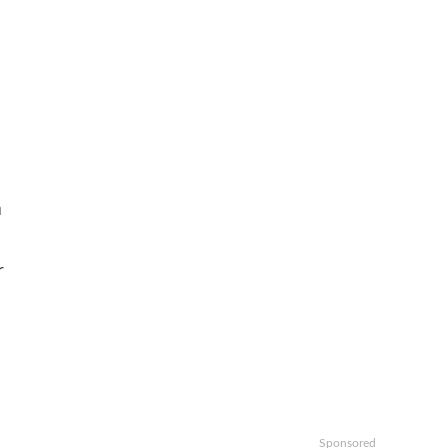
m
r
Sponsored