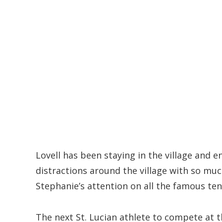
Lovell has been staying in the village and
distractions around the village with so mu
Stephanie’s attention on all the famous ten
The next St. Lucian athlete to compete at 