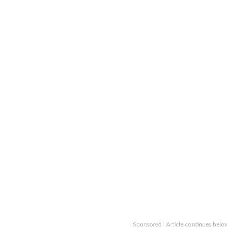
Sponsored | Article continues belo