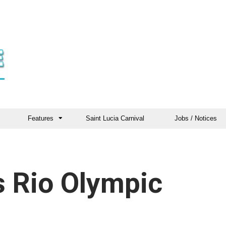
Features
Saint Lucia Carnival
Jobs / Notices
s Rio Olympic