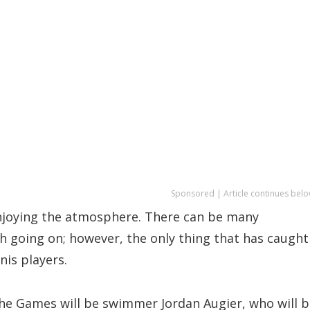
Sponsored | Article continues belo
 enjoying the atmosphere. There can be many
ch going on; however, the only thing that has caught
nis players.
the Games will be swimmer Jordan Augier, who will 