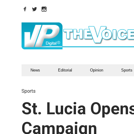
News
Editorial
Opinion
Sports
Sports
St. Lucia Open
Campaign