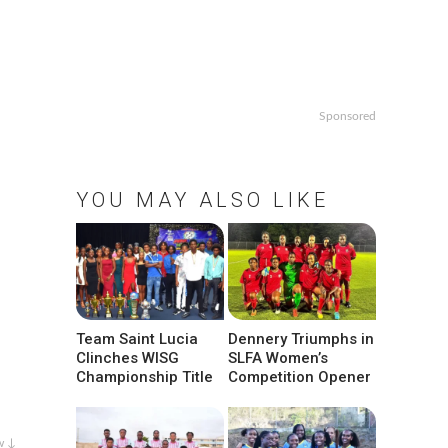
Sponsored
YOU MAY ALSO LIKE
Team Saint Lucia
Dennery Triumphs in
Clinches WISG
SLFA Women’s
Championship Title
Competition Opener
w ↓