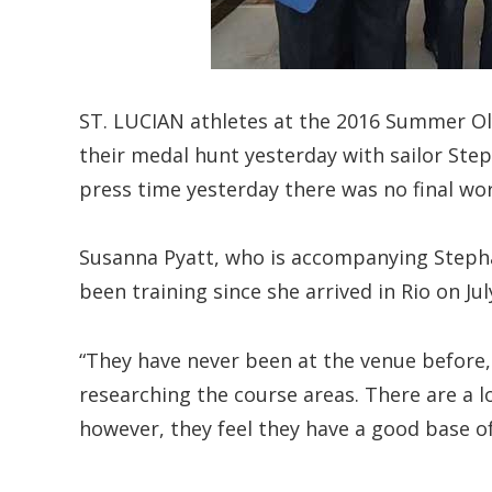
ST. LUCIAN athletes at the 2016 Summer Ol
their medal hunt yesterday with sailor Step
press time yesterday there was no final wo
Susanna Pyatt, who is accompanying Stepha
been training since she arrived in Rio on Ju
“They have never been at the venue before, 
researching the course areas. There are a lo
however, they feel they have a good base of