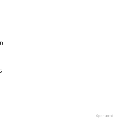
on
s
Sponsored