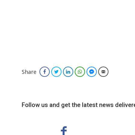
Share
Facebook
Twitter
LinkedIn
WhatsApp
Facebook Messenger
Email
Follow us and get the latest news delivere