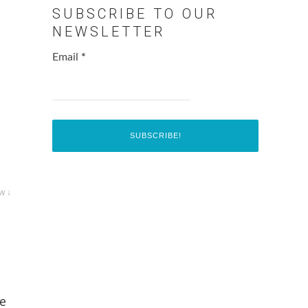
SUBSCRIBE TO OUR
NEWSLETTER
Email
*
w ↓
be