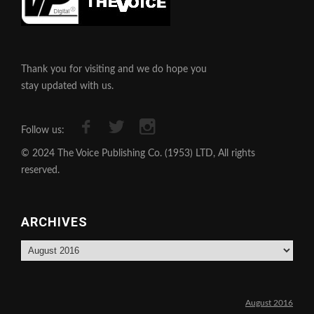
Thank you for visiting and we do hope you
stay updated with us.
Follow us:
© 2024 The Voice Publishing Co. (1953) LTD, All rights
reserved.
ARCHIVES
Archives
August 2016