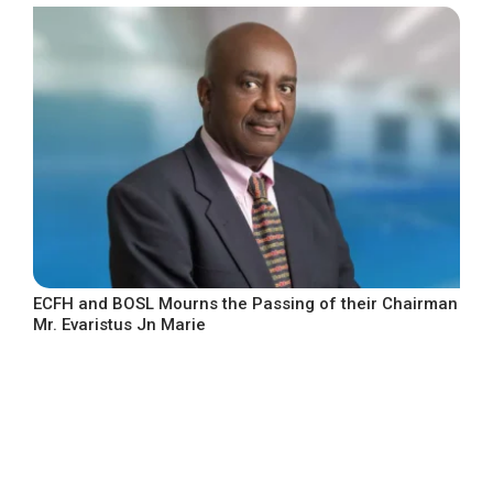
ECFH and BOSL Mourns the Passing of their Chairman
Mr. Evaristus Jn Marie