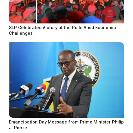
SLP Celebrates Victory at the Polls Amid Economic
Challenges
Emancipation Day Message from Prime Minister Philip
J. Pierre