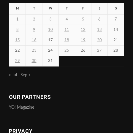
M
T
W
T
F
S
S
1
2
3
4
5
6
7
8
9
10
11
12
13
14
15
16
17
18
19
20
21
22
23
24
25
26
27
28
29
30
31
« Jul
Sep »
OUR PARTNERS
YO! Magazine
PRIVACY