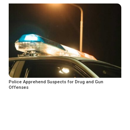
Police Apprehend Suspects for Drug and Gun
Offenses