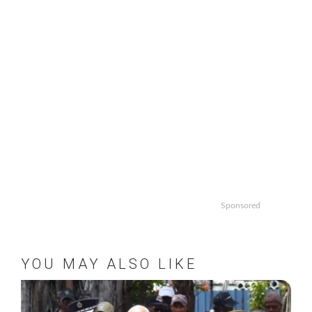
Sponsored
YOU MAY ALSO LIKE