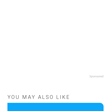
Sponsored
YOU MAY ALSO LIKE