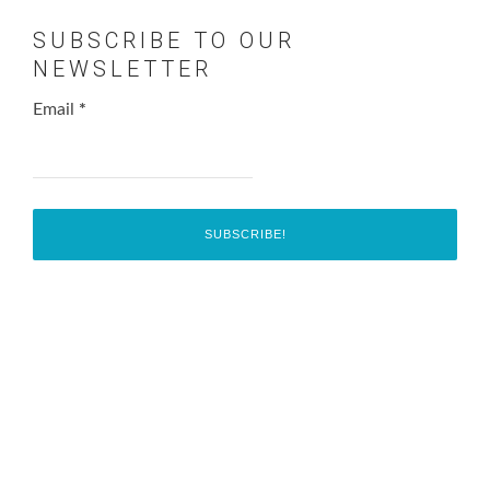
SUBSCRIBE TO OUR
NEWSLETTER
Email
*