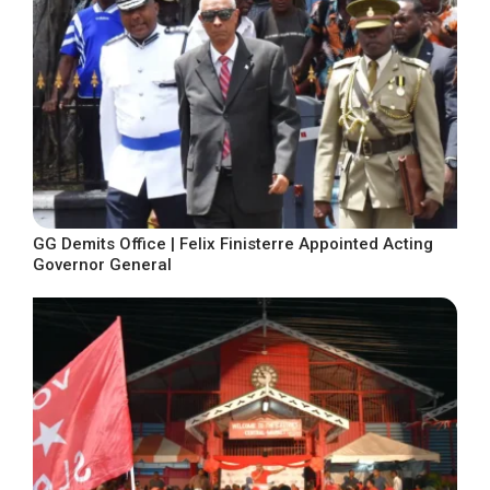
GG Demits Office | Felix Finisterre Appointed Acting
Governor General