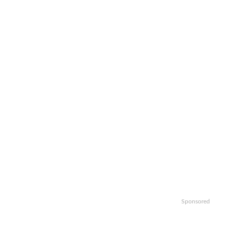
Sponsored