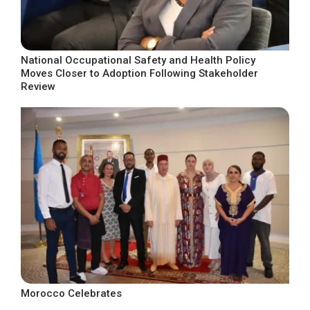
National Occupational Safety and Health Policy
Moves Closer to Adoption Following Stakeholder
Review
Morocco Celebrates