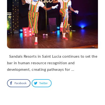
Sandals Resorts in Saint Lucia continues to set the
bar in human resource recognition and
development, creating pathways for …
Facebook
Twitter