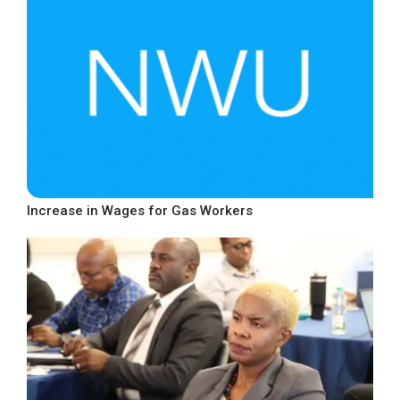
Increase in Wages for Gas Workers