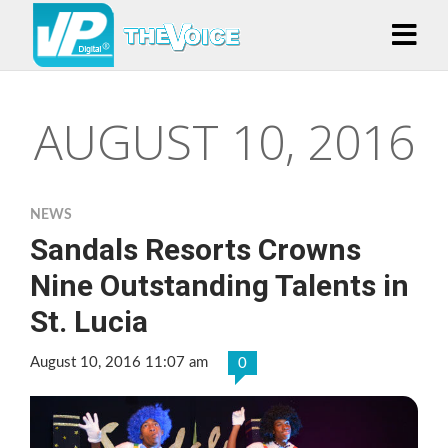
AUGUST 10, 2016
NEWS
Sandals Resorts Crowns
Nine Outstanding Talents in
St. Lucia
August 10, 2016 11:07 am
0