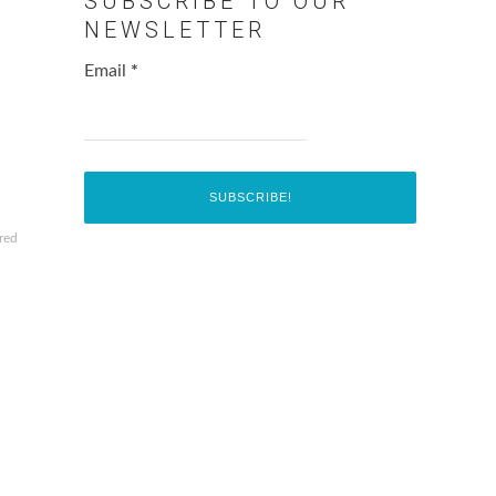
SUBSCRIBE TO OUR
NEWSLETTER
Email
*
red