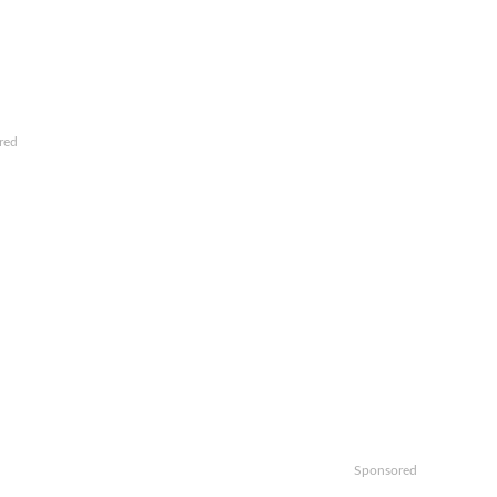
red
Sponsored