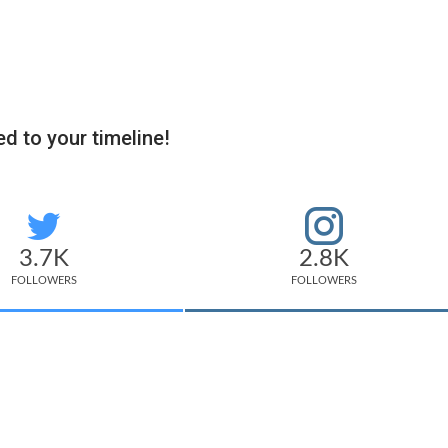
d to your timeline!
3.7K
2.8K
FOLLOWERS
FOLLOWERS