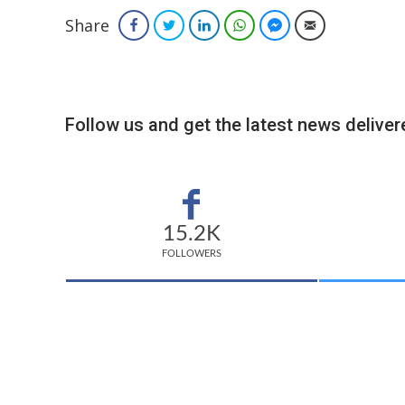
Share
Facebook
Twitter
LinkedIn
WhatsApp
Facebook Messenger
Email
Follow us and get the latest news delivere
15.2K
FOLLOWERS