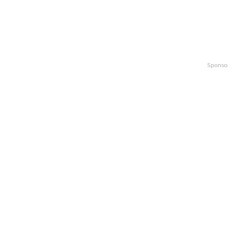
Sponso