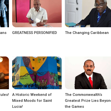
eans
GREATNESS PERSONIFIED
The Changing Caribbean
Rules!
A Historic Weekend of
The Commonwealth’s
Mixed Moods for Saint
Greatest Prize Lies Beyon
Lucia!
the Games