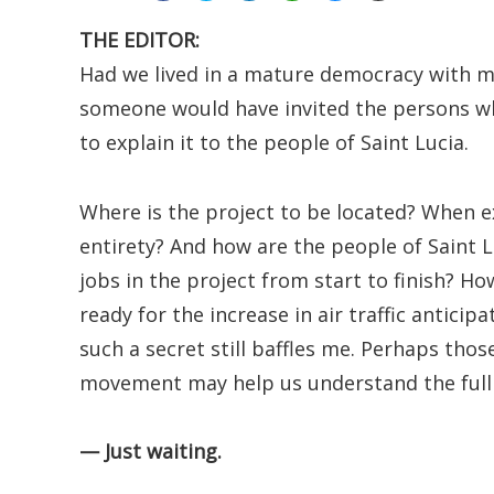
THE EDITOR:
Had we lived in a mature democracy with 
someone would have invited the persons wh
to explain it to the people of Saint Lucia.
Where is the project to be located? When exa
entirety? And how are the people of Saint 
jobs in the project from start to finish? Ho
ready for the increase in air traffic antic
such a secret still baffles me. Perhaps th
movement may help us understand the full 
— Just waiting.