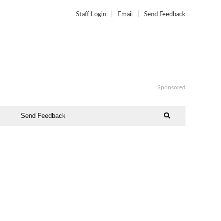
Staff Login
Email
Send Feedback
Sponsored
Send Feedback