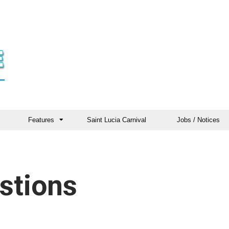
Features
Saint Lucia Carnival
Jobs / Notices
stions