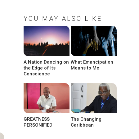
YOU MAY ALSO LIKE
A Nation Dancing on
What Emancipation
the Edge of Its
Means to Me
Conscience
GREATNESS
The Changing
PERSONIFIED
Caribbean