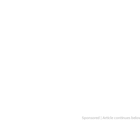
Sponsored | Article continues belo