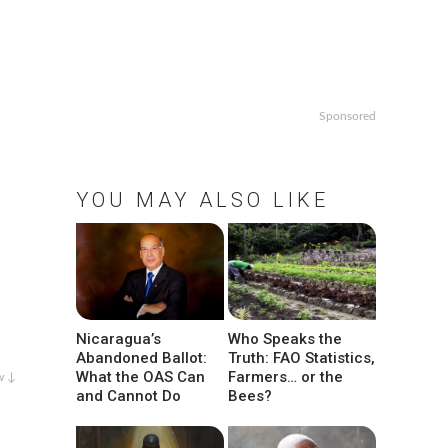
Sponsored
YOU MAY ALSO LIKE
Nicaragua’s
Who Speaks the
Abandoned Ballot:
Truth: FAO Statistics,
What the OAS Can
Farmers… or the
w ↓
and Cannot Do
Bees?