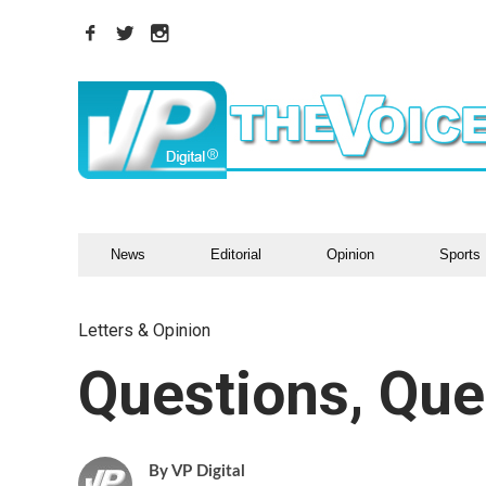
News
Editorial
Opinion
Sports
Letters & Opinion
Questions, Que
VP Digital