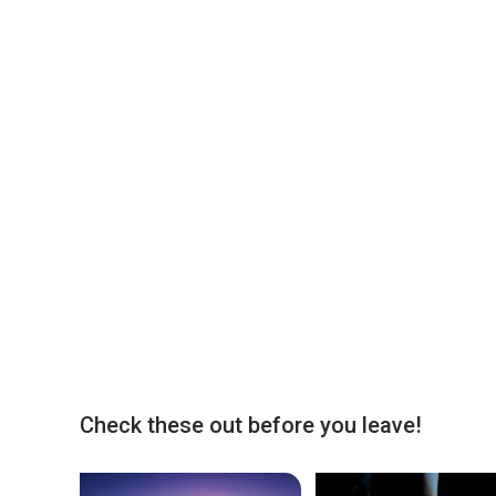
Check these out before you leave!