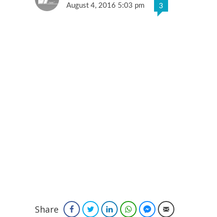
August 4, 2016 5:03 pm
3
Share
Facebook
Twitter
LinkedIn
WhatsApp
Facebook Messenger
Email