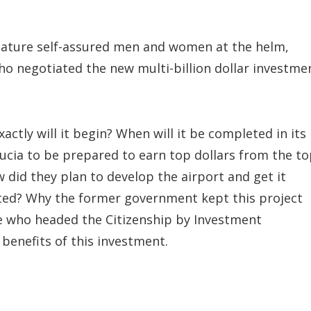
mature self-assured men and women at the helm,
o negotiated the new multi-billion dollar investme
ctly will it begin? When will it be completed in its
Lucia to be prepared to earn top dollars from the t
w did they plan to develop the airport and get it
ipated? Why the former government kept this project
ose who headed the Citizenship by Investment
benefits of this investment.