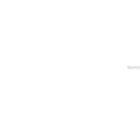
Sponso