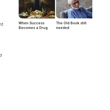
When Success
The Old Book still
nt
Becomes a Drug
needed
op