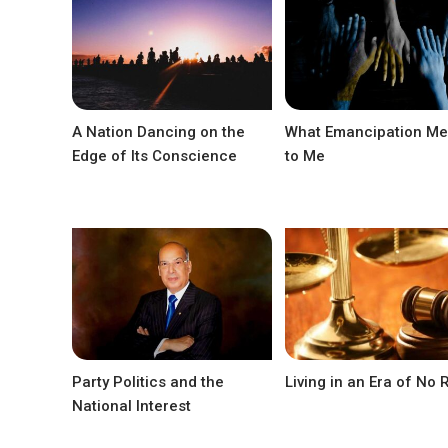
A Nation Dancing on the
What Emancipation M
Edge of Its Conscience
to Me
Party Politics and the
Living in an Era of No 
National Interest