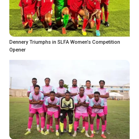
Dennery Triumphs in SLFA Women’s Competition
Opener