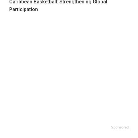
Caribbean Basketball: Strengthening Global
Participation
Sponsored