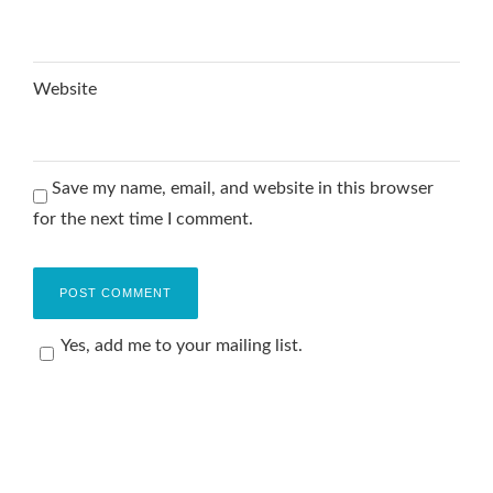
Website
Save my name, email, and website in this browser
for the next time I comment.
Yes, add me to your mailing list.