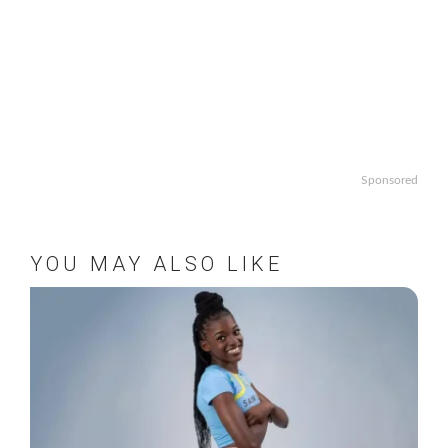
Sponsored
YOU MAY ALSO LIKE