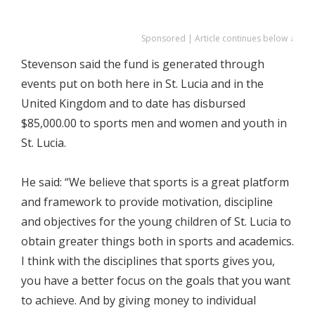
Sponsored | Article continues below ↓
Stevenson said the fund is generated through
events put on both here in St. Lucia and in the
United Kingdom and to date has disbursed
$85,000.00 to sports men and women and youth in
St. Lucia.
He said: “We believe that sports is a great platform
and framework to provide motivation, discipline
and objectives for the young children of St. Lucia to
obtain greater things both in sports and academics.
I think with the disciplines that sports gives you,
you have a better focus on the goals that you want
to achieve. And by giving money to individual