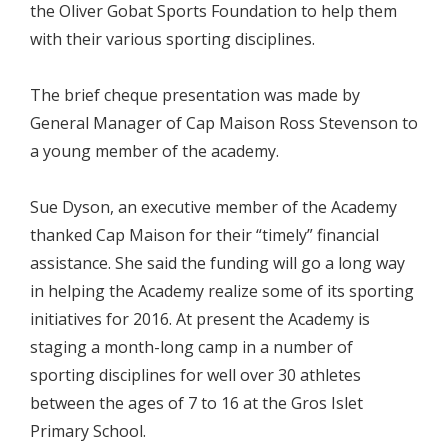
the Oliver Gobat Sports Foundation to help them
with their various sporting disciplines.
The brief cheque presentation was made by
General Manager of Cap Maison Ross Stevenson to
a young member of the academy.
Sue Dyson, an executive member of the Academy
thanked Cap Maison for their “timely” financial
assistance. She said the funding will go a long way
in helping the Academy realize some of its sporting
initiatives for 2016. At present the Academy is
staging a month-long camp in a number of
sporting disciplines for well over 30 athletes
between the ages of 7 to 16 at the Gros Islet
Primary School.