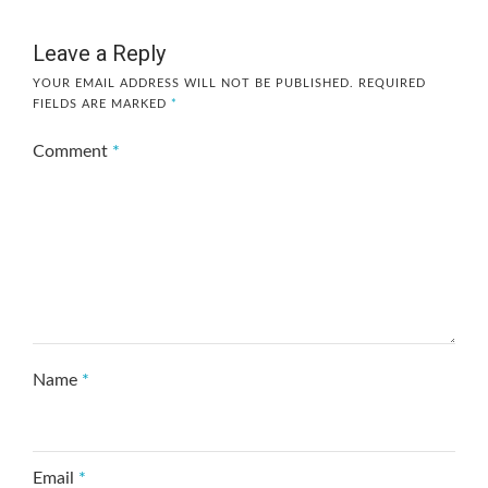
Leave a Reply
YOUR EMAIL ADDRESS WILL NOT BE PUBLISHED.
REQUIRED
FIELDS ARE MARKED
*
Comment
*
Name
*
Email
*