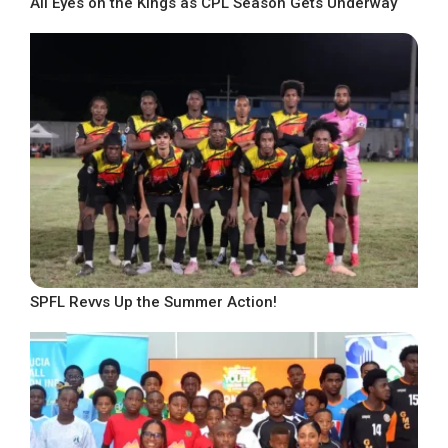
All Eyes on the Kings as CPL Season Gets Underway
SPFL Revvs Up the Summer Action!