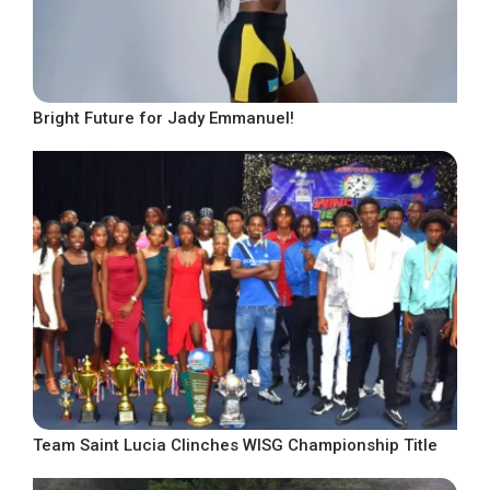
Bright Future for Jady Emmanuel!
Team Saint Lucia Clinches WISG Championship Title