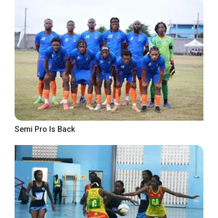
Semi Pro Is Back