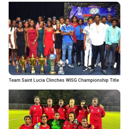
Team Saint Lucia Clinches WISG Championship Title