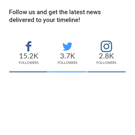
Follow us and get the latest news
delivered to your timeline!
15.2K
3.7K
2.8K
FOLLOWERS
FOLLOWERS
FOLLOWERS