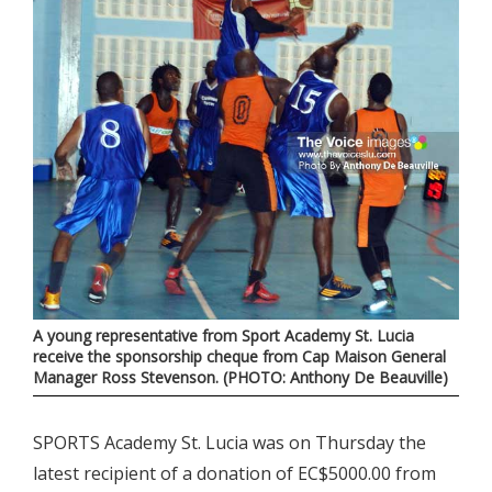
A young representative from Sport Academy St. Lucia
receive the sponsorship cheque from Cap Maison General
Manager Ross Stevenson. (PHOTO: Anthony De Beauville)
SPORTS Academy St. Lucia was on Thursday the
latest recipient of a donation of EC$5000.00 from