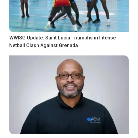
WWISG Update: Saint Lucia Triumphs in Intense
Netball Clash Against Grenada