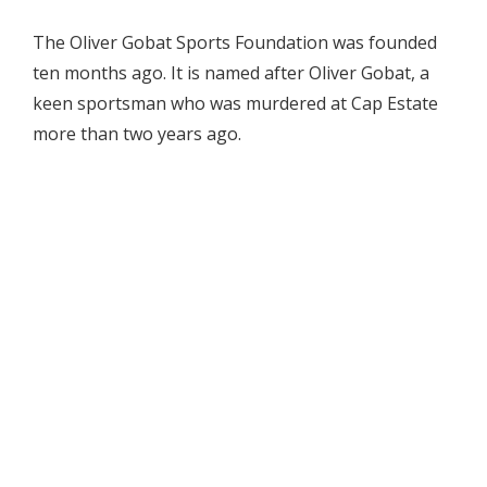
The Oliver Gobat Sports Foundation was founded
ten months ago. It is named after Oliver Gobat, a
keen sportsman who was murdered at Cap Estate
more than two years ago.