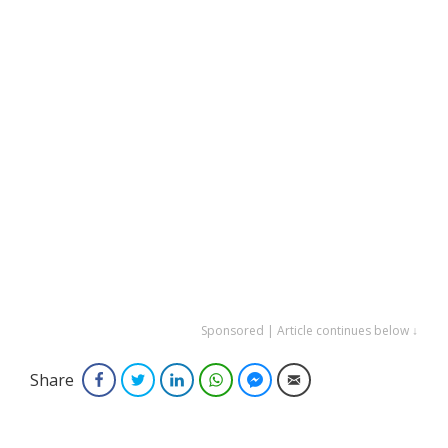
Sponsored | Article continues below ↓
Share
Facebook
Twitter
LinkedIn
WhatsApp
Facebook Messenger
Email