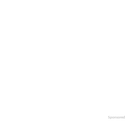
Sponsored