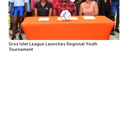
Gros Islet League Launches Regional Youth
Tournament