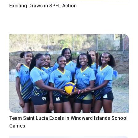
Exciting Draws in SPFL Action
Team Saint Lucia Excels in Windward Islands School
Games