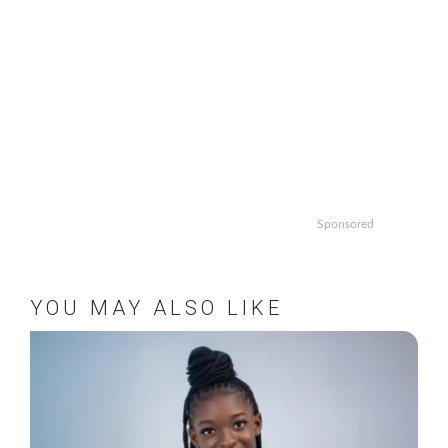
Sponsored
YOU MAY ALSO LIKE