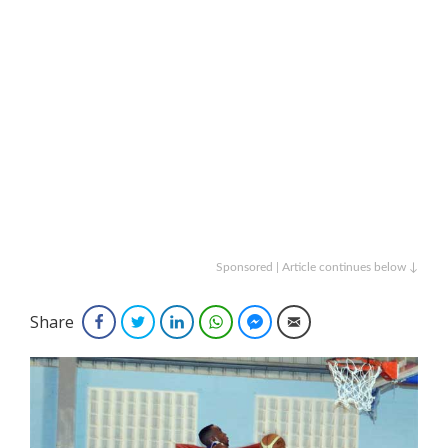
Sponsored | Article continues below ↓
Share
Facebook
Twitter
LinkedIn
WhatsApp
Facebook Messenger
Email