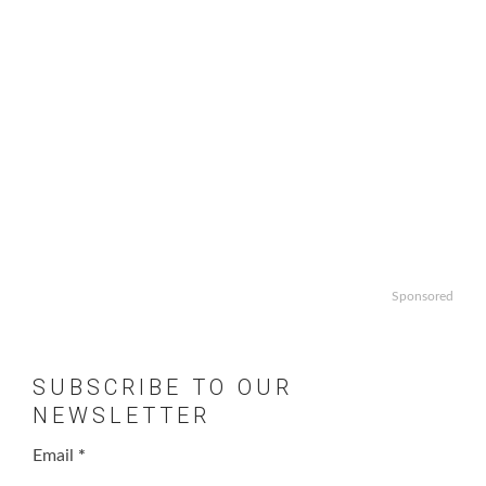
Sponsored
SUBSCRIBE TO OUR
NEWSLETTER
Email
*