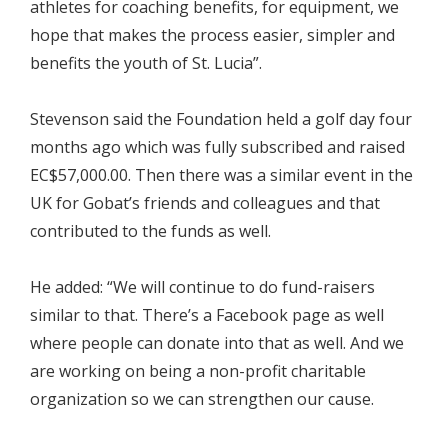
athletes for coaching benefits, for equipment, we
hope that makes the process easier, simpler and
benefits the youth of St. Lucia”.
Stevenson said the Foundation held a golf day four
months ago which was fully subscribed and raised
EC$57,000.00. Then there was a similar event in the
UK for Gobat’s friends and colleagues and that
contributed to the funds as well.
He added: “We will continue to do fund-raisers
similar to that. There’s a Facebook page as well
where people can donate into that as well. And we
are working on being a non-profit charitable
organization so we can strengthen our cause.