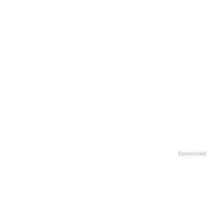
Sponsored