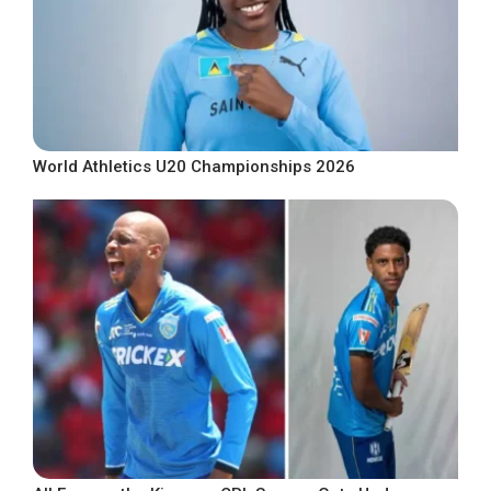
World Athletics U20 Championships 2026