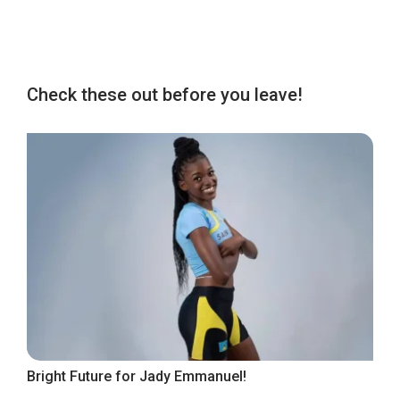
Check these out before you leave!
Bright Future for Jady Emmanuel!