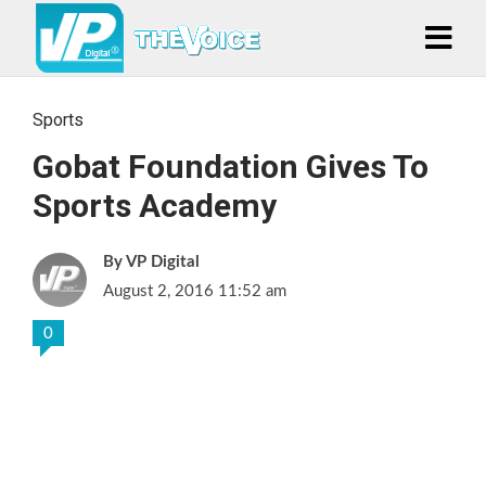
Sports
Gobat Foundation Gives To
Sports Academy
VP Digital
August 2, 2016 11:52 am
0