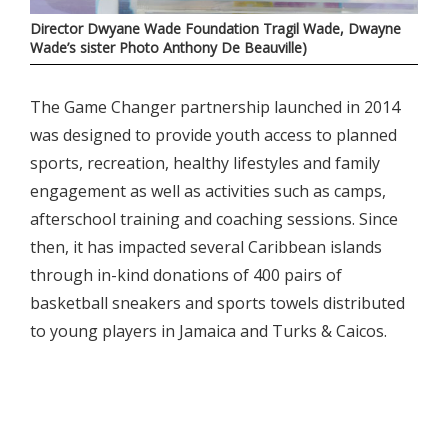
Director Dwyane Wade Foundation Tragil Wade, Dwayne
Wade’s sister Photo Anthony De Beauville)
The Game Changer partnership launched in 2014
was designed to provide youth access to planned
sports, recreation, healthy lifestyles and family
engagement as well as activities such as camps,
afterschool training and coaching sessions. Since
then, it has impacted several Caribbean islands
through in-kind donations of 400 pairs of
basketball sneakers and sports towels distributed
to young players in Jamaica and Turks & Caicos.