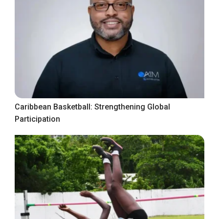
Caribbean Basketball: Strengthening Global
Participation