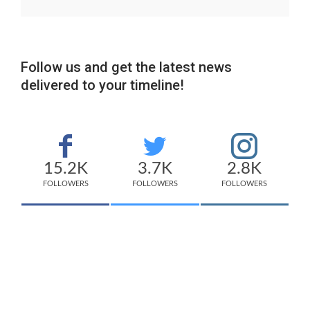
Follow us and get the latest news
delivered to your timeline!
15.2K
3.7K
2.8K
FOLLOWERS
FOLLOWERS
FOLLOWERS