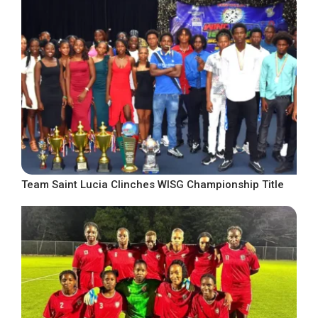
Team Saint Lucia Clinches WISG Championship Title