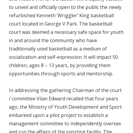
to unveil and officially open to the public the newly
refurbished Kenneth ‘Wriggler’ King basketball
court located in George V Park. The basketball
court was deemed a necessary safe space for youth
in and around the community who have
traditionally used basketball as a medium of
socialization and self-expression. It will impact 50
children, ages 8 – 13 years, by providing them
opportunities through sports and mentorship.
In addressing the gathering Chairman of the court
/ committee Vilan Edward recalled that four years
ago, the Ministry of Youth Development and Sport
embarked upon a pilot project to establish a
management committee to independently oversee
and run the affairs of the sporting facility. The