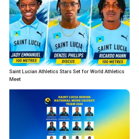
Saint Lucian Athletics Stars Set for World Athletics
Meet