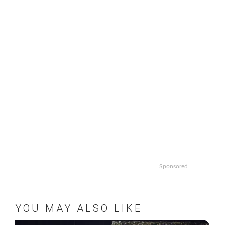
Sponsored
YOU MAY ALSO LIKE