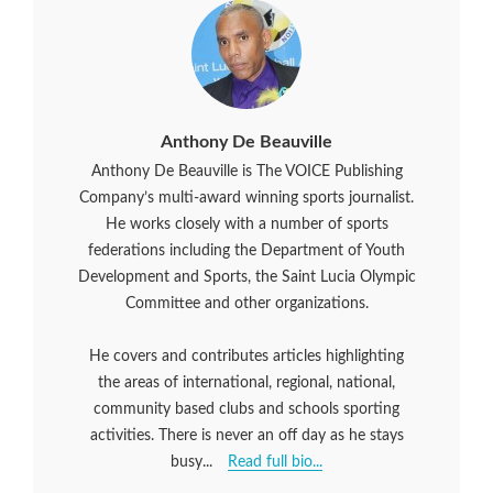
Anthony De Beauville
Anthony De Beauville is The VOICE Publishing
Company’s multi-award winning sports journalist.
He works closely with a number of sports
federations including the Department of Youth
Development and Sports, the Saint Lucia Olympic
Committee and other organizations.
He covers and contributes articles highlighting
the areas of international, regional, national,
community based clubs and schools sporting
activities. There is never an off day as he stays
busy...
Read full bio...