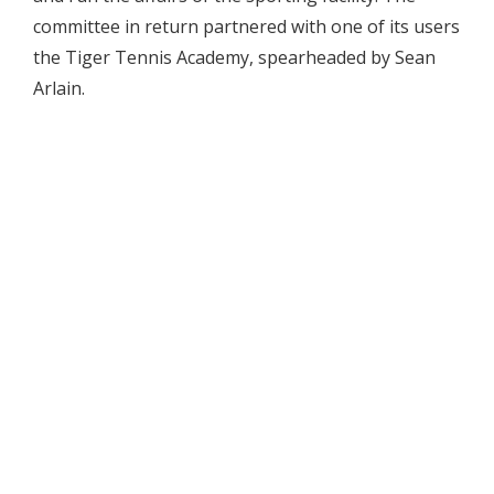
committee in return partnered with one of its users
the Tiger Tennis Academy, spearheaded by Sean
Arlain.