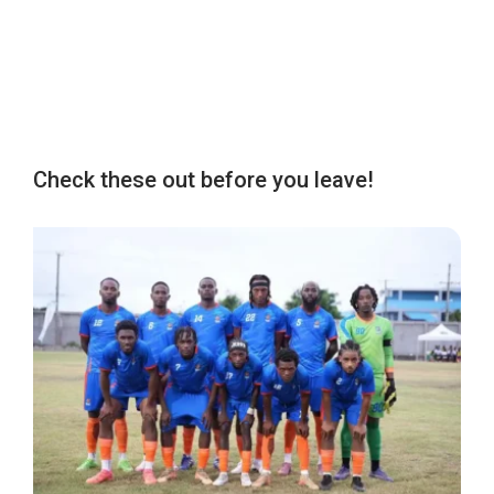
Check these out before you leave!