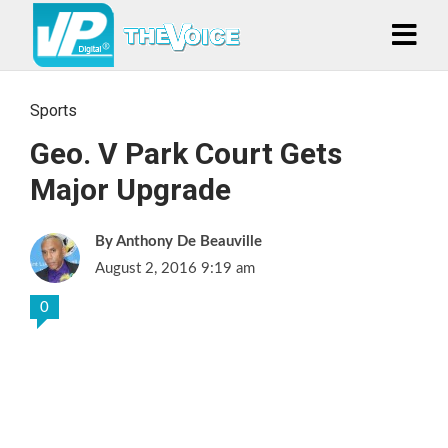
Sports
Geo. V Park Court Gets
Major Upgrade
Anthony De Beauville
August 2, 2016 9:19 am
0