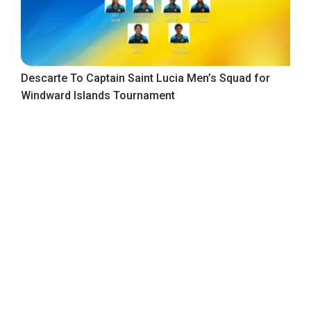
Descarte To Captain Saint Lucia Men’s Squad for
Windward Islands Tournament