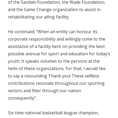
of the Sandals Foundation, the Wade Foundation,
and the Game Change organization to assist in
rehabilitating our ailing facility.
He continued: “When an entity can honour its
corporate responsibility and willingly come to the
assistance of a facility bent on providing the best
possible avenue for sport and education for today’s
youth. It speaks volumes to the persons at the
helm of these organizations. For that, I would like
to say a resounding Thank you! These selfless
contributions resonate throughout our sporting
sectors and filter through our nation
consequently”.
Six-time national basketball league champion,