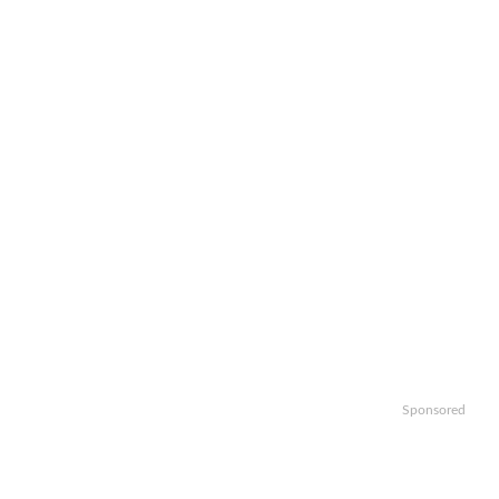
Sponsored