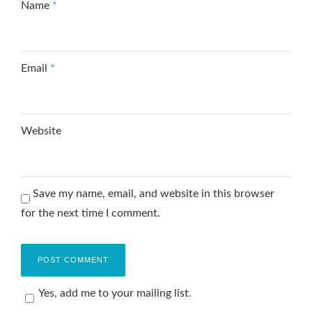
Name
*
Email
*
Website
Save my name, email, and website in this browser
for the next time I comment.
Yes, add me to your mailing list.