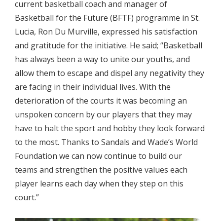
current basketball coach and manager of
Basketball for the Future (BFTF) programme in St.
Lucia, Ron Du Murville, expressed his satisfaction
and gratitude for the initiative. He said; “Basketball
has always been a way to unite our youths, and
allow them to escape and dispel any negativity they
are facing in their individual lives. With the
deterioration of the courts it was becoming an
unspoken concern by our players that they may
have to halt the sport and hobby they look forward
to the most. Thanks to Sandals and Wade’s World
Foundation we can now continue to build our
teams and strengthen the positive values each
player learns each day when they step on this
court.”