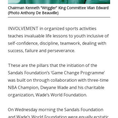
Chairman Kenneth “Wriggler” King Committee Vilan Edward
(Photo Anthony De Beauville)
INVOLVEMENT in organized sports activities
teaches invaluable life lessons to youth inclusive of
self-confidence, discipline, teamwork, dealing with
success, failure and perseverance.
These are the pillars that the initiation of the
Sandals Foundation’s ‘Game Change Programme’
was built on through collaboration with three-time
NBA Champion, Dwyane Wade and his charitable
organization, Wade’s World Foundation.
On Wednesday morning the Sandals Foundation
and Wade’s World Foundation were equally ecstatic