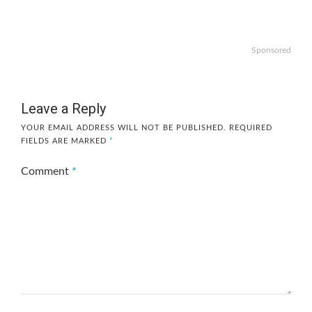
Sponsored
Leave a Reply
YOUR EMAIL ADDRESS WILL NOT BE PUBLISHED.
REQUIRED
FIELDS ARE MARKED
*
Comment
*