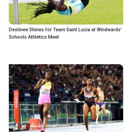
Destinee Shines for Team Saint Lucia at Windwards’
Schools Athletics Meet