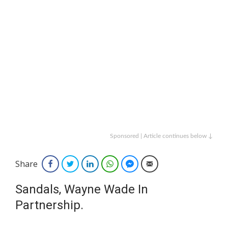
Sponsored | Article continues below ↓
Share
Facebook
Twitter
LinkedIn
WhatsApp
Facebook Messenger
Email
Sandals, Wayne Wade In
Partnership.