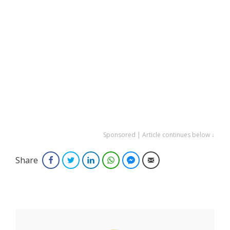
Sponsored | Article continues below ↓
Share
Facebook
Twitter
LinkedIn
WhatsApp
Facebook Messenger
Email