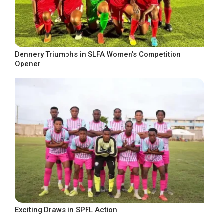
Dennery Triumphs in SLFA Women’s Competition
Opener
Exciting Draws in SPFL Action