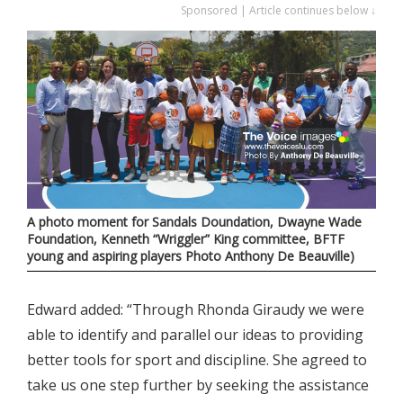
Sponsored | Article continues below ↓
A photo moment for Sandals Doundation, Dwayne Wade
Foundation, Kenneth “Wriggler” King committee, BFTF
young and aspiring players Photo Anthony De Beauville)
Edward added: “Through Rhonda Giraudy we were
able to identify and parallel our ideas to providing
better tools for sport and discipline. She agreed to
take us one step further by seeking the assistance