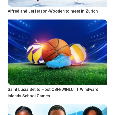
Alfred and Jefferson-Wooden to meet in Zurich
Saint Lucia Set to Host CBN/WINLOTT Windward
Islands School Games