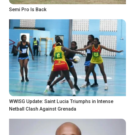
Semi Pro Is Back
WWISG Update: Saint Lucia Triumphs in Intense
Netball Clash Against Grenada