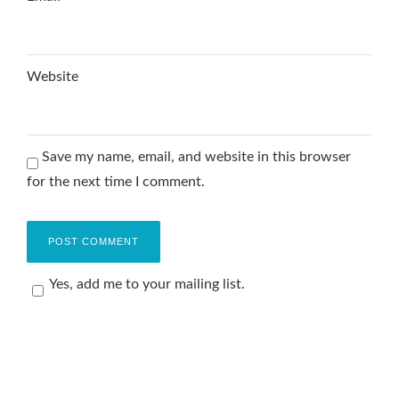
Website
Save my name, email, and website in this browser
for the next time I comment.
Yes, add me to your mailing list.