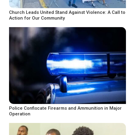
Church Leads United Stand Against Violence: A Call to
Action for Our Community
Police Confiscate Firearms and Ammunition in Major
Operation