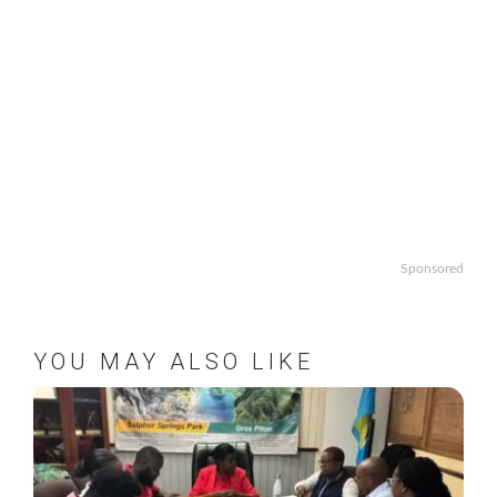
Sponsored
YOU MAY ALSO LIKE