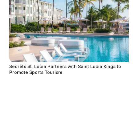
Secrets St. Lucia Partners with Saint Lucia Kings to
Promote Sports Tourism