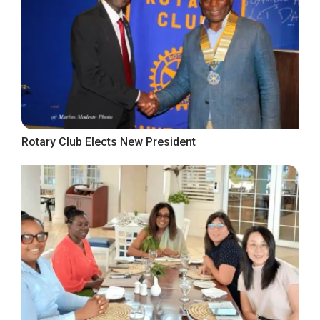
Rotary Club Elects New President