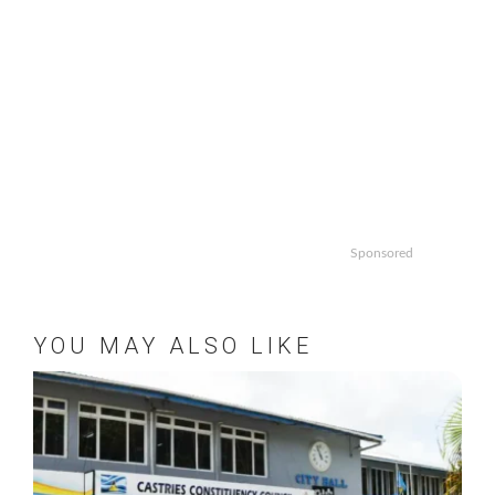
Sponsored
YOU MAY ALSO LIKE