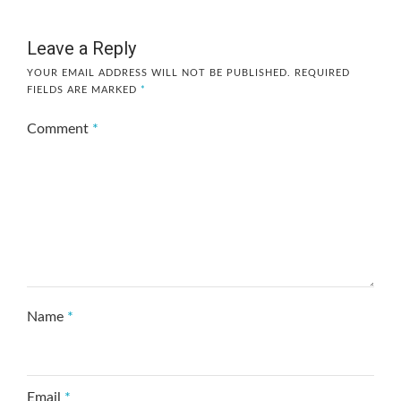
Leave a Reply
YOUR EMAIL ADDRESS WILL NOT BE PUBLISHED.
REQUIRED
FIELDS ARE MARKED
*
Comment
*
Name
*
Email
*