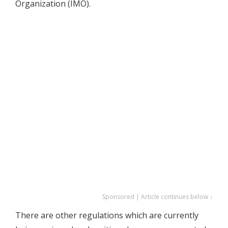
Organization (IMO).
Sponsored | Article continues below ↓
There are other regulations which are currently