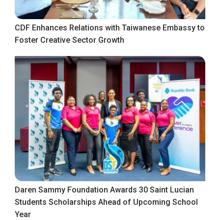
CDF Enhances Relations with Taiwanese Embassy to
Foster Creative Sector Growth
Daren Sammy Foundation Awards 30 Saint Lucian
Students Scholarships Ahead of Upcoming School
Year