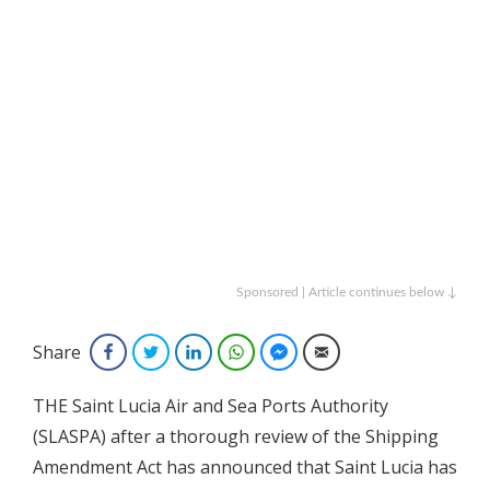
Sponsored | Article continues below ↓
Share
Facebook
Twitter
LinkedIn
WhatsApp
Facebook Messenger
Email
THE Saint Lucia Air and Sea Ports Authority
(SLASPA) after a thorough review of the Shipping
Amendment Act has announced that Saint Lucia has