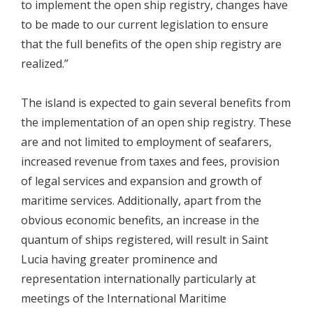
to implement the open ship registry, changes have
to be made to our current legislation to ensure
that the full benefits of the open ship registry are
realized.”
The island is expected to gain several benefits from
the implementation of an open ship registry. These
are and not limited to employment of seafarers,
increased revenue from taxes and fees, provision
of legal services and expansion and growth of
maritime services. Additionally, apart from the
obvious economic benefits, an increase in the
quantum of ships registered, will result in Saint
Lucia having greater prominence and
representation internationally particularly at
meetings of the International Maritime