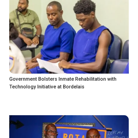
Government Bolsters Inmate Rehabilitation with
Technology Initiative at Bordelais