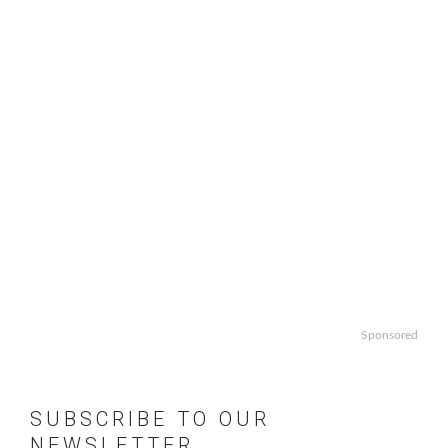
Sponsored
SUBSCRIBE TO OUR
NEWSLETTER