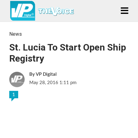
News
St. Lucia To Start Open Ship
Registry
VP Digital
May 28, 2016 1:11 pm
1