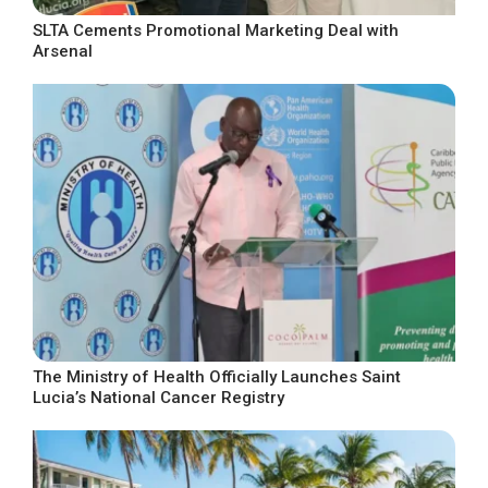
SLTA Cements Promotional Marketing Deal with
Arsenal
The Ministry of Health Officially Launches Saint
Lucia’s National Cancer Registry