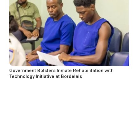
Government Bolsters Inmate Rehabilitation with
Technology Initiative at Bordelais