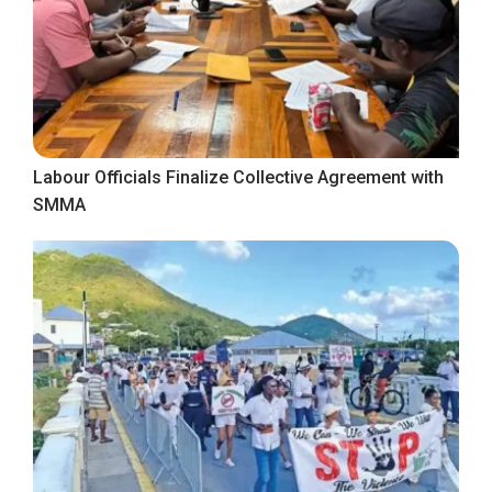
Labour Officials Finalize Collective Agreement with
SMMA