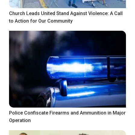
Church Leads United Stand Against Violence: A Call
to Action for Our Community
Police Confiscate Firearms and Ammunition in Major
Operation