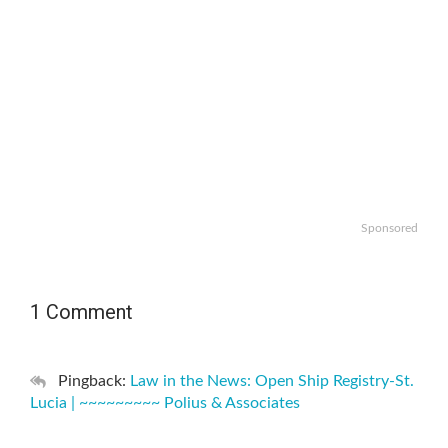
Sponsored
1 Comment
Pingback:
Law in the News: Open Ship Registry-St.
Lucia | ~~~~~~~~~ Polius & Associates