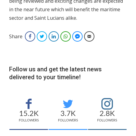
being reviewed and exciting changes are expected
in the near future which will benefit the maritime
sector and Saint Lucians alike.
Share
Facebook
Twitter
LinkedIn
WhatsApp
Facebook Messenger
Email
Follow us and get the latest news
delivered to your timeline!
15.2K
3.7K
2.8K
FOLLOWERS
FOLLOWERS
FOLLOWERS