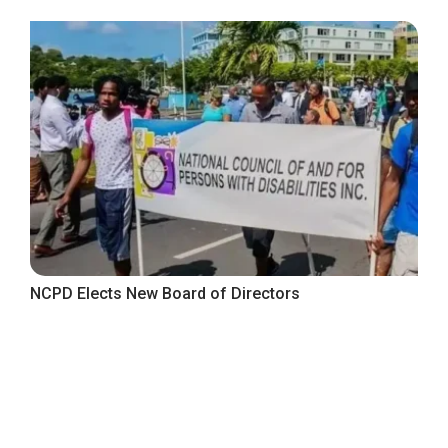
NCPD Elects New Board of Directors