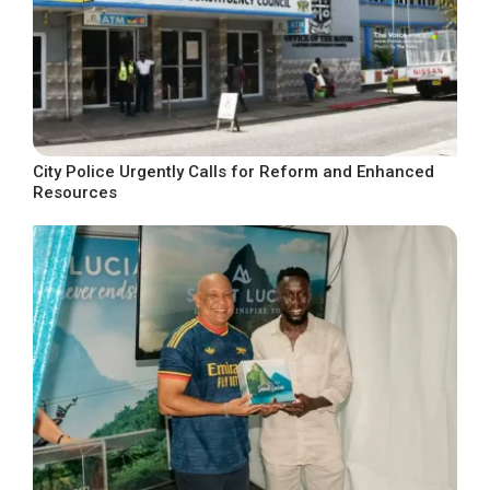
City Police Urgently Calls for Reform and Enhanced
Resources