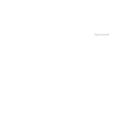
Sponsored