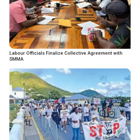
Labour Officials Finalize Collective Agreement with
SMMA