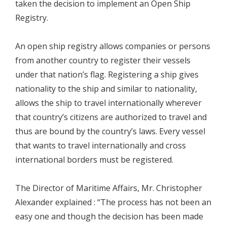
taken the decision to implement an Open Ship
Registry.
An open ship registry allows companies or persons
from another country to register their vessels
under that nation’s flag. Registering a ship gives
nationality to the ship and similar to nationality,
allows the ship to travel internationally wherever
that country’s citizens are authorized to travel and
thus are bound by the country’s laws. Every vessel
that wants to travel internationally and cross
international borders must be registered.
The Director of Maritime Affairs, Mr. Christopher
Alexander explained : “The process has not been an
easy one and though the decision has been made