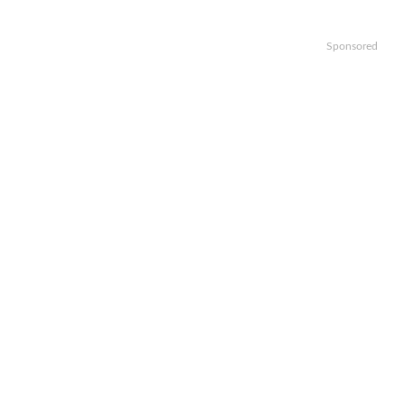
Sponsored