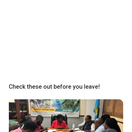
Check these out before you leave!