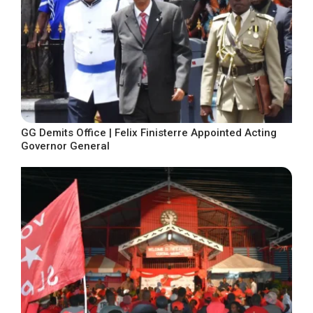
GG Demits Office | Felix Finisterre Appointed Acting
Governor General