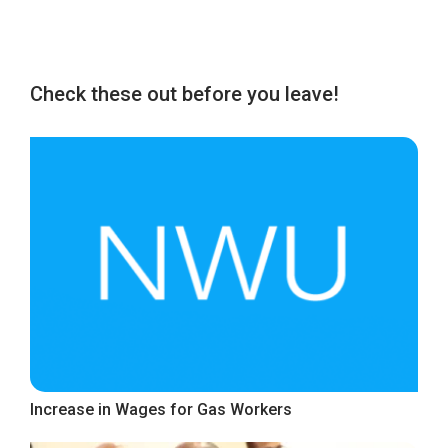
Check these out before you leave!
Increase in Wages for Gas Workers