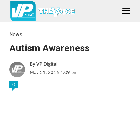
News
Autism Awareness
VP Digital
May 21, 2016 4:09 pm
0