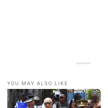
Sponsored
YOU MAY ALSO LIKE