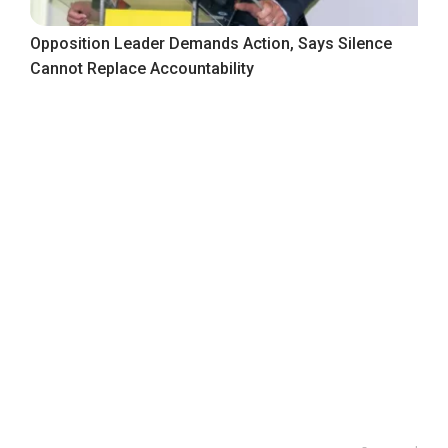
Opposition Leader Demands Action, Says Silence
Cannot Replace Accountability