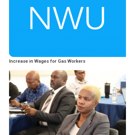
Increase in Wages for Gas Workers