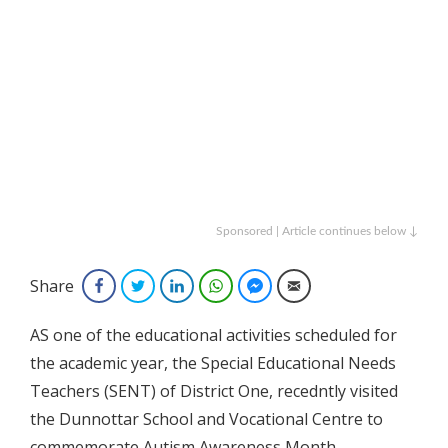
Sponsored | Article continues below ↓
Share
Facebook
Twitter
LinkedIn
WhatsApp
Facebook Messenger
Email
AS one of the educational activities scheduled for
the academic year, the Special Educational Needs
Teachers (SENT) of District One, recedntly visited
the Dunnottar School and Vocational Centre to
commemorate Autism Awareness Month.