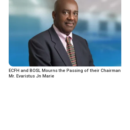
ECFH and BOSL Mourns the Passing of their Chairman
Mr. Evaristus Jn Marie