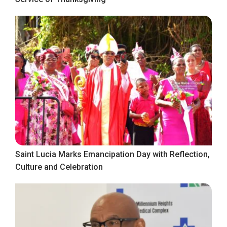
Saint Lucia Marks Emancipation Day with Reflection,
Culture and Celebration