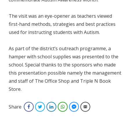
The visit was an eye-opener as teachers viewed
first-hand methods, strategies and best practices
used for instructing students with Autism.
As part of the district’s outreach programme, a
hamper with school supplies was presented to the
school. Special thanks to the sponsors who made
this presentation possible namely the management
and staff of The Office Shop and Triple N Book
Store.
Share
Facebook
Twitter
LinkedIn
WhatsApp
Facebook Messenger
Email