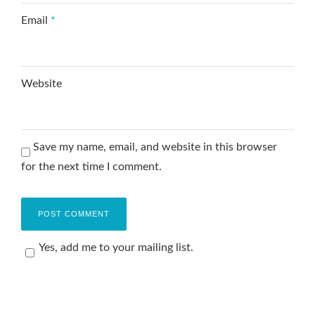
Email
*
Website
Save my name, email, and website in this browser
for the next time I comment.
Yes, add me to your mailing list.