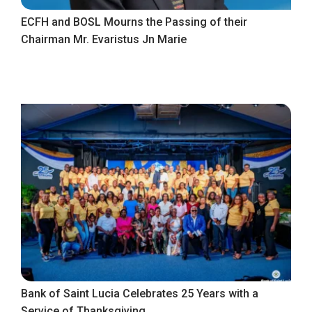
ECFH and BOSL Mourns the Passing of their
Chairman Mr. Evaristus Jn Marie
Bank of Saint Lucia Celebrates 25 Years with a
Service of Thanksgiving