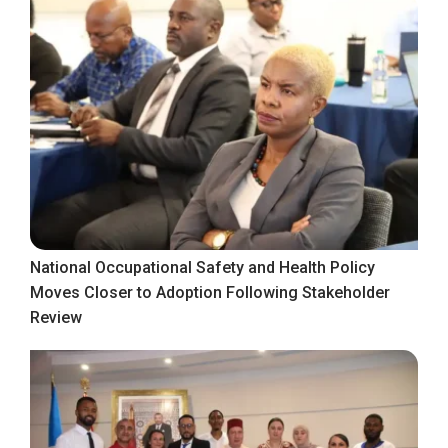
National Occupational Safety and Health Policy
Moves Closer to Adoption Following Stakeholder
Review