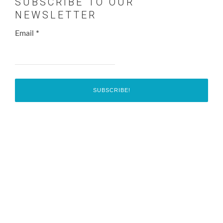
SUBSCRIBE TO OUR
NEWSLETTER
Email
*