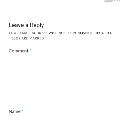
Sponsored
Leave a Reply
YOUR EMAIL ADDRESS WILL NOT BE PUBLISHED.
REQUIRED
FIELDS ARE MARKED
*
Comment
*
Name
*