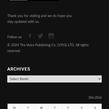
Thank you for visiting and we do hope you
stay updated with us.
Follow us:
© 2024 The Voice Publishing Co. (1953) LTD, All rights
reserved.
ARCHIVES
Archives
May 2016
M
T
W
T
F
S
S