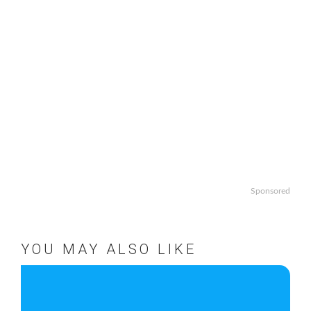
Sponsored
YOU MAY ALSO LIKE