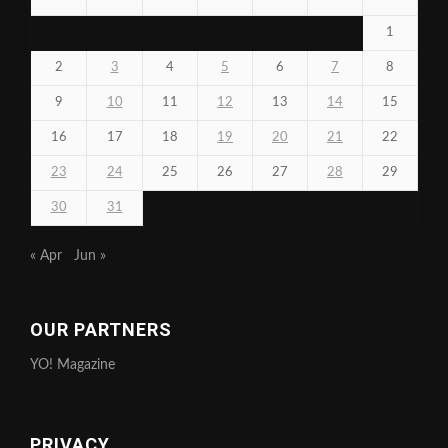
1
2
3
4
5
6
7
8
9
10
11
12
13
14
15
16
17
18
19
20
21
22
23
24
25
26
27
28
29
30
31
« Apr
Jun »
OUR PARTNERS
YO! Magazine
PRIVACY