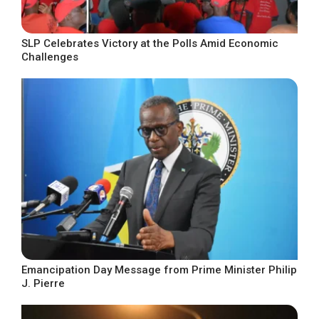
SLP Celebrates Victory at the Polls Amid Economic
Challenges
Emancipation Day Message from Prime Minister Philip
J. Pierre