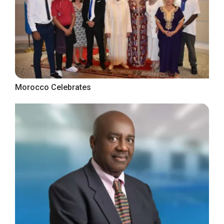
Morocco Celebrates