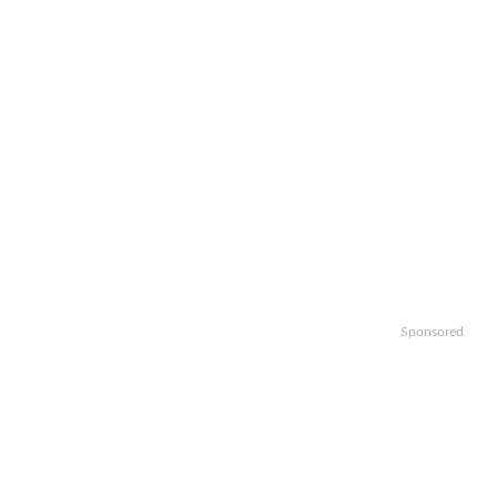
Sponsored