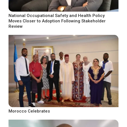
National Occupational Safety and Health Policy
Moves Closer to Adoption Following Stakeholder
Review
Morocco Celebrates