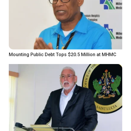
Mounting Public Debt Tops $20.5 Million at MHMC