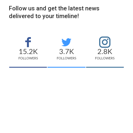
Follow us and get the latest news
delivered to your timeline!
15.2K
3.7K
2.8K
FOLLOWERS
FOLLOWERS
FOLLOWERS