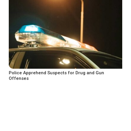
Police Apprehend Suspects for Drug and Gun
Offenses