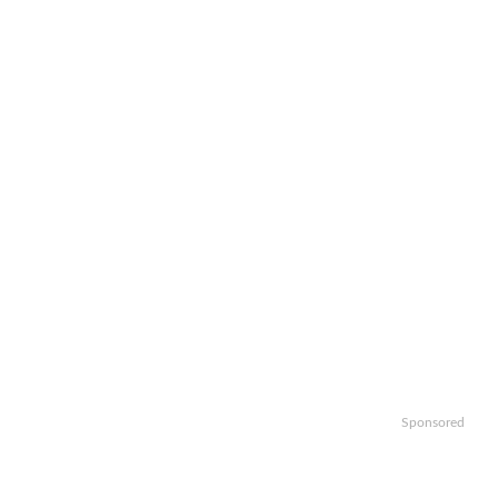
Sponsored