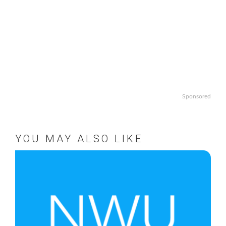
Sponsored
YOU MAY ALSO LIKE