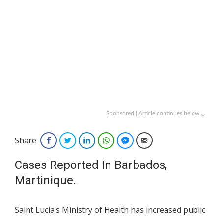
Sponsored | Article continues below ↓
Share
Facebook
Twitter
LinkedIn
WhatsApp
Facebook Messenger
Email
Cases Reported In Barbados,
Martinique.
Saint Lucia’s Ministry of Health has increased public