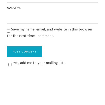
Website
Save my name, email, and website in this browser
for the next time I comment.
Yes, add me to your mailing list.