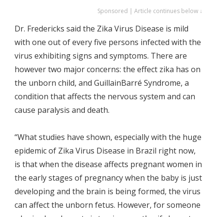
Sponsored | Article continues below ↓
Dr. Fredericks said the Zika Virus Disease is mild
with one out of every five persons infected with the
virus exhibiting signs and symptoms. There are
however two major concerns: the effect zika has on
the unborn child, and GuillainBarré Syndrome, a
condition that affects the nervous system and can
cause paralysis and death.
“What studies have shown, especially with the huge
epidemic of Zika Virus Disease in Brazil right now,
is that when the disease affects pregnant women in
the early stages of pregnancy when the baby is just
developing and the brain is being formed, the virus
can affect the unborn fetus. However, for someone