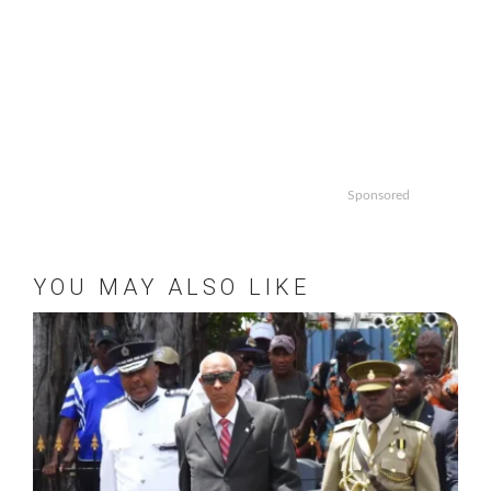
Sponsored
YOU MAY ALSO LIKE