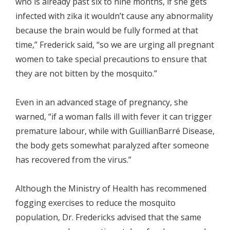
who is already past six to nine months, if she gets
infected with zika it wouldn’t cause any abnormality
because the brain would be fully formed at that
time,” Frederick said, “so we are urging all pregnant
women to take special precautions to ensure that
they are not bitten by the mosquito.”
Even in an advanced stage of pregnancy, she
warned, “if a woman falls ill with fever it can trigger
premature labour, while with GuillianBarré Disease,
the body gets somewhat paralyzed after someone
has recovered from the virus.”
Although the Ministry of Health has recommened
fogging exercises to reduce the mosquito
population, Dr. Fredericks advised that the same