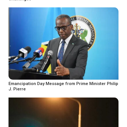
Emancipation Day Message from Prime Minister Philip
J. Pierre