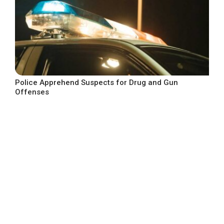
Police Apprehend Suspects for Drug and Gun
Offenses