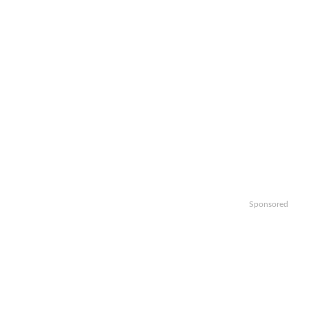
Sponsored