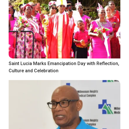
Saint Lucia Marks Emancipation Day with Reflection,
Culture and Celebration