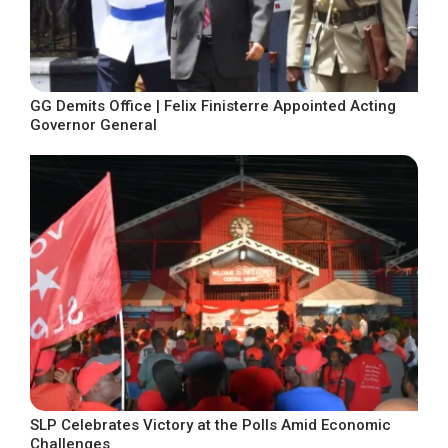
GG Demits Office | Felix Finisterre Appointed Acting
Governor General
SLP Celebrates Victory at the Polls Amid Economic
Challenges