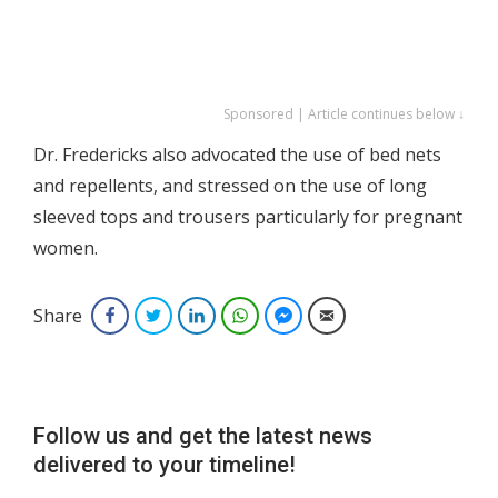
Sponsored | Article continues below ↓
Dr. Fredericks also advocated the use of bed nets
and repellents, and stressed on the use of long
sleeved tops and trousers particularly for pregnant
women.
Share
Facebook
Twitter
LinkedIn
WhatsApp
Facebook Messenger
Email
Follow us and get the latest news
delivered to your timeline!