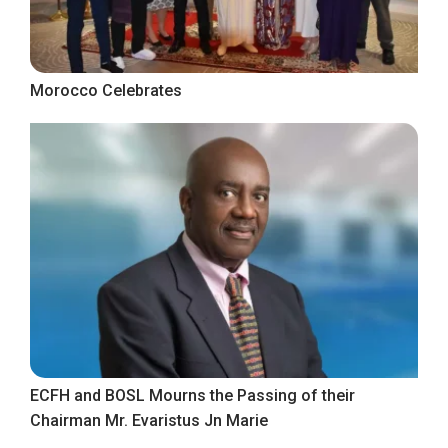
Morocco Celebrates
ECFH and BOSL Mourns the Passing of their
Chairman Mr. Evaristus Jn Marie