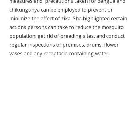
measures and precautions taken for dengue and
chikungunya can be employed to prevent or
minimize the effect of zika. She highlighted certain
actions persons can take to reduce the mosquito
population: get rid of breeding sites, and conduct
regular inspections of premises, drums, flower
vases and any receptacle containing water.