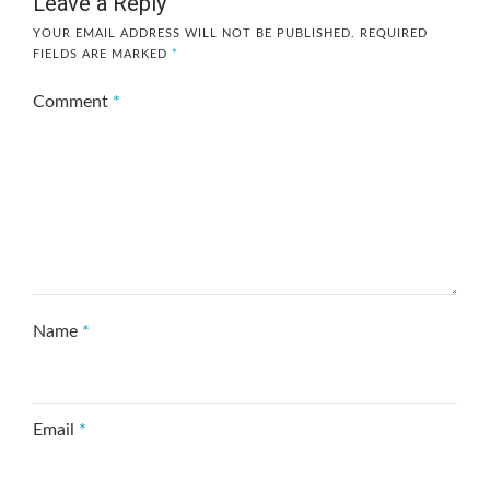
Leave a Reply
YOUR EMAIL ADDRESS WILL NOT BE PUBLISHED.
REQUIRED
FIELDS ARE MARKED
*
Comment
*
Name
*
Email
*