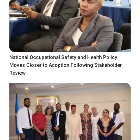
National Occupational Safety and Health Policy
Moves Closer to Adoption Following Stakeholder
Review