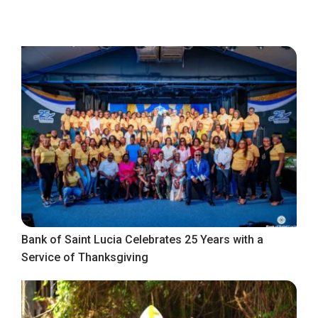
Bank of Saint Lucia Celebrates 25 Years with a
Service of Thanksgiving