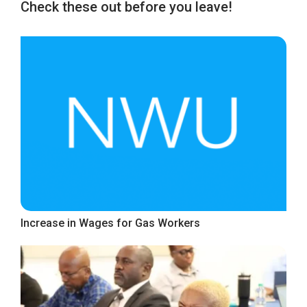
Check these out before you leave!
Increase in Wages for Gas Workers