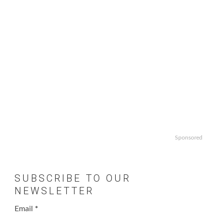
Sponsored
SUBSCRIBE TO OUR
NEWSLETTER
Email
*