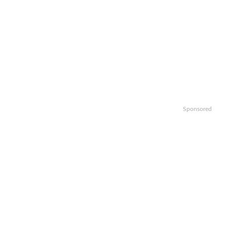
Sponsored