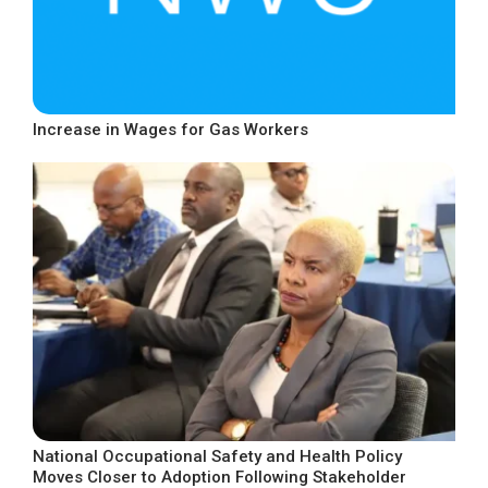
Increase in Wages for Gas Workers
National Occupational Safety and Health Policy
Moves Closer to Adoption Following Stakeholder