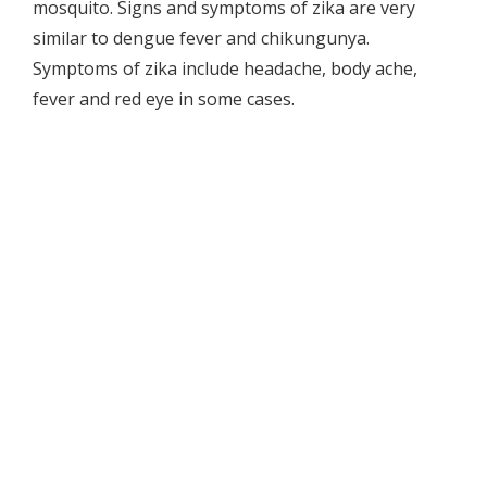
mosquito. Signs and symptoms of zika are very
similar to dengue fever and chikungunya.
Symptoms of zika include headache, body ache,
fever and red eye in some cases.