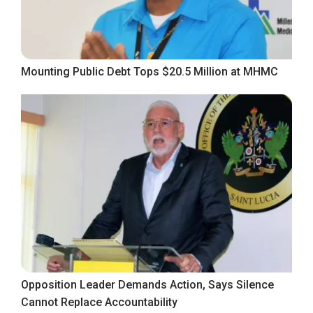
Mounting Public Debt Tops $20.5 Million at MHMC
Opposition Leader Demands Action, Says Silence
Cannot Replace Accountability