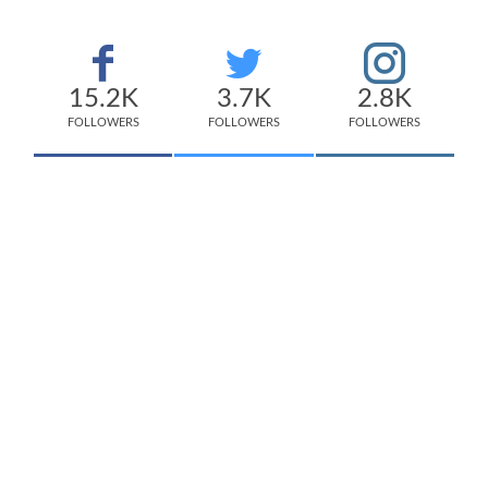
15.2K
3.7K
2.8K
FOLLOWERS
FOLLOWERS
FOLLOWERS