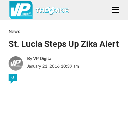
News
St. Lucia Steps Up Zika Alert
VP Digital
January 21, 2016 10:39 am
0