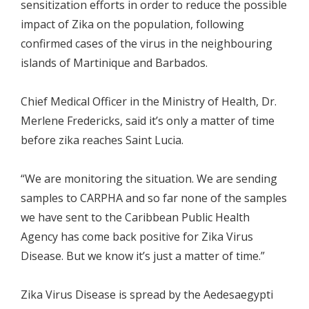
sensitization efforts in order to reduce the possible
impact of Zika on the population, following
confirmed cases of the virus in the neighbouring
islands of Martinique and Barbados.
Chief Medical Officer in the Ministry of Health, Dr.
Merlene Fredericks, said it’s only a matter of time
before zika reaches Saint Lucia.
“We are monitoring the situation. We are sending
samples to CARPHA and so far none of the samples
we have sent to the Caribbean Public Health
Agency has come back positive for Zika Virus
Disease. But we know it’s just a matter of time.”
Zika Virus Disease is spread by the Aedesaegypti