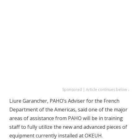
Sponsored | Article continues below ↓
Liure Garancher, PAHO’s Adviser for the French
Department of the Americas, said one of the major
areas of assistance from PAHO will be in training
staff to fully utilize the new and advanced pieces of
equipment currently installed at OKEUH.