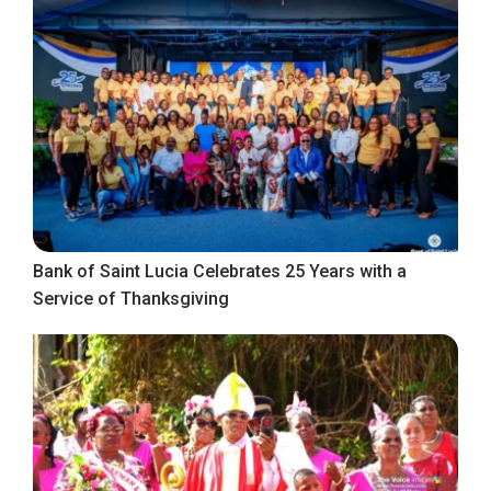
Bank of Saint Lucia Celebrates 25 Years with a
Service of Thanksgiving