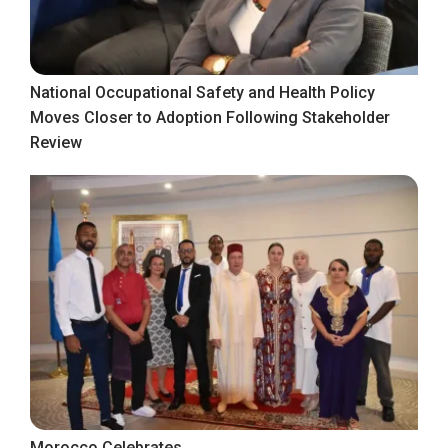
National Occupational Safety and Health Policy
Moves Closer to Adoption Following Stakeholder
Review
Morocco Celebrates