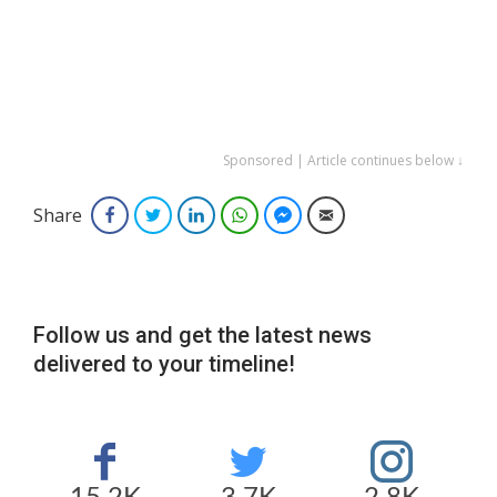
Sponsored | Article continues below ↓
Share
Facebook
Twitter
LinkedIn
WhatsApp
Facebook Messenger
Email
Follow us and get the latest news
delivered to your timeline!