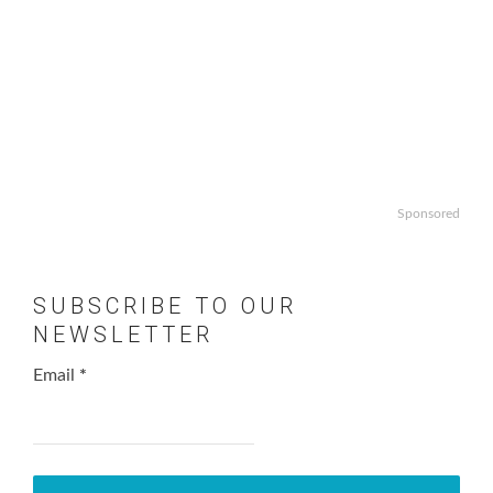
Sponsored
SUBSCRIBE TO OUR
NEWSLETTER
Email
*