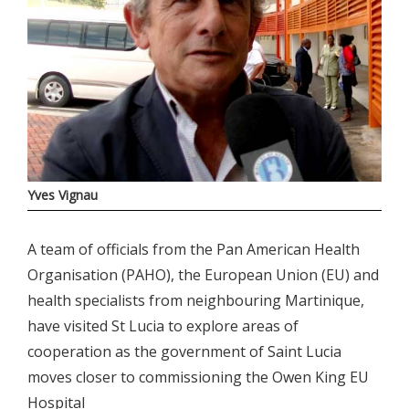
Yves Vignau
A team of officials from the Pan American Health
Organisation (PAHO), the European Union (EU) and
health specialists from neighbouring Martinique,
have visited St Lucia to explore areas of
cooperation as the government of Saint Lucia
moves closer to commissioning the Owen King EU
Hospital