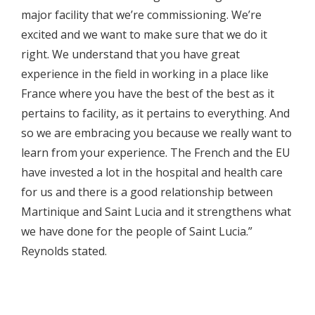
major facility that we’re commissioning. We’re
excited and we want to make sure that we do it
right. We understand that you have great
experience in the field in working in a place like
France where you have the best of the best as it
pertains to facility, as it pertains to everything. And
so we are embracing you because we really want to
learn from your experience. The French and the EU
have invested a lot in the hospital and health care
for us and there is a good relationship between
Martinique and Saint Lucia and it strengthens what
we have done for the people of Saint Lucia.”
Reynolds stated.