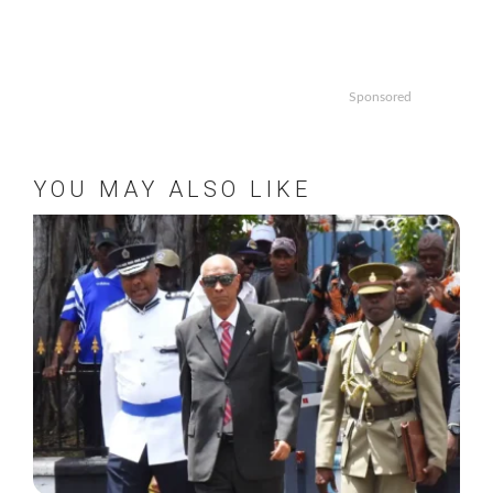
Sponsored
YOU MAY ALSO LIKE