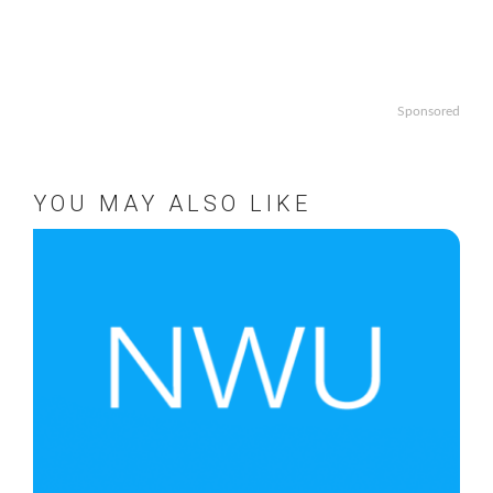
Sponsored
YOU MAY ALSO LIKE