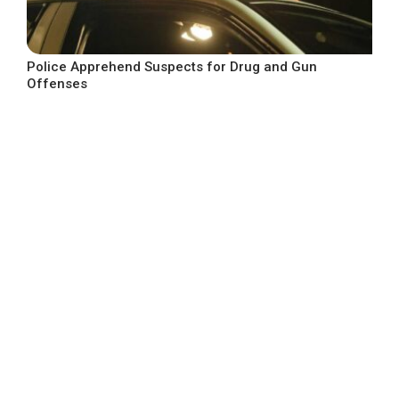
Police Apprehend Suspects for Drug and Gun
Offenses