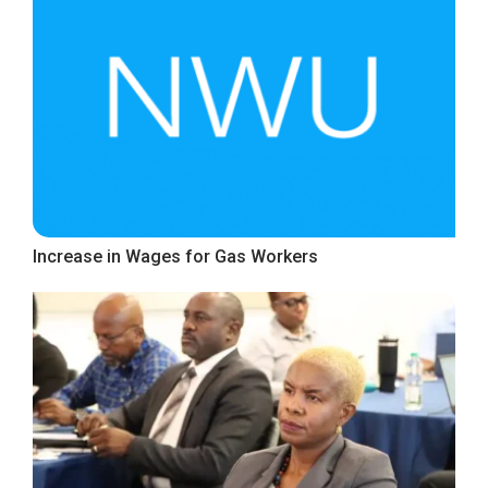
Increase in Wages for Gas Workers