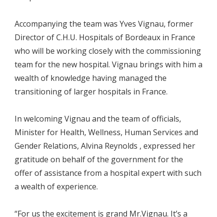
Accompanying the team was Yves Vignau, former
Director of C.H.U. Hospitals of Bordeaux in France
who will be working closely with the commissioning
team for the new hospital. Vignau brings with him a
wealth of knowledge having managed the
transitioning of larger hospitals in France.
In welcoming Vignau and the team of officials,
Minister for Health, Wellness, Human Services and
Gender Relations, Alvina Reynolds , expressed her
gratitude on behalf of the government for the
offer of assistance from a hospital expert with such
a wealth of experience.
“For us the excitement is grand Mr.Vignau. It’s a