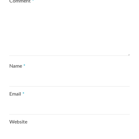
Comment
*
Name
*
Email
*
Website