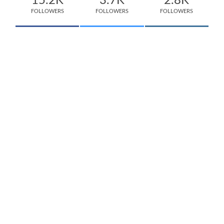
15.2K
3.7K
2.8K
FOLLOWERS
FOLLOWERS
FOLLOWERS