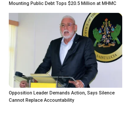
Mounting Public Debt Tops $20.5 Million at MHMC
Opposition Leader Demands Action, Says Silence
Cannot Replace Accountability