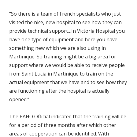
“So there is a team of French specialists who just
visited the nice, new hospital to see how they can
provide technical support…In Victoria Hospital you
have one type of equipment and here you have
something new which we are also using in
Martinique. So training might be a big area for
support where we would be able to receive people
from Saint Lucia in Martinique to train on the
actual equipment that we have and to see how they
are functioning after the hospital is actually
opened.”
The PAHO Official indicated that the training will be
for a period of three months after which other
areas of cooperation can be identified. With