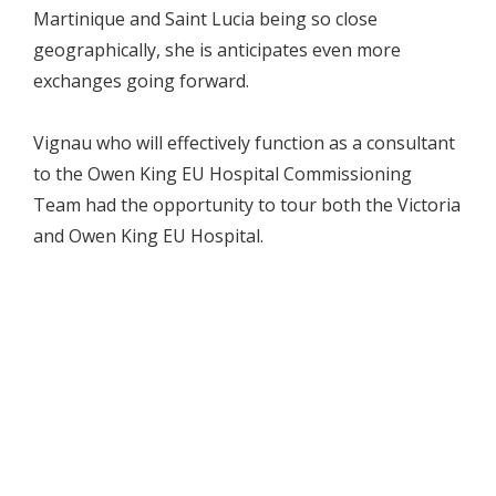
Martinique and Saint Lucia being so close
geographically, she is anticipates even more
exchanges going forward.
Vignau who will effectively function as a consultant
to the Owen King EU Hospital Commissioning
Team had the opportunity to tour both the Victoria
and Owen King EU Hospital.