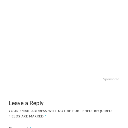
Sponsored
Leave a Reply
YOUR EMAIL ADDRESS WILL NOT BE PUBLISHED.
REQUIRED
FIELDS ARE MARKED
*