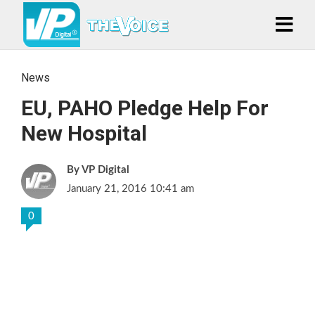
News
EU, PAHO Pledge Help For
New Hospital
VP Digital
January 21, 2016 10:41 am
0