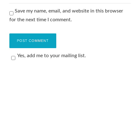
Save my name, email, and website in this browser
for the next time I comment.
Yes, add me to your mailing list.