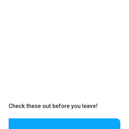
Check these out before you leave!