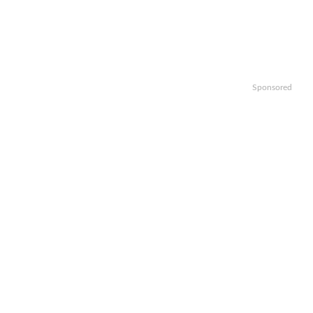
Sponsored