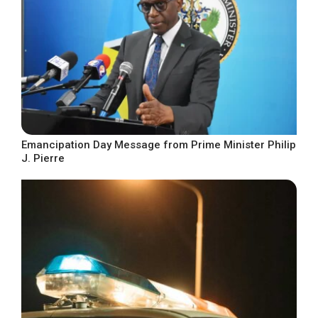
Emancipation Day Message from Prime Minister Philip
J. Pierre