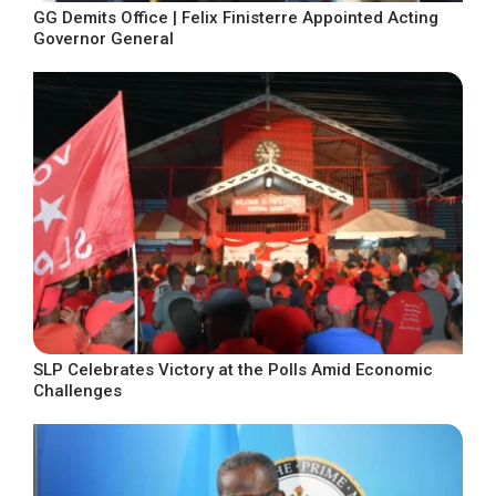
GG Demits Office | Felix Finisterre Appointed Acting
Governor General
SLP Celebrates Victory at the Polls Amid Economic
Challenges