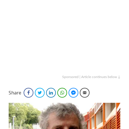
Sponsored | Article continues below ↓
Share
Facebook
Twitter
LinkedIn
WhatsApp
Facebook Messenger
Email