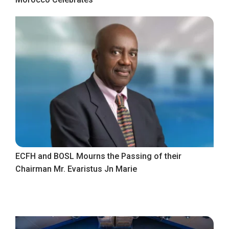
ECFH and BOSL Mourns the Passing of their
Chairman Mr. Evaristus Jn Marie