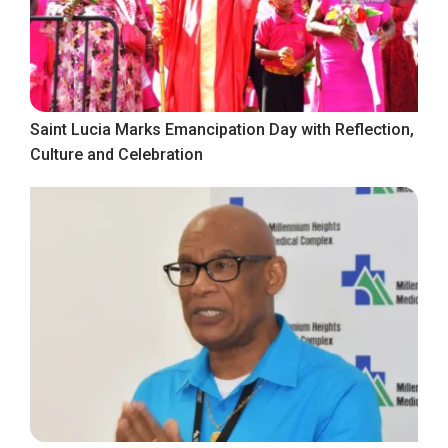
Saint Lucia Marks Emancipation Day with Reflection,
Culture and Celebration