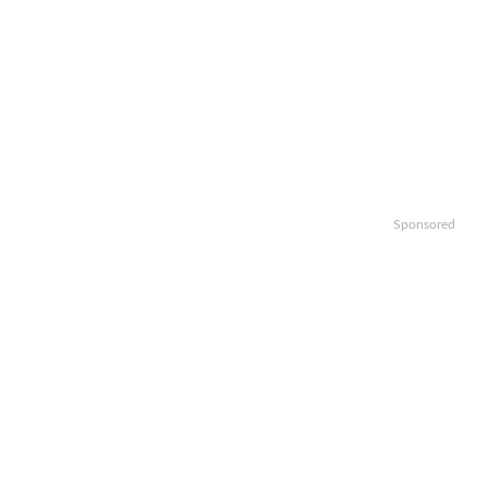
Sponsored