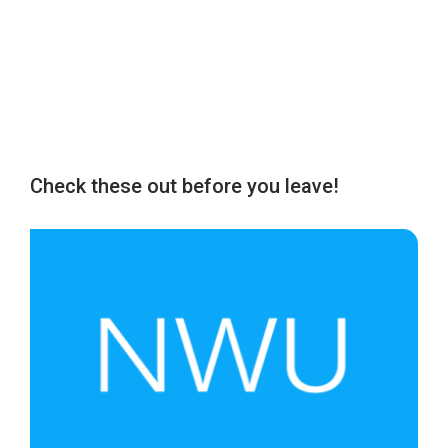
Check these out before you leave!