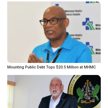
Mounting Public Debt Tops $20.5 Million at MHMC