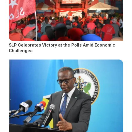
SLP Celebrates Victory at the Polls Amid Economic
Challenges