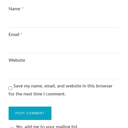
Name
*
Email
*
Website
Save my name, email, and website in this browser
for the next time I comment.
Yes, add me to your mailing list.