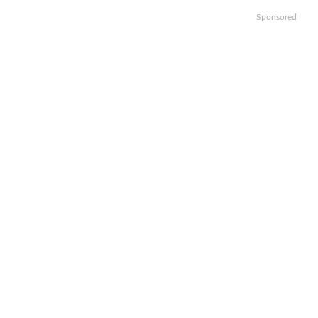
Sponsored