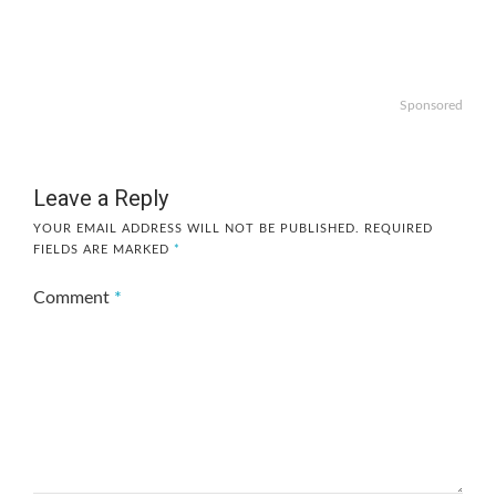
Sponsored
Leave a Reply
YOUR EMAIL ADDRESS WILL NOT BE PUBLISHED.
REQUIRED
FIELDS ARE MARKED
*
Comment
*