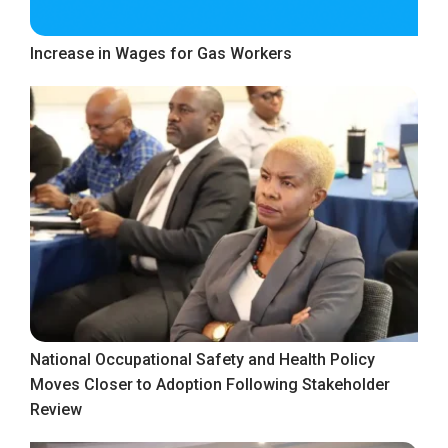
Increase in Wages for Gas Workers
National Occupational Safety and Health Policy
Moves Closer to Adoption Following Stakeholder
Review