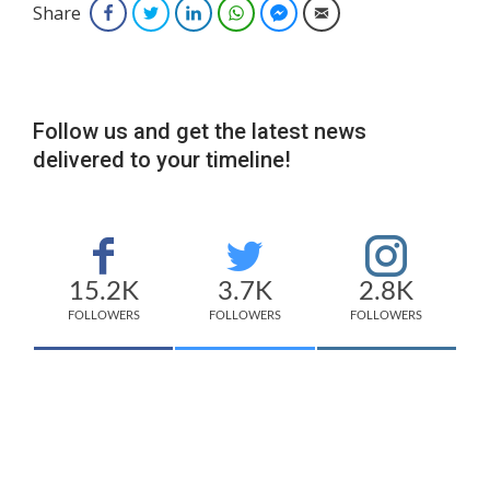
Share
Facebook
Twitter
LinkedIn
WhatsApp
Facebook Messenger
Email
Follow us and get the latest news
delivered to your timeline!
15.2K
3.7K
2.8K
FOLLOWERS
FOLLOWERS
FOLLOWERS