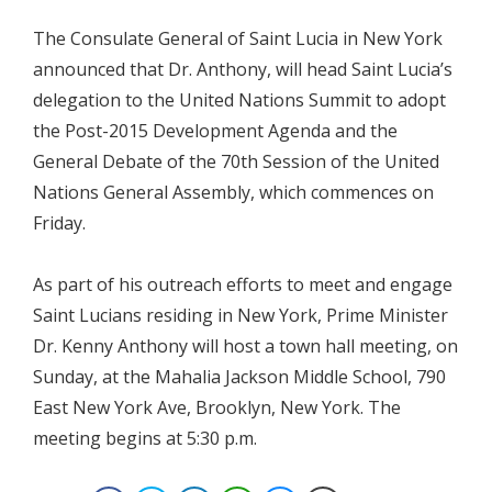
The Consulate General of Saint Lucia in New York
announced that Dr. Anthony, will head Saint Lucia’s
delegation to the United Nations Summit to adopt
the Post-2015 Development Agenda and the
General Debate of the 70th Session of the United
Nations General Assembly, which commences on
Friday.
As part of his outreach efforts to meet and engage
Saint Lucians residing in New York, Prime Minister
Dr. Kenny Anthony will host a town hall meeting, on
Sunday, at the Mahalia Jackson Middle School, 790
East New York Ave, Brooklyn, New York. The
meeting begins at 5:30 p.m.