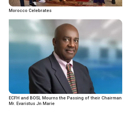
Morocco Celebrates
ECFH and BOSL Mourns the Passing of their Chairman
Mr. Evaristus Jn Marie