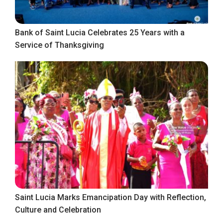
Bank of Saint Lucia Celebrates 25 Years with a
Service of Thanksgiving
Saint Lucia Marks Emancipation Day with Reflection,
Culture and Celebration