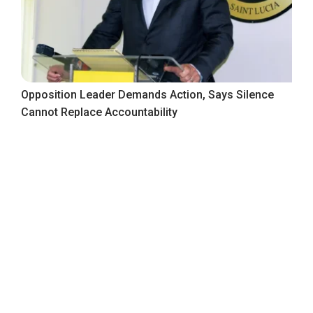
Opposition Leader Demands Action, Says Silence
Cannot Replace Accountability