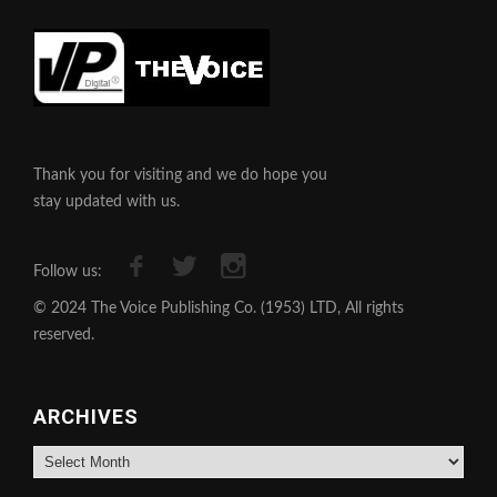
Thank you for visiting and we do hope you
stay updated with us.
Follow us:
© 2024 The Voice Publishing Co. (1953) LTD, All rights
reserved.
ARCHIVES
Archives