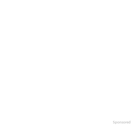
Sponsored