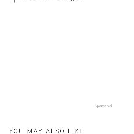
Sponsored
YOU MAY ALSO LIKE