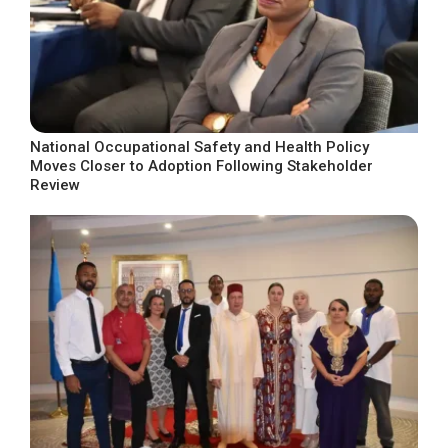
National Occupational Safety and Health Policy
Moves Closer to Adoption Following Stakeholder
Review