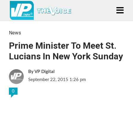
News
Prime Minister To Meet St.
Lucians In New York Sunday
VP Digital
September 22, 2015 1:26 pm
0