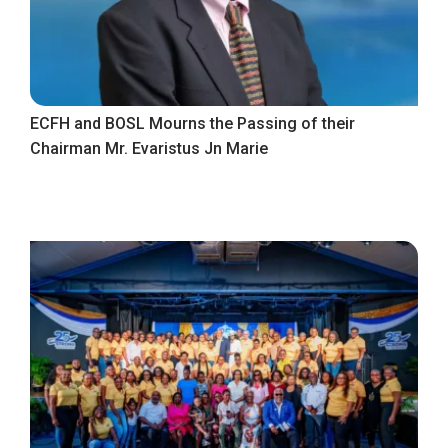
ECFH and BOSL Mourns the Passing of their
Chairman Mr. Evaristus Jn Marie