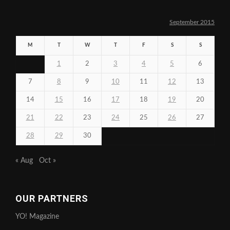
September 2015
M
T
W
T
F
S
S
1
2
3
4
5
6
7
8
9
10
11
12
13
14
15
16
17
18
19
20
21
22
23
24
25
26
27
28
29
30
« Aug
Oct »
OUR PARTNERS
YO! Magazine