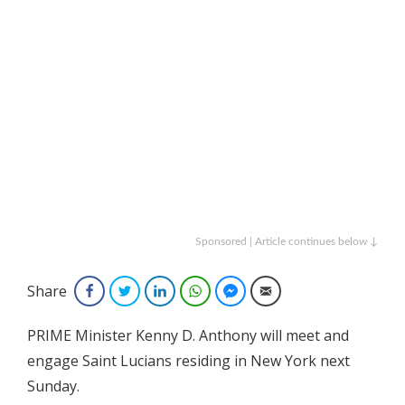
Sponsored | Article continues below ↓
Share
Facebook
Twitter
LinkedIn
WhatsApp
Facebook Messenger
Email
PRIME Minister Kenny D. Anthony will meet and
engage Saint Lucians residing in New York next
Sunday.