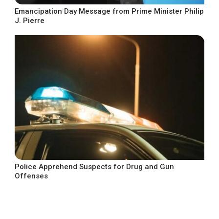
Emancipation Day Message from Prime Minister Philip
J. Pierre
Police Apprehend Suspects for Drug and Gun
Offenses