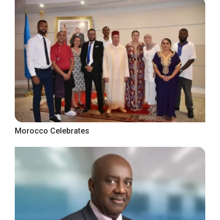
Morocco Celebrates