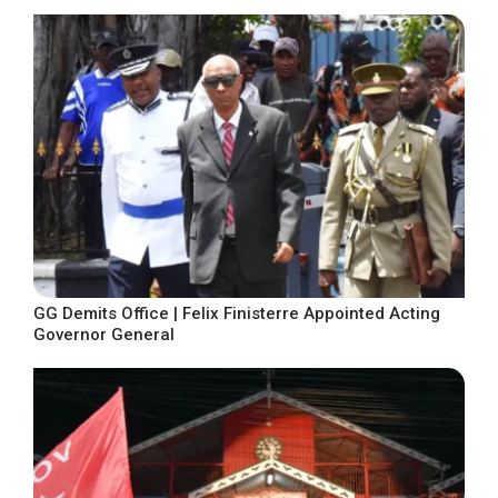
GG Demits Office | Felix Finisterre Appointed Acting
Governor General