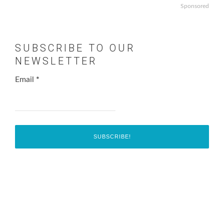
Sponsored
SUBSCRIBE TO OUR
NEWSLETTER
Email
*