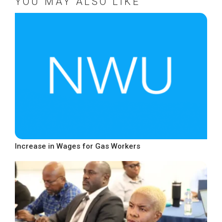
YOU MAY ALSO LIKE
Increase in Wages for Gas Workers