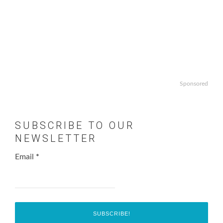
Sponsored
SUBSCRIBE TO OUR
NEWSLETTER
Email
*