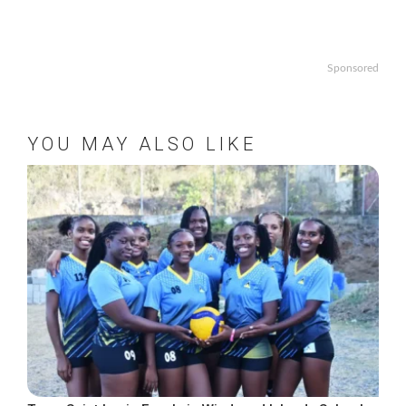
Sponsored
YOU MAY ALSO LIKE