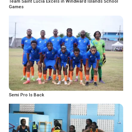
Team Saint Lucia Excels in Windward Islands School
Games
Semi Pro Is Back