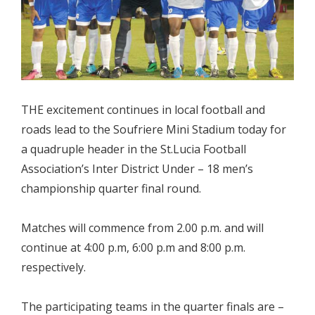
THE excitement continues in local football and
roads lead to the Soufriere Mini Stadium today for
a quadruple header in the St.Lucia Football
Association’s Inter District Under – 18 men’s
championship quarter final round.
Matches will commence from 2.00 p.m. and will
continue at 4:00 p.m, 6:00 p.m and 8:00 p.m.
respectively.
The participating teams in the quarter finals are –