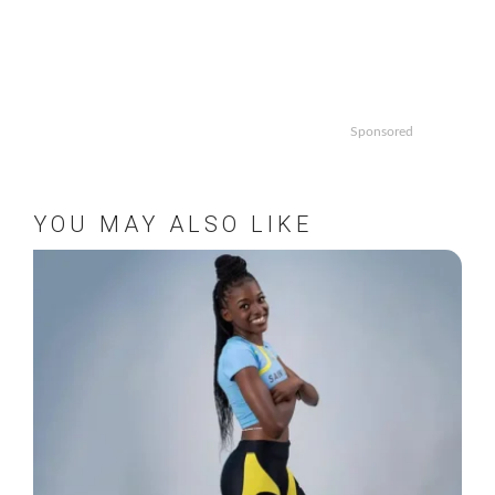
Sponsored
YOU MAY ALSO LIKE