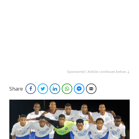
Sponsored | Article continues below ↓
Share
Facebook
Twitter
LinkedIn
WhatsApp
Facebook Messenger
Email