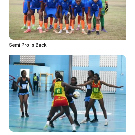
Semi Pro Is Back