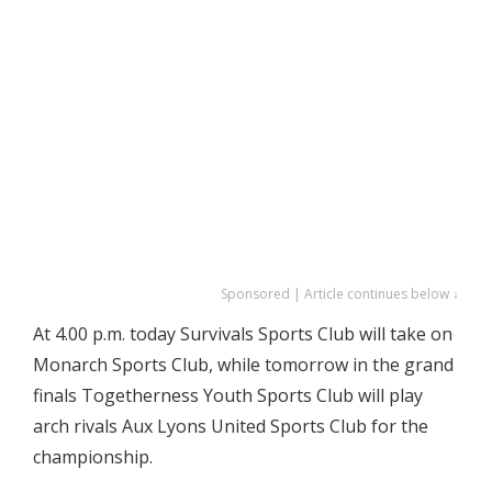
Sponsored | Article continues below ↓
At 4.00 p.m. today Survivals Sports Club will take on
Monarch Sports Club, while tomorrow in the grand
finals Togetherness Youth Sports Club will play
arch rivals Aux Lyons United Sports Club for the
championship.