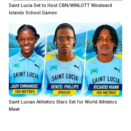
Saint Lucia Set to Host CBN/WINLOTT Windward
Islands School Games
Saint Lucian Athletics Stars Set for World Athletics
Meet