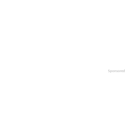
Sponsored