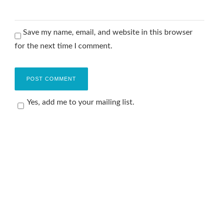
Save my name, email, and website in this browser
for the next time I comment.
Yes, add me to your mailing list.