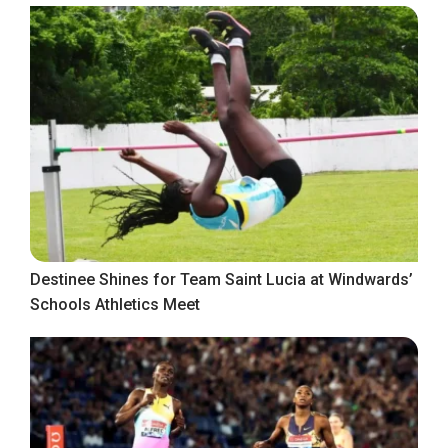
Destinee Shines for Team Saint Lucia at Windwards’
Schools Athletics Meet