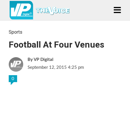
Sports
Football At Four Venues
VP Digital
September 12, 2015 4:25 pm
0