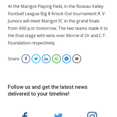
At the Marigot Playing Field, in the Roseau Valley
Football League Big 8 Knock Out tournament R. V.
Juniors will meet Marigot FC in the grand finals
from 4:00 p.m. tomorrow. The two teams made it to
the final stage with wins over Morne d’ Or and C.T.
Foundation respectively.
Share
Facebook
Twitter
LinkedIn
WhatsApp
Facebook Messenger
Email
Follow us and get the latest news
delivered to your timeline!