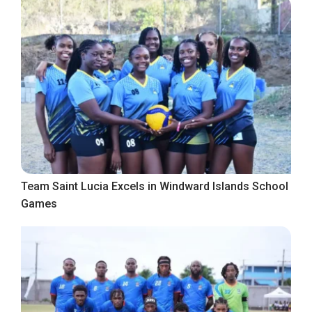
Team Saint Lucia Excels in Windward Islands School
Games