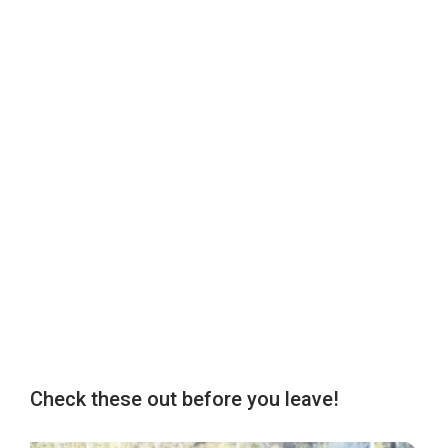
Check these out before you leave!