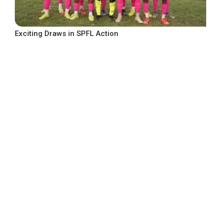
Exciting Draws in SPFL Action