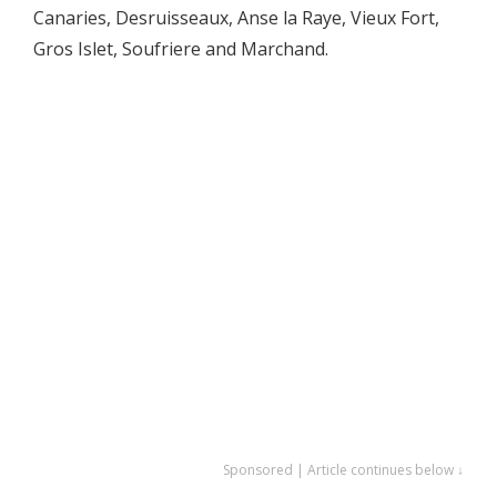
Canaries, Desruisseaux, Anse la Raye, Vieux Fort,
Gros Islet, Soufriere and Marchand.
Sponsored | Article continues below ↓