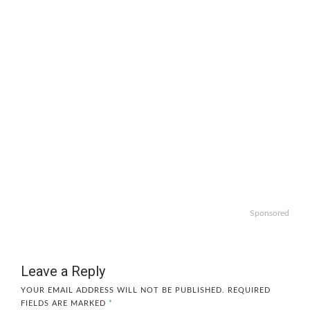
Sponsored
Leave a Reply
YOUR EMAIL ADDRESS WILL NOT BE PUBLISHED.
REQUIRED
FIELDS ARE MARKED
*