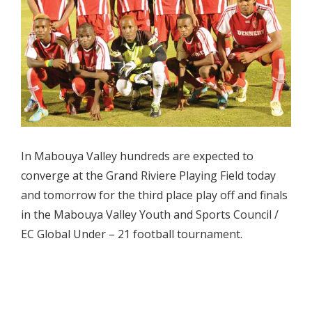
In Mabouya Valley hundreds are expected to
converge at the Grand Riviere Playing Field today
and tomorrow for the third place play off and finals
in the Mabouya Valley Youth and Sports Council /
EC Global Under – 21 football tournament.