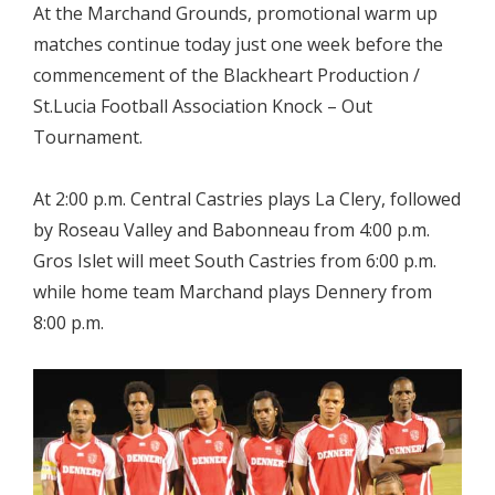
At the Marchand Grounds, promotional warm up
matches continue today just one week before the
commencement of the Blackheart Production /
St.Lucia Football Association Knock – Out
Tournament.
At 2:00 p.m. Central Castries plays La Clery, followed
by Roseau Valley and Babonneau from 4:00 p.m.
Gros Islet will meet South Castries from 6:00 p.m.
while home team Marchand plays Dennery from
8:00 p.m.