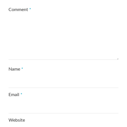
Comment
*
Name
*
Email
*
Website