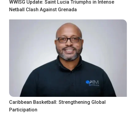
WWISG Update: Saint Lucia Triumphs in Intense
Netball Clash Against Grenada
Caribbean Basketball: Strengthening Global
Participation