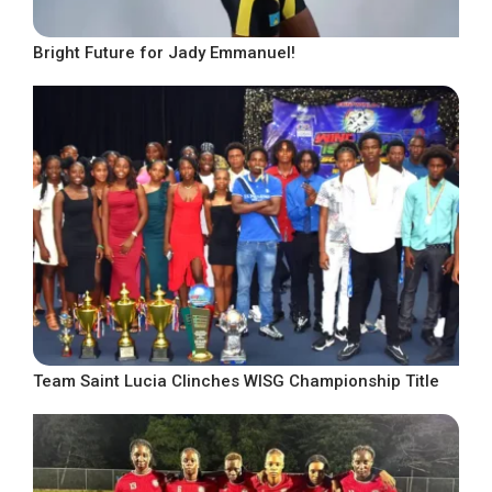
Bright Future for Jady Emmanuel!
Team Saint Lucia Clinches WISG Championship Title