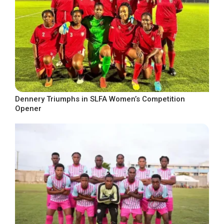
Dennery Triumphs in SLFA Women’s Competition
Opener