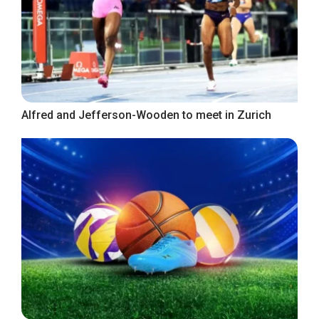
Alfred and Jefferson-Wooden to meet in Zurich