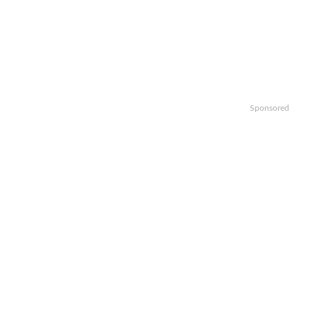
Sponsored