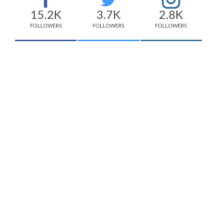
15.2K
3.7K
2.8K
FOLLOWERS
FOLLOWERS
FOLLOWERS