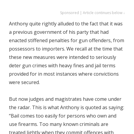
Sponsored | Article continues below ↓
Anthony quite rightly alluded to the fact that it was
a previous government of his party that had
enacted stiffened penalties for gun offenders, from
possessors to importers. We recall at the time that
these new measures were intended to seriously
deter gun crimes with heavy fines and jail terms
provided for in most instances where convictions
were secured.
But now judges and magistrates have come under
the radar. This is what Anthony is quoted as saying:
“Bail comes too easily for persons who own and
use firearms. Too many known criminals are
treated lightly when they commit offences with