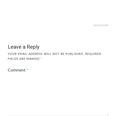
Sponsored
Leave a Reply
YOUR EMAIL ADDRESS WILL NOT BE PUBLISHED.
REQUIRED
FIELDS ARE MARKED
*
Comment
*