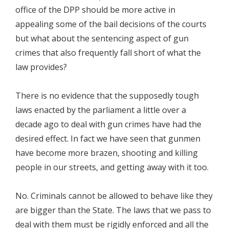
office of the DPP should be more active in
appealing some of the bail decisions of the courts
but what about the sentencing aspect of gun
crimes that also frequently fall short of what the
law provides?
There is no evidence that the supposedly tough
laws enacted by the parliament a little over a
decade ago to deal with gun crimes have had the
desired effect. In fact we have seen that gunmen
have become more brazen, shooting and killing
people in our streets, and getting away with it too.
No. Criminals cannot be allowed to behave like they
are bigger than the State. The laws that we pass to
deal with them must be rigidly enforced and all the