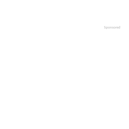
Sponsored