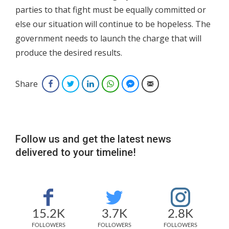
parties to that fight must be equally committed or
else our situation will continue to be hopeless. The
government needs to launch the charge that will
produce the desired results.
Share
Facebook
Twitter
LinkedIn
WhatsApp
Facebook Messenger
Email
Follow us and get the latest news
delivered to your timeline!
15.2K
3.7K
2.8K
FOLLOWERS
FOLLOWERS
FOLLOWERS