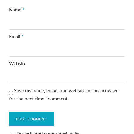
Name
*
Email
*
Website
Save my name, email, and website in this browser
for the next time I comment.
Yes, add me to your mailing list.