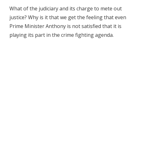
What of the judiciary and its charge to mete out
justice? Why is it that we get the feeling that even
Prime Minister Anthony is not satisfied that it is
playing its part in the crime fighting agenda.