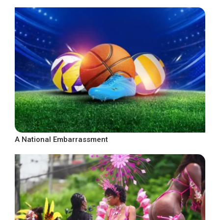
A National Embarrassment