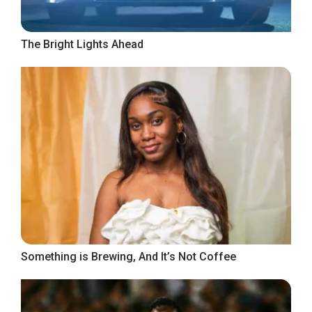
The Bright Lights Ahead
Something is Brewing, And It’s Not Coffee