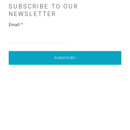
SUBSCRIBE TO OUR
NEWSLETTER
Email
*