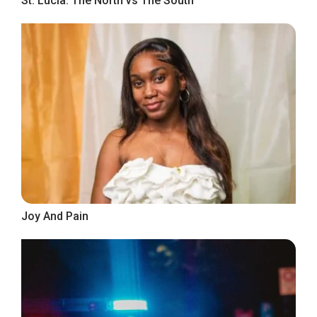
St. Lucia: The North vs The South
Joy And Pain