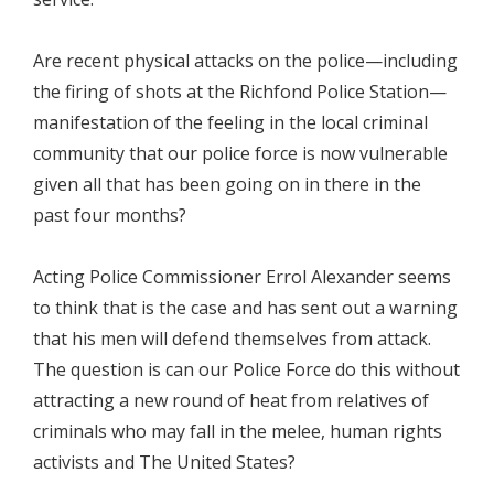
Are recent physical attacks on the police—including
the firing of shots at the Richfond Police Station—
manifestation of the feeling in the local criminal
community that our police force is now vulnerable
given all that has been going on in there in the
past four months?
Acting Police Commissioner Errol Alexander seems
to think that is the case and has sent out a warning
that his men will defend themselves from attack.
The question is can our Police Force do this without
attracting a new round of heat from relatives of
criminals who may fall in the melee, human rights
activists and The United States?