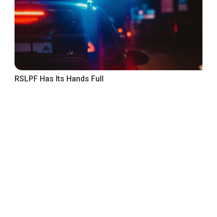
RSLPF Has Its Hands Full