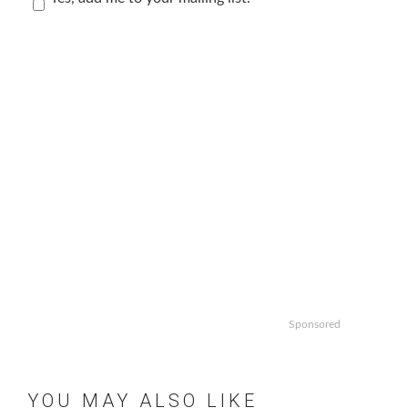
Sponsored
YOU MAY ALSO LIKE