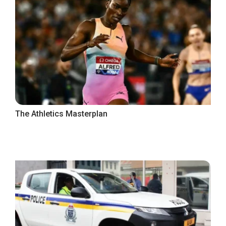
The Athletics Masterplan