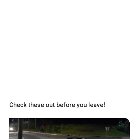
Check these out before you leave!