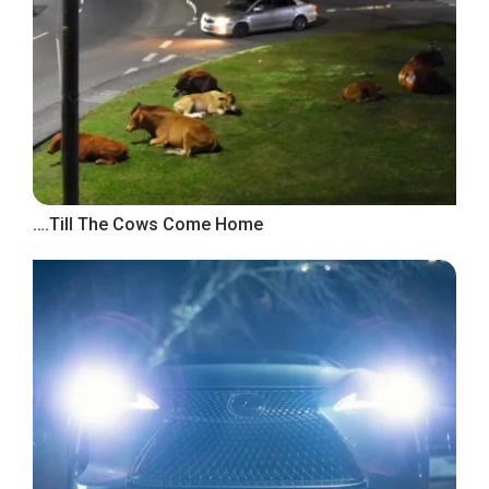
….Till The Cows Come Home