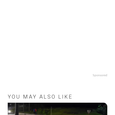
Sponsored
YOU MAY ALSO LIKE