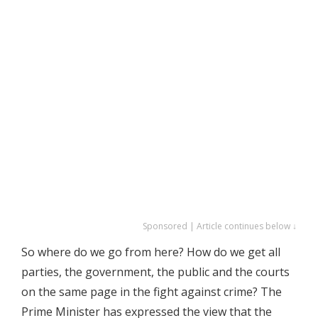
Sponsored | Article continues below ↓
So where do we go from here? How do we get all
parties, the government, the public and the courts
on the same page in the fight against crime? The
Prime Minister has expressed the view that the