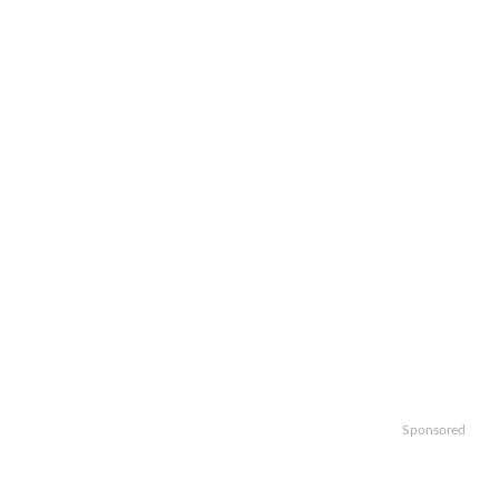
Sponsored