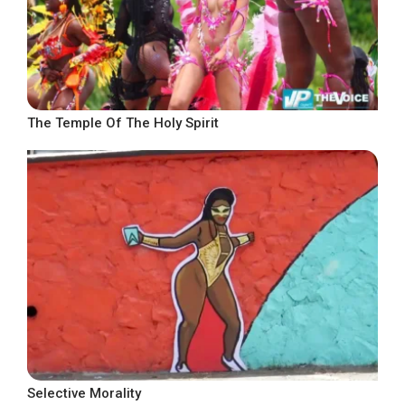
The Temple Of The Holy Spirit
Selective Morality