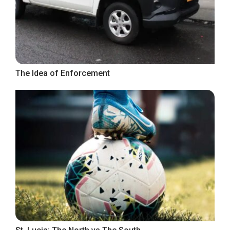
The Idea of Enforcement