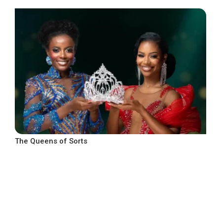
The Queens of Sorts