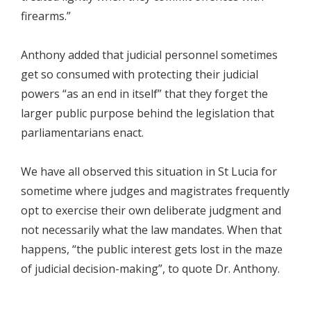
firearms.”
Anthony added that judicial personnel sometimes
get so consumed with protecting their judicial
powers “as an end in itself” that they forget the
larger public purpose behind the legislation that
parliamentarians enact.
We have all observed this situation in St Lucia for
sometime where judges and magistrates frequently
opt to exercise their own deliberate judgment and
not necessarily what the law mandates. When that
happens, “the public interest gets lost in the maze
of judicial decision-making”, to quote Dr. Anthony.