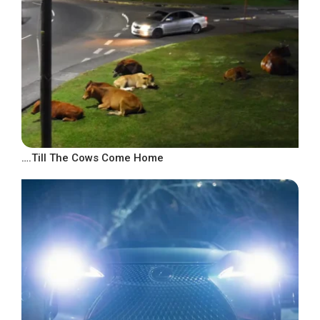
….Till The Cows Come Home