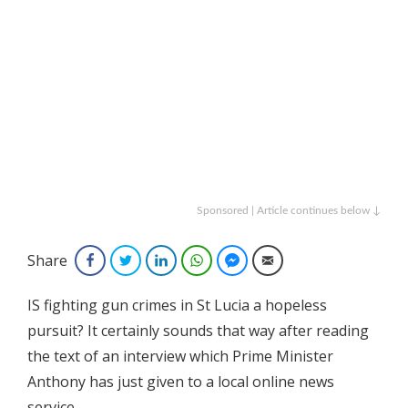
Sponsored | Article continues below ↓
Share
Facebook
Twitter
LinkedIn
WhatsApp
Facebook Messenger
Email
IS fighting gun crimes in St Lucia a hopeless
pursuit? It certainly sounds that way after reading
the text of an interview which Prime Minister
Anthony has just given to a local online news
service.