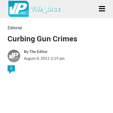
Editorial
Curbing Gun Crimes
The Editor
August 8, 2015 2:19 pm
0