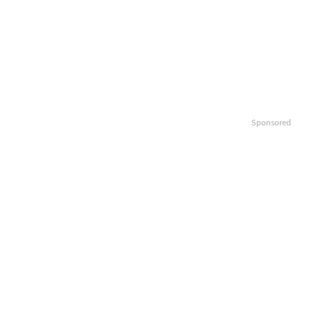
Sponsored