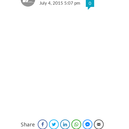
July 4, 2015 5:07 pm
0
Share
Facebook
Twitter
LinkedIn
WhatsApp
Facebook Messenger
Email