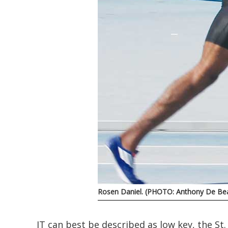
Rosen Daniel. (PHOTO: Anthony De Bea
IT can best be described as low key, the St. 