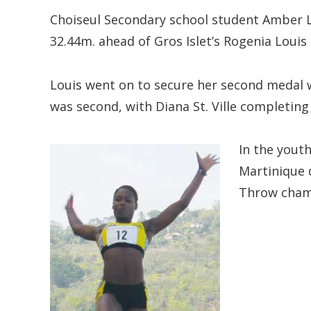
Choiseul Secondary school student Amber L
32.44m. ahead of Gros Islet’s Rogenia Loui
Louis went on to secure her second medal
was second, with Diana St. Ville completing
In the youth
Martinique 
Throw cham