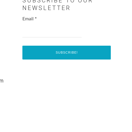
SUBSCRIBE TO OUR
NEWSLETTER
Email
*
0m