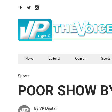
News
Editorial
Opinion
Sports
Sports
POOR SHOW B
VP Digital