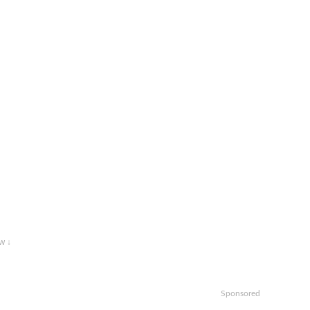
w ↓
Sponsored