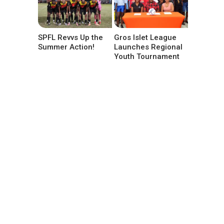
SPFL Revvs Up the
Gros Islet League
Summer Action!
Launches Regional
Youth Tournament