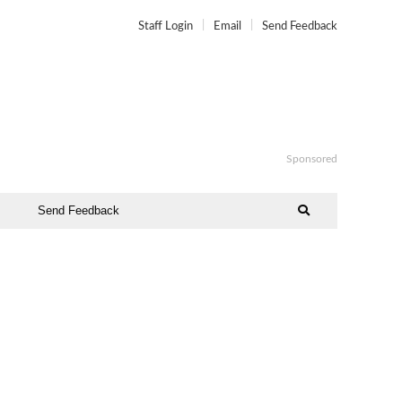
Staff Login
Email
Send Feedback
Sponsored
Send Feedback