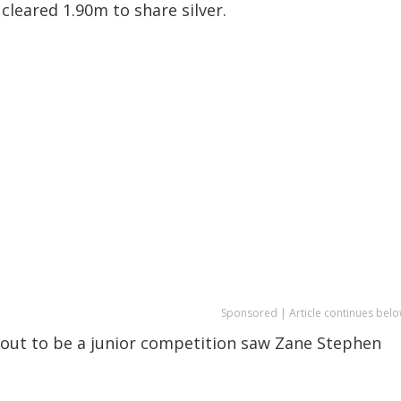
leared 1.90m to share silver.
Sponsored | Article continues belo
d out to be a junior competition saw Zane Stephen