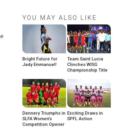
YOU MAY ALSO LIKE
ne
Bright Future for
Team Saint Lucia
Jady Emmanuel!
Clinches WISG
Championship Title
Dennery Triumphs in
Exciting Draws in
SLFA Women’s
SPFL Action
Competition Opener