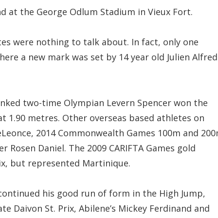
d at the George Odlum Stadium in Vieux Fort.
es were nothing to talk about. In fact, only one
re a new mark was set by 14 year old Julien Alfred
 ranked two-time Olympian Levern Spencer won the
at 1.90 metres. Other overseas based athletes on
yneLeonce, 2014 Commonwealth Games 100m and 20
er Rosen Daniel. The 2009 CARIFTA Games gold
ix, but represented Martinique.
s continued his good run of form in the High Jump,
e Daivon St. Prix, Abilene’s Mickey Ferdinand and