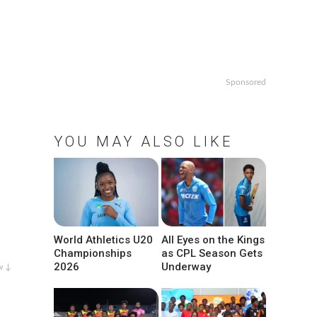
Sponsored
YOU MAY ALSO LIKE
World Athletics U20
All Eyes on the Kings
Championships
as CPL Season Gets
2026
Underway
w ↓