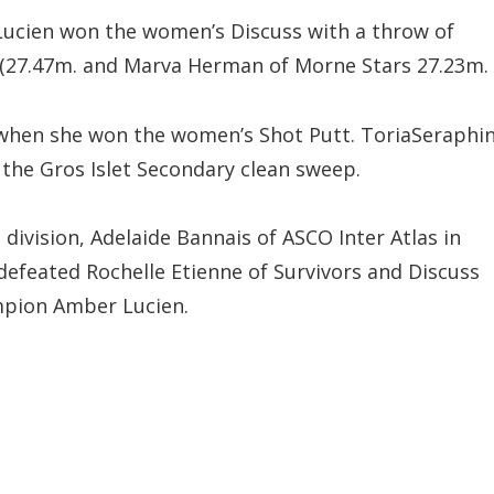
ucien won the women’s Discuss with a throw of
s (27.47m. and Marva Herman of Morne Stars 27.23m.
 when she won the women’s Shot Putt. ToriaSeraphi
 the Gros Islet Secondary clean sweep.
 division, Adelaide Bannais of ASCO Inter Atlas in
defeated Rochelle Etienne of Survivors and Discuss
pion Amber Lucien.