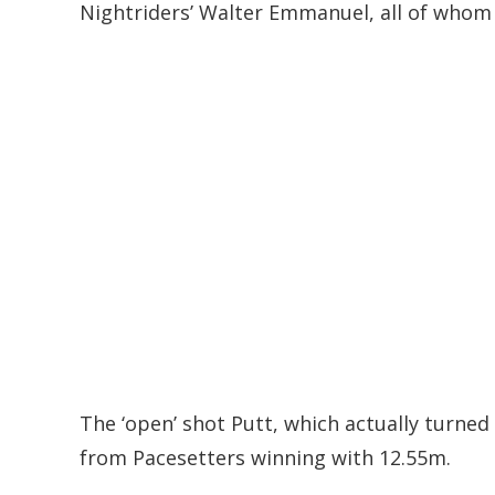
Nightriders’ Walter Emmanuel, all of whom c
The ‘open’ shot Putt, which actually turne
from Pacesetters winning with 12.55m.