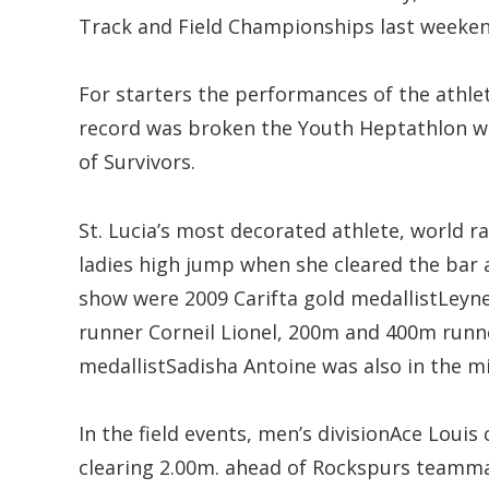
Track and Field Championships last weeken
For starters the performances of the athlet
record was broken the Youth Heptathlon whe
of Survivors.
St. Lucia’s most decorated athlete, world
ladies high jump when she cleared the bar 
show were 2009 Carifta gold medallistLe
runner Corneil Lionel, 200m and 400m runn
medallistSadisha Antoine was also in the m
In the field events, men’s divisionAce Loui
clearing 2.00m. ahead of Rockspurs teammat