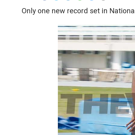
Only one new record set in National