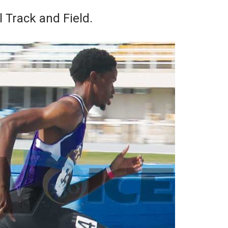
 Track and Field.