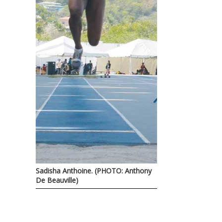
Sadisha Anthoine. (PHOTO: Anthony
De Beauville)