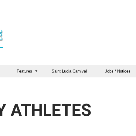
Features
Saint Lucia Carnival
Jobs / Notices
Y ATHLETES