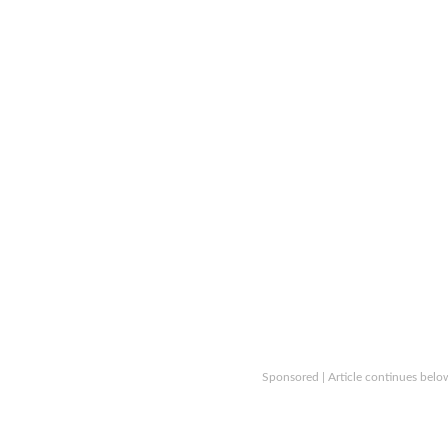
Sponsored | Article continues belo