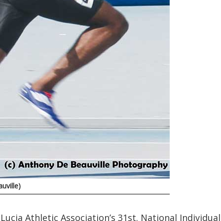
uville)
Lucia Athletic Association’s 31st. National Individual