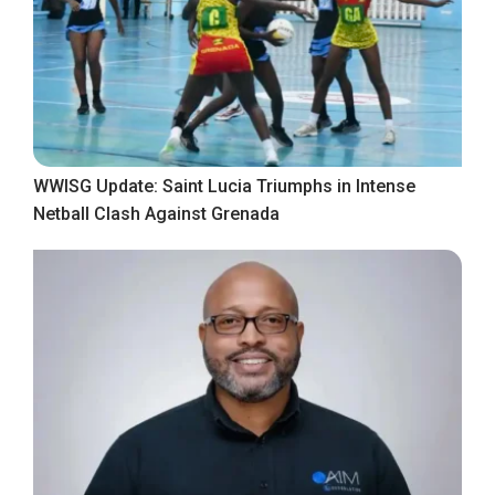
WWISG Update: Saint Lucia Triumphs in Intense
Netball Clash Against Grenada