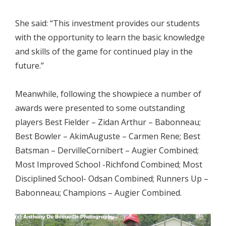
She said: “This investment provides our students
with the opportunity to learn the basic knowledge
and skills of the game for continued play in the
future.”
Meanwhile, following the showpiece a number of
awards were presented to some outstanding
players Best Fielder – Zidan Arthur – Babonneau;
Best Bowler – AkimAuguste – Carmen Rene; Best
Batsman – DervilleCornibert – Augier Combined;
Most Improved School -Richfond Combined; Most
Disciplined School- Odsan Combined; Runners Up –
Babonneau; Champions – Augier Combined.