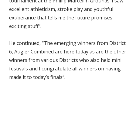
tournament at the Phillip Marcellin Grounds. I saw
excellent athleticism, stroke play and youthful
exuberance that tells me the future promises
exciting stuff”.
He continued, “The emerging winners from District
6, Augier Combined are here today as are the other
winners from various Districts who also held mini
festivals and I congratulate all winners on having
made it to today’s finals”.