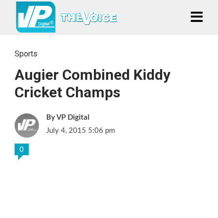
Sports
Augier Combined Kiddy
Cricket Champs
VP Digital
July 4, 2015 5:06 pm
0