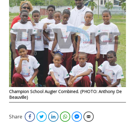
Champion School Augier Combined. (PHOTO: Anthony De
Beauville)
Share
Facebook
Twitter
LinkedIn
WhatsApp
Facebook Messenger
Email