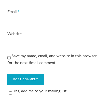
Email
*
Website
Save my name, email, and website in this browser
for the next time I comment.
Yes, add me to your mailing list.