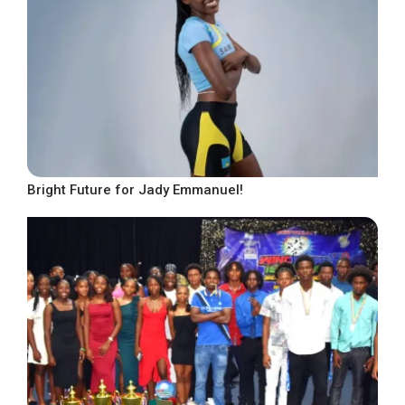
Bright Future for Jady Emmanuel!