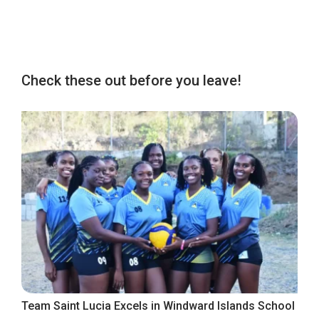
Check these out before you leave!
Team Saint Lucia Excels in Windward Islands School