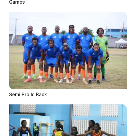
Games
Semi Pro Is Back