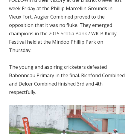
FOLLOWING their victory at the District 6 level last
week Friday at the Phillip Marcellin Grounds in
Vieux Fort, Augier Combined proved to the
opposition that it was no fluke. They emerged
champions in the 2015 Scotia Bank / WICB Kiddy
Festival held at the Mindoo Phillip Park on
Thursday.
The young and aspiring cricketers defeated
Babonneau Primary in the final. Richfond Combined
and Delcer Combined finished 3rd and 4th
respectfully.