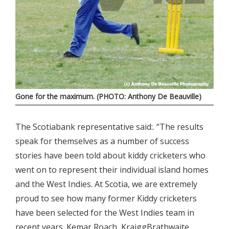
Gone for the maximum. (PHOTO: Anthony De Beauville)
The Scotiabank representative said:. “The results
speak for themselves as a number of success
stories have been told about kiddy cricketers who
went on to represent their individual island homes
and the West Indies. At Scotia, we are extremely
proud to see how many former Kiddy cricketers
have been selected for the West Indies team in
recent years. Kemar Roach, KraiggBrathwaite,