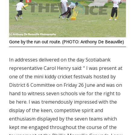
Gone by the run out route. (PHOTO: Anthony De Beauville)
In addresses delivered on the day Scotiabank
representative Carol Henry said: “ I was present at
one of the mini kiddy cricket festivals hosted by
District 6 Committee on Friday 26 June and was on
hand to witness seven schools vie for the right to
be here. I was tremendously impressed with the
display of the keen, competitive spirit and
enthusiasm displayed by the seven teams which
kept me engaged throughout the course of the