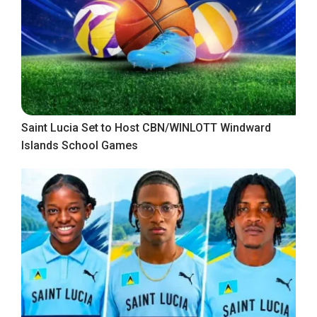
Saint Lucia Set to Host CBN/WINLOTT Windward
Islands School Games