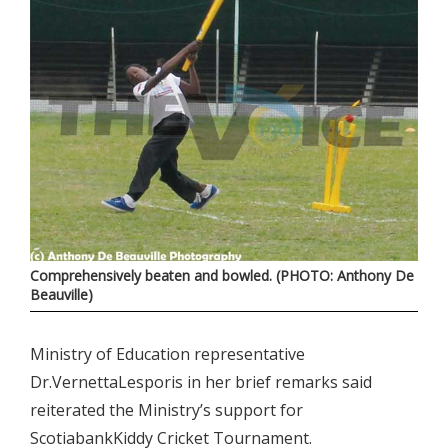
Comprehensively beaten and bowled. (PHOTO: Anthony De
Beauville)
Ministry of Education representative
Dr.VernettaLesporis in her brief remarks said
reiterated the Ministry’s support for
ScotiabankKiddy Cricket Tournament.