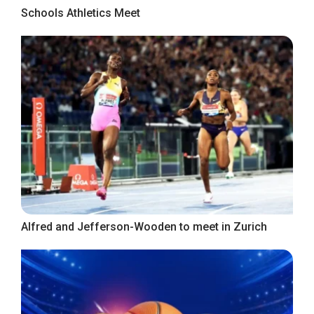
Schools Athletics Meet
Alfred and Jefferson-Wooden to meet in Zurich