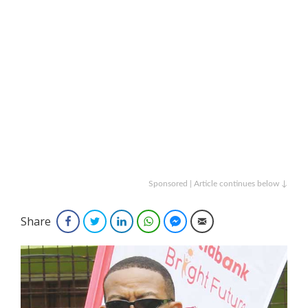
Sponsored | Article continues below ↓
Share
Facebook
Twitter
LinkedIn
WhatsApp
Facebook Messenger
Email