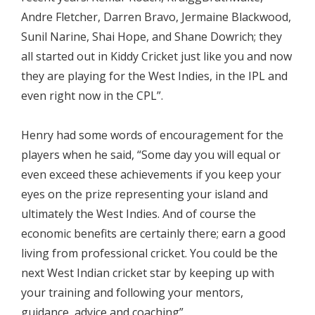
Andre Fletcher, Darren Bravo, Jermaine Blackwood,
Sunil Narine, Shai Hope, and Shane Dowrich; they
all started out in Kiddy Cricket just like you and now
they are playing for the West Indies, in the IPL and
even right now in the CPL”.
Henry had some words of encouragement for the
players when he said, “Some day you will equal or
even exceed these achievements if you keep your
eyes on the prize representing your island and
ultimately the West Indies. And of course the
economic benefits are certainly there; earn a good
living from professional cricket. You could be the
next West Indian cricket star by keeping up with
your training and following your mentors,
guidance, advice and coaching”.