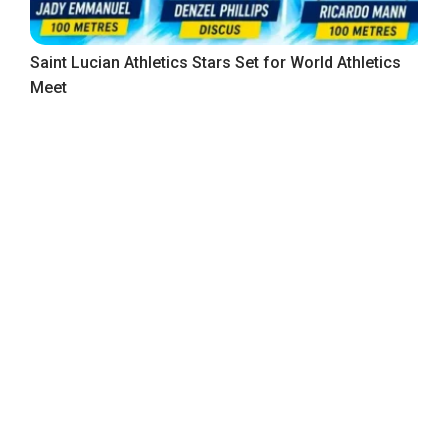
Saint Lucian Athletics Stars Set for World Athletics
Meet