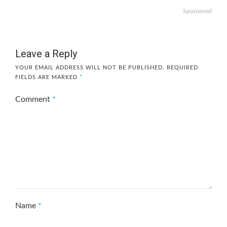
Sponsored
Leave a Reply
YOUR EMAIL ADDRESS WILL NOT BE PUBLISHED.
REQUIRED
FIELDS ARE MARKED
*
Comment
*
Name
*