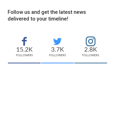
Follow us and get the latest news
delivered to your timeline!
15.2K
3.7K
2.8K
FOLLOWERS
FOLLOWERS
FOLLOWERS