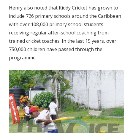
Henry also noted that Kiddy Cricket has grown to
include 726 primary schools around the Caribbean
with over 108,000 primary school students
receiving regular after-school coaching from
trained cricket coaches. In the last 15 years, over
750,000 children have passed through the
programme.