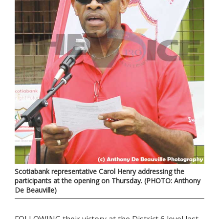
Scotiabank representative Carol Henry addressing the
participants at the opening on Thursday. (PHOTO: Anthony
De Beauville)