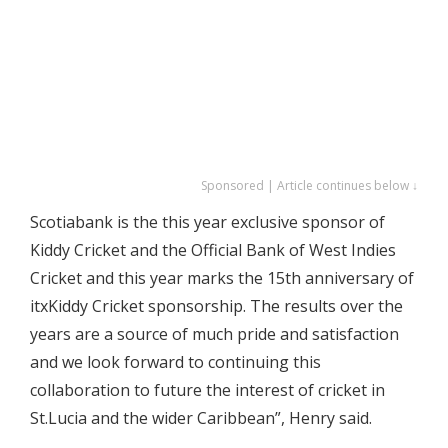
Sponsored | Article continues below ↓
Scotiabank is the this year exclusive sponsor of
Kiddy Cricket and the Official Bank of West Indies
Cricket and this year marks the 15th anniversary of
itxKiddy Cricket sponsorship. The results over the
years are a source of much pride and satisfaction
and we look forward to continuing this
collaboration to future the interest of cricket in
St.Lucia and the wider Caribbean”, Henry said.