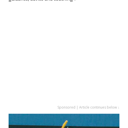
Sponsored | Article continues below ↓