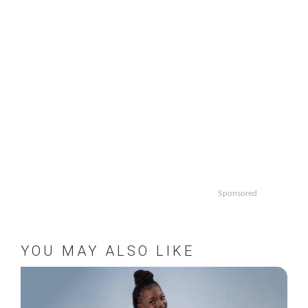
Sponsored
YOU MAY ALSO LIKE