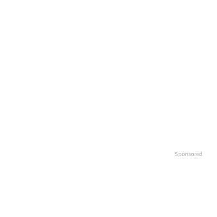
Sponsored