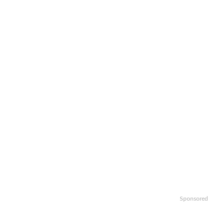
Sponsored