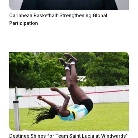
Caribbean Basketball: Strengthening Global
Participation
Destinee Shines for Team Saint Lucia at Windwards’