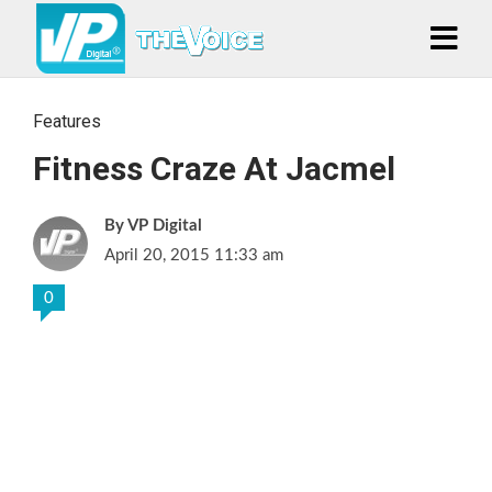
Features
Fitness Craze At Jacmel
VP Digital
April 20, 2015 11:33 am
0