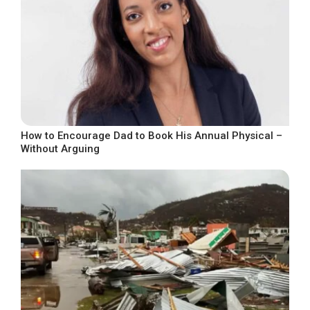
How to Encourage Dad to Book His Annual Physical –
Without Arguing