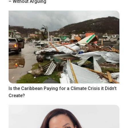
– Without Arguing
Is the Caribbean Paying for a Climate Crisis it Didn’t
Create?