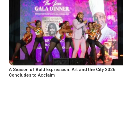
A Season of Bold Expression: Art and the City 2026
Concludes to Acclaim