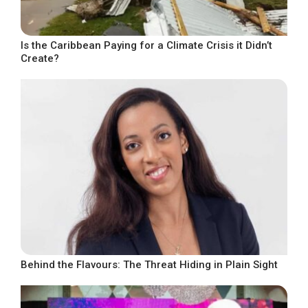
Is the Caribbean Paying for a Climate Crisis it Didn’t
Create?
Behind the Flavours: The Threat Hiding in Plain Sight