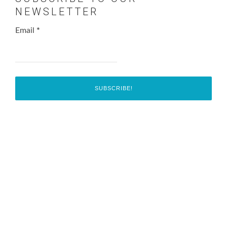
NEWSLETTER
Email
*