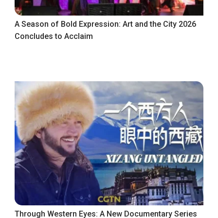
A Season of Bold Expression: Art and the City 2026
Concludes to Acclaim
Through Western Eyes: A New Documentary Series