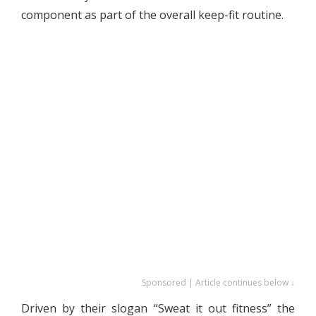
component as part of the overall keep-fit routine.
Sponsored | Article continues below ↓
Driven by their slogan “Sweat it out fitness” the