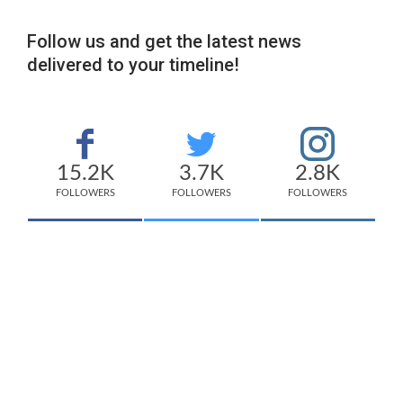
Follow us and get the latest news
delivered to your timeline!
15.2K
3.7K
2.8K
FOLLOWERS
FOLLOWERS
FOLLOWERS