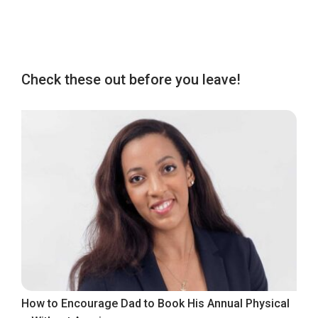
Check these out before you leave!
How to Encourage Dad to Book His Annual Physical