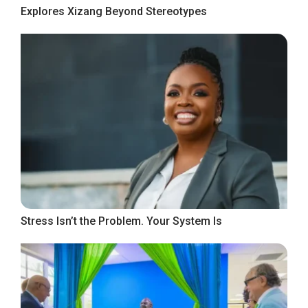
Explores Xizang Beyond Stereotypes
Stress Isn’t the Problem. Your System Is