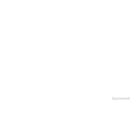
Sponsored