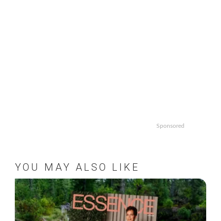
Sponsored
YOU MAY ALSO LIKE