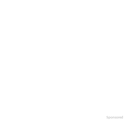
Sponsored