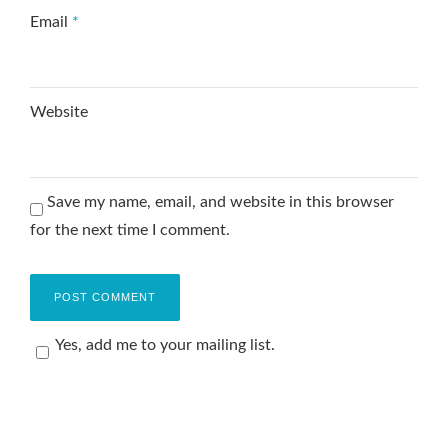
Email
*
Website
Save my name, email, and website in this browser
for the next time I comment.
Yes, add me to your mailing list.