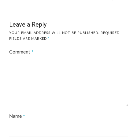
Leave a Reply
YOUR EMAIL ADDRESS WILL NOT BE PUBLISHED.
REQUIRED
FIELDS ARE MARKED
*
Comment
*
Name
*