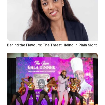
Behind the Flavours: The Threat Hiding in Plain Sight