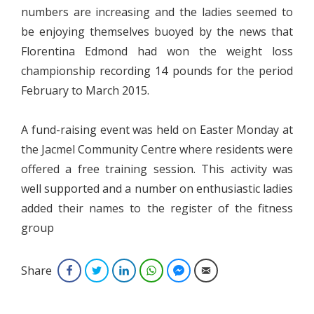
numbers are increasing and the ladies seemed to
be enjoying themselves buoyed by the news that
Florentina Edmond had won the weight loss
championship recording 14 pounds for the period
February to March 2015.
A fund-raising event was held on Easter Monday at
the Jacmel Community Centre where residents were
offered a free training session. This activity was
well supported and a number on enthusiastic ladies
added their names to the register of the fitness
group
Share
Facebook
Twitter
LinkedIn
WhatsApp
Facebook Messenger
Email