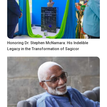
Honoring Dr. Stephen McNamara: His Indelible
Legacy in the Transformation of Sagicor