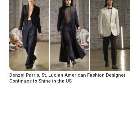
Denzel Parris, St. Lucian American Fashion Designer
Continues to Shine in the US