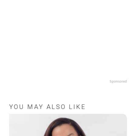
Sponsored
YOU MAY ALSO LIKE