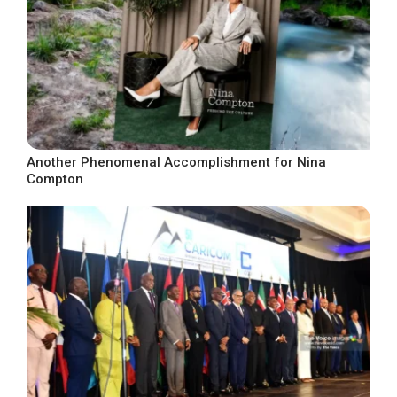
Another Phenomenal Accomplishment for Nina
Compton