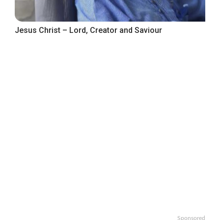
Jesus Christ – Lord, Creator and Saviour
Sponsored