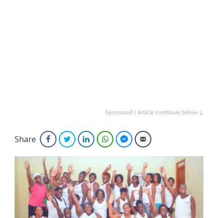
Sponsored | Article continues below ↓
Share
Facebook
Twitter
LinkedIn
WhatsApp
Facebook Messenger
Email