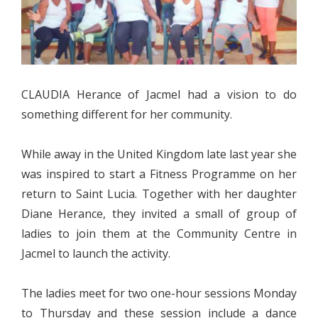
CLAUDIA Herance of Jacmel had a vision to do
something different for her community.
While away in the United Kingdom late last year she
was inspired to start a Fitness Programme on her
return to Saint Lucia. Together with her daughter
Diane Herance, they invited a small of group of
ladies to join them at the Community Centre in
Jacmel to launch the activity.
The ladies meet for two one-hour sessions Monday
to Thursday and these session include a dance