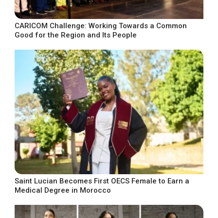
CARICOM Challenge: Working Towards a Common
Good for the Region and Its People
Saint Lucian Becomes First OECS Female to Earn a
Medical Degree in Morocco