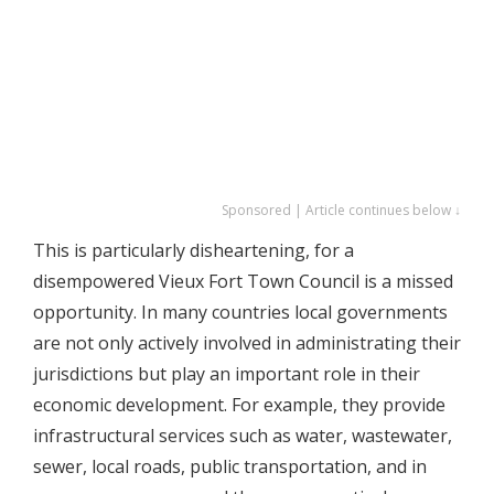
Sponsored | Article continues below ↓
This is particularly disheartening, for a
disempowered Vieux Fort Town Council is a missed
opportunity. In many countries local governments
are not only actively involved in administrating their
jurisdictions but play an important role in their
economic development. For example, they provide
infrastructural services such as water, wastewater,
sewer, local roads, public transportation, and in