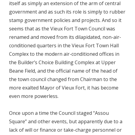
itself as simply an extension of the arm of central
government and as such its role is simply to rubber
stamp government policies and projects. And so it
seems that as the Vieux Fort Town Council was
renamed and moved from its dilapidated, non-air-
conditioned quarters in the Vieux Fort Town Hall
Complex to the modern air-conditioned offices in
the Builder’s Choice Building Complex at Upper
Beane Field, and the official name of the head of
the town council changed from Chairman to the
more exalted Mayor of Vieux Fort, it has become
even more powerless.
Once upon a time the Council staged “Assou
Square” and other events, but apparently due to a
lack of will or finance or take-charge personnel or