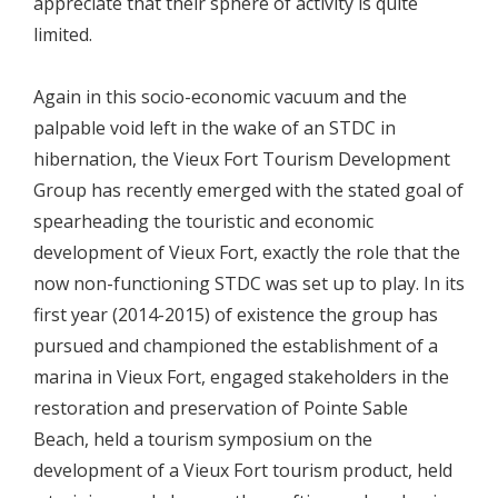
appreciate that their sphere of activity is quite
limited.
Again in this socio-economic vacuum and the
palpable void left in the wake of an STDC in
hibernation, the Vieux Fort Tourism Development
Group has recently emerged with the stated goal of
spearheading the touristic and economic
development of Vieux Fort, exactly the role that the
now non-functioning STDC was set up to play. In its
first year (2014-2015) of existence the group has
pursued and championed the establishment of a
marina in Vieux Fort, engaged stakeholders in the
restoration and preservation of Pointe Sable
Beach, held a tourism symposium on the
development of a Vieux Fort tourism product, held