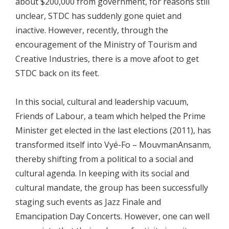
about $200,000 from government, for reasons still
unclear, STDC has suddenly gone quiet and
inactive. However, recently, through the
encouragement of the Ministry of Tourism and
Creative Industries, there is a move afoot to get
STDC back on its feet.
In this social, cultural and leadership vacuum,
Friends of Labour, a team which helped the Prime
Minister get elected in the last elections (2011), has
transformed itself into Vyé-Fo – MouvmanAnsanm,
thereby shifting from a political to a social and
cultural agenda. In keeping with its social and
cultural mandate, the group has been successfully
staging such events as Jazz Finale and
Emancipation Day Concerts. However, one can well