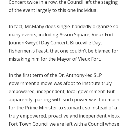
Concert twice in a row, the Council left the staging
of the event largely to this one individual.
In fact, Mr.Mahy does single-handedly organize so
many events, including Assou Square, Vieux Fort
JounenKwéyòl Day Concert, Bruceville Day,
Fishermen’s Feast, that one couldn’t be blamed for
mistaking him for the Mayor of Vieux Fort.
In the first term of the Dr. Anthony-led SLP
government a move was afoot to institute truly
empowered, independent, local government. But
apparently, parting with such power was too much
for the Prime Minister to stomach, so instead of a
truly empowered, proactive and independent Vieux
Fort Town Council we are left with a Council whose