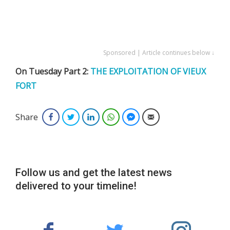
Sponsored | Article continues below ↓
On Tuesday Part 2:
THE EXPLOITATION OF VIEUX
FORT
Share
Facebook
Twitter
LinkedIn
WhatsApp
Facebook Messenger
Email
Follow us and get the latest news
delivered to your timeline!