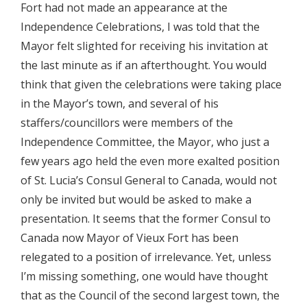
Fort had not made an appearance at the
Independence Celebrations, I was told that the
Mayor felt slighted for receiving his invitation at
the last minute as if an afterthought. You would
think that given the celebrations were taking place
in the Mayor’s town, and several of his
staffers/councillors were members of the
Independence Committee, the Mayor, who just a
few years ago held the even more exalted position
of St. Lucia’s Consul General to Canada, would not
only be invited but would be asked to make a
presentation. It seems that the former Consul to
Canada now Mayor of Vieux Fort has been
relegated to a position of irrelevance. Yet, unless
I’m missing something, one would have thought
that as the Council of the second largest town, the