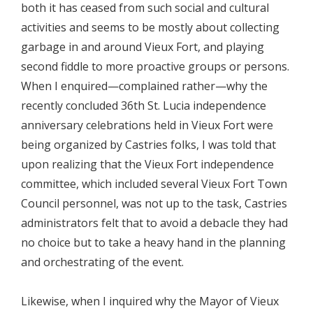
both it has ceased from such social and cultural
activities and seems to be mostly about collecting
garbage in and around Vieux Fort, and playing
second fiddle to more proactive groups or persons.
When I enquired—complained rather—why the
recently concluded 36th St. Lucia independence
anniversary celebrations held in Vieux Fort were
being organized by Castries folks, I was told that
upon realizing that the Vieux Fort independence
committee, which included several Vieux Fort Town
Council personnel, was not up to the task, Castries
administrators felt that to avoid a debacle they had
no choice but to take a heavy hand in the planning
and orchestrating of the event.
Likewise, when I inquired why the Mayor of Vieux