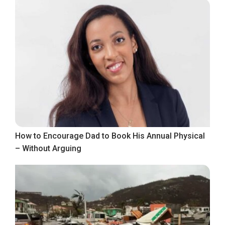
How to Encourage Dad to Book His Annual Physical
– Without Arguing