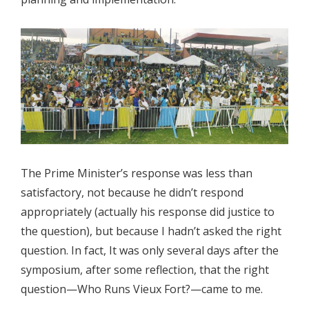
The Prime Minister’s response was less than
satisfactory, not because he didn’t respond
appropriately (actually his response did justice to
the question), but because I hadn’t asked the right
question. In fact, It was only several days after the
symposium, after some reflection, that the right
question—Who Runs Vieux Fort?—came to me.