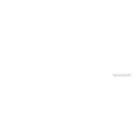
Sponsored