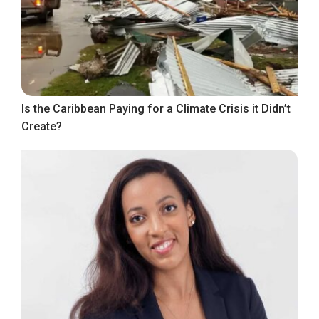
Is the Caribbean Paying for a Climate Crisis it Didn’t
Create?