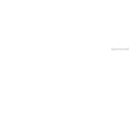
Sponsored