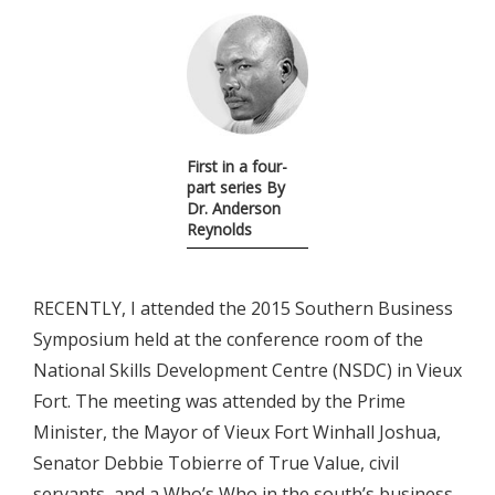
First in a four-
part series By
Dr. Anderson
Reynolds
RECENTLY, I attended the 2015 Southern Business
Symposium held at the conference room of the
National Skills Development Centre (NSDC) in Vieux
Fort. The meeting was attended by the Prime
Minister, the Mayor of Vieux Fort Winhall Joshua,
Senator Debbie Tobierre of True Value, civil
servants, and a Who’s Who in the south’s business