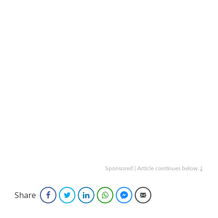
Sponsored | Article continues below ↓
Share
Facebook
Twitter
LinkedIn
WhatsApp
Facebook Messenger
Email