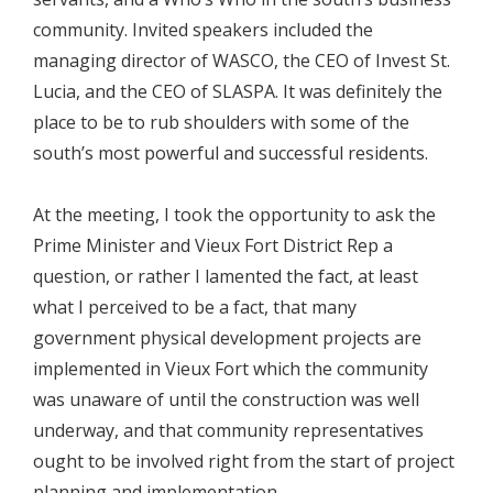
community. Invited speakers included the
managing director of WASCO, the CEO of Invest St.
Lucia, and the CEO of SLASPA. It was definitely the
place to be to rub shoulders with some of the
south’s most powerful and successful residents.
At the meeting, I took the opportunity to ask the
Prime Minister and Vieux Fort District Rep a
question, or rather I lamented the fact, at least
what I perceived to be a fact, that many
government physical development projects are
implemented in Vieux Fort which the community
was unaware of until the construction was well
underway, and that community representatives
ought to be involved right from the start of project
planning and implementation.