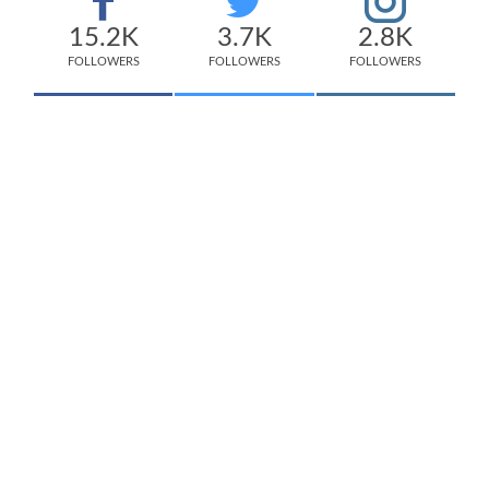
15.2K
3.7K
2.8K
FOLLOWERS
FOLLOWERS
FOLLOWERS