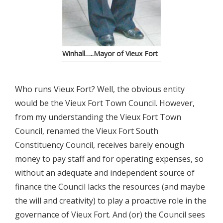
Winhall…..Mayor of Vieux Fort
Who runs Vieux Fort? Well, the obvious entity
would be the Vieux Fort Town Council. However,
from my understanding the Vieux Fort Town
Council, renamed the Vieux Fort South
Constituency Council, receives barely enough
money to pay staff and for operating expenses, so
without an adequate and independent source of
finance the Council lacks the resources (and maybe
the will and creativity) to play a proactive role in the
governance of Vieux Fort. And (or) the Council sees