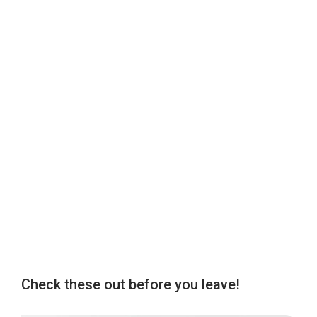
Check these out before you leave!