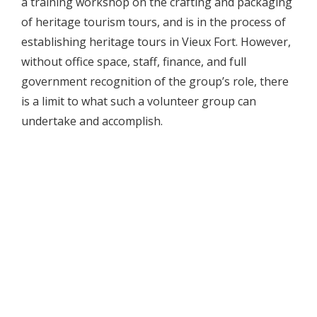
a training workshop on the crafting and packaging
of heritage tourism tours, and is in the process of
establishing heritage tours in Vieux Fort. However,
without office space, staff, finance, and full
government recognition of the group’s role, there
is a limit to what such a volunteer group can
undertake and accomplish.