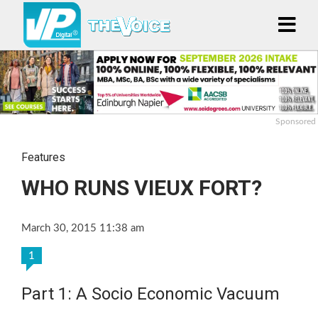
Sponsored
Features
WHO RUNS VIEUX FORT?
March 30, 2015 11:38 am
1
Part 1: A Socio Economic Vacuum