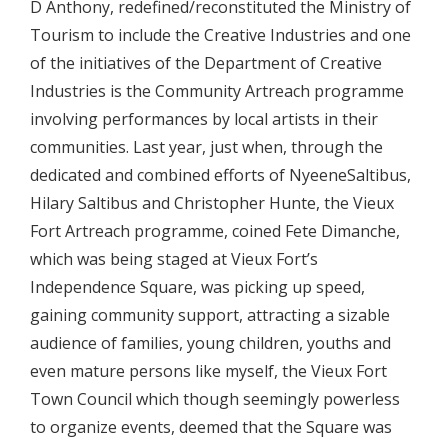
D Anthony, redefined/reconstituted the Ministry of
Tourism to include the Creative Industries and one
of the initiatives of the Department of Creative
Industries is the Community Artreach programme
involving performances by local artists in their
communities. Last year, just when, through the
dedicated and combined efforts of NyeeneSaltibus,
Hilary Saltibus and Christopher Hunte, the Vieux
Fort Artreach programme, coined Fete Dimanche,
which was being staged at Vieux Fort’s
Independence Square, was picking up speed,
gaining community support, attracting a sizable
audience of families, young children, youths and
even mature persons like myself, the Vieux Fort
Town Council which though seemingly powerless
to organize events, deemed that the Square was