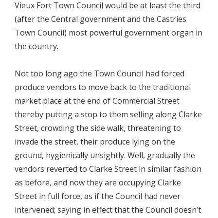
Vieux Fort Town Council would be at least the third
(after the Central government and the Castries
Town Council) most powerful government organ in
the country.
Not too long ago the Town Council had forced
produce vendors to move back to the traditional
market place at the end of Commercial Street
thereby putting a stop to them selling along Clarke
Street, crowding the side walk, threatening to
invade the street, their produce lying on the
ground, hygienically unsightly. Well, gradually the
vendors reverted to Clarke Street in similar fashion
as before, and now they are occupying Clarke
Street in full force, as if the Council had never
intervened; saying in effect that the Council doesn’t