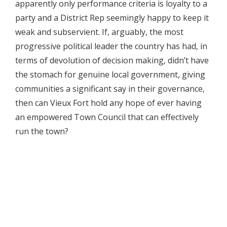
apparently only performance criteria is loyalty to a
party and a District Rep seemingly happy to keep it
weak and subservient. If, arguably, the most
progressive political leader the country has had, in
terms of devolution of decision making, didn’t have
the stomach for genuine local government, giving
communities a significant say in their governance,
then can Vieux Fort hold any hope of ever having
an empowered Town Council that can effectively
run the town?