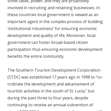
some cases, power; and they are proactively
involved in recruiting and retaining businesses. In
these countries local government is viewed as an
important agent in the complex process of building
‘institutional robustness’ for ensuring economic
development and quality of life. Moreover, local
government can foster broad-based citizen
participation thus ensuring economic development
benefits the entire community.
The Southern Tourism Development Corporation
(STDC) was established 17 years ago in 1998 to “co-
ordinate the development and advancement of
touristic activities in the south of St. Lucia,” but
during the past three to four years, despite
continuing to receive an annual subvention of