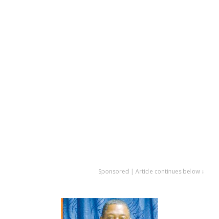
Sponsored | Article continues below ↓