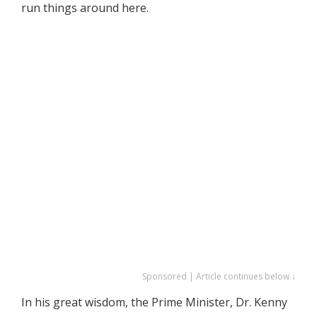
run things around here.
Sponsored | Article continues below ↓
In his great wisdom, the Prime Minister, Dr. Kenny