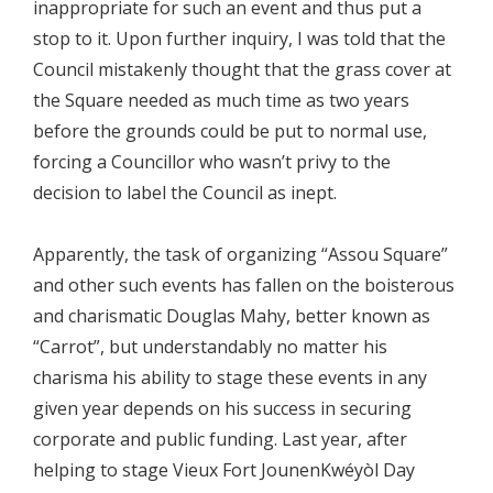
inappropriate for such an event and thus put a
stop to it. Upon further inquiry, I was told that the
Council mistakenly thought that the grass cover at
the Square needed as much time as two years
before the grounds could be put to normal use,
forcing a Councillor who wasn’t privy to the
decision to label the Council as inept.
Apparently, the task of organizing “Assou Square”
and other such events has fallen on the boisterous
and charismatic Douglas Mahy, better known as
“Carrot”, but understandably no matter his
charisma his ability to stage these events in any
given year depends on his success in securing
corporate and public funding. Last year, after
helping to stage Vieux Fort JounenKwéyòl Day