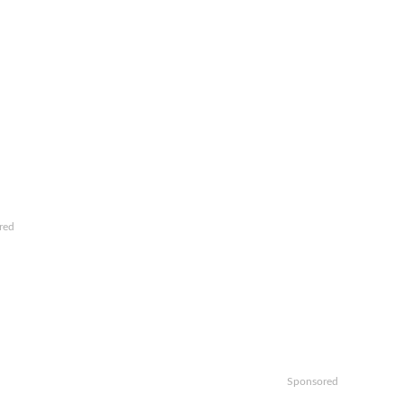
red
Sponsored