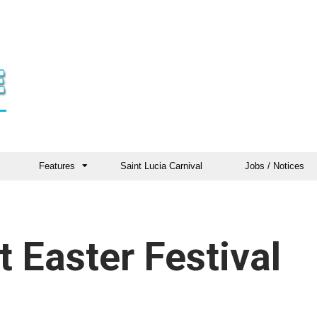
Features
Saint Lucia Carnival
Jobs / Notices
t Easter Festival