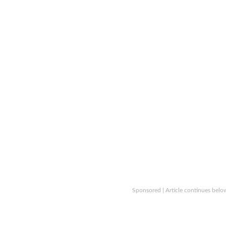
Sponsored | Article continues belo