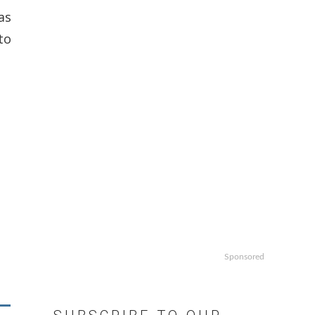
as
to
Sponsored