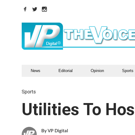
News
Editorial
Opinion
Sports
Sports
Utilities To Hos
VP Digital