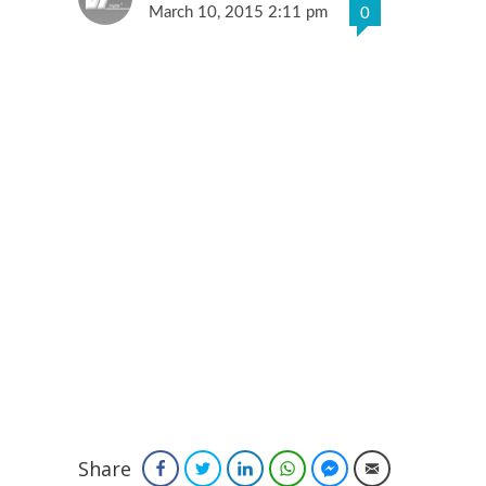
March 10, 2015 2:11 pm
0
Share
Facebook
Twitter
LinkedIn
WhatsApp
Facebook Messenger
Email