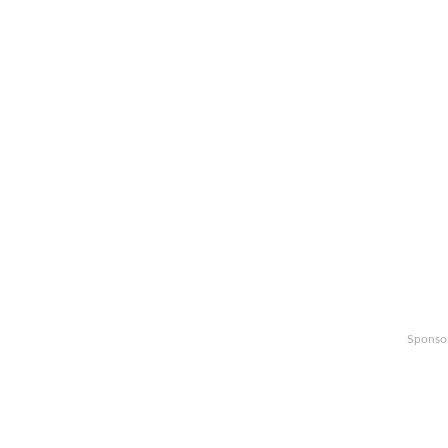
Sponso