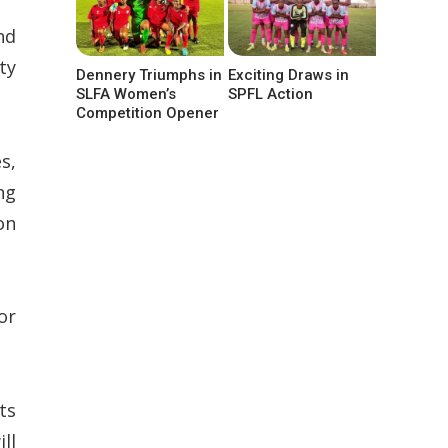
nd
ty
Dennery Triumphs in
Exciting Draws in
SLFA Women’s
SPFL Action
Competition Opener
s,
ng
on
or
ts
ll