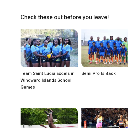
Check these out before you leave!
Team Saint Lucia Excels in
Semi Pro Is Back
Windward Islands School
Games