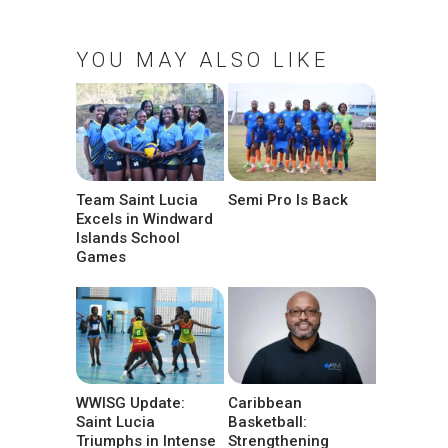
YOU MAY ALSO LIKE
Team Saint Lucia
Semi Pro Is Back
Excels in Windward
Islands School
Games
WWISG Update:
Caribbean
Saint Lucia
Basketball:
Triumphs in Intense
Strengthening