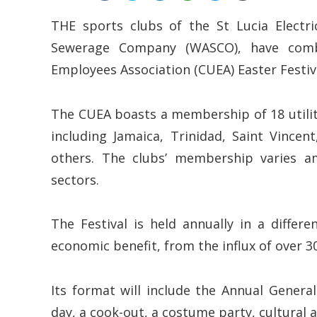
THE sports clubs of the St Lucia Electr
Sewerage Company (WASCO), have combi
Employees Association (CUEA) Easter Festival
The CUEA boasts a membership of 18 utilit
including Jamaica, Trinidad, Saint Vince
others. The clubs’ membership varies a
sectors.
The Festival is held annually in a diffe
economic benefit, from the influx of over 30
Its format will include the Annual Genera
day, a cook-out, a costume party, cultural a