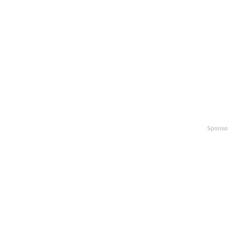
Sponso