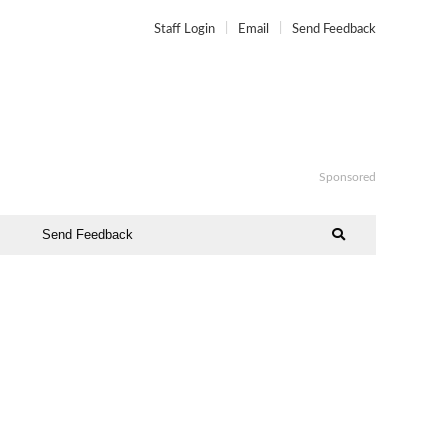
Staff Login
Email
Send Feedback
Sponsored
Send Feedback