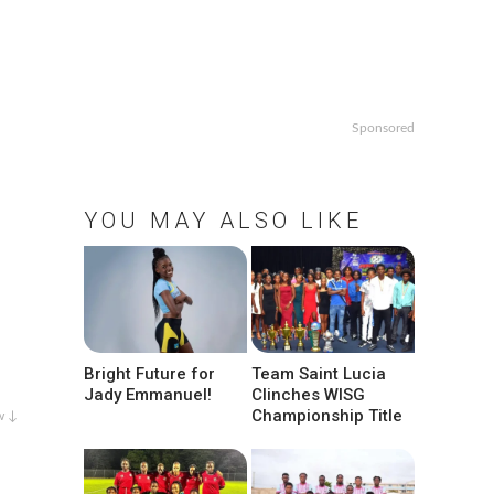
Sponsored
YOU MAY ALSO LIKE
Bright Future for
Team Saint Lucia
Jady Emmanuel!
Clinches WISG
Championship Title
w ↓