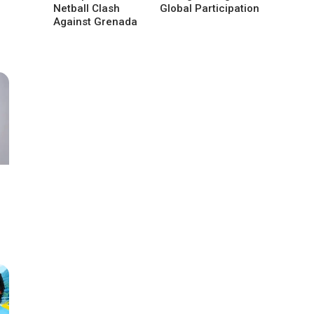
Netball Clash
Global Participation
Against Grenada