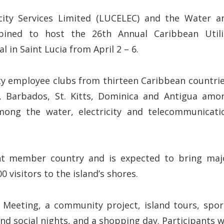
icity Services Limited (LUCELEC) and the Water a
ned to host the 26th Annual Caribbean Utili
 in Saint Lucia from April 2 – 6.
y employee clubs from thirteen Caribbean countrie
nt, Barbados, St. Kitts, Dominica and Antigua amo
mong the water, electricity and telecommunicati
rent member country and is expected to bring maj
0 visitors to the island’s shores.
l Meeting, a community project, island tours, spor
nd social nights, and a shopping day. Participants wi