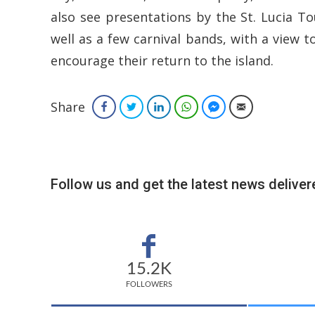
also see presentations by the St. Lucia To
well as a few carnival bands, with a view t
encourage their return to the island.
Share
Facebook
Twitter
LinkedIn
WhatsApp
Facebook Messenger
Email
Follow us and get the latest news delivere
15.2K
FOLLOWERS