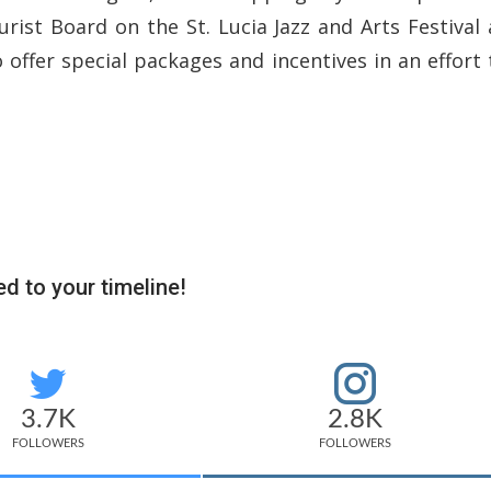
urist Board on the St. Lucia Jazz and Arts Festival 
o offer special packages and incentives in an effort 
d to your timeline!
3.7K
2.8K
FOLLOWERS
FOLLOWERS