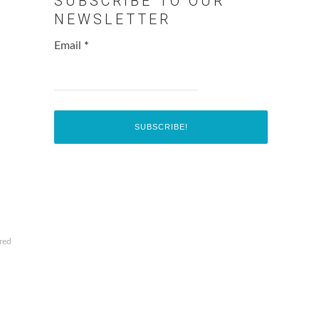
SUBSCRIBE TO OUR
NEWSLETTER
Email
*
red