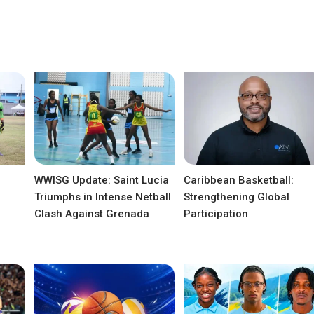
WWISG Update: Saint Lucia
Caribbean Basketball:
Triumphs in Intense Netball
Strengthening Global
Clash Against Grenada
Participation