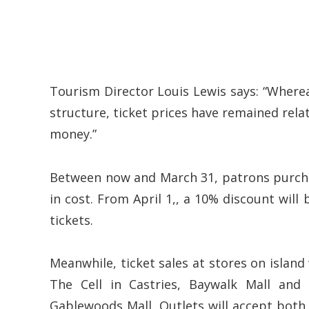
Tourism Director Louis Lewis says: “Wherea
structure, ticket prices have remained relati
money.”
Between now and March 31, patrons purchas
in cost. From April 1,, a 10% discount wil
tickets.
Meanwhile, ticket sales at stores on island 
The Cell in Castries, Baywalk Mall and
Gablewoods Mall. Outlets will accept both