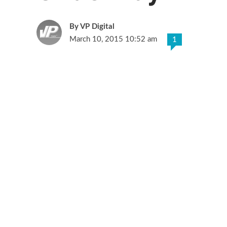
VP Digital
March 10, 2015 10:52 am
1