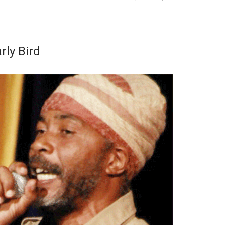
rly Bird