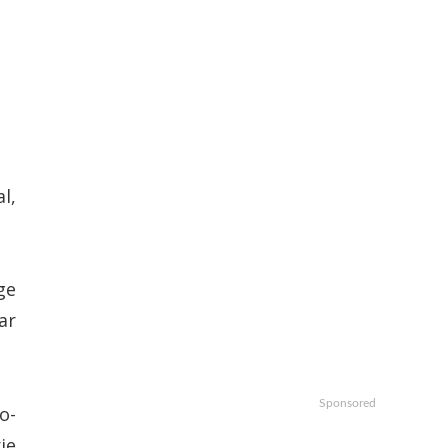
l,
ge
ar
Sponsored
o-
ie