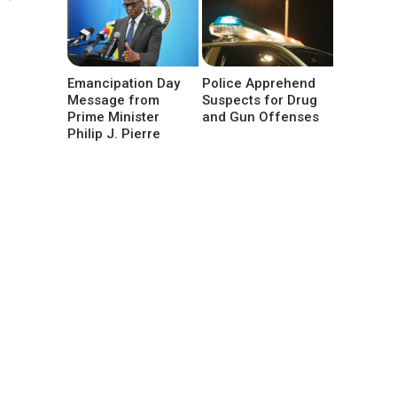
Emancipation Day
Police Apprehend
Message from
Suspects for Drug
Prime Minister
and Gun Offenses
Philip J. Pierre