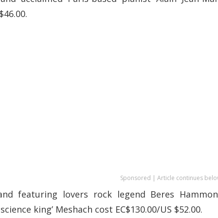
$46.00.
Sponsored | Article continues belo
and featuring lovers rock legend Beres Hammon
science king’ Meshach cost EC$130.00/US $52.00.