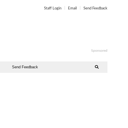
Staff Login
Email
Send Feedback
Sponsored
Send Feedback