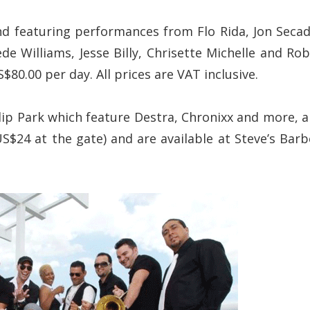
d featuring performances from Flo Rida, Jon Secad
de Williams, Jesse Billy, Chrisette Michelle and Rob
80.00 per day. All prices are VAT inclusive.
lip Park which feature Destra, Chronixx and more, a
$24 at the gate) and are available at Steve’s Barb