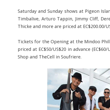
Saturday and Sunday shows at Pigeon Islan
Timbalive, Arturo Tappin, Jimmy Cliff, Dere
Thicke and more are priced at EC$200.00/US$
Tickets for the Opening at the Mindoo Phil
priced at EC$50/US$20 in advance (EC$60/US
Shop and TheCell in Soufriere.