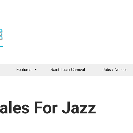
Features
Saint Lucia Carnival
Jobs / Notices
ales For Jazz