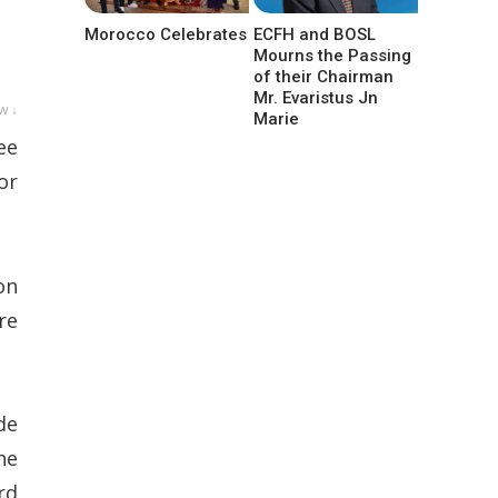
Morocco Celebrates
ECFH and BOSL
Mourns the Passing
of their Chairman
Mr. Evaristus Jn
w ↓
Marie
ee
or
on
re
de
he
rd