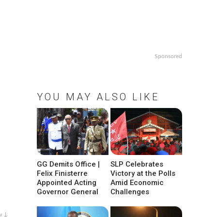
Sponsored
YOU MAY ALSO LIKE
GG Demits Office |
SLP Celebrates
Felix Finisterre
Victory at the Polls
Appointed Acting
Amid Economic
Governor General
Challenges
w ↓