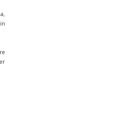
a,
in
re
er