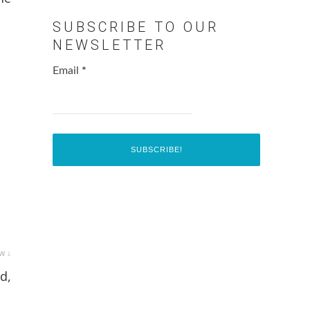
SUBSCRIBE TO OUR
NEWSLETTER
Email
*
w ↓
d,