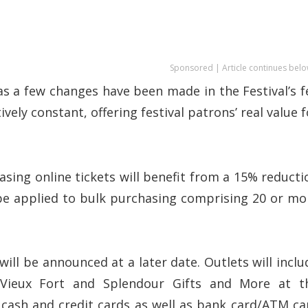
Sponsored | Article continues belo
s a few changes have been made in the Festival’s f
vely constant, offering festival patrons’ real value f
ing online tickets will benefit from a 15% reducti
l be applied to bulk purchasing comprising 20 or mo
will be announced at a later date. Outlets will inclu
 Vieux Fort and Splendour Gifts and More at t
 cash and credit cards as well as bank card/ATM ca