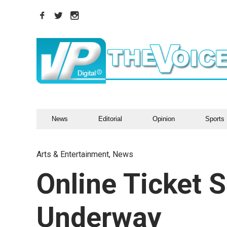
News
Editorial
Opinion
Sports
Arts & Entertainment
,
News
Online Ticket S
Underway