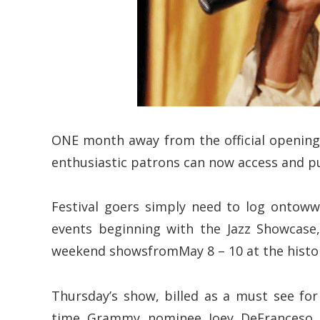
ONE month away from the official opening 
enthusiastic patrons can now access and pu
Festival goers simply need to log ontowww
events beginning with the Jazz Showcase
weekend showsfromMay 8 – 10 at the histor
Thursday’s show, billed as a must see for
time Grammy nominee Joey DeFranceso an