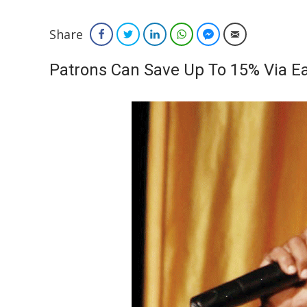
Share
Facebook
Twitter
LinkedIn
WhatsApp
Facebook Messenger
Email
Patrons Can Save Up To 15% Via Ea