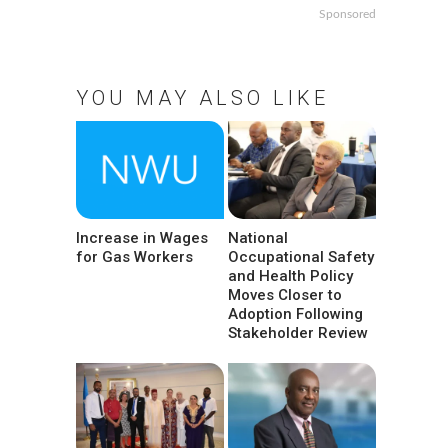
Sponsored
YOU MAY ALSO LIKE
Increase in Wages
National
for Gas Workers
Occupational Safety
and Health Policy
Moves Closer to
Adoption Following
Stakeholder Review