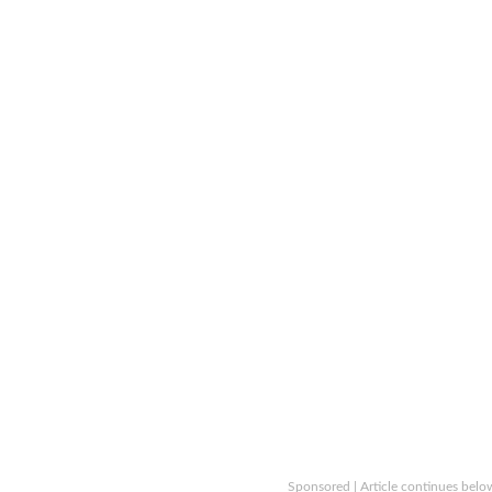
Sponsored | Article continues belo