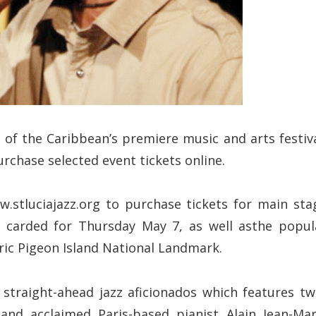
of the Caribbean’s premiere music and arts festiva
rchase selected event tickets online.
.stluciajazz.org to purchase tickets for main sta
, carded for Thursday May 7, as well asthe popul
ic Pigeon Island National Landmark.
 straight-ahead jazz aficionados which features tw
d acclaimed Paris-based pianist Alain Jean-Mar