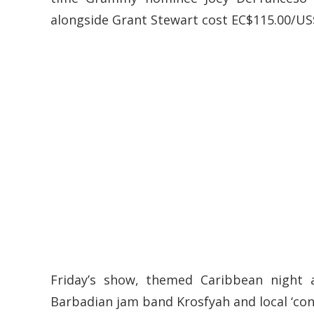
alongside Grant Stewart cost EC$115.00/US
Friday’s show, themed Caribbean night 
Barbadian jam band Krosfyah and local ‘con