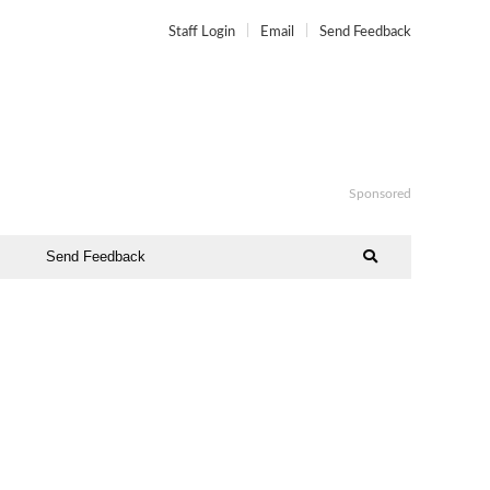
Staff Login
Email
Send Feedback
Sponsored
Send Feedback