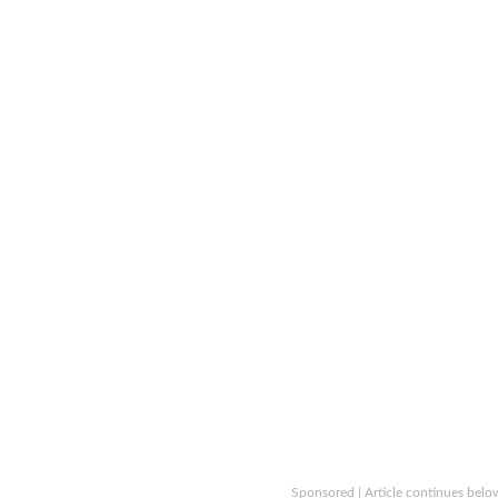
Sponsored | Article continues belo