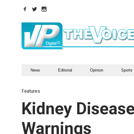
News
Editorial
Opinion
Sports
Features
Kidney Diseas
Warnings