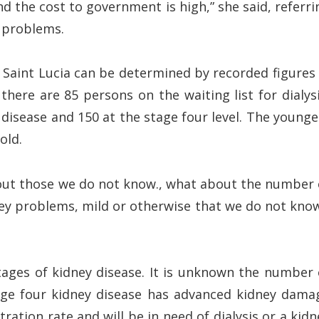
nd the cost to government is high,” she said, referri
y problems.
Saint Lucia can be determined by recorded figures 
there are 85 persons on the waiting list for dialysi
 disease and 150 at the stage four level. The younge
old.
out those we do not know., what about the number 
ey problems, mild or otherwise that we do not know
ages of kidney disease. It is unknown the number 
tage four kidney disease has advanced kidney dama
tration rate and will be in need of dialysis or a kidn