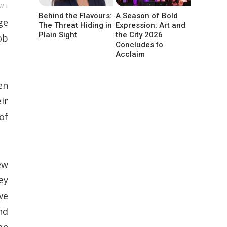
w ↓
Behind the Flavours:
A Season of Bold
ge
The Threat Hiding in
Expression: Art and
Plain Sight
the City 2026
ob
Concludes to
Acclaim
en
ir
of
ew
ey
we
nd
an