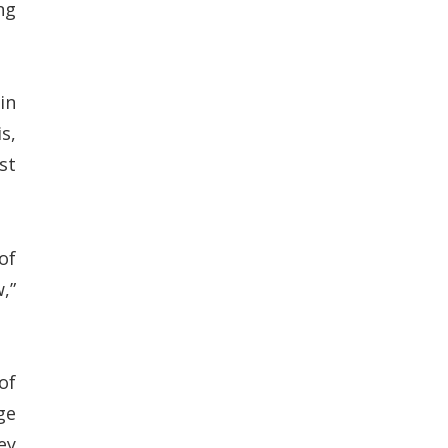
ng
in
s,
st
of
,”
of
ge
ey