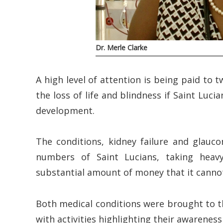
Dr. Merle Clarke
A high level of attention is being paid to 
the loss of life and blindness if Saint Luci
development.
The conditions, kidney failure and glauco
numbers of Saint Lucians, taking heav
substantial amount of money that it cannot
Both medical conditions were brought to th
with activities highlighting their awareness