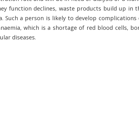
dney function declines, waste products build up in t
 Such a person is likely to develop complications 
naemia, which is a shortage of red blood cells, bo
ular diseases.