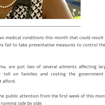
two medical conditions this month that could result 
ans fail to take preventative measures to control the
ma, are just two of several ailments affecting lar
y toll on families and costing the government
 afford.
e public attention from the first week of this mon
 running side by side.