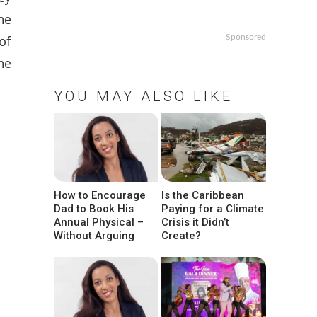
he
of
Sponsored
ne
YOU MAY ALSO LIKE
How to Encourage
Is the Caribbean
Dad to Book His
Paying for a Climate
Annual Physical –
Crisis it Didn’t
Without Arguing
Create?