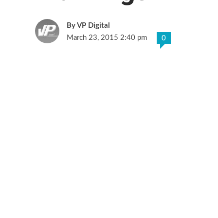
VP Digital
March 23, 2015 2:40 pm
0