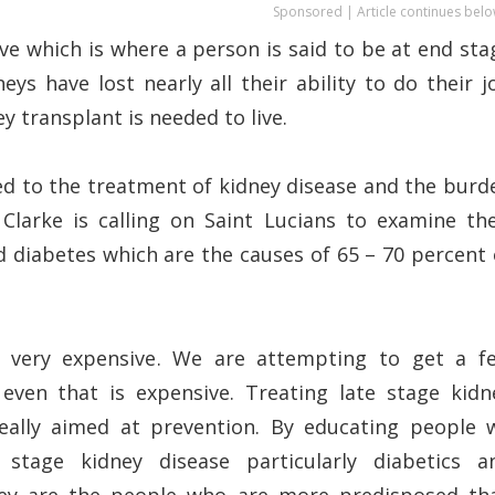
Sponsored | Article continues belo
five which is where a person is said to be at end sta
eys have lost nearly all their ability to do their j
ey transplant is needed to live.
hed to the treatment of kidney disease and the burd
 Clarke is calling on Saint Lucians to examine the
and diabetes which are the causes of 65 – 70 percent 
 is very expensive. We are attempting to get a f
even that is expensive. Treating late stage kidn
really aimed at prevention. By educating people 
stage kidney disease particularly diabetics a
they are the people who are more predisposed th