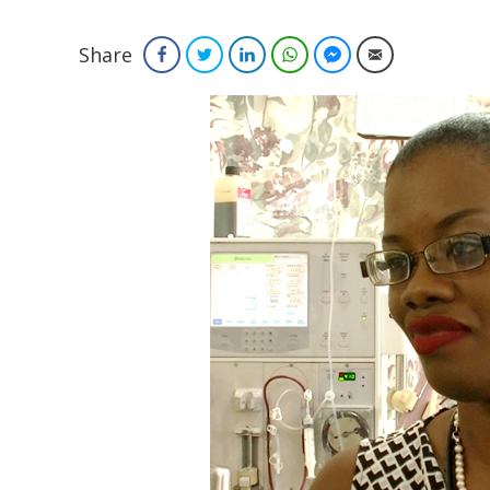
Share
Facebook
Twitter
LinkedIn
WhatsApp
Facebook Messenger
Email