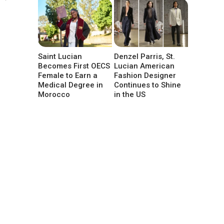
Saint Lucian
Denzel Parris, St.
Becomes First OECS
Lucian American
Female to Earn a
Fashion Designer
Medical Degree in
Continues to Shine
Morocco
in the US