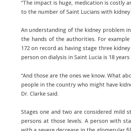
“The impact is huge, medication is costly a
to the number of Saint Lucians with kidne
An understanding of the kidney problem in 
the hands of the authorities. For example 
172 on record as having stage three kidney
person on dialysis in Saint Lucia is 18 years 
“And those are the ones we know. What ab
people in the country who might have kidn
Dr. Clarke said.
Stages one and two are considered mild st
persons at those levels. A person with s
with a severe decrease in the glomerular fil