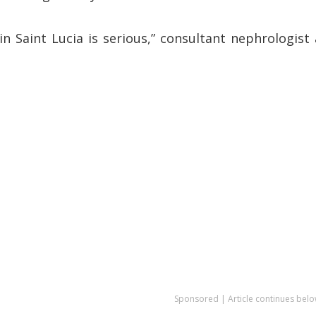
 in Saint Lucia is serious,” consultant nephrologist 
Sponsored | Article continues belo