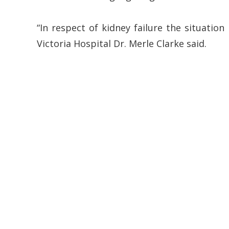
“In respect of kidney failure the situation
Victoria Hospital Dr. Merle Clarke said.