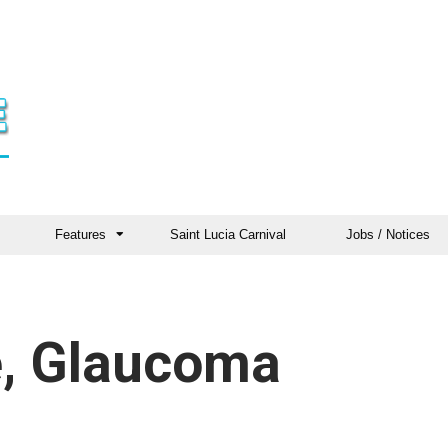
Features
Saint Lucia Carnival
Jobs / Notices
e, Glaucoma