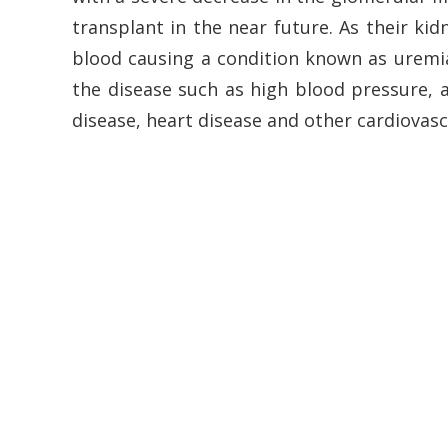
transplant in the near future. As their ki
blood causing a condition known as uremia.
the disease such as high blood pressure, a
disease, heart disease and other cardiovasc