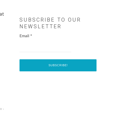
at
SUBSCRIBE TO OUR
NEWSLETTER
Email
*
w ↓