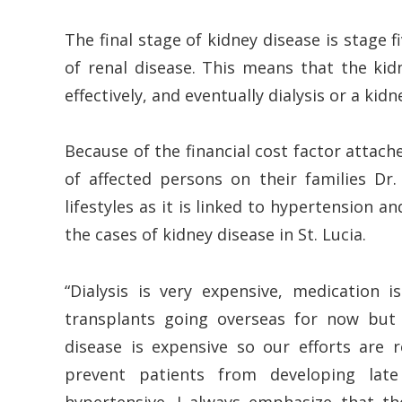
The final stage of kidney disease is stage 
of renal disease. This means that the kidn
effectively, and eventually dialysis or a kidn
Because of the financial cost factor attac
of affected persons on their families Dr.
lifestyles as it is linked to hypertension 
the cases of kidney disease in St. Lucia.
“Dialysis is very expensive, medication
transplants going overseas for now but 
disease is expensive so our efforts are 
prevent patients from developing late 
hypertensive. I always emphasize that 