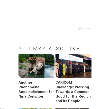
Sponsored
YOU MAY ALSO LIKE
Another
CARICOM
Phenomenal
Challenge: Working
Accomplishment for
Towards a Common
Nina Compton
Good for the Region
and Its People
w ↓