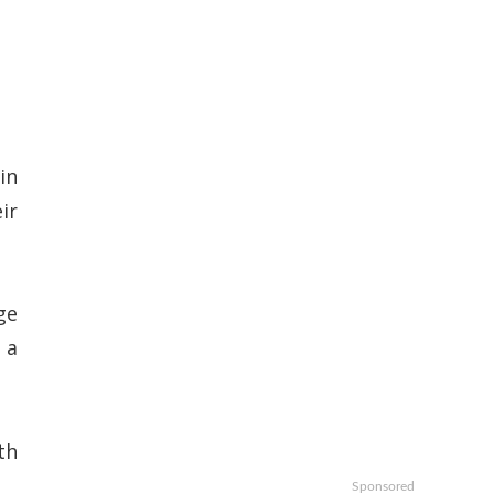
in
ir
ge
 a
th
Sponsored