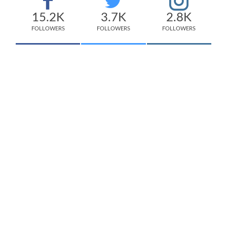
15.2K
3.7K
2.8K
FOLLOWERS
FOLLOWERS
FOLLOWERS