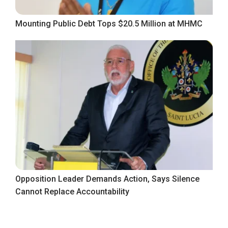
Mounting Public Debt Tops $20.5 Million at MHMC
Opposition Leader Demands Action, Says Silence
Cannot Replace Accountability