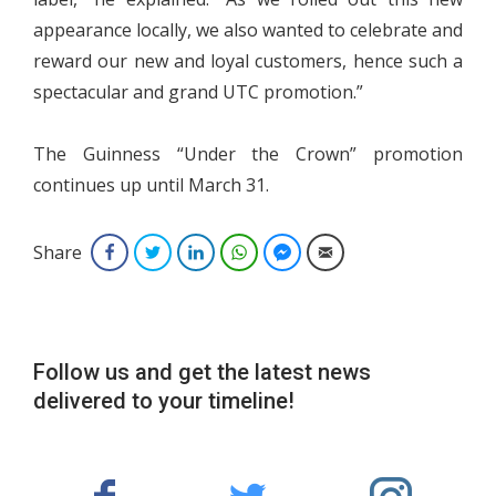
appearance locally, we also wanted to celebrate and
reward our new and loyal customers, hence such a
spectacular and grand UTC promotion.”
The Guinness “Under the Crown” promotion
continues up until March 31.
Share
Facebook
Twitter
LinkedIn
WhatsApp
Facebook Messenger
Email
Follow us and get the latest news
delivered to your timeline!