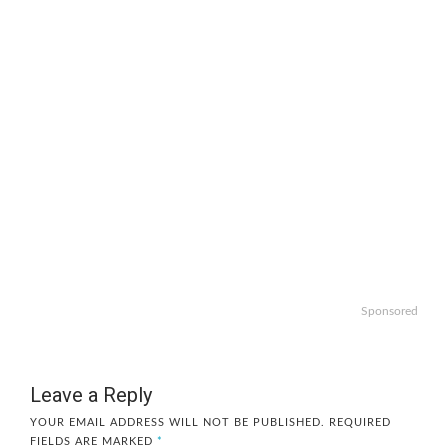
Sponsored
Leave a Reply
YOUR EMAIL ADDRESS WILL NOT BE PUBLISHED.
REQUIRED
FIELDS ARE MARKED
*