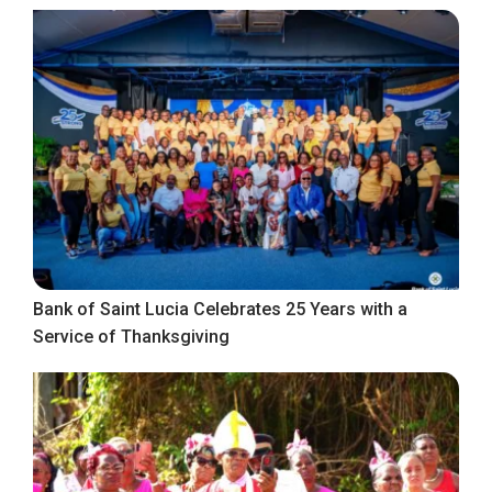
Bank of Saint Lucia Celebrates 25 Years with a
Service of Thanksgiving