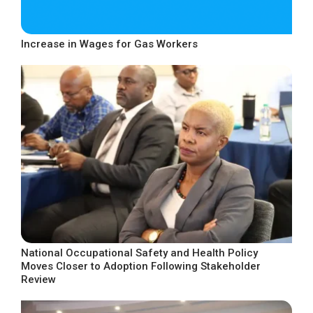
Increase in Wages for Gas Workers
National Occupational Safety and Health Policy
Moves Closer to Adoption Following Stakeholder
Review