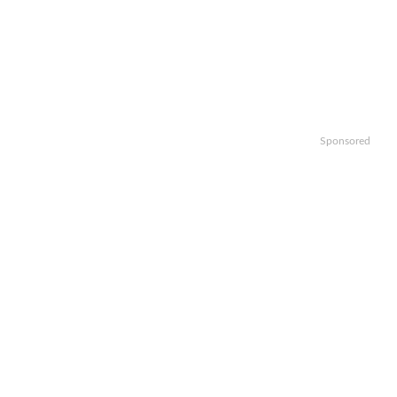
Sponsored