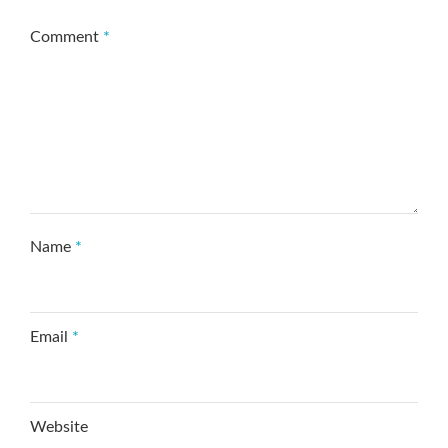
Comment
*
Name
*
Email
*
Website