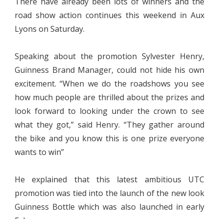
There have already been lots of winners and the
road show action continues this weekend in Aux
Lyons on Saturday.
Speaking about the promotion Sylvester Henry,
Guinness Brand Manager, could not hide his own
excitement. “When we do the roadshows you see
how much people are thrilled about the prizes and
look forward to looking under the crown to see
what they got,” said Henry. “They gather around
the bike and you know this is one prize everyone
wants to win”
He explained that this latest ambitious UTC
promotion was tied into the launch of the new look
Guinness Bottle which was also launched in early