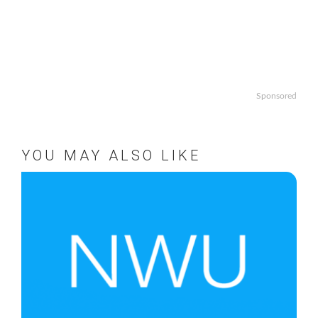
Sponsored
YOU MAY ALSO LIKE