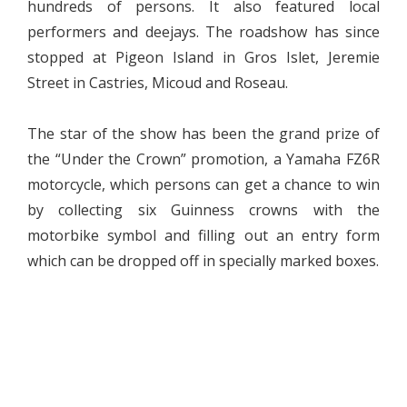
hundreds of persons. It also featured local
performers and deejays. The roadshow has since
stopped at Pigeon Island in Gros Islet, Jeremie
Street in Castries, Micoud and Roseau.
The star of the show has been the grand prize of
the “Under the Crown” promotion, a Yamaha FZ6R
motorcycle, which persons can get a chance to win
by collecting six Guinness crowns with the
motorbike symbol and filling out an entry form
which can be dropped off in specially marked boxes.