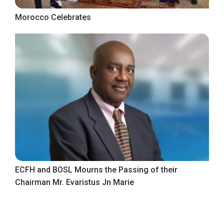
Morocco Celebrates
ECFH and BOSL Mourns the Passing of their
Chairman Mr. Evaristus Jn Marie