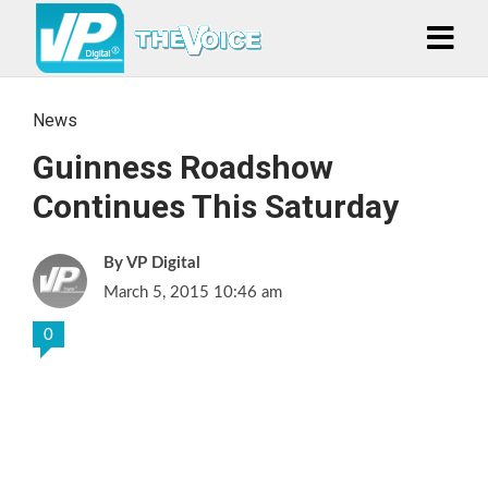
News
Guinness Roadshow
Continues This Saturday
VP Digital
March 5, 2015 10:46 am
0