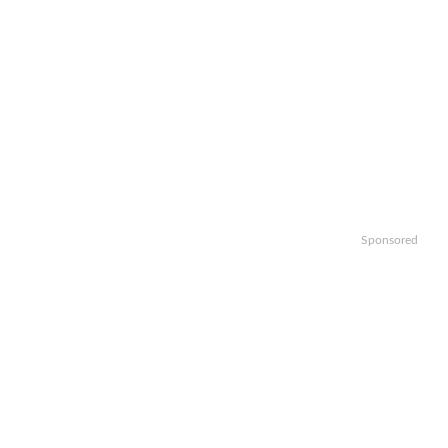
Sponsored