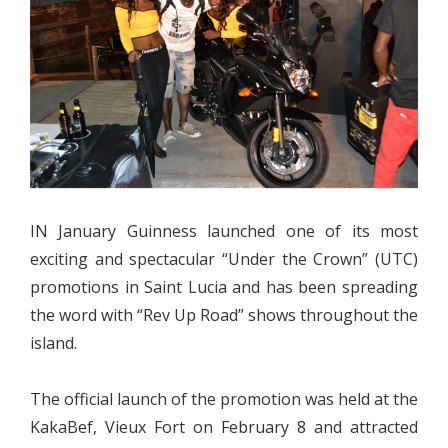
IN January Guinness launched one of its most
exciting and spectacular “Under the Crown” (UTC)
promotions in Saint Lucia and has been spreading
the word with “Rev Up Road” shows throughout the
island.
The official launch of the promotion was held at the
KakaBef, Vieux Fort on February 8 and attracted