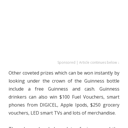
Sponsored | Article continues below ↓
Other coveted prizes which can be won instantly by
looking under the crown of the Guinness bottle
include a free Guinness and cash. Guinness
drinkers can also win $100 Fuel Vouchers, smart
phones from DIGICEL, Apple Ipods, $250 grocery
vouchers, LED smart TVs and lots of merchandise.