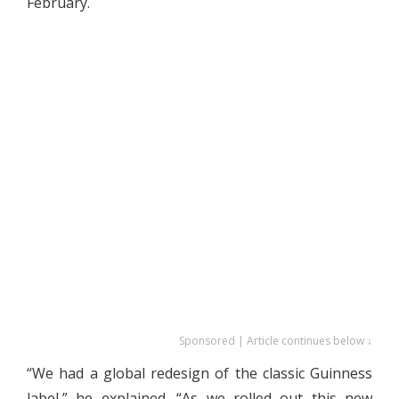
February.
Sponsored | Article continues below ↓
“We had a global redesign of the classic Guinness
label,” he explained. “As we rolled out this new