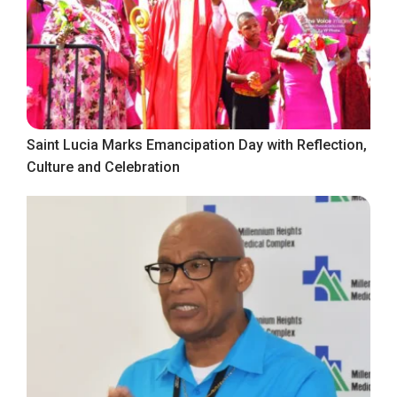
Saint Lucia Marks Emancipation Day with Reflection,
Culture and Celebration