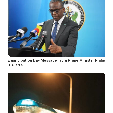
Emancipation Day Message from Prime Minister Philip
J. Pierre