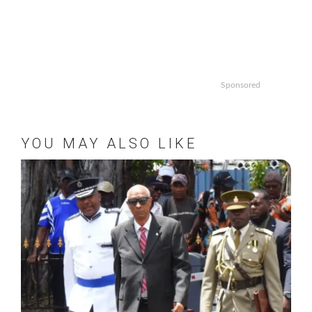
Sponsored
YOU MAY ALSO LIKE