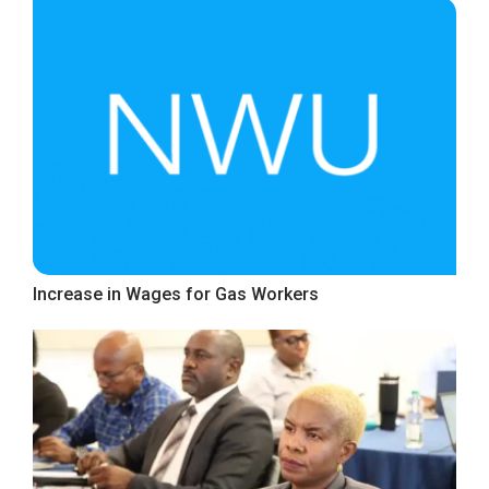
Increase in Wages for Gas Workers