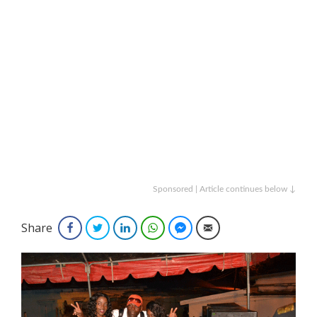
Sponsored | Article continues below ↓
Share
Facebook
Twitter
LinkedIn
WhatsApp
Facebook Messenger
Email