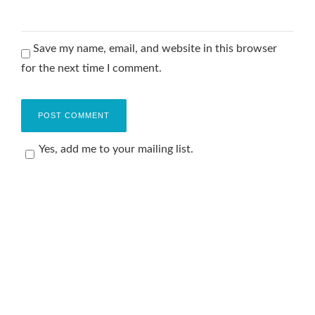
Save my name, email, and website in this browser
for the next time I comment.
Yes, add me to your mailing list.