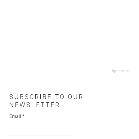
Sponsored
SUBSCRIBE TO OUR
NEWSLETTER
Email
*