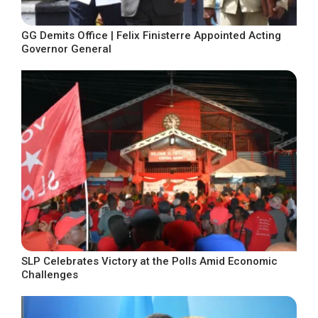
GG Demits Office | Felix Finisterre Appointed Acting
Governor General
SLP Celebrates Victory at the Polls Amid Economic
Challenges