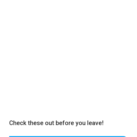
Check these out before you leave!