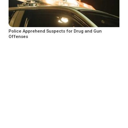
Police Apprehend Suspects for Drug and Gun
Offenses