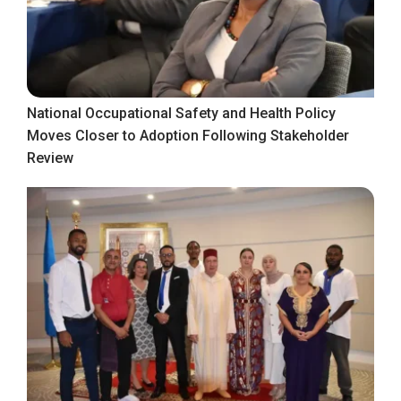
National Occupational Safety and Health Policy
Moves Closer to Adoption Following Stakeholder
Review