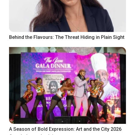
Behind the Flavours: The Threat Hiding in Plain Sight
A Season of Bold Expression: Art and the City 2026