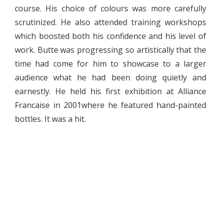
course. His choice of colours was more carefully
scrutinized. He also attended training workshops
which boosted both his confidence and his level of
work. Butte was progressing so artistically that the
time had come for him to showcase to a larger
audience what he had been doing quietly and
earnestly. He held his first exhibition at Alliance
Francaise in 2001where he featured hand-painted
bottles. It was a hit.