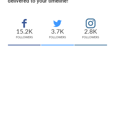
delivered to your timeline!
15.2K
3.7K
2.8K
FOLLOWERS
FOLLOWERS
FOLLOWERS