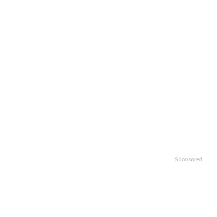
Sponsored