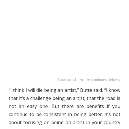
Sponsored | Article continues below ↓
“I think I will die being an artist,” Butte said. “I know
that it’s a challenge being an artist; that the road is
not an easy one. But there are benefits if you
continue to be consistent in being better. It’s not
about focusing on being an artist in your country