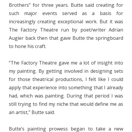
Brothers” for three years. Butte said creating for
such major events served as a basis for
increasingly creating exceptional work. But it was
The Factory Theatre run by poet/writer Adrian
Augier back then that gave Butte the springboard
to hone his craft.
“The Factory Theatre gave me a lot of insight into
my painting. By getting involved in designing sets
for those theatrical productions, I felt like I could
apply that experience into something that I already
had, which was painting. During that period I was
still trying to find my niche that would define me as
an artist,” Butte said.
Butte’s painting prowess began to take a new