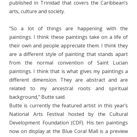
published in Trinidad that covers the Caribbean’s
arts, culture and society.
“So a lot of things are happening with the
paintings. I think these paintings take on a life of
their own and people appreciate them. I think they
are a different style of painting that stands apart
from the normal convention of Saint Lucian
paintings. I think that is what gives my paintings a
different dimension. They are abstract and are
related to my ancestral roots and spiritual
background,” Butte said.
Butte is currently the featured artist in this year’s
National Arts Festival hosted by the Cultural
Development Foundation (CDF). His ten paintings
now on display at the Blue Coral Mall is a preview