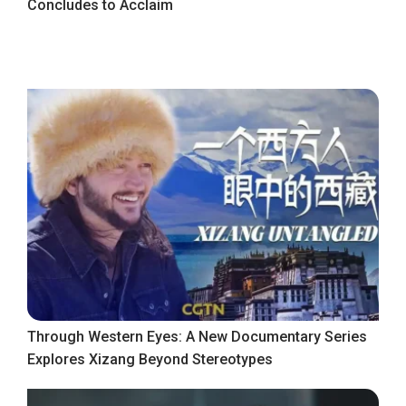
Concludes to Acclaim
Through Western Eyes: A New Documentary Series
Explores Xizang Beyond Stereotypes