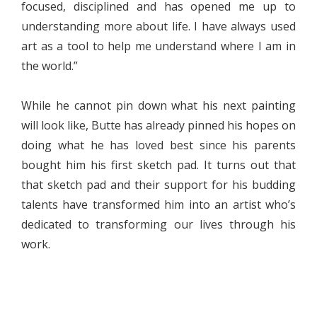
focused, disciplined and has opened me up to
understanding more about life. I have always used
art as a tool to help me understand where I am in
the world.”
While he cannot pin down what his next painting
will look like, Butte has already pinned his hopes on
doing what he has loved best since his parents
bought him his first sketch pad. It turns out that
that sketch pad and their support for his budding
talents have transformed him into an artist who’s
dedicated to transforming our lives through his
work.