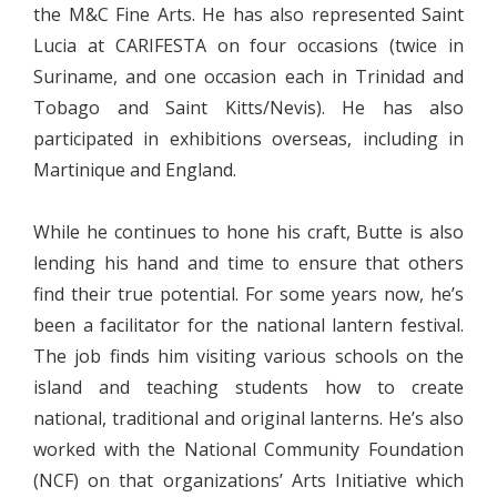
the M&C Fine Arts. He has also represented Saint
Lucia at CARIFESTA on four occasions (twice in
Suriname, and one occasion each in Trinidad and
Tobago and Saint Kitts/Nevis). He has also
participated in exhibitions overseas, including in
Martinique and England.
While he continues to hone his craft, Butte is also
lending his hand and time to ensure that others
find their true potential. For some years now, he’s
been a facilitator for the national lantern festival.
The job finds him visiting various schools on the
island and teaching students how to create
national, traditional and original lanterns. He’s also
worked with the National Community Foundation
(NCF) on that organizations’ Arts Initiative which