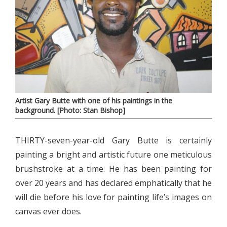
Artist Gary Butte with one of his paintings in the
background. [Photo: Stan Bishop]
THIRTY-seven-year-old Gary Butte is certainly
painting a bright and artistic future one meticulous
brushstroke at a time. He has been painting for
over 20 years and has declared emphatically that he
will die before his love for painting life’s images on
canvas ever does.