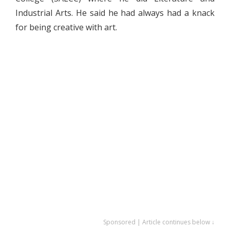
Industrial Arts. He said he had always had a knack
for being creative with art.
Sponsored | Article continues below ↓