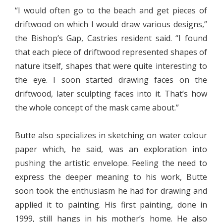
“I would often go to the beach and get pieces of
driftwood on which I would draw various designs,”
the Bishop’s Gap, Castries resident said. “I found
that each piece of driftwood represented shapes of
nature itself, shapes that were quite interesting to
the eye. I soon started drawing faces on the
driftwood, later sculpting faces into it. That’s how
the whole concept of the mask came about.”
Butte also specializes in sketching on water colour
paper which, he said, was an exploration into
pushing the artistic envelope. Feeling the need to
express the deeper meaning to his work, Butte
soon took the enthusiasm he had for drawing and
applied it to painting. His first painting, done in
1999, still hangs in his mother’s home. He also