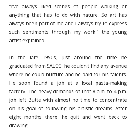
“I’ve always liked scenes of people walking or
anything that has to do with nature. So art has
always been part of me and I always try to express
such sentiments through my work,” the young
artist explained.
In the late 1990s, just around the time he
graduated from SALCC, he couldn’t find any avenue
where he could nurture and be paid for his talents.
He soon found a job at a local pasta-making
factory. The heavy demands of that 8 a.m. to 4 p.m.
job left Butte with almost no time to concentrate
on his goal of following his artistic dreams. After
eight months there, he quit and went back to
drawing.