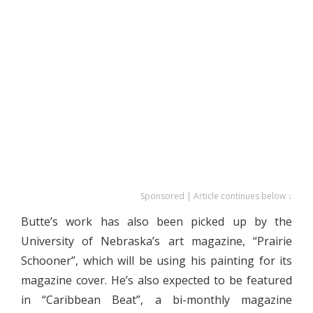
Sponsored | Article continues below ↓
Butte’s work has also been picked up by the
University of Nebraska’s art magazine, “Prairie
Schooner”, which will be using his painting for its
magazine cover. He’s also expected to be featured
in “Caribbean Beat”, a bi-monthly magazine