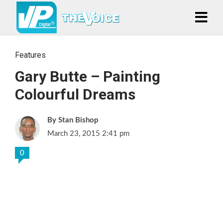
Features
Gary Butte – Painting
Colourful Dreams
Stan Bishop
March 23, 2015 2:41 pm
0