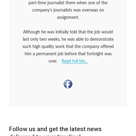
part-time journalist there when one of the
company’s journalists was overseas on
assignment.
Although he was initially told that the job would
last only two weeks, he was able to demonstrate
such high quality work that the company offered
him a permanent job before that fortnight was
over.
Read full bio...
Follow us and get the latest news