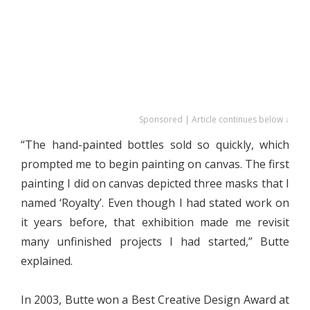
Sponsored | Article continues below ↓
“The hand-painted bottles sold so quickly, which
prompted me to begin painting on canvas. The first
painting I did on canvas depicted three masks that I
named ‘Royalty’. Even though I had stated work on
it years before, that exhibition made me revisit
many unfinished projects I had started,” Butte
explained.
In 2003, Butte won a Best Creative Design Award at