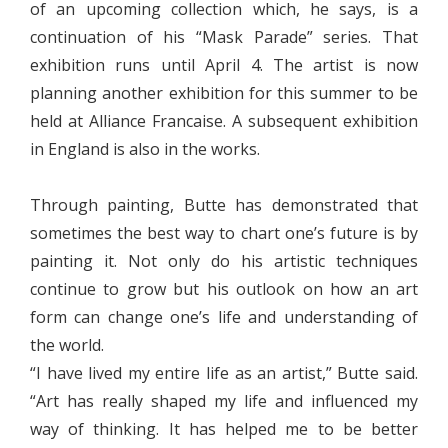
of an upcoming collection which, he says, is a
continuation of his “Mask Parade” series. That
exhibition runs until April 4. The artist is now
planning another exhibition for this summer to be
held at Alliance Francaise. A subsequent exhibition
in England is also in the works.
Through painting, Butte has demonstrated that
sometimes the best way to chart one’s future is by
painting it. Not only do his artistic techniques
continue to grow but his outlook on how an art
form can change one’s life and understanding of
the world.
“I have lived my entire life as an artist,” Butte said.
“Art has really shaped my life and influenced my
way of thinking. It has helped me to be better