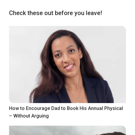
Check these out before you leave!
How to Encourage Dad to Book His Annual Physical
– Without Arguing