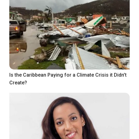
Is the Caribbean Paying for a Climate Crisis it Didn’t
Create?