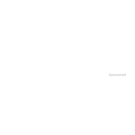
Sponsored