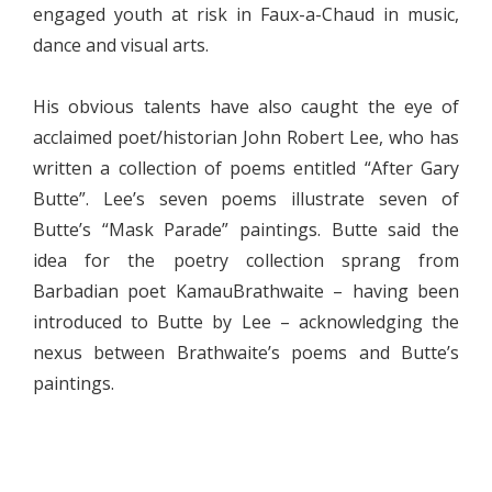
engaged youth at risk in Faux-a-Chaud in music,
dance and visual arts.
His obvious talents have also caught the eye of
acclaimed poet/historian John Robert Lee, who has
written a collection of poems entitled “After Gary
Butte”. Lee’s seven poems illustrate seven of
Butte’s “Mask Parade” paintings. Butte said the
idea for the poetry collection sprang from
Barbadian poet KamauBrathwaite – having been
introduced to Butte by Lee – acknowledging the
nexus between Brathwaite’s poems and Butte’s
paintings.