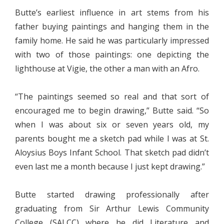
Butte’s earliest influence in art stems from his
father buying paintings and hanging them in the
family home. He said he was particularly impressed
with two of those paintings: one depicting the
lighthouse at Vigie, the other a man with an Afro.
“The paintings seemed so real and that sort of
encouraged me to begin drawing,” Butte said. “So
when I was about six or seven years old, my
parents bought me a sketch pad while I was at St.
Aloysius Boys Infant School. That sketch pad didn’t
even last me a month because I just kept drawing.”
Butte started drawing professionally after
graduating from Sir Arthur Lewis Community
College (SALCC) where he did Literature and