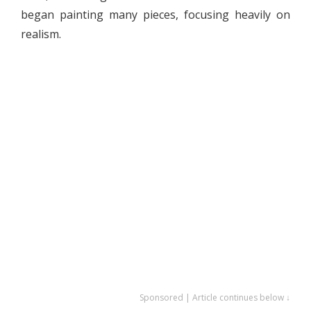
began painting many pieces, focusing heavily on
realism.
Sponsored | Article continues below ↓