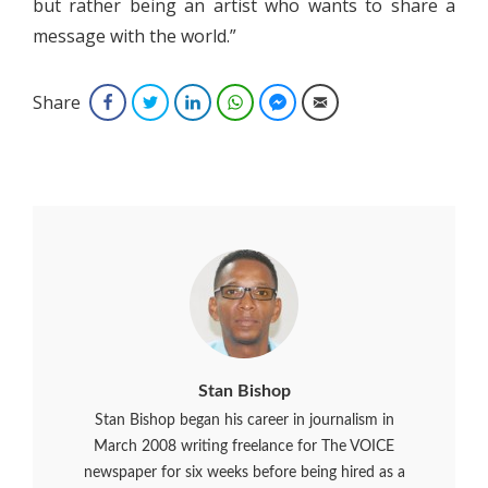
but rather being an artist who wants to share a
message with the world.”
Share
Facebook
Twitter
LinkedIn
WhatsApp
Facebook Messenger
Email
Stan Bishop
Stan Bishop began his career in journalism in
March 2008 writing freelance for The VOICE
newspaper for six weeks before being hired as a