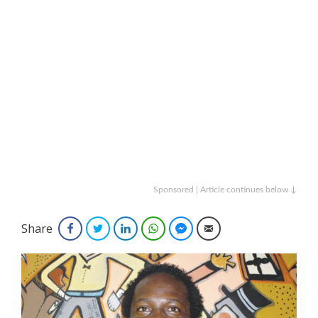
Sponsored | Article continues below ↓
Share
Facebook
Twitter
LinkedIn
WhatsApp
Facebook Messenger
Email