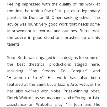
Feeling impressed with the quality of his work at
the time, he took a few of his pieces to legendary
painter, Sir Dunstan St. Omer, seeking advice. The
advice was blunt: very good work that needs some
improvement in texture and outlines. Butte took
the advice in good stead and brushed up on his
talents.
Soon Butte was engaged in set designs for some of
the best theatrical productions staged here,
including “She Stoops To Conquer” and
“Hewanorra Story”. His work has also been
featured at the Saint Lucia Jazz & Arts Festival. He
has also worked with Nobel Prize-winning poet,
Derek Walcott, as set manager and offering artistic
assistance on Walcott’s play, “Ti Jean and His