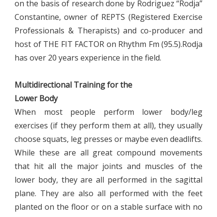
on the basis of research done by Rodriguez “Rodja”
Constantine, owner of REPTS (Registered Exercise
Professionals & Therapists) and co-producer and
host of THE FIT FACTOR on Rhythm Fm (95.5).Rodja
has over 20 years experience in the field.
Multidirectional Training for the
Lower Body
When most people perform lower body/leg
exercises (if they perform them at all), they usually
choose squats, leg presses or maybe even deadlifts.
While these are all great compound movements
that hit all the major joints and muscles of the
lower body, they are all performed in the sagittal
plane. They are also all performed with the feet
planted on the floor or on a stable surface with no