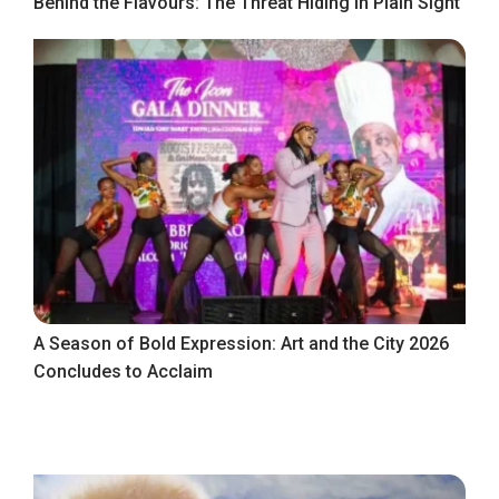
Behind the Flavours: The Threat Hiding in Plain Sight
A Season of Bold Expression: Art and the City 2026
Concludes to Acclaim