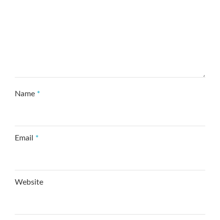
Name
*
Email
*
Website