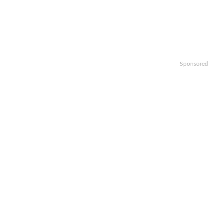
Sponsored