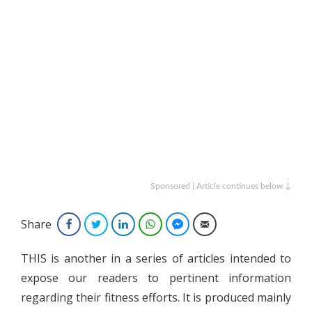
Sponsored | Article continues below ↓
Share
Facebook
Twitter
LinkedIn
WhatsApp
Facebook Messenger
Email
THIS is another in a series of articles intended to
expose our readers to pertinent information
regarding their fitness efforts. It is produced mainly