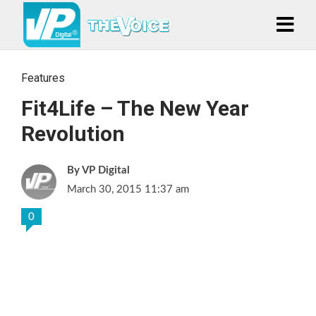
Features
Fit4Life – The New Year
Revolution
VP Digital
March 30, 2015 11:37 am
0