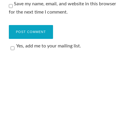
Save my name, email, and website in this browser
for the next time I comment.
Yes, add me to your mailing list.