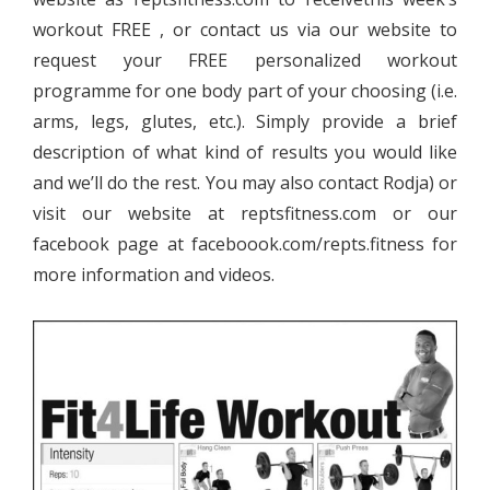
workout FREE , or contact us via our website to
request your FREE personalized workout
programme for one body part of your choosing (i.e.
arms, legs, glutes, etc.). Simply provide a brief
description of what kind of results you would like
and we’ll do the rest. You may also contact Rodja) or
visit our website at reptsfitness.com or our
facebook page at faceboook.com/repts.fitness for
more information and videos.