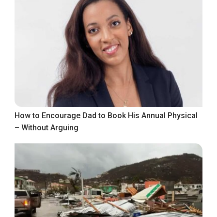
How to Encourage Dad to Book His Annual Physical
– Without Arguing