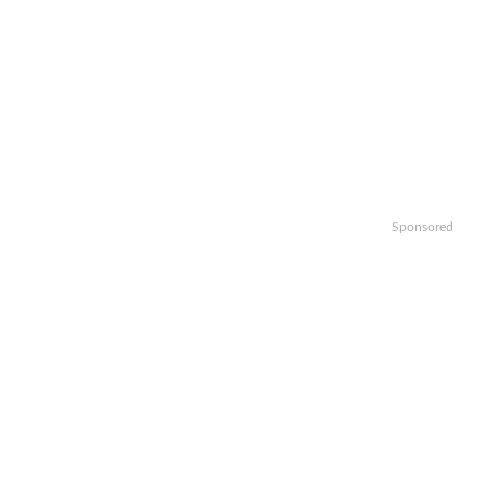
Sponsored