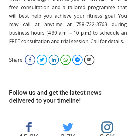
free consultation and a tailored programme that
will best help you achieve your fitness goal. You
may call at anytime at 758-722-3763 during
business hours (4:30 a.m. – 10 p.m.) to schedule an
FREE consultation and trial session. Call for details.
Share
Facebook
Twitter
LinkedIn
WhatsApp
Facebook Messenger
Email
Follow us and get the latest news
delivered to your timeline!