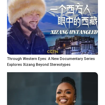
Through Western Eyes: A New Documentary Series
Explores Xizang Beyond Stereotypes