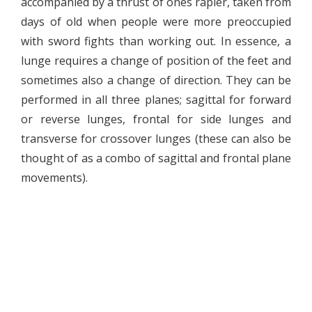
accompanied by a thrust of ones rapier, taken from
days of old when people were more preoccupied
with sword fights than working out. In essence, a
lunge requires a change of position of the feet and
sometimes also a change of direction. They can be
performed in all three planes; sagittal for forward
or reverse lunges, frontal for side lunges and
transverse for crossover lunges (these can also be
thought of as a combo of sagittal and frontal plane
movements).