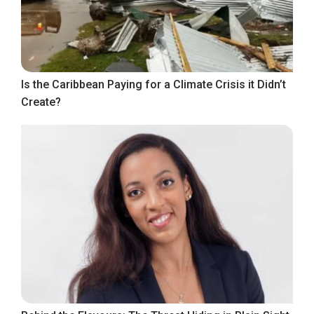
Is the Caribbean Paying for a Climate Crisis it Didn’t
Create?