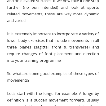
and on elevated surfaces. If we now take it one step
further (no pun intended) and look at sports
related movements, these are way more dynamic
and varied.
It is extremely important to incorporate a variety of
lower body exercises that include movements in all
three planes (sagittal, front & transverse) and
require changes of foot placement and direction
into your training programme.
So what are some good examples of these types of
movements?
Let’s start with the lunge for example. A lunge by
definition is a sudden movement forward, usually