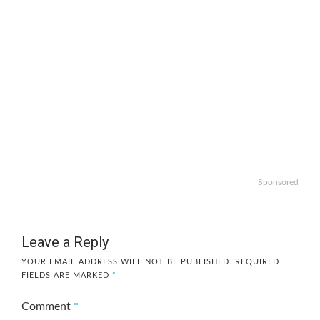
Sponsored
Leave a Reply
YOUR EMAIL ADDRESS WILL NOT BE PUBLISHED.
REQUIRED
FIELDS ARE MARKED
*
Comment
*