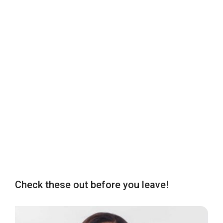
Check these out before you leave!