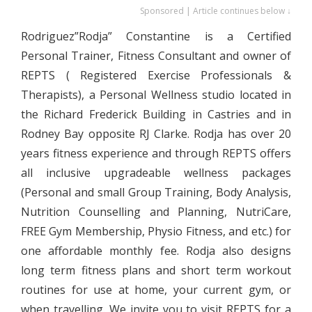
Sponsored | Article continues below ↓
Rodriguez”Rodja” Constantine is a Certified
Personal Trainer, Fitness Consultant and owner of
REPTS ( Registered Exercise Professionals &
Therapists), a Personal Wellness studio located in
the Richard Frederick Building in Castries and in
Rodney Bay opposite RJ Clarke. Rodja has over 20
years fitness experience and through REPTS offers
all inclusive upgradeable wellness packages
(Personal and small Group Training, Body Analysis,
Nutrition Counselling and Planning, NutriCare,
FREE Gym Membership, Physio Fitness, and etc.) for
one affordable monthly fee. Rodja also designs
long term fitness plans and short term workout
routines for use at home, your current gym, or
when travelling. We invite you to visit REPTS for a