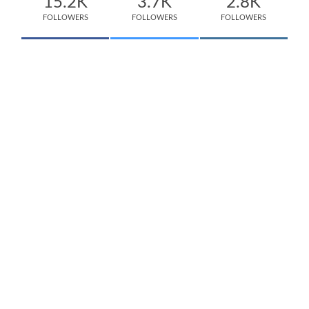
15.2K
3.7K
2.8K
FOLLOWERS
FOLLOWERS
FOLLOWERS