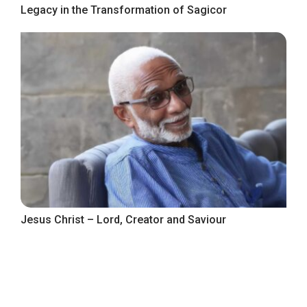
Legacy in the Transformation of Sagicor
Jesus Christ – Lord, Creator and Saviour