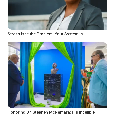
Stress Isn’t the Problem. Your System Is
Honoring Dr. Stephen McNamara: His Indelible