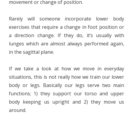
movement or change of position.
Rarely will someone incorporate lower body
exercises that require a change in foot position or
a direction change. If they do, it’s usually with
lunges which are almost always performed again,
in the sagittal plane.
If we take a look at how we move in everyday
situations, this is not really how we train our lower
body or legs. Basically our legs serve two main
functions; 1) they support our torso and upper
body keeping us upright and 2) they move us
around.