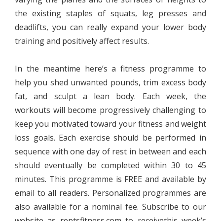
the existing staples of squats, leg presses and
deadlifts, you can really expand your lower body
training and positively affect results.
In the meantime here’s a fitness programme to
help you shed unwanted pounds, trim excess body
fat, and sculpt a lean body. Each week, the
workouts will become progressively challenging to
keep you motivated toward your fitness and weight
loss goals. Each exercise should be performed in
sequence with one day of rest in between and each
should eventually be completed within 30 to 45
minutes. This programme is FREE and available by
email to all readers. Personalized programmes are
also available for a nominal fee. Subscribe to our
website as reptsfitness.com to receivethis week’s