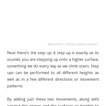
Sponsored | Article continues below ↓
Next there’s the step up. A step up is exactly as its
sounds, you are stepping up onto a higher surface,
something we do every day as we climb stairs. Step
ups can be performed to all different heights as
well as in a few different directions or movement
patterns.
By adding just these two movements, along with
varying the planes and the surfaces or heights to