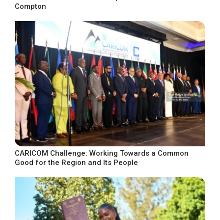
Compton
CARICOM Challenge: Working Towards a Common
Good for the Region and Its People