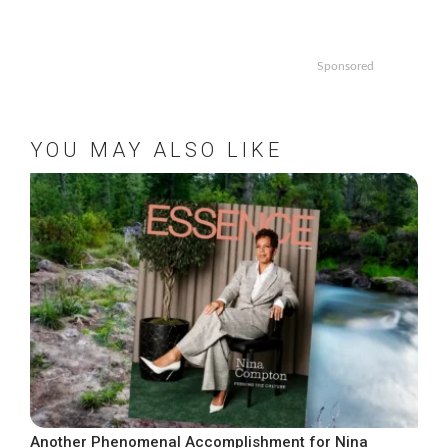
Sponsored
YOU MAY ALSO LIKE
Another Phenomenal Accomplishment for Nina