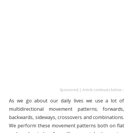
Sponsored | Article continues below ↓
As we go about our daily lives we use a lot of
multidirectional movement patterns; forwards,
backwards, sideways, crossovers and combinations.
We perform these movement patterns both on flat