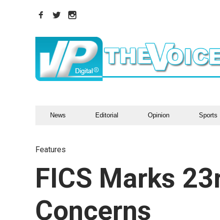
News
Editorial
Opinion
Sports
Features
FICS Marks 23r
Concerns