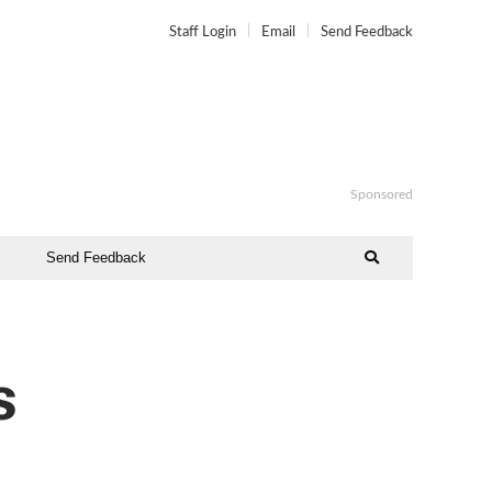
Staff Login
Email
Send Feedback
Sponsored
Send Feedback
s