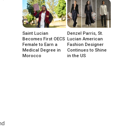
Saint Lucian
Denzel Parris, St.
Becomes First OECS
Lucian American
Female to Earn a
Fashion Designer
Medical Degree in
Continues to Shine
Morocco
in the US
nd