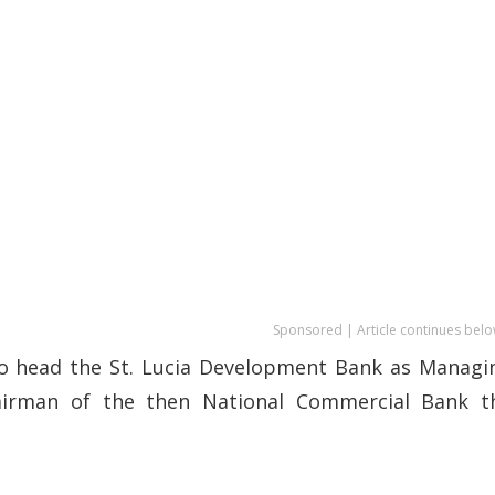
Sponsored | Article continues belo
 to head the St. Lucia Development Bank as Managi
airman of the then National Commercial Bank t