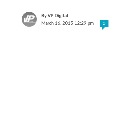
VP Digital
March 16, 2015 12:29 pm
0