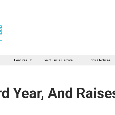
Features
Saint Lucia Carnival
Jobs / Notices
d Year, And Raise