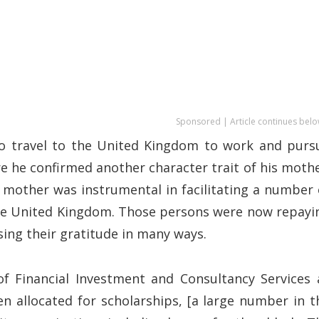
Sponsored | Article continues belo
o travel to the United Kingdom to work and purs
re he confirmed another character trait of his mothe
s mother was instrumental in facilitating a number 
the United Kingdom. Those persons were now repayi
sing their gratitude in many ways.
of Financial Investment and Consultancy Services 
n allocated for scholarships, [a large number in t