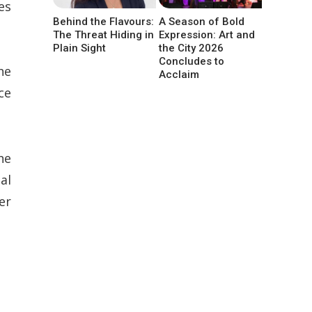
es
Behind the Flavours:
A Season of Bold
The Threat Hiding in
Expression: Art and
Plain Sight
the City 2026
Concludes to
he
Acclaim
ce
he
al
er