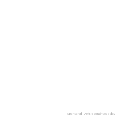
Sponsored | Article continues belo