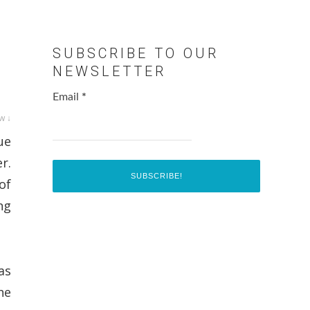
SUBSCRIBE TO OUR
NEWSLETTER
Email
*
w ↓
ue
r.
of
ng
as
he