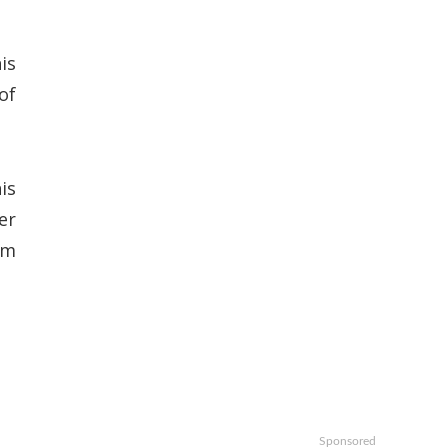
is
of
is
er
um
Sponsored