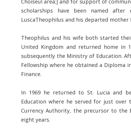
Choiseul area;] and for support of communi
scholarships have been named after c
LuscaTheophilus and his departed mother 
Theophilus and his wife both started their
United Kingdom and returned home in 196
subsequently the Ministry of Education. 
Fellowship where he obtained a Diploma in
Finance.
In 1969 he returned to St. Lucia and b
Education where he served for just over 
Currency Authority, the precursor to the
eight years.