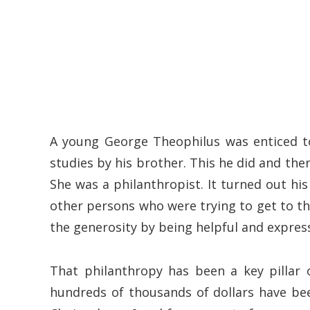
A young George Theophilus was enticed t
studies by his brother. This he did and the
She was a philanthropist. It turned out hi
other persons who were trying to get to 
the generosity by being helpful and expres
That philanthropy has been a key pillar 
hundreds of thousands of dollars have bee