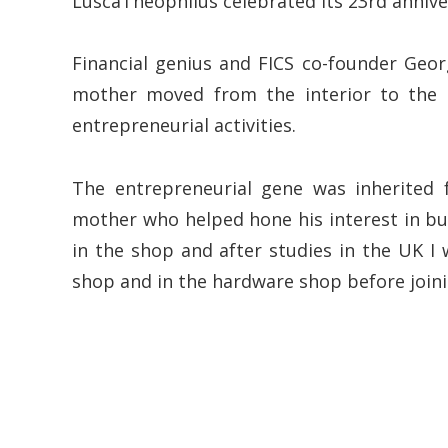
LuscaTheophilus celebrated its 23rd annive
Financial genius and FICS co-founder Geor
mother moved from the interior to the 
entrepreneurial activities.
The entrepreneurial gene was inherited 
mother who helped hone his interest in bu
in the shop and after studies in the UK I
shop and in the hardware shop before joining