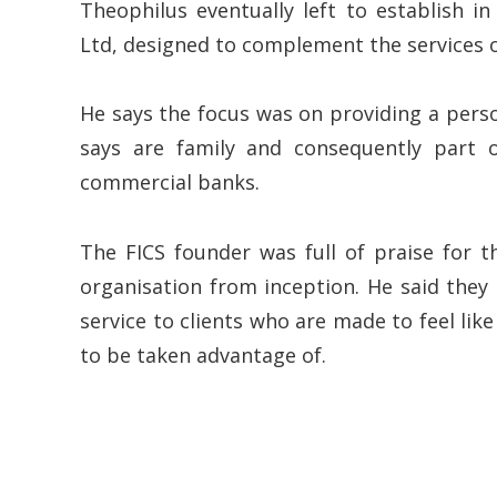
Theophilus eventually left to establish i
Ltd, designed to complement the services off
He says the focus was on providing a pers
says are family and consequently part o
commercial banks.
The FICS founder was full of praise for t
organisation from inception. He said they 
service to clients who are made to feel lik
to be taken advantage of.