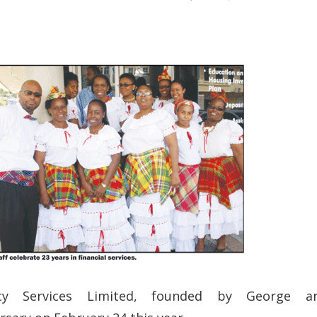
cy Services Limited, founded by George a