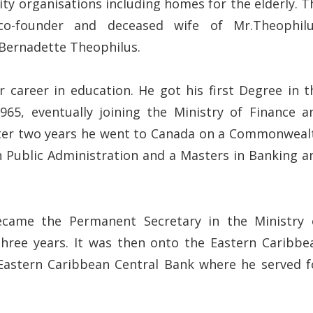
ty organisations including homes for the elderly. T
o-founder and deceased wife of Mr.Theophilu
Bernadette Theophilus.
 career in education. He got his first Degree in t
5, eventually joining the Ministry of Finance a
After two years he went to Canada on a Commonweal
 Public Administration and a Masters in Banking a
ecame the Permanent Secretary in the Ministry 
three years. It was then onto the Eastern Caribbe
 Eastern Caribbean Central Bank where he served f