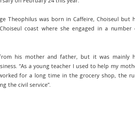
rsary on February 24 this year.
ge Theophilus was born in Caffeire, Choiseul but h
Choiseul coast where she engaged in a number 
from his mother and father, but it was mainly h
siness. “As a young teacher I used to help my moth
 worked for a long time in the grocery shop, the r
 the civil service”.