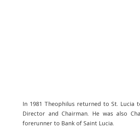
In 1981 Theophilus returned to St. Lucia
Director and Chairman. He was also Ch
forerunner to Bank of Saint Lucia.