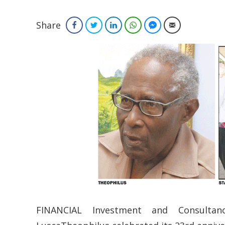
Share
Facebook
Twitter
LinkedIn
WhatsApp
Facebook Messenger
Email
FINANCIAL Investment and Consultan