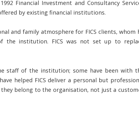
n 1992 Financial Investment and Consultancy Servic
ered by existing financial institutions.
onal and family atmosphere for FICS clients, whom 
f the institution. FICS was not set up to repla
he staff of the institution; some have been with t
have helped FICS deliver a personal but profession
e they belong to the organisation, not just a custom