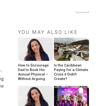
Sponsored
YOU MAY ALSO LIKE
How to Encourage
Is the Caribbean
Dad to Book His
Paying for a Climate
w ↓
Annual Physical –
Crisis it Didn’t
ng
Without Arguing
Create?
he