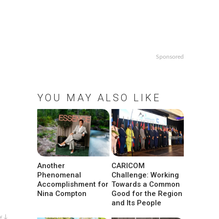
Sponsored
YOU MAY ALSO LIKE
Another
CARICOM
Phenomenal
Challenge: Working
Accomplishment for
Towards a Common
Nina Compton
Good for the Region
and Its People
w ↓