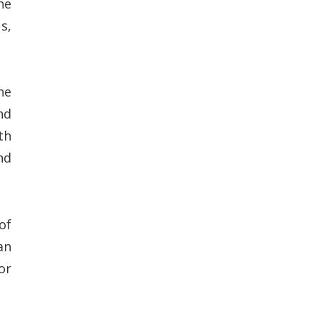
he
s,
he
nd
th
nd
of
an
or