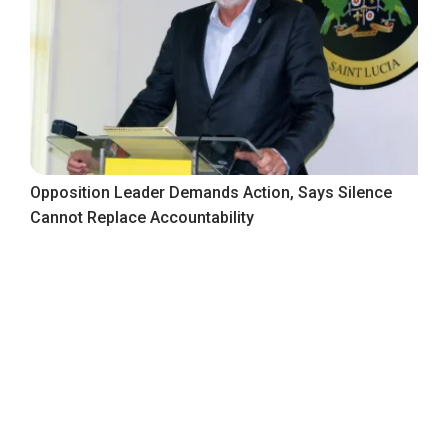
Opposition Leader Demands Action, Says Silence
Cannot Replace Accountability