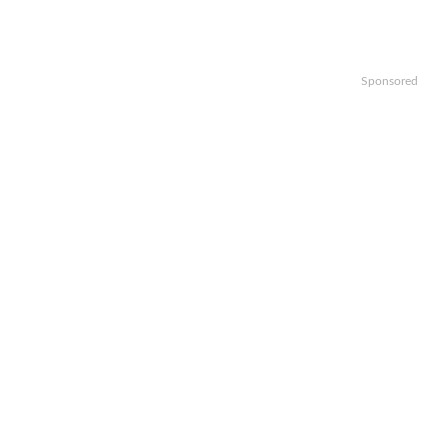
Sponsored