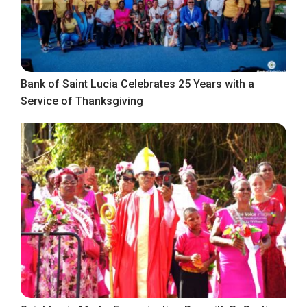
Bank of Saint Lucia Celebrates 25 Years with a
Service of Thanksgiving