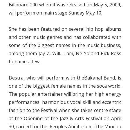
Billboard 200 when it was released on May 5, 2009,
will perform on main stage Sunday May 10.
She has been featured on several hip hop albums
and other music genres and has collaborated with
some of the biggest names in the music business,
among them Jay-Z, Will. I. am, Ne-Yo and Rick Ross
to name a few.
Destra, who will perform with theBakanal Band, is
one of the biggest female names in the soca world.
The popular entertainer will bring her high energy
performances, harmonious vocal skill and eccentric
fashion to the Festival when she takes centre stage
at the Opening of the Jazz & Arts Festival on April
30, carded for the ‘Peoples Auditorium,’ the Mindoo