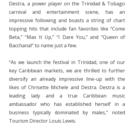
Destra, a power player on the Trinidad & Tobago
carnival and entertainment scene, has an
impressive following and boasts a string of chart
topping hits that include fan favorites like “Come
Beta,” “Max It Up,” “I Dare You,” and “Queen of
Bacchanal” to name just a few.
“As we launch the festival in Trinidad, one of our
key Caribbean markets, we are thrilled to further
diversify an already impressive line-up with the
likes of Chrisette Michele and Destra. Destra is a
leading lady and a true Caribbean music
ambassador who has established herself in a
business typically dominated by males,” noted
Tourism Director Louis Lewis.