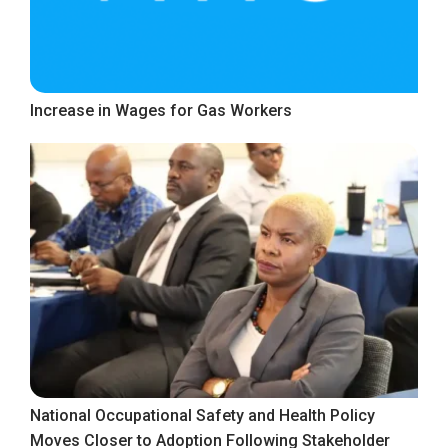
Increase in Wages for Gas Workers
National Occupational Safety and Health Policy
Moves Closer to Adoption Following Stakeholder