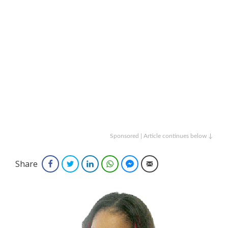
Sponsored | Article continues below ↓
Share
Facebook
Twitter
LinkedIn
WhatsApp
Facebook Messenger
Email