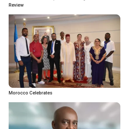
Review
Morocco Celebrates