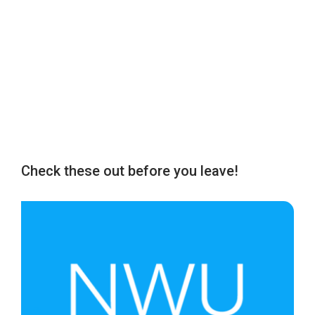
Check these out before you leave!