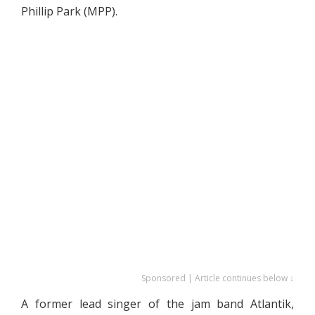
Phillip Park (MPP).
Sponsored | Article continues below ↓
A former lead singer of the jam band Atlantik,