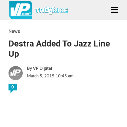
News
Destra Added To Jazz Line
Up
VP Digital
March 5, 2015 10:45 am
0