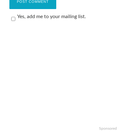
Yes, add me to your mailing list.
Sponsored