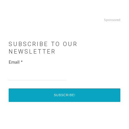
Sponsored
SUBSCRIBE TO OUR
NEWSLETTER
Email
*