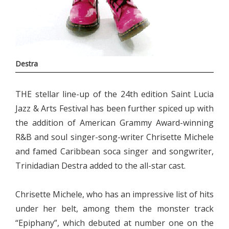
Destra
THE stellar line-up of the 24th edition Saint Lucia
Jazz & Arts Festival has been further spiced up with
the addition of American Grammy Award-winning
R&B and soul singer-song-writer Chrisette Michele
and famed Caribbean soca singer and songwriter,
Trinidadian Destra added to the all-star cast.
Chrisette Michele, who has an impressive list of hits
under her belt, among them the monster track
“Epiphany”, which debuted at number one on the