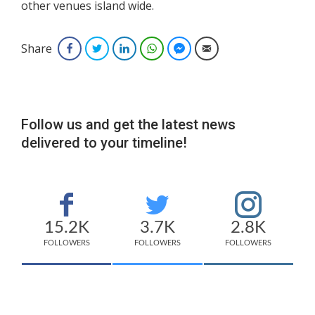
other venues island wide.
Share
Facebook
Twitter
LinkedIn
WhatsApp
Facebook Messenger
Email
Follow us and get the latest news
delivered to your timeline!
15.2K
3.7K
2.8K
FOLLOWERS
FOLLOWERS
FOLLOWERS