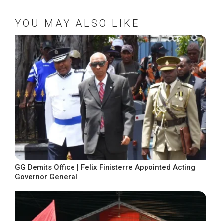
YOU MAY ALSO LIKE
GG Demits Office | Felix Finisterre Appointed Acting
Governor General