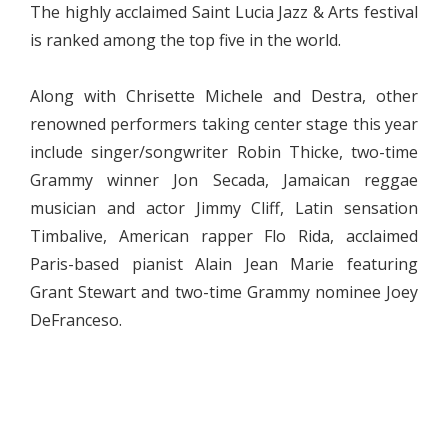
The highly acclaimed Saint Lucia Jazz & Arts festival
is ranked among the top five in the world.
Along with Chrisette Michele and Destra, other
renowned performers taking center stage this year
include singer/songwriter Robin Thicke, two-time
Grammy winner Jon Secada, Jamaican reggae
musician and actor Jimmy Cliff, Latin sensation
Timbalive, American rapper Flo Rida, acclaimed
Paris-based pianist Alain Jean Marie featuring
Grant Stewart and two-time Grammy nominee Joey
DeFranceso.