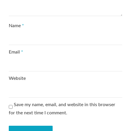
Name
*
Email
*
Website
Save my name, email, and website in this browser
for the next time I comment.