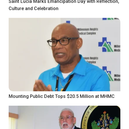
Saint Lucia Marks Emancipation Day with Reflection,
Culture and Celebration
Mounting Public Debt Tops $20.5 Million at MHMC