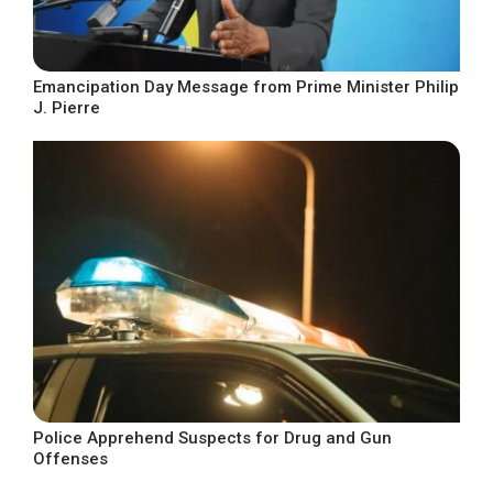
Emancipation Day Message from Prime Minister Philip
J. Pierre
Police Apprehend Suspects for Drug and Gun
Offenses