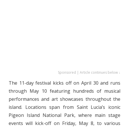
Sponsored | Article continues below ↓
The 11-day festival kicks off on April 30 and runs
through May 10 featuring hundreds of musical
performances and art showcases throughout the
island. Locations span from Saint Lucia’s iconic
Pigeon Island National Park, where main stage
events will kick-off on Friday, May 8, to various