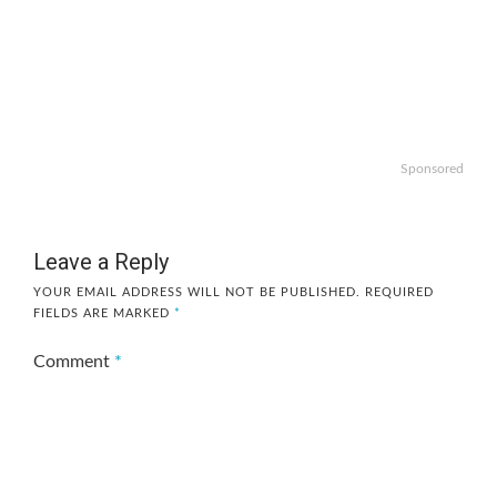
Sponsored
Leave a Reply
YOUR EMAIL ADDRESS WILL NOT BE PUBLISHED.
REQUIRED
FIELDS ARE MARKED
*
Comment
*