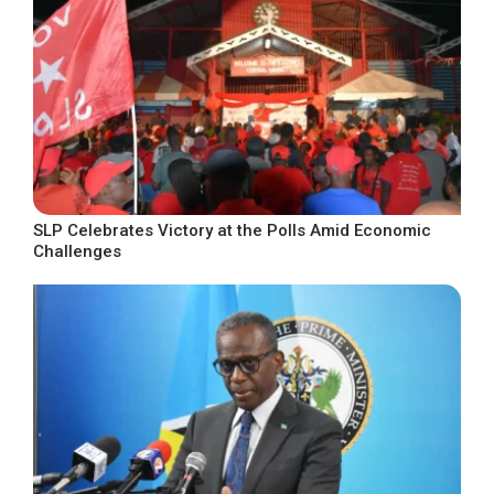
SLP Celebrates Victory at the Polls Amid Economic
Challenges