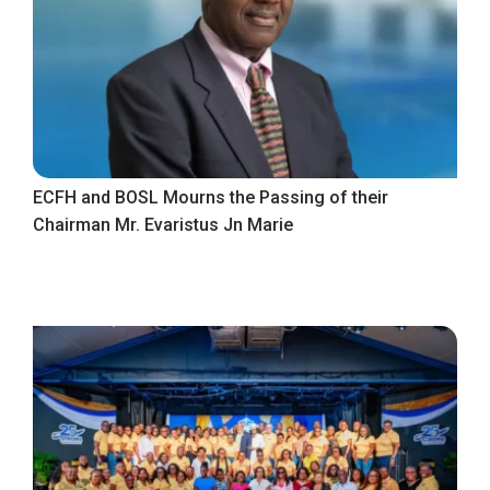
ECFH and BOSL Mourns the Passing of their
Chairman Mr. Evaristus Jn Marie