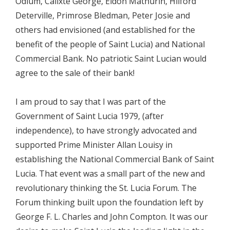
Odlum, Calixte George, Eldon Mathurin, Hilford
Deterville, Primrose Bledman, Peter Josie and
others had envisioned (and established for the
benefit of the people of Saint Lucia) and National
Commercial Bank. No patriotic Saint Lucian would
agree to the sale of their bank!
I am proud to say that I was part of the
Government of Saint Lucia 1979, (after
independence), to have strongly advocated and
supported Prime Minister Allan Louisy in
establishing the National Commercial Bank of Saint
Lucia. That event was a small part of the new and
revolutionary thinking the St. Lucia Forum. The
Forum thinking built upon the foundation left by
George F. L. Charles and John Compton. It was our