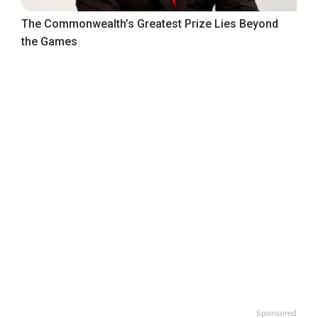
The Commonwealth’s Greatest Prize Lies Beyond
the Games
Sponsored