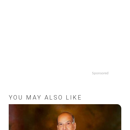
Sponsored
YOU MAY ALSO LIKE