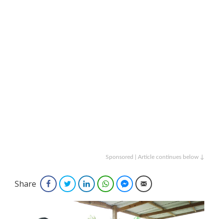
Sponsored | Article continues below ↓
Share
Facebook
Twitter
LinkedIn
WhatsApp
Facebook Messenger
Email