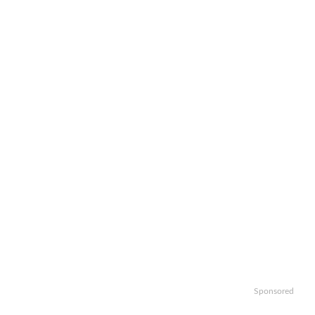
Sponsored