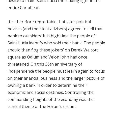
desire to make Saint Lucia the leading light in the
entire Caribbean.
It is therefore regrettable that later political
novices (and their lost advisers) agreed to sell that
bank to outsiders. It is high time the people of
Saint Lucia identify who sold their bank. The people
should then flog these jokers’ on Derek Walcott
square as Odlum and Velon John had once
threatened. On this 36th anniversary of
independence the people must learn again to focus
on their financial business and the larger picture of
owning a bank in order to determine their
economic and social destinies. Controlling the
commanding heights of the economy was the
central theme of the Forum’s dream.