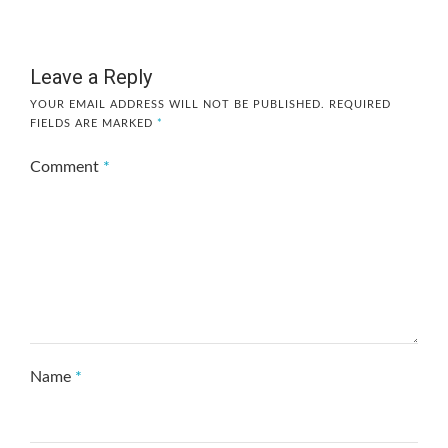
Leave a Reply
YOUR EMAIL ADDRESS WILL NOT BE PUBLISHED.
REQUIRED
FIELDS ARE MARKED
*
Comment
*
Name
*