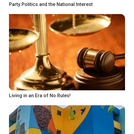
Party Politics and the National Interest
Living in an Era of No Rules!