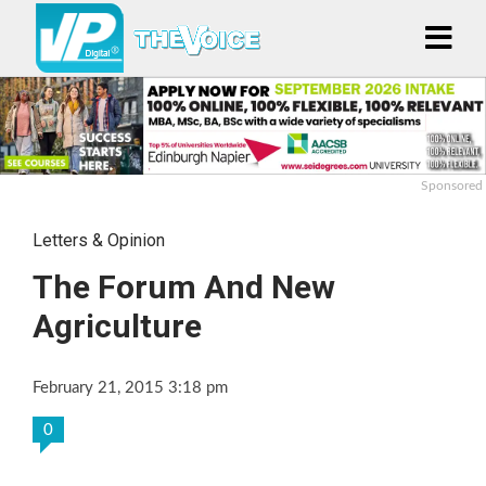
Sponsored
Letters & Opinion
The Forum And New
Agriculture
February 21, 2015 3:18 pm
0