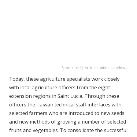
Sponsored | Article continues below ↓
Today, these agriculture specialists work closely
with local agriculture officers from the eight
extension regions in Saint Lucia. Through these
officers the Taiwan technical staff interfaces with
selected farmers who are introduced to new seeds
and new methods of growing a number of selected
fruits and vegetables. To consolidate the successful