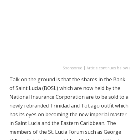
Sponsored | Article continues below ↓
Talk on the ground is that the shares in the Bank
of Saint Lucia (BOSL) which are now held by the
National Insurance Corporation are to be sold to a
newly rebranded Trinidad and Tobago outfit which
has its eyes on becoming the new imperial master
in Saint Lucia and the Eastern Caribbean. The
members of the St. Lucia Forum such as George