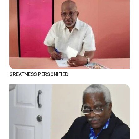
GREATNESS PERSONIFIED