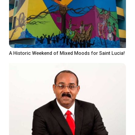
A Historic Weekend of Mixed Moods for Saint Lucia!