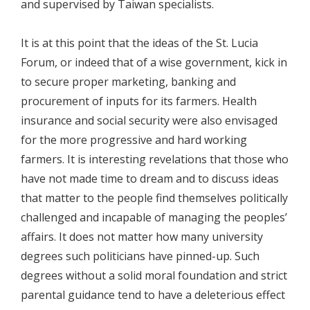
and supervised by Taiwan specialists.
It is at this point that the ideas of the St. Lucia
Forum, or indeed that of a wise government, kick in
to secure proper marketing, banking and
procurement of inputs for its farmers. Health
insurance and social security were also envisaged
for the more progressive and hard working
farmers. It is interesting revelations that those who
have not made time to dream and to discuss ideas
that matter to the people find themselves politically
challenged and incapable of managing the peoples’
affairs. It does not matter how many university
degrees such politicians have pinned-up. Such
degrees without a solid moral foundation and strict
parental guidance tend to have a deleterious effect