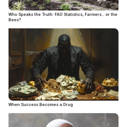
Who Speaks the Truth: FAO Statistics, Farmers… or the
Bees?
When Success Becomes a Drug