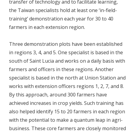
transfer of technology and to facilitate learning,
the Taiwan specialists hold at least one ‘in-field-
training’ demonstration each year for 30 to 40
farmers in each extension region.
Three demonstration plots have been established
in regions 3, 4, and 5. One specialist is based in the
south of Saint Lucia and works on a daily basis with
farmers and officers in these regions. Another
specialist is based in the north at Union Station and
works with extension officers regions 1, 2, 7, and 8.
By this approach, around 300 farmers have
achieved increases in crop yields. Such training has
also helped identify 15 to 20 farmers in each region
with the potential to make a quantum leap in agri-
business. These core farmers are closely monitored