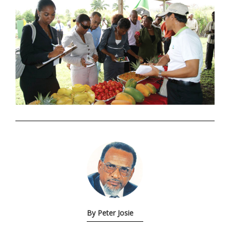
.
By Peter Josie