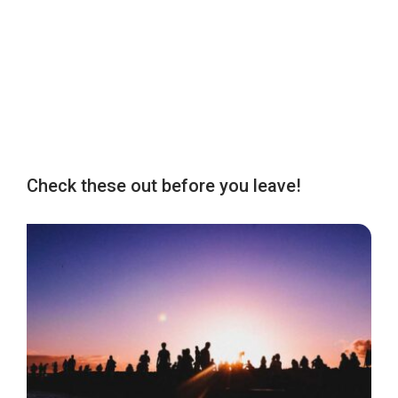
Check these out before you leave!