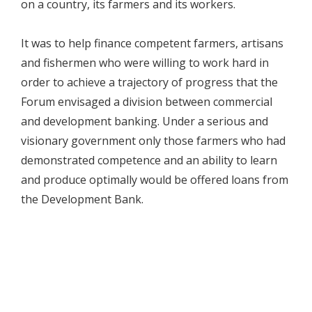
on a country, its farmers and its workers.
It was to help finance competent farmers, artisans
and fishermen who were willing to work hard in
order to achieve a trajectory of progress that the
Forum envisaged a division between commercial
and development banking. Under a serious and
visionary government only those farmers who had
demonstrated competence and an ability to learn
and produce optimally would be offered loans from
the Development Bank.