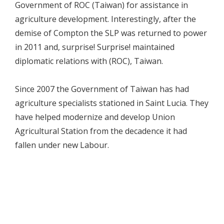
Government of ROC (Taiwan) for assistance in
agriculture development. Interestingly, after the
demise of Compton the SLP was returned to power
in 2011 and, surprise! Surprise! maintained
diplomatic relations with (ROC), Taiwan.
Since 2007 the Government of Taiwan has had
agriculture specialists stationed in Saint Lucia. They
have helped modernize and develop Union
Agricultural Station from the decadence it had
fallen under new Labour.