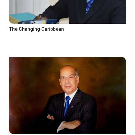
The Changing Caribbean