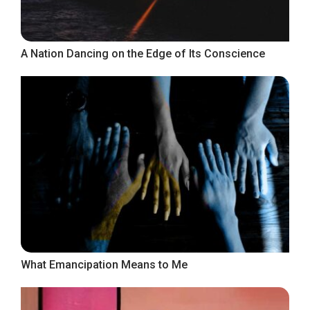
A Nation Dancing on the Edge of Its Conscience
What Emancipation Means to Me