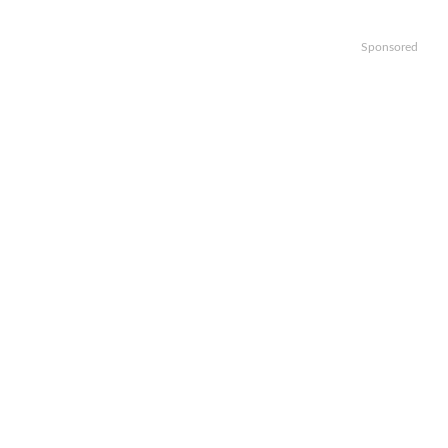
Sponsored