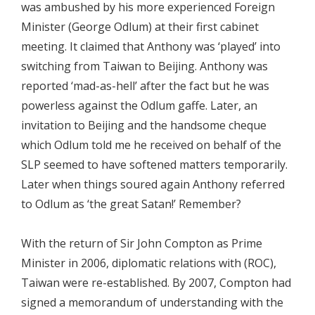
was ambushed by his more experienced Foreign
Minister (George Odlum) at their first cabinet
meeting. It claimed that Anthony was ‘played’ into
switching from Taiwan to Beijing. Anthony was
reported ‘mad-as-hell’ after the fact but he was
powerless against the Odlum gaffe. Later, an
invitation to Beijing and the handsome cheque
which Odlum told me he received on behalf of the
SLP seemed to have softened matters temporarily.
Later when things soured again Anthony referred
to Odlum as ‘the great Satan!’ Remember?
With the return of Sir John Compton as Prime
Minister in 2006, diplomatic relations with (ROC),
Taiwan were re-established. By 2007, Compton had
signed a memorandum of understanding with the