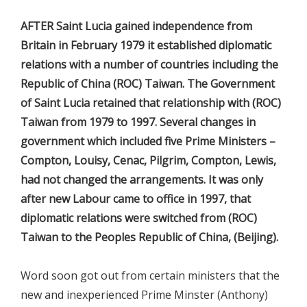
AFTER Saint Lucia gained independence from
Britain in February 1979 it established diplomatic
relations with a number of countries including the
Republic of China (ROC) Taiwan. The Government
of Saint Lucia retained that relationship with (ROC)
Taiwan from 1979 to 1997. Several changes in
government which included five Prime Ministers –
Compton, Louisy, Cenac, Pilgrim, Compton, Lewis,
had not changed the arrangements. It was only
after new Labour came to office in 1997, that
diplomatic relations were switched from (ROC)
Taiwan to the Peoples Republic of China, (Beijing).
Word soon got out from certain ministers that the
new and inexperienced Prime Minster (Anthony)