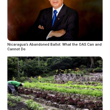
Nicaragua’s Abandoned Ballot: What the OAS Can and
Cannot Do