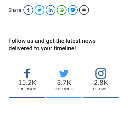
Share
Facebook
Twitter
LinkedIn
WhatsApp
Facebook Messenger
Email
Follow us and get the latest news
delivered to your timeline!
15.2K
3.7K
2.8K
FOLLOWERS
FOLLOWERS
FOLLOWERS