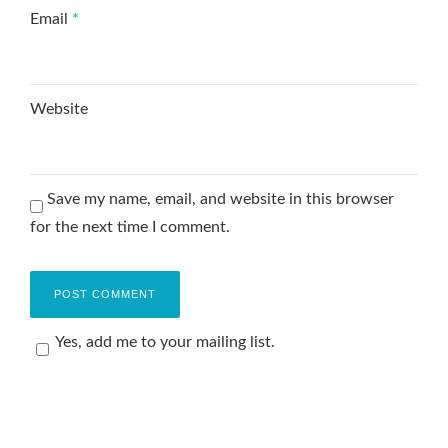
Email
*
Website
Save my name, email, and website in this browser
for the next time I comment.
Yes, add me to your mailing list.