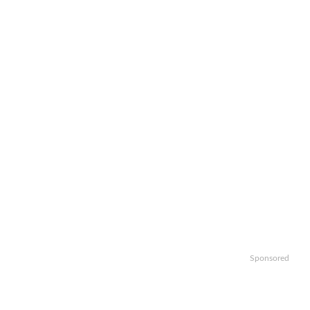
Sponsored