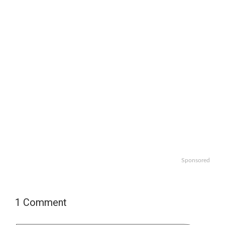
Sponsored
1 Comment