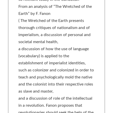
From an analysis of “The Wretched of the
Earth” by F. Fanon
( The Wretched of the Earth presents
thorough critiques of nationalism and of
imperialism, a discussion of personal and
societal mental health,
a discussion of how the use of language
(vocabulary) is applied to the
establishment of imperialist identities,
such as colonizer and colonized in order to
teach and psychologically mold the native
and the colonist into their respective roles
as slave and master,
and a discussion of role of the intellectual
in a revolution. Fanon proposes that
revolutionaries should seek the help of the