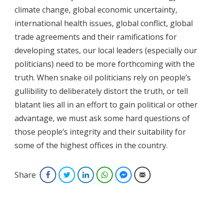
climate change, global economic uncertainty,
international health issues, global conflict, global
trade agreements and their ramifications for
developing states, our local leaders (especially our
politicians) need to be more forthcoming with the
truth. When snake oil politicians rely on people’s
gullibility to deliberately distort the truth, or tell
blatant lies all in an effort to gain political or other
advantage, we must ask some hard questions of
those people’s integrity and their suitability for
some of the highest offices in the country.
Share
Facebook
Twitter
LinkedIn
WhatsApp
Facebook Messenger
Email