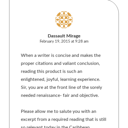
Dassault Mirage
February 19, 2015 at 9:28 am
When a writer is concise and makes the
proper citations and valiant conclusion,
reading this product is such an
enlightened, joyful, learning experience.
Sir, you are at the front line of the sorely
needed renaissance- fair and objective.
Please allow me to salute you with an
excerpt from a required reading that is still
so relevant today in the Caribbean