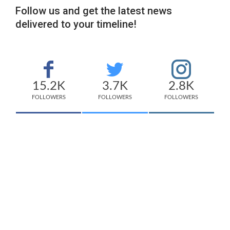
Follow us and get the latest news
delivered to your timeline!
15.2K
3.7K
2.8K
FOLLOWERS
FOLLOWERS
FOLLOWERS