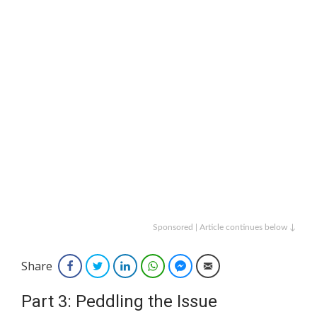
Sponsored | Article continues below ↓
Share
Facebook
Twitter
LinkedIn
WhatsApp
Facebook Messenger
Email
Part 3: Peddling the Issue