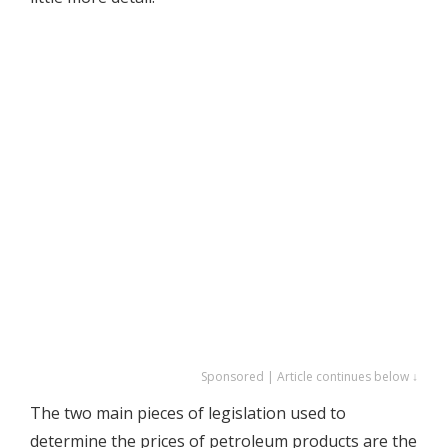
Sponsored | Article continues below ↓
The two main pieces of legislation used to
determine the prices of petroleum products are the