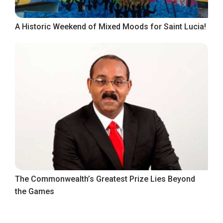
A Historic Weekend of Mixed Moods for Saint Lucia!
The Commonwealth’s Greatest Prize Lies Beyond
the Games