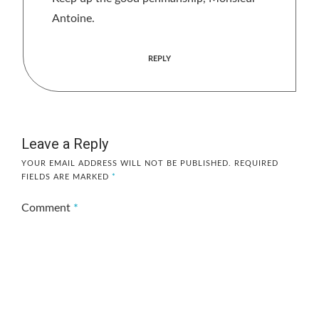
Antoine.
REPLY
Leave a Reply
YOUR EMAIL ADDRESS WILL NOT BE PUBLISHED.
REQUIRED
FIELDS ARE MARKED
*
Comment
*