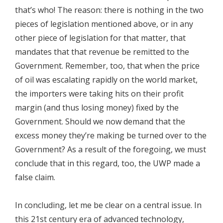
that’s who! The reason: there is nothing in the two
pieces of legislation mentioned above, or in any
other piece of legislation for that matter, that
mandates that that revenue be remitted to the
Government. Remember, too, that when the price
of oil was escalating rapidly on the world market,
the importers were taking hits on their profit
margin (and thus losing money) fixed by the
Government. Should we now demand that the
excess money they’re making be turned over to the
Government? As a result of the foregoing, we must
conclude that in this regard, too, the UWP made a
false claim.
In concluding, let me be clear on a central issue. In
this 21st century era of advanced technology,