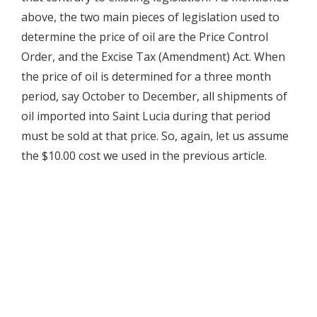
above, the two main pieces of legislation used to
determine the price of oil are the Price Control
Order, and the Excise Tax (Amendment) Act. When
the price of oil is determined for a three month
period, say October to December, all shipments of
oil imported into Saint Lucia during that period
must be sold at that price. So, again, let us assume
the $10.00 cost we used in the previous article.