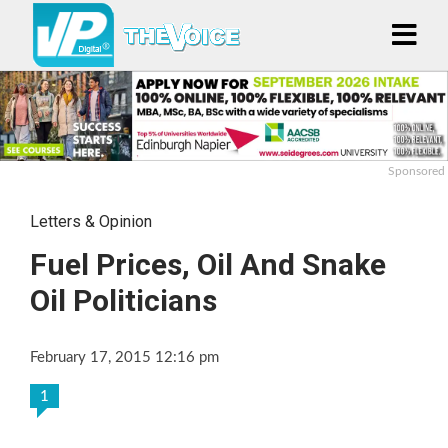
Sponsored
Letters & Opinion
Fuel Prices, Oil And Snake
Oil Politicians
February 17, 2015 12:16 pm
1