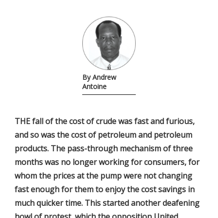
By Andrew
Antoine
THE fall of the cost of crude was fast and furious,
and so was the cost of petroleum and petroleum
products. The pass-through mechanism of three
months was no longer working for consumers, for
whom the prices at the pump were not changing
fast enough for them to enjoy the cost savings in
much quicker time. This started another deafening
howl of protest, which the opposition United