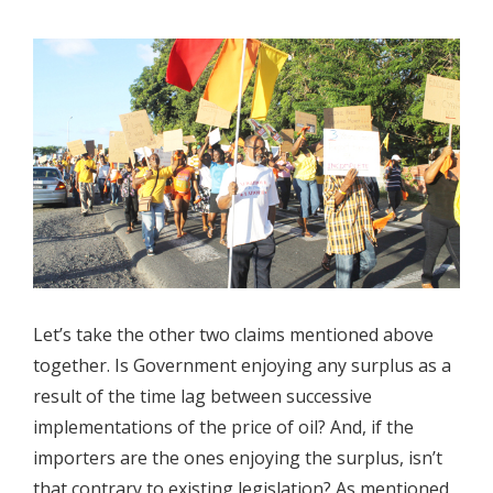
Let’s take the other two claims mentioned above
together. Is Government enjoying any surplus as a
result of the time lag between successive
implementations of the price of oil? And, if the
importers are the ones enjoying the surplus, isn’t
that contrary to existing legislation? As mentioned