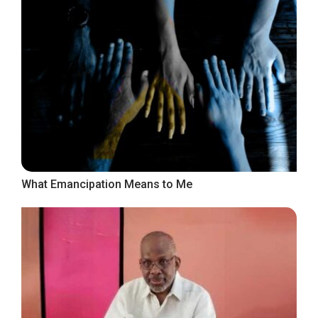
What Emancipation Means to Me