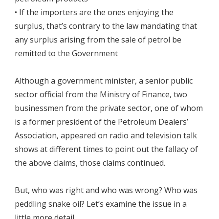
• If the importers are the ones enjoying the
surplus, that’s contrary to the law mandating that
any surplus arising from the sale of petrol be
remitted to the Government
Although a government minister, a senior public
sector official from the Ministry of Finance, two
businessmen from the private sector, one of whom
is a former president of the Petroleum Dealers’
Association, appeared on radio and television talk
shows at different times to point out the fallacy of
the above claims, those claims continued.
But, who was right and who was wrong? Who was
peddling snake oil? Let’s examine the issue in a
little more detail.