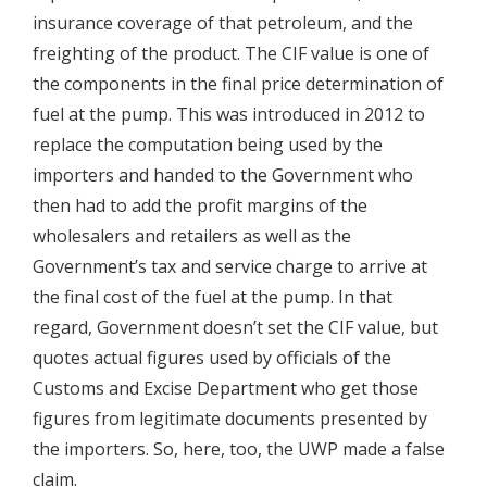
insurance coverage of that petroleum, and the
freighting of the product. The CIF value is one of
the components in the final price determination of
fuel at the pump. This was introduced in 2012 to
replace the computation being used by the
importers and handed to the Government who
then had to add the profit margins of the
wholesalers and retailers as well as the
Government’s tax and service charge to arrive at
the final cost of the fuel at the pump. In that
regard, Government doesn’t set the CIF value, but
quotes actual figures used by officials of the
Customs and Excise Department who get those
figures from legitimate documents presented by
the importers. So, here, too, the UWP made a false
claim.