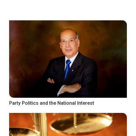
Party Politics and the National Interest