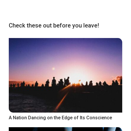
Check these out before you leave!
A Nation Dancing on the Edge of Its Conscience