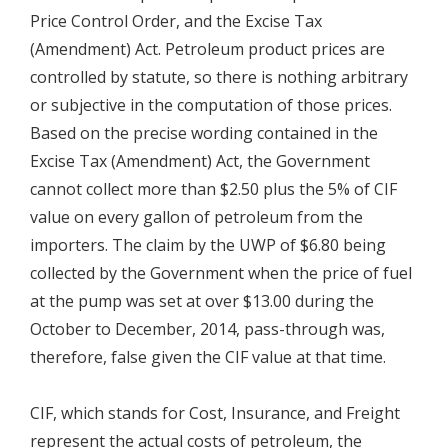
Price Control Order, and the Excise Tax
(Amendment) Act. Petroleum product prices are
controlled by statute, so there is nothing arbitrary
or subjective in the computation of those prices.
Based on the precise wording contained in the
Excise Tax (Amendment) Act, the Government
cannot collect more than $2.50 plus the 5% of CIF
value on every gallon of petroleum from the
importers. The claim by the UWP of $6.80 being
collected by the Government when the price of fuel
at the pump was set at over $13.00 during the
October to December, 2014, pass-through was,
therefore, false given the CIF value at that time.
CIF, which stands for Cost, Insurance, and Freight
represent the actual costs of petroleum, the