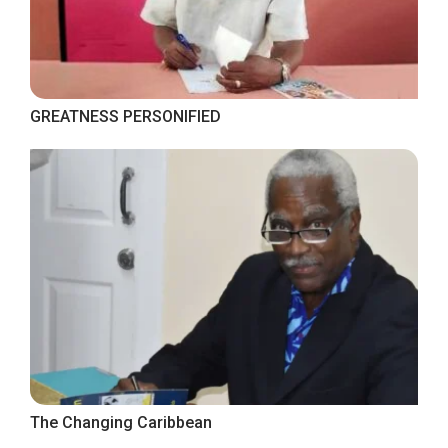
GREATNESS PERSONIFIED
The Changing Caribbean