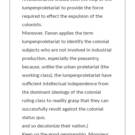
lumpenproletariat to provide the force
required to effect the expulsion of the
colonists.
Moreover, Fanon applies the term
lumpenproletariat to identify the colonial
subjects who are not involved in industrial
production, especially the peasantry,
because, unlike the urban proletariat (the
working class), the lumpenproletariat have
sufficient intellectual independence from
the dominant ideology of the colonial
ruling class to readily grasp that they can
successfully revolt against the colonial
status quo,
and so decolonize their nation.)
Keep up the good penmanship, Monsieur