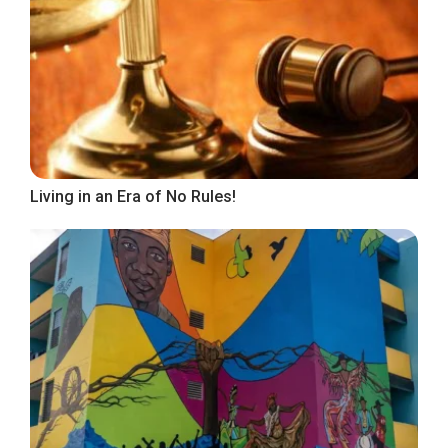
Living in an Era of No Rules!