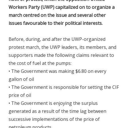
Workers Party (UWP) capitalized on to organize a
march centred on the issue and several other
issues favourable to their political interests.
Before, during, and after the UWP-organized
protest march, the UWP leaders, its members, and
supporters made the following claims relevant to
the cost of fuel at the pumps:
• The Government was making $6.80 on every
gallon of oil
• The Government is responsible for setting the CIF
price of oil
• The Government is enjoying the surplus
generated as a result of the time lag between
successive implementations of the price of
petroleum products