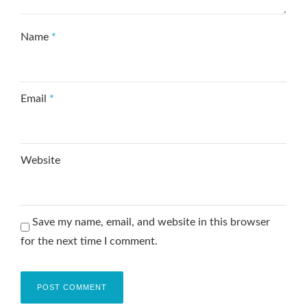
Name
*
Email
*
Website
Save my name, email, and website in this browser
for the next time I comment.