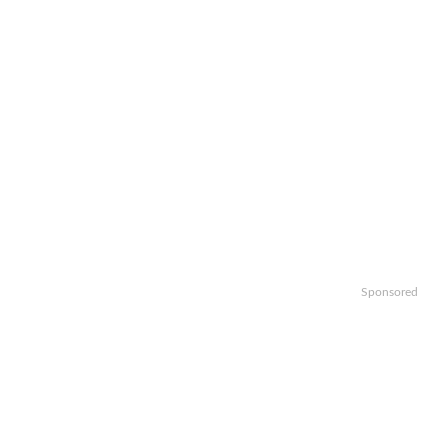
Sponsored