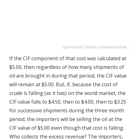
Sponsored | Article continues below ↓
If the CIF component of that cost was calculated at
$5.00, then regardless of how many shipments of
oil are brought in during that period, the CIF value
will remain at $5.00. But, if, because the cost of
crude is falling (as it has) on the world market, the
CIF value falls to $4.50, then to $4.00, then to $3.25
for successive shipments during the three month
period, the importers will be selling the oil at the
CIF value of $5.00 even though that cost is falling.
Who collects the excess revenue? The importers,