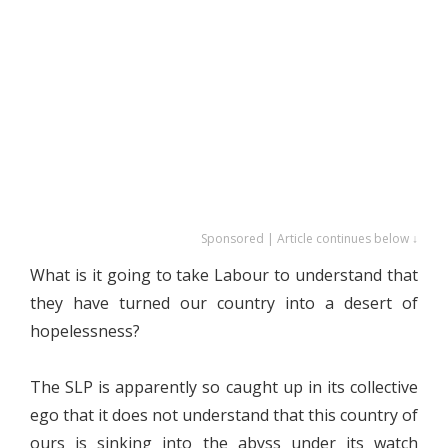
Sponsored | Article continues below ↓
What is it going to take Labour to understand that
they have turned our country into a desert of
hopelessness?
The SLP is apparently so caught up in its collective
ego that it does not understand that this country of
ours is sinking into the abyss under its watch