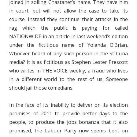
joined in soiling Chastanet’s name. They have him
in court, but will not allow the case to take its
course. Instead they continue their attacks in the
rag which the public is paying for called
NATIONWIDE in an article in last weekend’s edition
under the fictitious name of Yolanda O’Brian.
Whoever heard of any such person in the St Lucia
media? It is as fictitious as Stephen Lester Prescott
who writes in THE VOICE weekly, a fraud who lives
in a different world to the rest of us. Someone
should jail those comedians.
In the face of its inability to deliver on its election
promises of 2011 to provide better days to the
people, to produce the jobs bonanza that it also
promised, the Labour Party now seems bent on