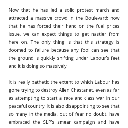
Now that he has led a solid protest march and
attracted a massive crowd in the Boulevard; now
that he has forced their hand on the fuel prices
issue, we can expect things to get nastier from
here on. The only thing is that this strategy is
doomed to failure because any fool can see that
the ground is quickly shifting under Labour’s feet
and it is doing so massively.
It is really pathetic the extent to which Labour has
gone trying to destroy Allen Chastanet, even as far
as attempting to start a race and class war in our
peaceful country. It is also disappointing to see that
so many in the media, out of fear no doubt, have
embraced the SLP’s smear campaign and have