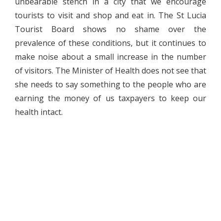
unbearable stench in a city that we encourage
tourists to visit and shop and eat in. The St Lucia
Tourist Board shows no shame over the
prevalence of these conditions, but it continues to
make noise about a small increase in the number
of visitors. The Minister of Health does not see that
she needs to say something to the people who are
earning the money of us taxpayers to keep our
health intact.