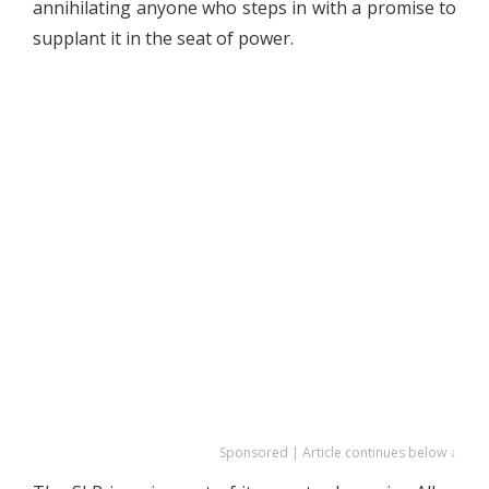
annihilating anyone who steps in with a promise to
supplant it in the seat of power.
Sponsored | Article continues below ↓