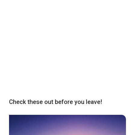
Check these out before you leave!