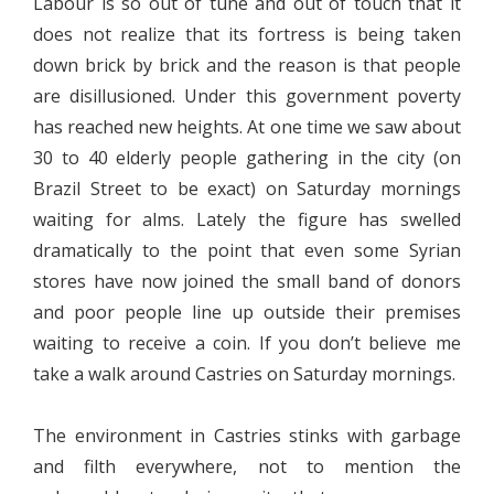
Labour is so out of tune and out of touch that it
does not realize that its fortress is being taken
down brick by brick and the reason is that people
are disillusioned. Under this government poverty
has reached new heights. At one time we saw about
30 to 40 elderly people gathering in the city (on
Brazil Street to be exact) on Saturday mornings
waiting for alms. Lately the figure has swelled
dramatically to the point that even some Syrian
stores have now joined the small band of donors
and poor people line up outside their premises
waiting to receive a coin. If you don’t believe me
take a walk around Castries on Saturday mornings.
The environment in Castries stinks with garbage
and filth everywhere, not to mention the