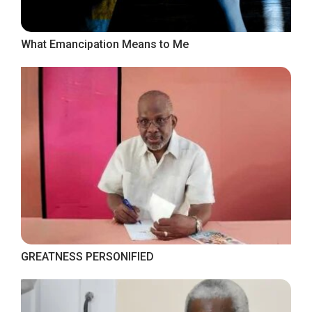
What Emancipation Means to Me
GREATNESS PERSONIFIED