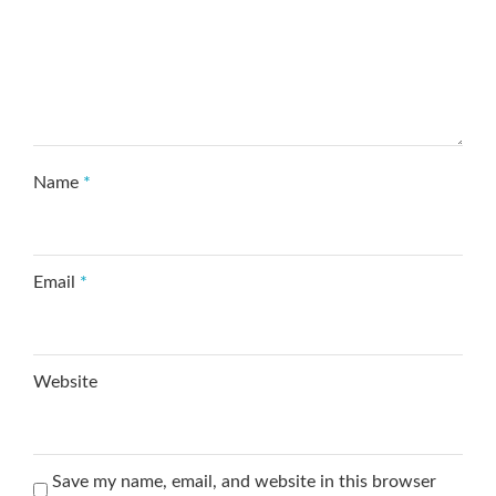
Name
*
Email
*
Website
Save my name, email, and website in this browser