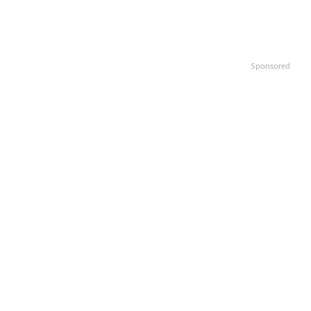
Sponsored