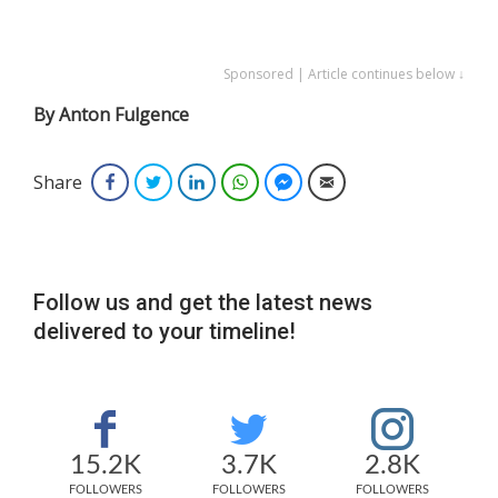
Sponsored | Article continues below ↓
By Anton Fulgence
Share
Facebook
Twitter
LinkedIn
WhatsApp
Facebook Messenger
Email
Follow us and get the latest news
delivered to your timeline!
15.2K
3.7K
2.8K
FOLLOWERS
FOLLOWERS
FOLLOWERS