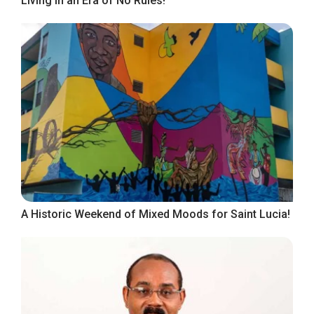
Living in an Era of No Rules!
A Historic Weekend of Mixed Moods for Saint Lucia!