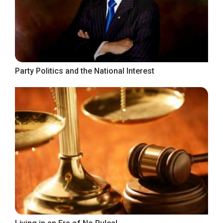
Party Politics and the National Interest