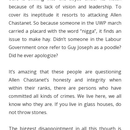
because of its lack of vision and leadership. To
cover its ineptitude it resorts to attacking Allen
Chastanet. So because someone in the UWP march
carried a placard with the word “nigga”, it finds an
issue to make hay. Didn’t someone in the Labour
Government once refer to Guy Joseph as a poodle?
Did he ever apologize?
It’s amazing that these people are questioning
Allen Chastanet’s honesty and integrity when
within their ranks, there are persons who have
committed all kinds of crimes. We live here, we all
know who they are. If you live in glass houses, do
not throw stones.
The biggest disappointment in all this though is