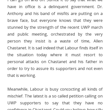
have in office is a delinquent government. Dr.
Anthony and his band of misfits are putting on a
brave face, but everyone knows that they were
stunned by the strength of the recent UWP march
and public meeting, orchestrated by the very
person they insist is a waste of time, Allen
Chastanet. It is sad indeed that Labour finds itself in
the situation today where it must resort to
personal attacks on Chastanet and his father in
order to try to assure its supporters and not even
that is working.
Meanwhile, Labour is busy concocting all kinds of
mischief. The latest is a so called petition calling on
UWP supporters to say that they have no
confidence in Chastanet. Could you believe how silly