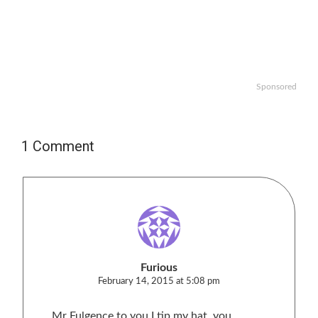
Sponsored
1 Comment
Furious
February 14, 2015 at 5:08 pm
Mr Fulgence to you I tip my hat, you