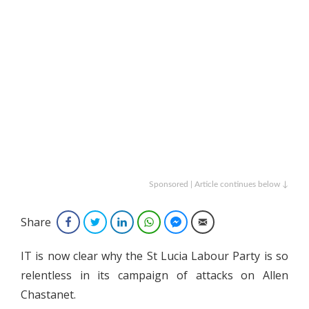
Sponsored | Article continues below ↓
Share
Facebook
Twitter
LinkedIn
WhatsApp
Facebook Messenger
Email
IT is now clear why the St Lucia Labour Party is so
relentless in its campaign of attacks on Allen
Chastanet.