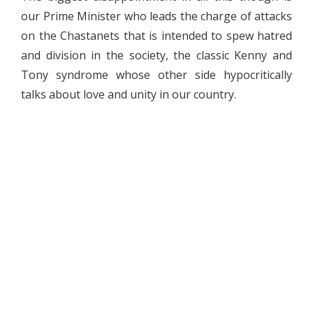
our Prime Minister who leads the charge of attacks
on the Chastanets that is intended to spew hatred
and division in the society, the classic Kenny and
Tony syndrome whose other side hypocritically
talks about love and unity in our country.