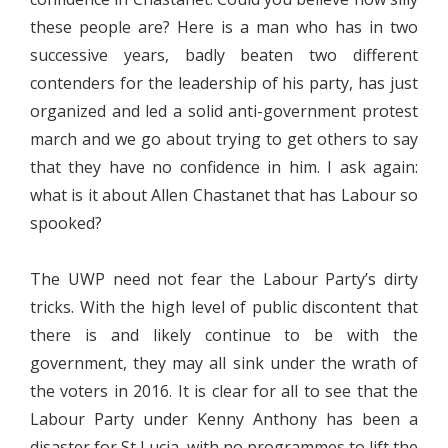
these people are? Here is a man who has in two
successive years, badly beaten two different
contenders for the leadership of his party, has just
organized and led a solid anti-government protest
march and we go about trying to get others to say
that they have no confidence in him. I ask again:
what is it about Allen Chastanet that has Labour so
spooked?
The UWP need not fear the Labour Party’s dirty
tricks. With the high level of public discontent that
there is and likely continue to be with the
government, they may all sink under the wrath of
the voters in 2016. It is clear for all to see that the
Labour Party under Kenny Anthony has been a
disaster for St Lucia, with no programmes to lift the