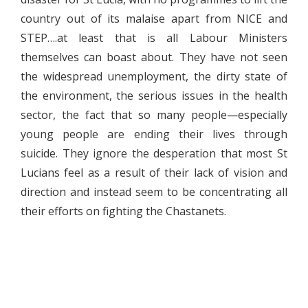
country out of its malaise apart from NICE and
STEP….at least that is all Labour Ministers
themselves can boast about. They have not seen
the widespread unemployment, the dirty state of
the environment, the serious issues in the health
sector, the fact that so many people—especially
young people are ending their lives through
suicide. They ignore the desperation that most St
Lucians feel as a result of their lack of vision and
direction and instead seem to be concentrating all
their efforts on fighting the Chastanets.