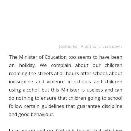
Sponsored | Article continues below ↓
The Minister of Education too seems to have been
on holiday. We complain about our children
roaming the streets at all hours after school, about
indiscipline and violence in schools and children
using alcohol, but this Minister is useless and can
do nothing to ensure that children going to school
follow certain guidelines that guarantee discipline
and good behaviour.
I can go on and on. Suffice it to say that what we