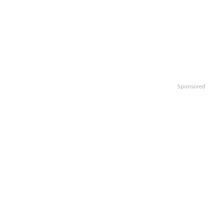
Sponsored