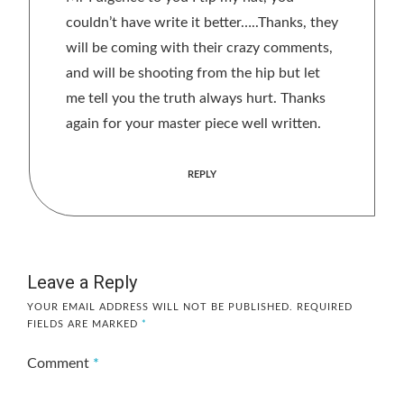
couldn’t have write it better…..Thanks, they
will be coming with their crazy comments,
and will be shooting from the hip but let
me tell you the truth always hurt. Thanks
again for your master piece well written.
REPLY
Leave a Reply
YOUR EMAIL ADDRESS WILL NOT BE PUBLISHED.
REQUIRED
FIELDS ARE MARKED
*
Comment
*