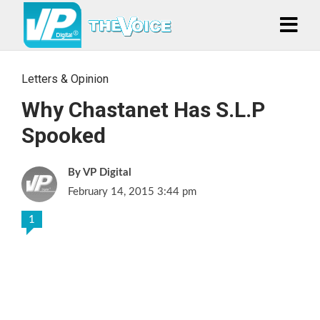
Letters & Opinion
Why Chastanet Has S.L.P
Spooked
VP Digital
February 14, 2015 3:44 pm
1