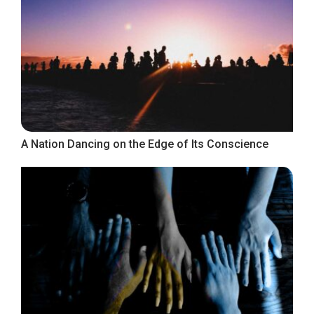
A Nation Dancing on the Edge of Its Conscience