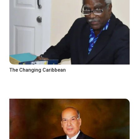
The Changing Caribbean