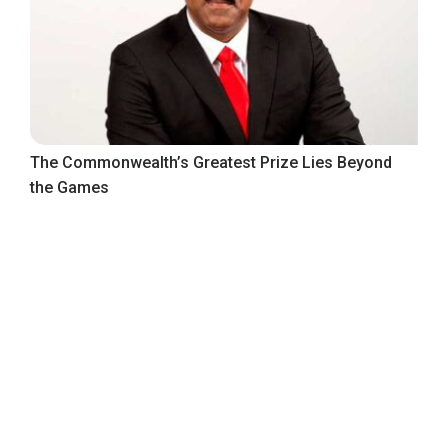
The Commonwealth’s Greatest Prize Lies Beyond
the Games