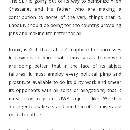
The SLP is going out of its way to demonize Allen
Chastanet and his father who are making a
contribution to some of the very things that it,
Labour, should be doing for the country: providing
jobs and making life better for all.
Ironic, isn’t it, that Labour’s cupboard of successes
in power is so bare that it must attack those who
are doing better; that in the face of its abject
failures, it must employ every political pimp and
prostitute available to do its dirty work and smear
its opponents with all sorts of allegations; that it
must now rely on UWP rejects like Winston
Springer to make a stand and fend off its miserable
record in office.