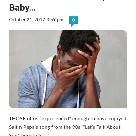
Baby…
October 21, 2017 3:59 pm
0
THOSE of us “experienced” enough to have enjoyed
Salt n Pepa’s song from the 90s, “Let’s Talk About
Sex,” hopefully …