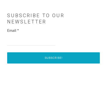
SUBSCRIBE TO OUR
NEWSLETTER
Email
*