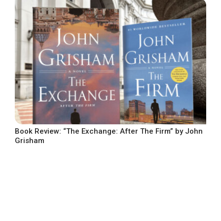
Book Review: “The Exchange: After The Firm” by John
Grisham