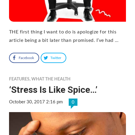
THE first thing I want to do is apologize for this
article being a bit later than promised. I’ve had …
Facebook
Twitter
FEATURES
,
WHAT THE HEALTH
‘Stress Is Like Spice…’
October 30, 2017 2:16 pm
0