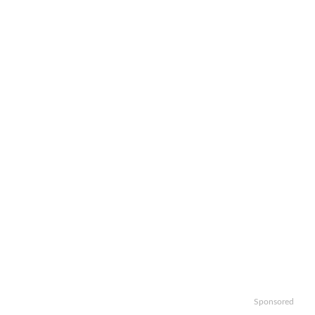
Sponsored