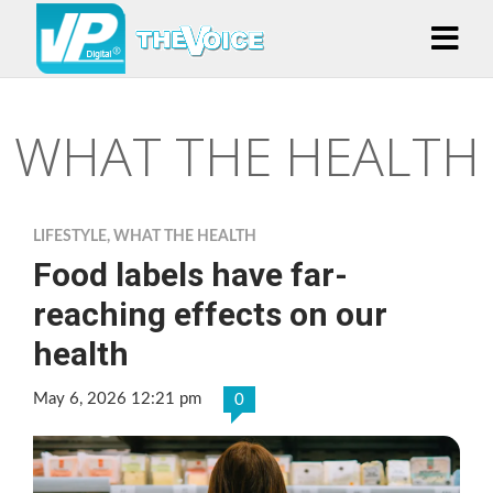
WHAT THE HEALTH
LIFESTYLE
,
WHAT THE HEALTH
Food labels have far-
reaching effects on our
health
May 6, 2026 12:21 pm
0