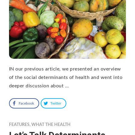
IN our previous article, we presented an overview
of the social determinants of health and went into
deeper discussion about …
Facebook
Twitter
FEATURES
,
WHAT THE HEALTH