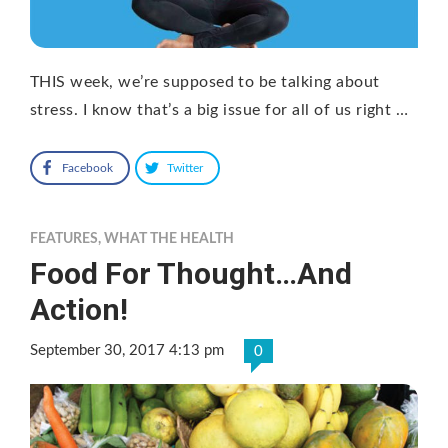
THIS week, we’re supposed to be talking about
stress. I know that’s a big issue for all of us right …
Facebook
Twitter
FEATURES
,
WHAT THE HEALTH
Food For Thought…And
Action!
September 30, 2017 4:13 pm
0