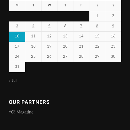
M
T
W
T
F
S
S
1
2
3
4
5
6
7
8
9
10
11
12
13
14
15
16
17
18
19
20
21
22
23
24
25
26
27
28
29
30
31
« Jul
OUR PARTNERS
YO! Magazine