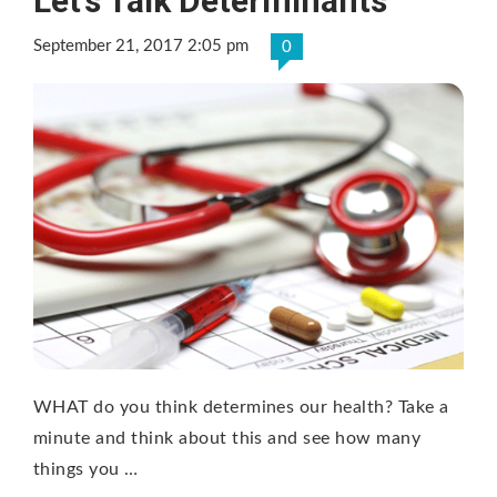
Let’s Talk Determinants
September 21, 2017 2:05 pm
0
WHAT do you think determines our health? Take a
minute and think about this and see how many
things you …