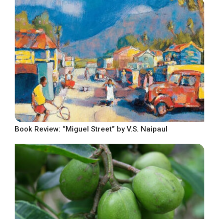
Book Review: “Miguel Street” by V.S. Naipaul