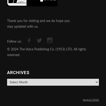
Thank you for visiting and we do hope you
stay updated with us.
Follow us:
© 2024 The Voice Publishing Co. (1953) LTD, All rights
reserved.
ARCHIVES
Archives
August 2026