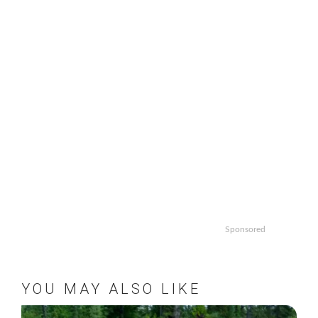
Sponsored
YOU MAY ALSO LIKE