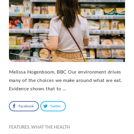
Melissa Hogenboom, BBC Our environment drives
many of the choices we make around what we eat.
Evidence shows that to …
Facebook
Twitter
FEATURES
,
WHAT THE HEALTH