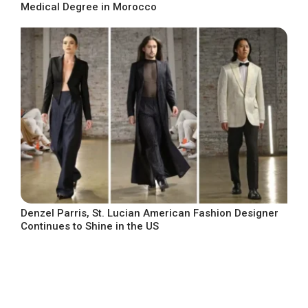
Medical Degree in Morocco
Denzel Parris, St. Lucian American Fashion Designer
Continues to Shine in the US