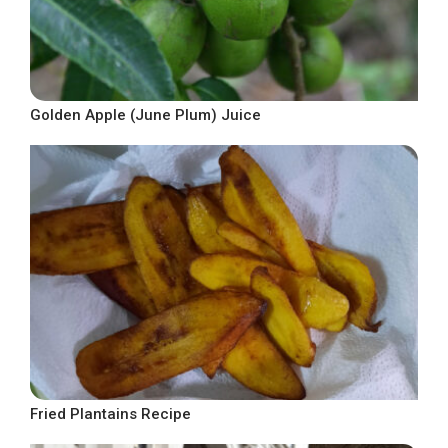
Golden Apple (June Plum) Juice
Fried Plantains Recipe