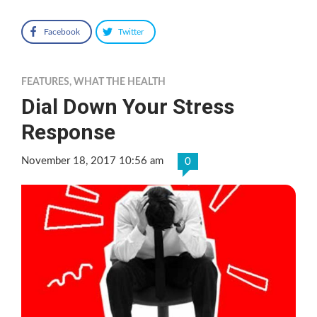
Facebook
Twitter
FEATURES
,
WHAT THE HEALTH
Dial Down Your Stress
Response
November 18, 2017 10:56 am
0