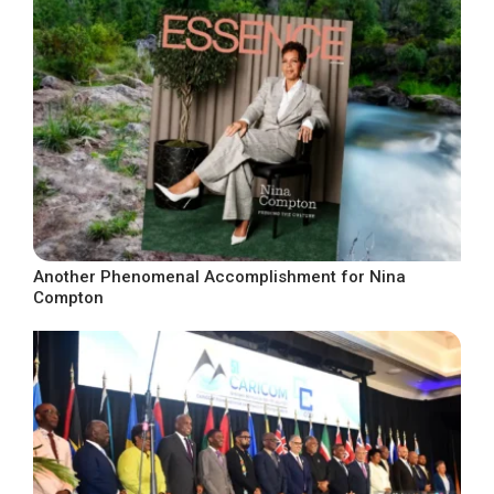
Another Phenomenal Accomplishment for Nina
Compton