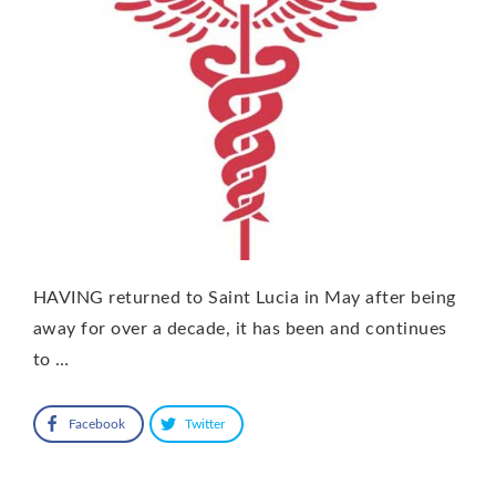
HAVING returned to Saint Lucia in May after being
away for over a decade, it has been and continues
to …
Facebook
Twitter