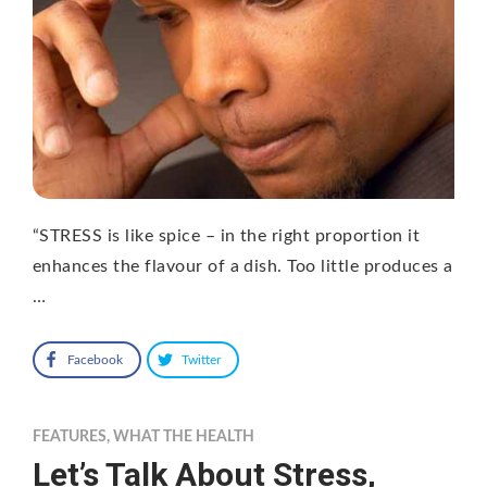
“STRESS is like spice – in the right proportion it
enhances the flavour of a dish. Too little produces a
…
Facebook
Twitter
FEATURES
,
WHAT THE HEALTH
Let’s Talk About Stress,