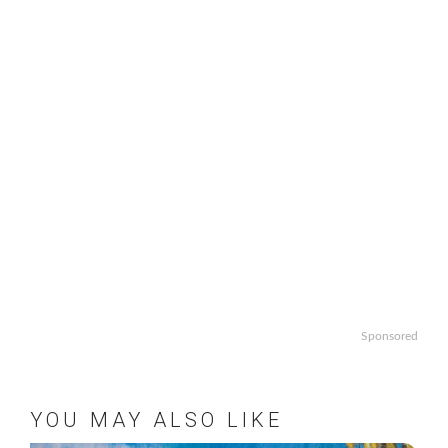
Sponsored
YOU MAY ALSO LIKE