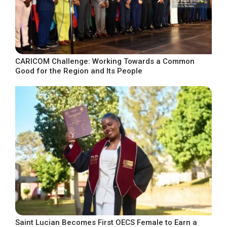
CARICOM Challenge: Working Towards a Common
Good for the Region and Its People
Saint Lucian Becomes First OECS Female to Earn a