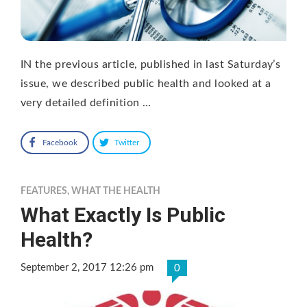
IN the previous article, published in last Saturday’s
issue, we described public health and looked at a
very detailed definition …
Facebook
Twitter
FEATURES
,
WHAT THE HEALTH
What Exactly Is Public
Health?
September 2, 2017 12:26 pm
0