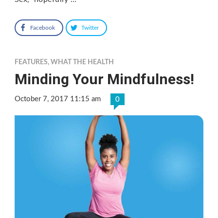
Facebook
Twitter
FEATURES
,
WHAT THE HEALTH
Minding Your Mindfulness!
October 7, 2017 11:15 am
0