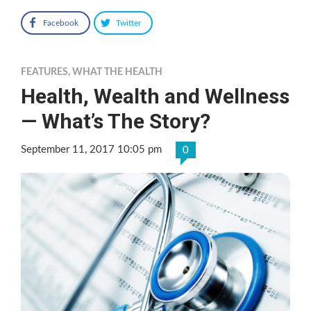
Facebook
Twitter
FEATURES
,
WHAT THE HEALTH
Health, Wealth and Wellness
— What’s The Story?
September 11, 2017 10:05 pm
0