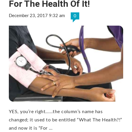
For The Health Of It!
December 23, 2017 9:32 am
0
YES, you’re right……the column’s name has
changed; it used to be entitled “What The Health?!”
and now it is “For …