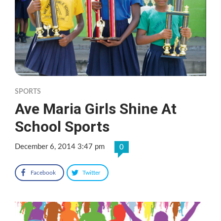
SPORTS
Ave Maria Girls Shine At
School Sports
December 6, 2014 3:47 pm
0
Facebook
Twitter