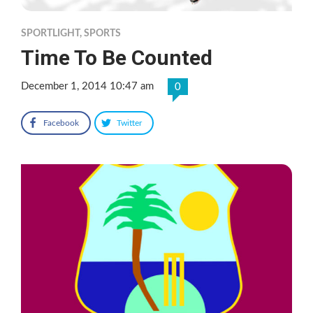
SPORTLIGHT
,
SPORTS
Time To Be Counted
December 1, 2014 10:47 am
0
Facebook
Twitter