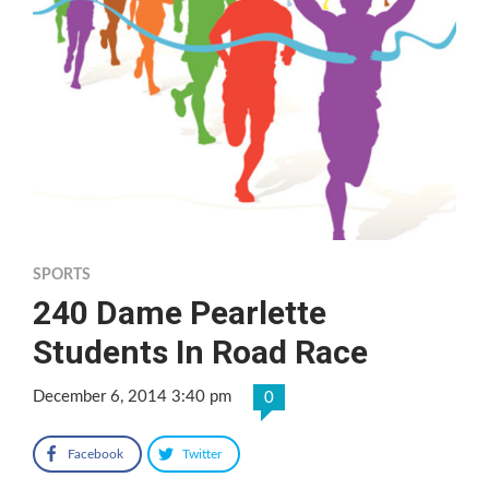
SPORTS
240 Dame Pearlette
Students In Road Race
December 6, 2014 3:40 pm
0
Facebook
Twitter