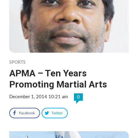
SPORTS
APMA – Ten Years
Promoting Martial Arts
December 1, 2014 10:21 am
0
Facebook
Twitter