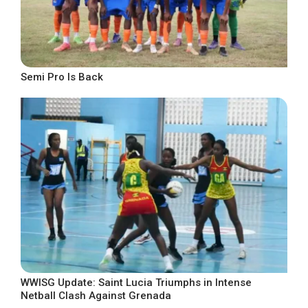
Semi Pro Is Back
WWISG Update: Saint Lucia Triumphs in Intense
Netball Clash Against Grenada