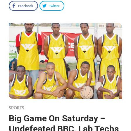
Facebook
Twitter
SPORTS
Big Game On Saturday –
Undefeated BBC, Lab Techs