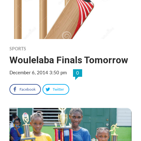
SPORTS
Woulelaba Finals Tomorrow
December 6, 2014 3:50 pm
0
Facebook
Twitter