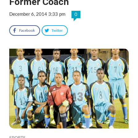
Former Coach
December 6, 2014 3:33 pm
0
Facebook
Twitter