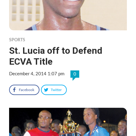
SPORTS
St. Lucia off to Defend
ECVA Title
December 4, 2014 1:07 pm
0
Facebook
Twitter