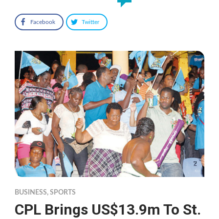
Facebook
Twitter
BUSINESS
,
SPORTS
CPL Brings US$13.9m To St.