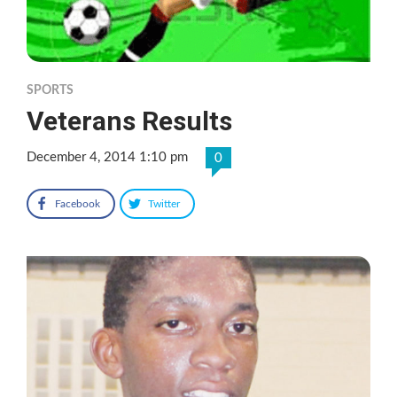
SPORTS
Veterans Results
December 4, 2014 1:10 pm
0
Facebook
Twitter