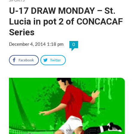
SPORTS
U-17 DRAW MONDAY – St.
Lucia in pot 2 of CONCACAF
Series
December 4, 2014 1:18 pm
0
Facebook
Twitter