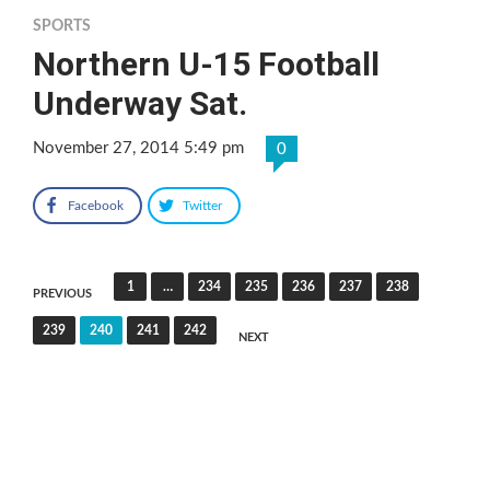
SPORTS
Northern U-15 Football
Underway Sat.
November 27, 2014 5:49 pm
0
Facebook
Twitter
Posts
1
…
234
235
236
237
238
PREVIOUS
pagination
239
240
241
242
NEXT