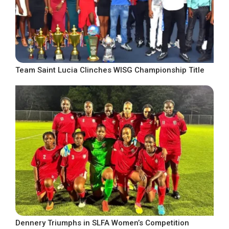
Team Saint Lucia Clinches WISG Championship Title
Dennery Triumphs in SLFA Women’s Competition