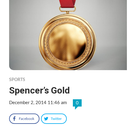
SPORTS
Spencer’s Gold
December 2, 2014 11:46 am
0
Facebook
Twitter