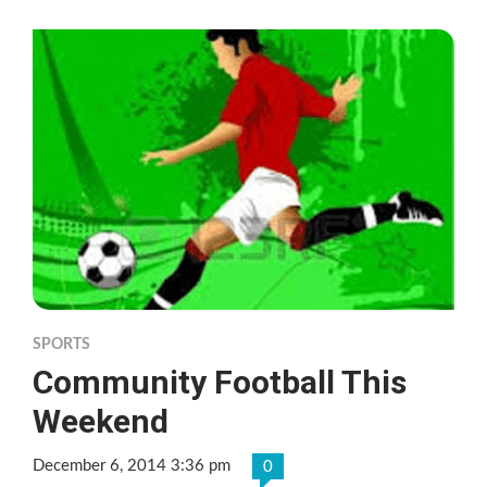
SPORTS
Community Football This
Weekend
December 6, 2014 3:36 pm
0