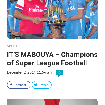
SPORTS
IT’S MABOUYA – Champions
of Super League Football
December 2, 2014 11:56 am
0
Facebook
Twitter