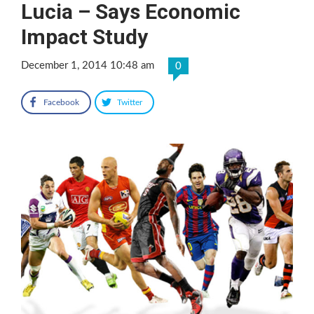
Lucia – Says Economic
Impact Study
December 1, 2014 10:48 am
0
Facebook
Twitter