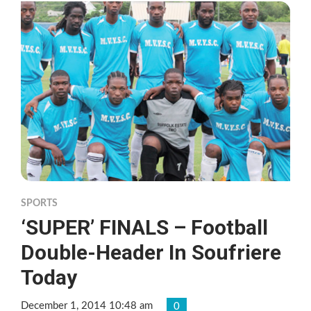
SPORTS
‘SUPER’ FINALS – Football
Double-Header In Soufriere
Today
December 1, 2014 10:48 am
0