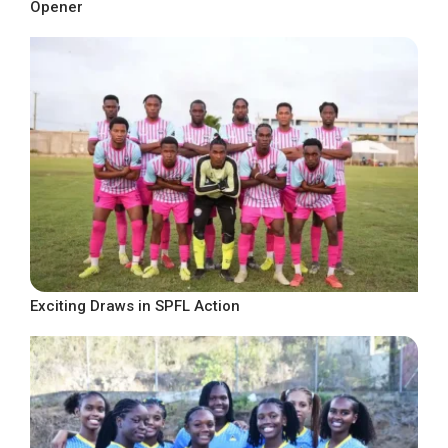
Opener
Exciting Draws in SPFL Action