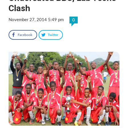
Clash
November 27, 2014 5:49 pm
0
Facebook
Twitter