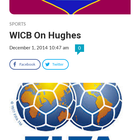
SPORTS
WICB On Hughes
December 1, 2014 10:47 am
0
Facebook
Twitter