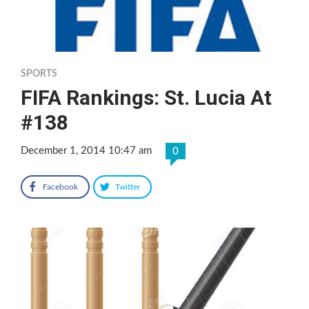
SPORTS
FIFA Rankings: St. Lucia At
#138
December 1, 2014 10:47 am
0
Facebook
Twitter