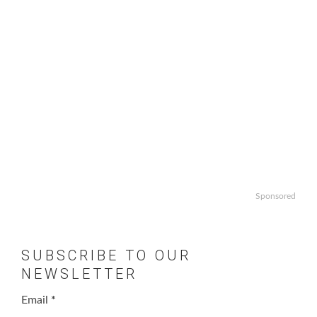
Sponsored
SUBSCRIBE TO OUR
NEWSLETTER
Email
*