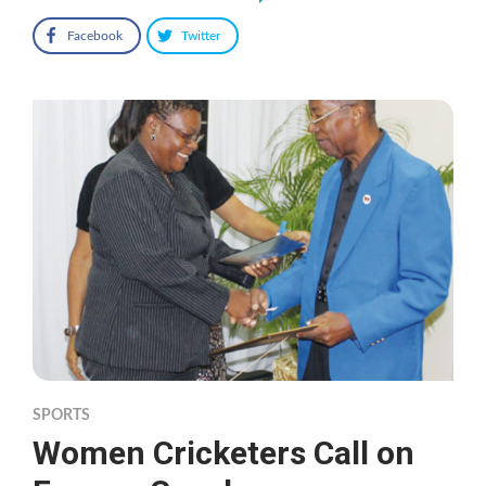
Facebook
Twitter
SPORTS
Women Cricketers Call on