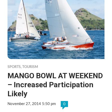
SPORTS
,
TOURISM
MANGO BOWL AT WEEKEND
– Increased Participation
Likely
November 27, 2014 5:50 pm
0