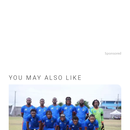
Sponsored
YOU MAY ALSO LIKE