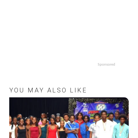
Sponsored
YOU MAY ALSO LIKE