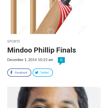
SPORTS
Mindoo Phillip Finals
December 1, 2014 10:23 am
0
Facebook
Twitter