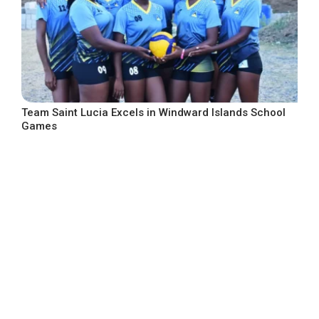
Team Saint Lucia Excels in Windward Islands School
Games