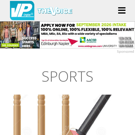
Sponsored
SPORTS