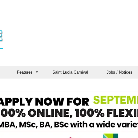
Features
Saint Lucia Carnival
Jobs / Notices