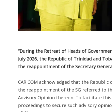
.
“During the Retreat of Heads of Governme
July 2026, the Republic of Trinidad and Tob
the reappointment of the Secretary Gener
CARICOM acknowledged that the Republic of
the reappointment of the SG referred to the
Advisory Opinion thereon. To facilitate t
proceedings to secure such advisory opinion