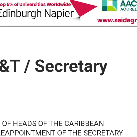
T&T / Secretary
 OF HEADS OF THE CARIBBEAN
REAPPOINTMENT OF THE SECRETARY