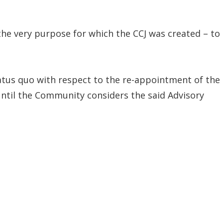
he very purpose for which the CCJ was created – to
tus quo with respect to the re-appointment of the
until the Community considers the said Advisory