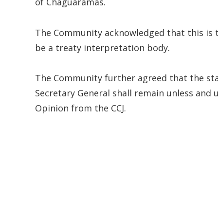
of Chaguaramas.
The Community acknowledged that this is t
be a treaty interpretation body.
The Community further agreed that the sta
Secretary General shall remain unless and 
Opinion from the CCJ.