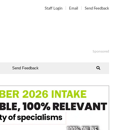
Staff Login
Email
Send Feedback
Sponsored
Send Feedback