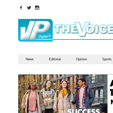
News
Editorial
Opinion
Sports