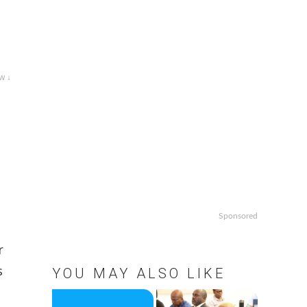
w ↓
Sponsored
r
s
YOU MAY ALSO LIKE