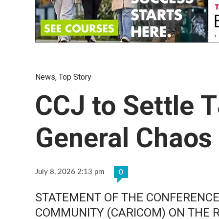
News
,
Top Story
CCJ to Settle 
General Chaos
July 8, 2026 2:13 pm
0
STATEMENT OF THE CONFERENCE
COMMUNITY (CARICOM) ON THE 