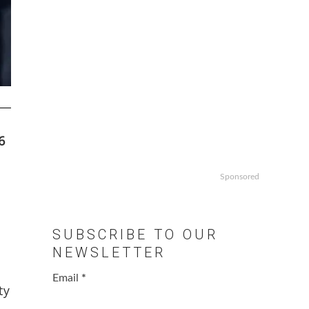
6
Sponsored
SUBSCRIBE TO OUR
NEWSLETTER
Email
*
ty