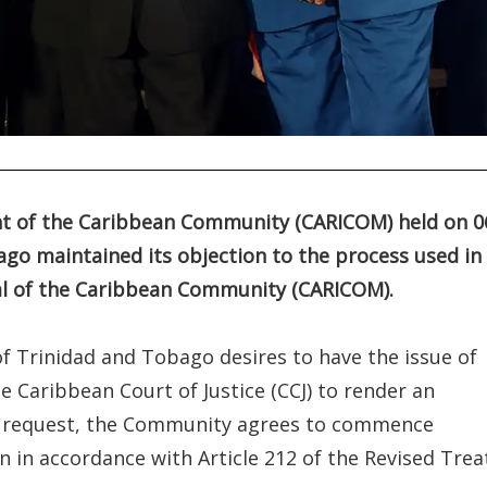
nt of the Caribbean Community (CARICOM) held on 0
ago maintained its objection to the process used in
al of the Caribbean Community (CARICOM).
 Trinidad and Tobago desires to have the issue of
 Caribbean Court of Justice (CCJ) to render an
his request, the Community agrees to commence
 in accordance with Article 212 of the Revised Trea