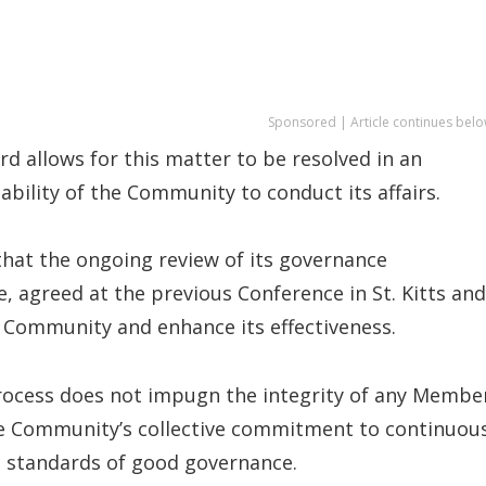
Sponsored | Article continues belo
 allows for this matter to be resolved in an
bility of the Community to conduct its affairs.
that the ongoing review of its governance
, agreed at the previous Conference in St. Kitts and
 Community and enhance its effectiveness.
rocess does not impugn the integrity of any Membe
 the Community’s collective commitment to continuou
t standards of good governance.