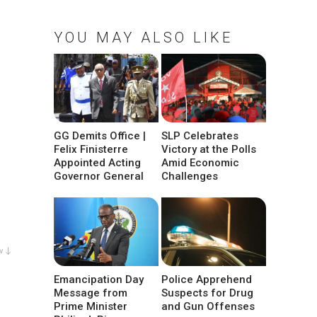
YOU MAY ALSO LIKE
GG Demits Office |
SLP Celebrates
Felix Finisterre
Victory at the Polls
Appointed Acting
Amid Economic
Governor General
Challenges
w ↓
Emancipation Day
Police Apprehend
Message from
Suspects for Drug
Prime Minister
and Gun Offenses