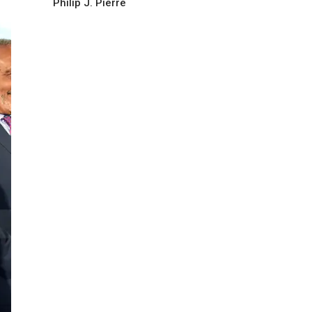
Philip J. Pierre