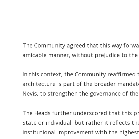
The Community agreed that this way forward
amicable manner, without prejudice to the a
In this context, the Community reaffirmed 
architecture is part of the broader mandate
Nevis, to strengthen the governance of the
The Heads further underscored that this p
State or individual, but rather it reflects
institutional improvement with the highes