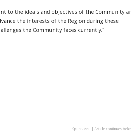
t to the ideals and objectives of the Community a
dvance the interests of the Region during these
challenges the Community faces currently.”
Sponsored | Article continues belo