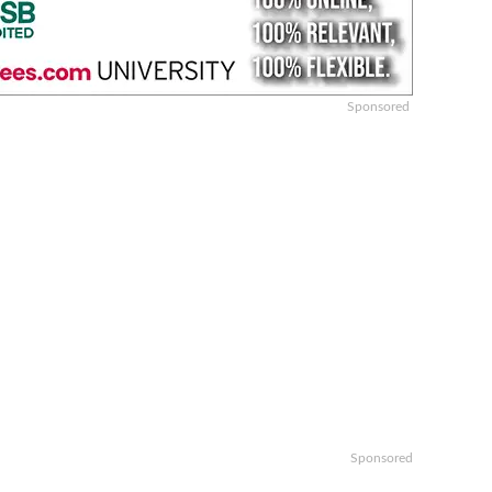
Sponsored
Sponsored