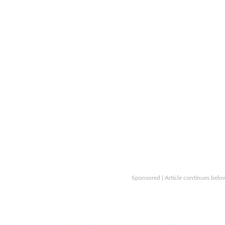
Sponsored | Article continues belo