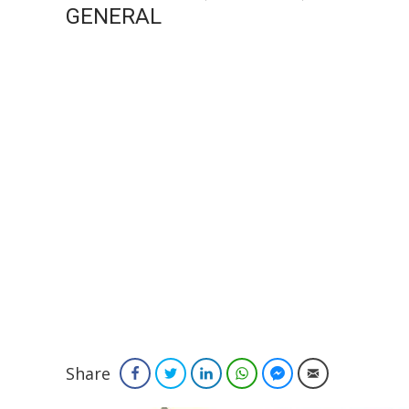
GENERAL
Share
Facebook
Twitter
LinkedIn
WhatsApp
Facebook Messenger
Email