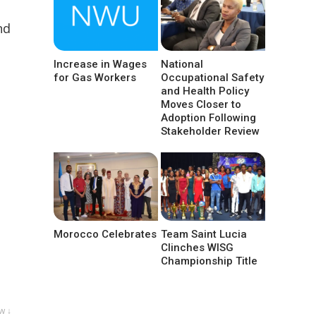
nd
Increase in Wages
National
for Gas Workers
Occupational Safety
and Health Policy
Moves Closer to
Adoption Following
Stakeholder Review
Morocco Celebrates
Team Saint Lucia
Clinches WISG
Championship Title
w ↓