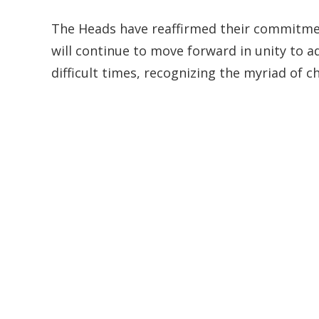
The Heads have reaffirmed their commitmen
will continue to move forward in unity to a
difficult times, recognizing the myriad of 