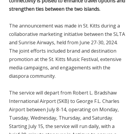
connectivity is poised to enhance travel options and
strengthen ties between the two islands.
The announcement was made in St. Kitts during a
collaborative marketing initiative between the SLTA
and Sunrise Airways, held from June 27-30, 2024.
The joint efforts included brand and destination
promotion at the St. Kitts Music Festival, extensive
media campaigns, and engagements with the
diaspora community.
The service will depart from Robert L. Bradshaw
International Airport (SKB) to George F.L. Charles
Airport between July 8-14, operating on Monday,
Tuesday, Wednesday, Thursday, and Saturday.
Starting July 15, the service will run daily, with a