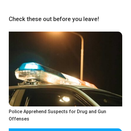
Check these out before you leave!
Police Apprehend Suspects for Drug and Gun
Offenses