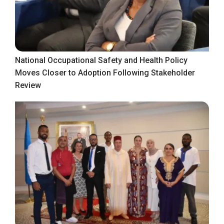
National Occupational Safety and Health Policy
Moves Closer to Adoption Following Stakeholder
Review