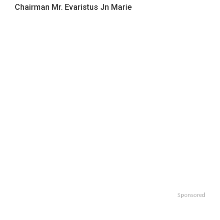
Chairman Mr. Evaristus Jn Marie
Sponsored