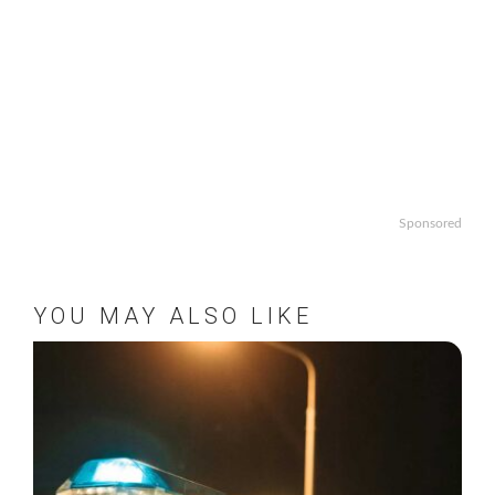
Sponsored
YOU MAY ALSO LIKE