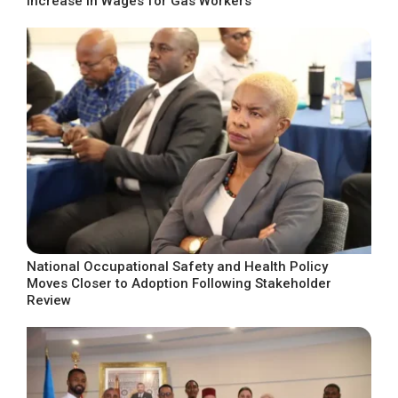
Increase in Wages for Gas Workers
National Occupational Safety and Health Policy
Moves Closer to Adoption Following Stakeholder
Review