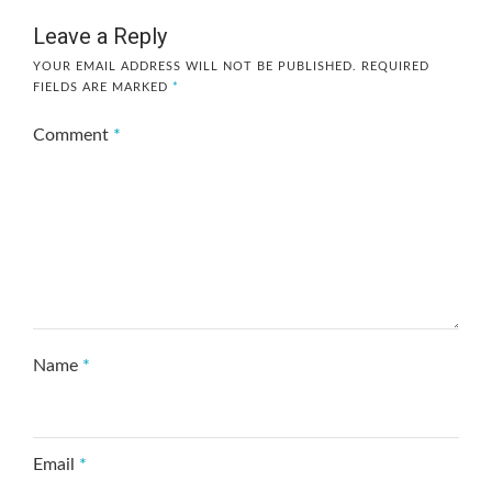
Leave a Reply
YOUR EMAIL ADDRESS WILL NOT BE PUBLISHED.
REQUIRED
FIELDS ARE MARKED
*
Comment
*
Name
*
Email
*