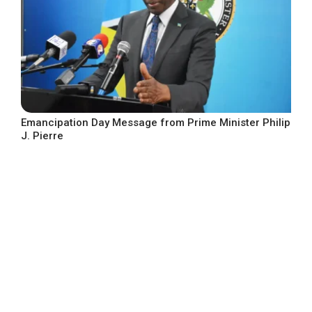
Emancipation Day Message from Prime Minister Philip
J. Pierre