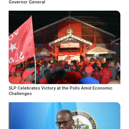
Governor General
SLP Celebrates Victory at the Polls Amid Economic
Challenges