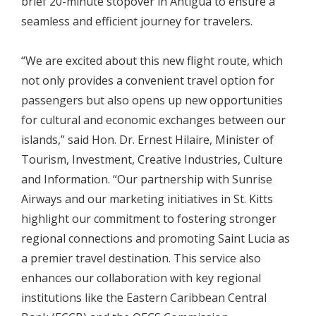
brief 20-minute stopover in Antigua to ensure a
seamless and efficient journey for travelers.
“We are excited about this new flight route, which
not only provides a convenient travel option for
passengers but also opens up new opportunities
for cultural and economic exchanges between our
islands,” said Hon. Dr. Ernest Hilaire, Minister of
Tourism, Investment, Creative Industries, Culture
and Information. “Our partnership with Sunrise
Airways and our marketing initiatives in St. Kitts
highlight our commitment to fostering stronger
regional connections and promoting Saint Lucia as
a premier travel destination. This service also
enhances our collaboration with key regional
institutions like the Eastern Caribbean Central