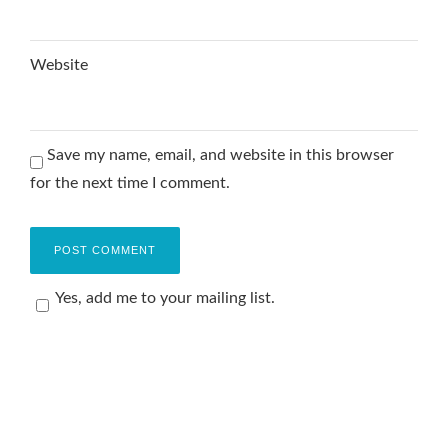
Website
Save my name, email, and website in this browser
for the next time I comment.
Yes, add me to your mailing list.