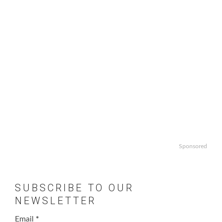
Sponsored
SUBSCRIBE TO OUR
NEWSLETTER
Email
*