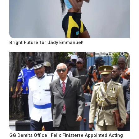
Bright Future for Jady Emmanuel!
GG Demits Office | Felix Finisterre Appointed Acting