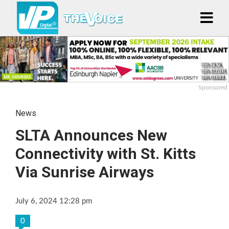
Sponsored
News
SLTA Announces New
Connectivity with St. Kitts
Via Sunrise Airways
July 6, 2024 12:28 pm
0