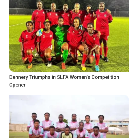
Dennery Triumphs in SLFA Women’s Competition
Opener