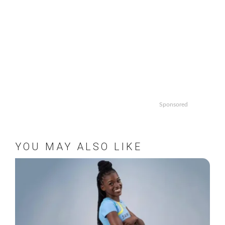
Sponsored
YOU MAY ALSO LIKE