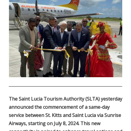
.
The Saint Lucia Tourism Authority (SLTA) yesterday
announced the commencement of a same-day
service between St. Kitts and Saint Lucia via Sunrise
Airways, starting on July 8, 2024. This new