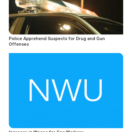
Police Apprehend Suspects for Drug and Gun
Offenses