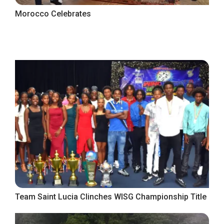
Morocco Celebrates
Team Saint Lucia Clinches WISG Championship Title