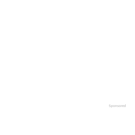
Sponsored