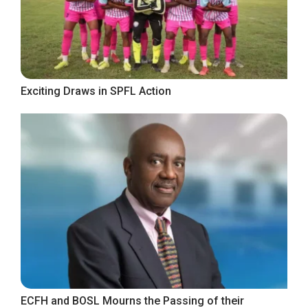
Exciting Draws in SPFL Action
ECFH and BOSL Mourns the Passing of their