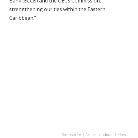
Bank (ECCB) and the OECS Commission,
strengthening our ties within the Eastern
Caribbean.”
Sponsored | Article continues below ↓