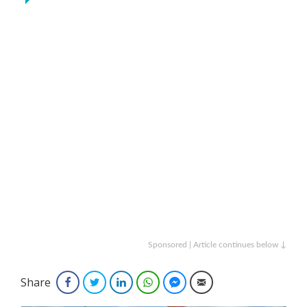
Sponsored | Article continues below ↓
Share
Facebook
Twitter
LinkedIn
WhatsApp
Facebook Messenger
Email