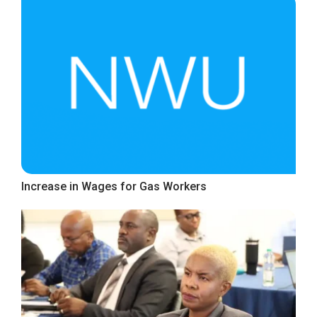
Increase in Wages for Gas Workers