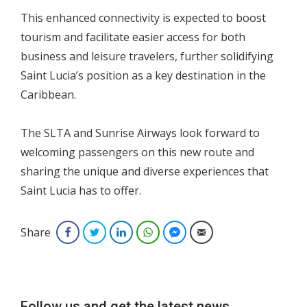
This enhanced connectivity is expected to boost
tourism and facilitate easier access for both
business and leisure travelers, further solidifying
Saint Lucia’s position as a key destination in the
Caribbean.
The SLTA and Sunrise Airways look forward to
welcoming passengers on this new route and
sharing the unique and diverse experiences that
Saint Lucia has to offer.
Share
Facebook
Twitter
LinkedIn
WhatsApp
Facebook Messenger
Email
Follow us and get the latest news