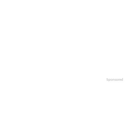
Sponsored