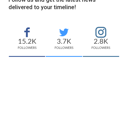
delivered to your timeline!
15.2K
3.7K
2.8K
FOLLOWERS
FOLLOWERS
FOLLOWERS