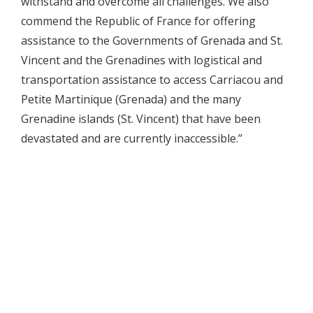
withstand and overcome all challenges. We also
commend the Republic of France for offering
assistance to the Governments of Grenada and St.
Vincent and the Grenadines with logistical and
transportation assistance to access Carriacou and
Petite Martinique (Grenada) and the many
Grenadine islands (St. Vincent) that have been
devastated and are currently inaccessible.”