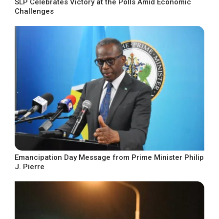
SLP Celebrates Victory at the Polls Amid Economic
Challenges
Emancipation Day Message from Prime Minister Philip
J. Pierre