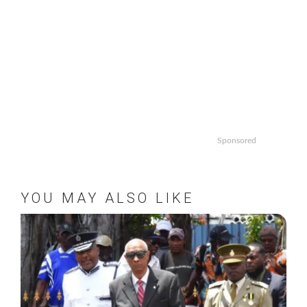
Sponsored
YOU MAY ALSO LIKE