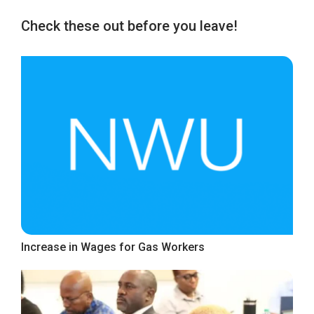
Check these out before you leave!
Increase in Wages for Gas Workers