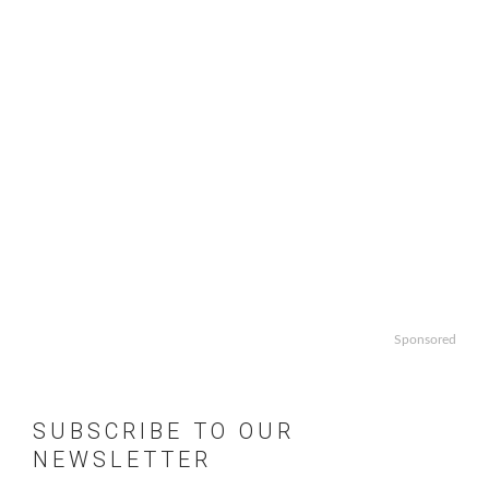
Sponsored
SUBSCRIBE TO OUR
NEWSLETTER