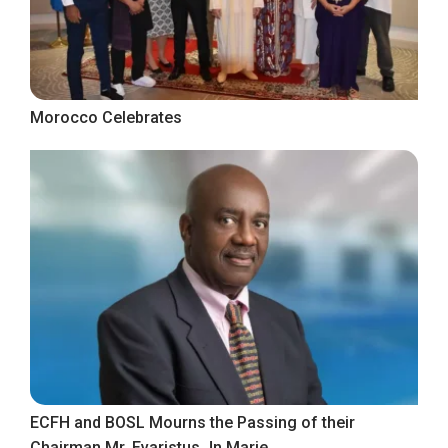
Morocco Celebrates
ECFH and BOSL Mourns the Passing of their
Chairman Mr. Evaristus Jn Marie