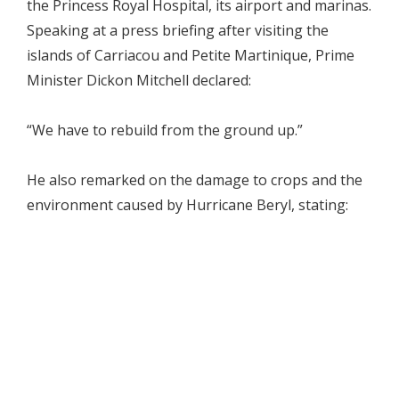
the Princess Royal Hospital, its airport and marinas.
Speaking at a press briefing after visiting the
islands of Carriacou and Petite Martinique, Prime
Minister Dickon Mitchell declared:
“We have to rebuild from the ground up.”
He also remarked on the damage to crops and the
environment caused by Hurricane Beryl, stating: