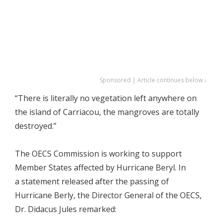
Sponsored | Article continues below ↓
“There is literally no vegetation left anywhere on
the island of Carriacou, the mangroves are totally
destroyed.”
The OECS Commission is working to support
Member States affected by Hurricane Beryl. In
a statement released after the passing of
Hurricane Berly, the Director General of the OECS,
Dr. Didacus Jules remarked: