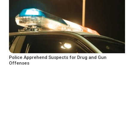
Police Apprehend Suspects for Drug and Gun
Offenses