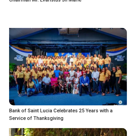
Bank of Saint Lucia Celebrates 25 Years with a
Service of Thanksgiving