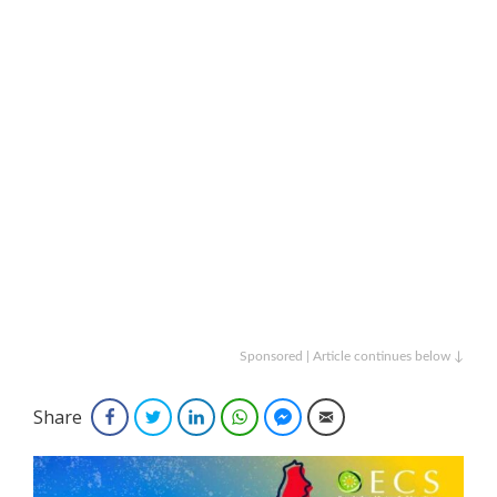
Sponsored | Article continues below ↓
Share
Facebook
Twitter
LinkedIn
WhatsApp
Facebook Messenger
Email