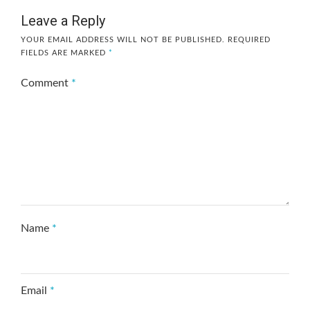
Leave a Reply
YOUR EMAIL ADDRESS WILL NOT BE PUBLISHED.
REQUIRED
FIELDS ARE MARKED
*
Comment
*
Name
*
Email
*