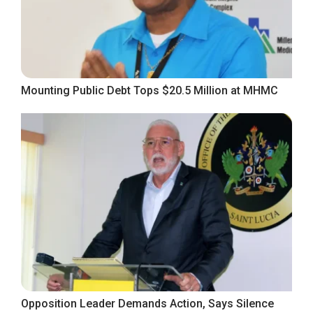
Mounting Public Debt Tops $20.5 Million at MHMC
Opposition Leader Demands Action, Says Silence