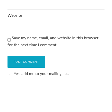
Website
Save my name, email, and website in this browser
for the next time I comment.
Yes, add me to your mailing list.