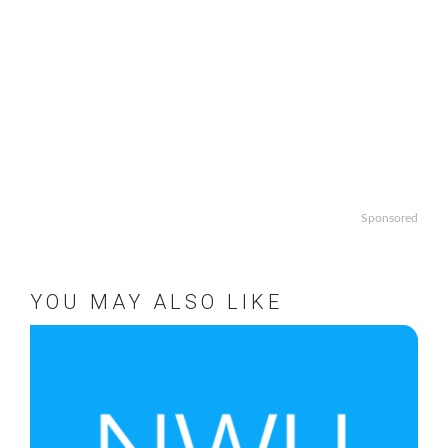
Sponsored
YOU MAY ALSO LIKE