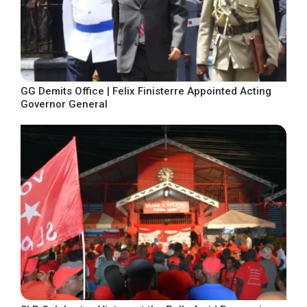
GG Demits Office | Felix Finisterre Appointed Acting
Governor General