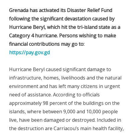
Grenada has activated its Disaster Relief Fund
following the significant devastation caused by
Hurricane Beryl, which hit the tri-island state as a
Category 4 hurricane. Persons wishing to make
financial contributions may go to:
https://pay.gov.gd
Hurricane Beryl caused significant damage to
infrastructure, homes, livelihoods and the natural
environment and has left many citizens in urgent
need of assistance. According to officials
approximately 98 percent of the buildings on the
islands, where between 9,000 and 10,000 people
live, have been damaged or destroyed. Included in
the destruction are Carriacou’s main health facility,