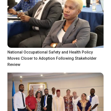
National Occupational Safety and Health Policy
Moves Closer to Adoption Following Stakeholder
Review