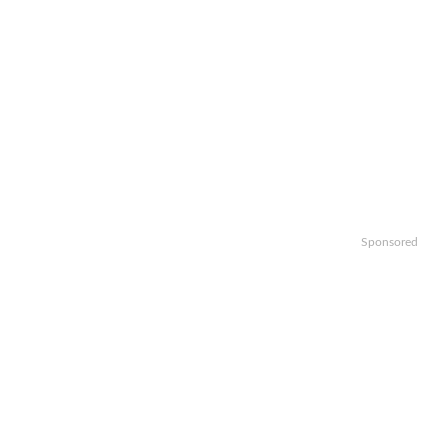
Sponsored