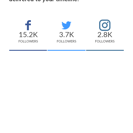
15.2K
3.7K
2.8K
FOLLOWERS
FOLLOWERS
FOLLOWERS