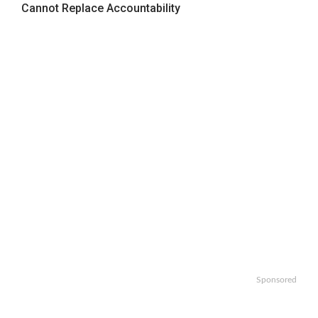
Cannot Replace Accountability
Sponsored