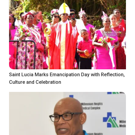
Saint Lucia Marks Emancipation Day with Reflection,
Culture and Celebration