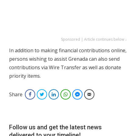
Sponsored | Article continues below ↓
In addition to making financial contributions online,
persons wishing to assist Grenada can also send
contributions via Wire Transfer as well as donate
priority items.
Share
Facebook
Twitter
LinkedIn
WhatsApp
Facebook Messenger
Email
Follow us and get the latest news
delivered to your timeline!