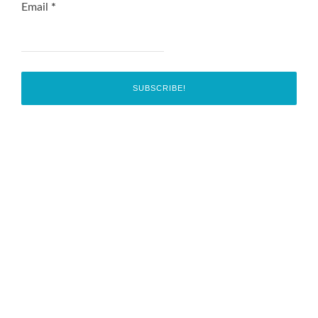
Email
*