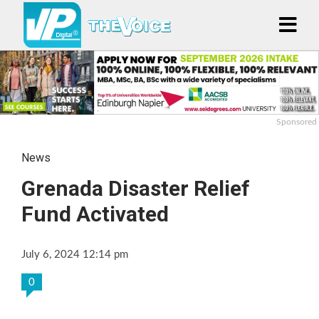
Sponsored
News
Grenada Disaster Relief
Fund Activated
July 6, 2024 12:14 pm
0