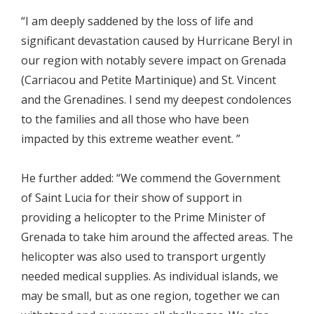
“I am deeply saddened by the loss of life and
significant devastation caused by Hurricane Beryl in
our region with notably severe impact on Grenada
(Carriacou and Petite Martinique) and St. Vincent
and the Grenadines. I send my deepest condolences
to the families and all those who have been
impacted by this extreme weather event. ”
He further added: “We commend the Government
of Saint Lucia for their show of support in
providing a helicopter to the Prime Minister of
Grenada to take him around the affected areas. The
helicopter was also used to transport urgently
needed medical supplies. As individual islands, we
may be small, but as one region, together we can