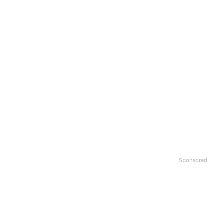
Sponsored