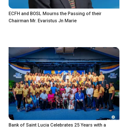
ECFH and BOSL Mourns the Passing of their
Chairman Mr. Evaristus Jn Marie
Bank of Saint Lucia Celebrates 25 Years with a