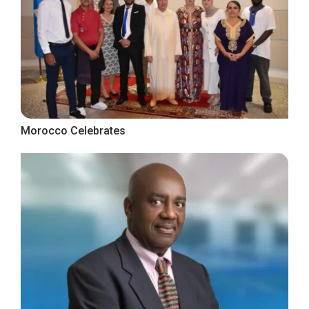
Morocco Celebrates