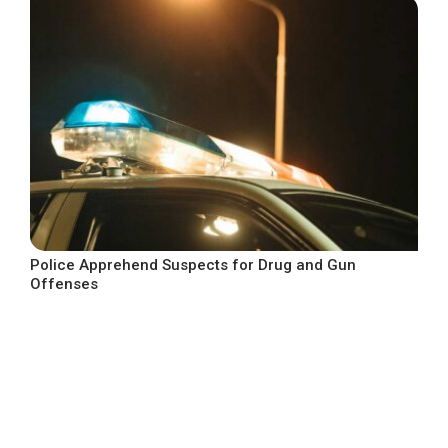
Police Apprehend Suspects for Drug and Gun
Offenses