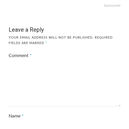
Sponsored
Leave a Reply
YOUR EMAIL ADDRESS WILL NOT BE PUBLISHED.
REQUIRED
FIELDS ARE MARKED
*
Comment
*
Name
*