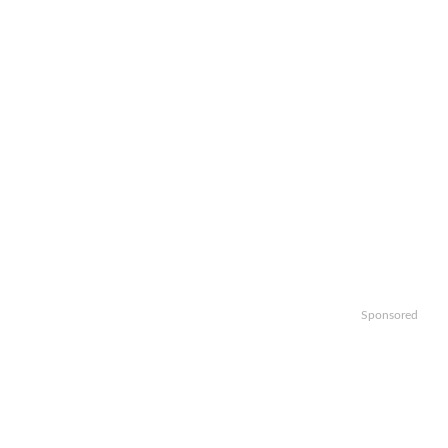
Sponsored