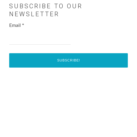
SUBSCRIBE TO OUR
NEWSLETTER
Email
*