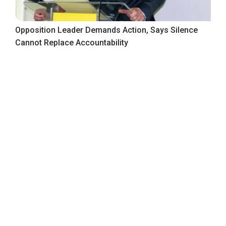
Opposition Leader Demands Action, Says Silence
Cannot Replace Accountability