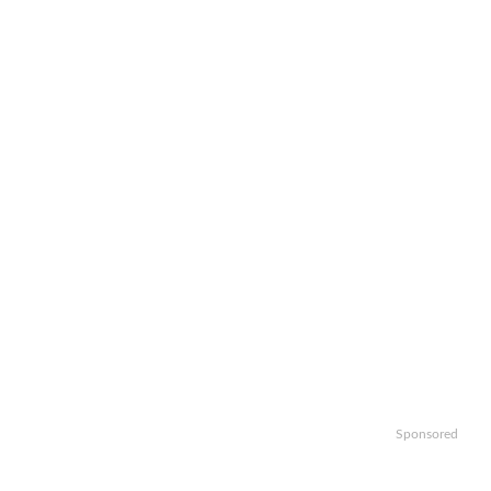
Sponsored