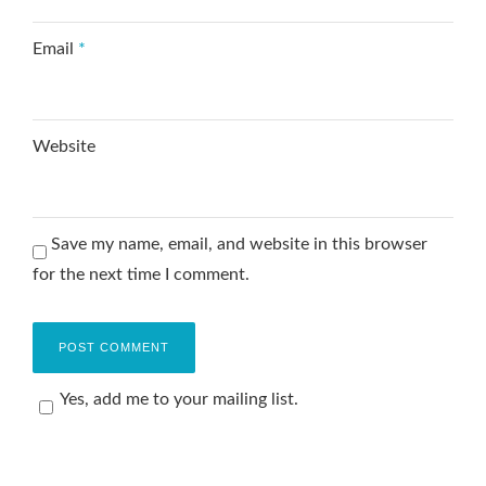
Email
*
Website
Save my name, email, and website in this browser
for the next time I comment.
Yes, add me to your mailing list.