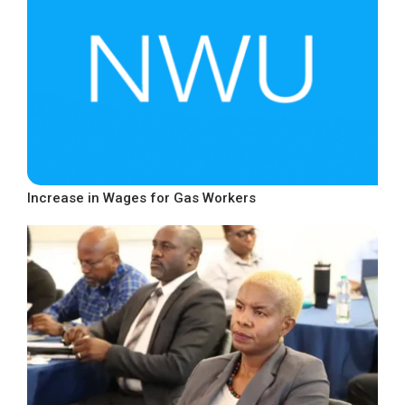
Increase in Wages for Gas Workers