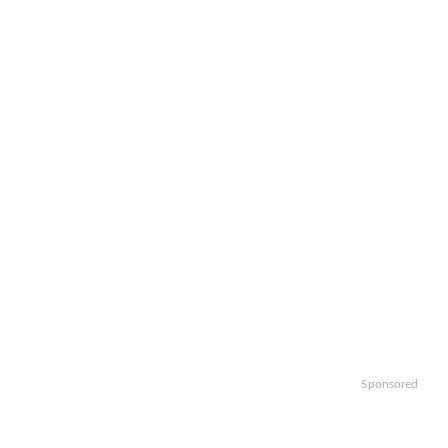
Sponsored