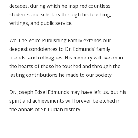
decades, during which he inspired countless
students and scholars through his teaching,
writings, and public service.
We The Voice Publishing Family extends our
deepest condolences to Dr. Edmunds’ family,
friends, and colleagues. His memory will live on in
the hearts of those he touched and through the
lasting contributions he made to our society.
Dr. Joseph Edsel Edmunds may have left us, but his
spirit and achievements will forever be etched in
the annals of St. Lucian history.