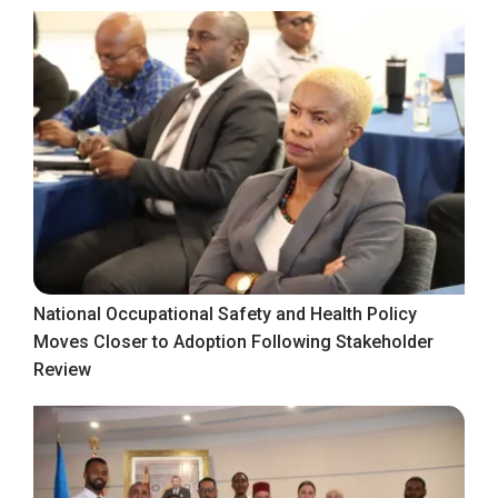
National Occupational Safety and Health Policy
Moves Closer to Adoption Following Stakeholder
Review