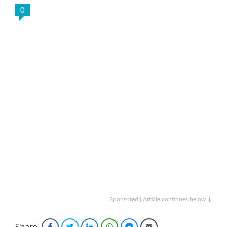
0
Sponsored | Article continues below ↓
Share
Facebook
Twitter
LinkedIn
WhatsApp
Facebook Messenger
Email