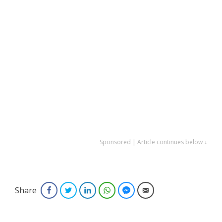
Sponsored | Article continues below ↓
Share
Facebook
Twitter
LinkedIn
WhatsApp
Facebook Messenger
Email