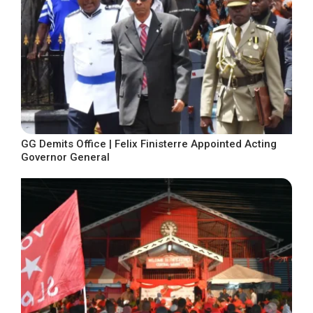
GG Demits Office | Felix Finisterre Appointed Acting
Governor General