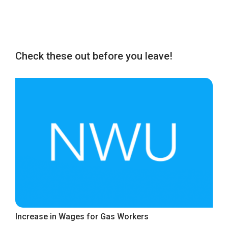
Check these out before you leave!
Increase in Wages for Gas Workers