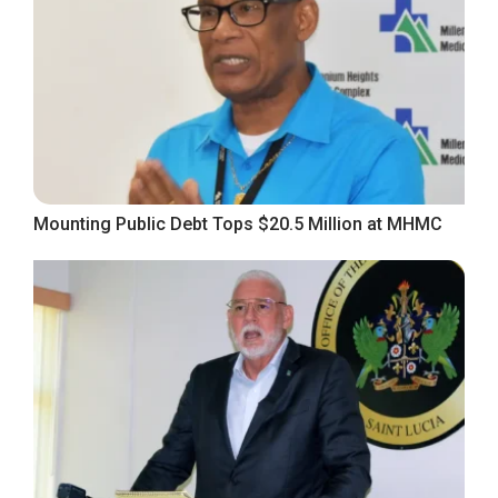
Mounting Public Debt Tops $20.5 Million at MHMC