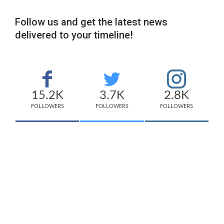
Follow us and get the latest news
delivered to your timeline!
15.2K
3.7K
2.8K
FOLLOWERS
FOLLOWERS
FOLLOWERS