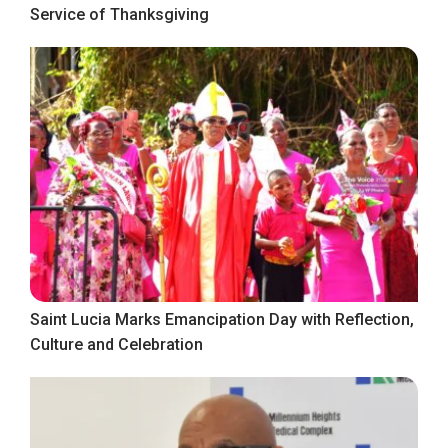
Service of Thanksgiving
Saint Lucia Marks Emancipation Day with Reflection,
Culture and Celebration