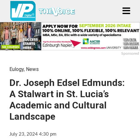
Sponsored
Eulogy
,
News
Dr. Joseph Edsel Edmunds:
A Stalwart in St. Lucia’s
Academic and Cultural
Landscape
July 23, 2024 4:30 pm