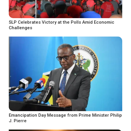
SLP Celebrates Victory at the Polls Amid Economic
Challenges
Emancipation Day Message from Prime Minister Philip
J. Pierre