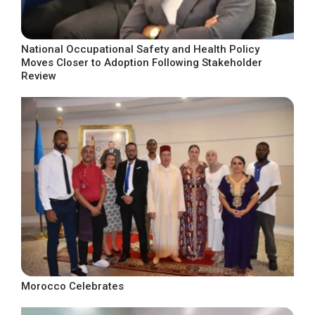
National Occupational Safety and Health Policy
Moves Closer to Adoption Following Stakeholder
Review
Morocco Celebrates