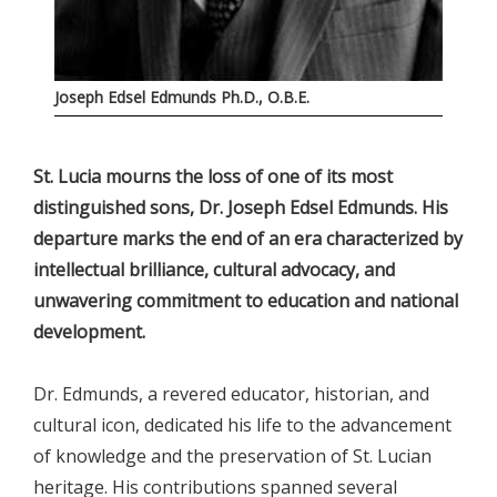
Joseph Edsel Edmunds Ph.D., O.B.E.
St. Lucia mourns the loss of one of its most
distinguished sons, Dr. Joseph Edsel Edmunds. His
departure marks the end of an era characterized by
intellectual brilliance, cultural advocacy, and
unwavering commitment to education and national
development.
Dr. Edmunds, a revered educator, historian, and
cultural icon, dedicated his life to the advancement
of knowledge and the preservation of St. Lucian
heritage. His contributions spanned several