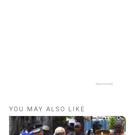
Sponsored
YOU MAY ALSO LIKE