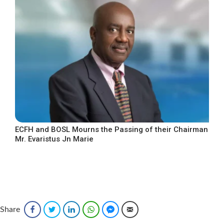
ECFH and BOSL Mourns the Passing of their Chairman
Mr. Evaristus Jn Marie
Share
Facebook
Twitter
LinkedIn
WhatsApp
Facebook Messenger
Email