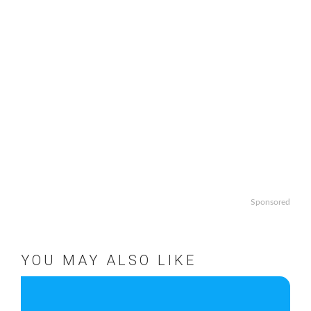
Sponsored
YOU MAY ALSO LIKE