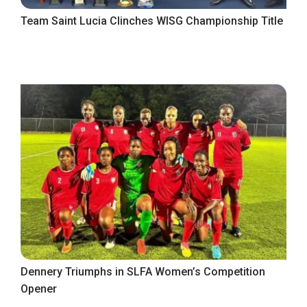
Team Saint Lucia Clinches WISG Championship Title
Dennery Triumphs in SLFA Women’s Competition
Opener