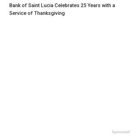
Bank of Saint Lucia Celebrates 25 Years with a
Service of Thanksgiving
Sponsored