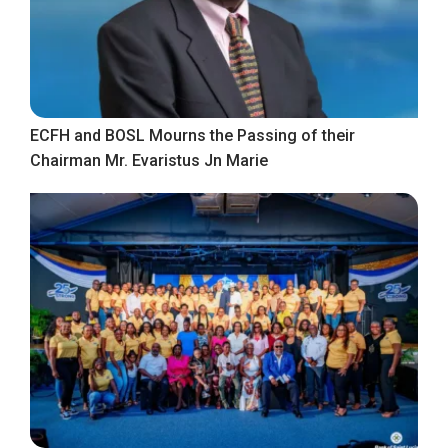
ECFH and BOSL Mourns the Passing of their
Chairman Mr. Evaristus Jn Marie