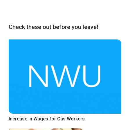
Check these out before you leave!
Increase in Wages for Gas Workers