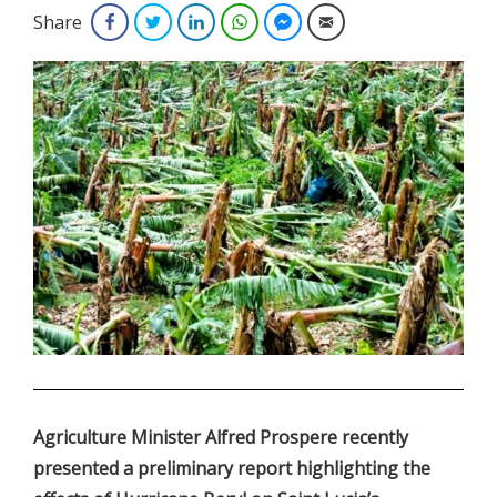
Share
Facebook
Twitter
LinkedIn
WhatsApp
Facebook Messenger
Email
.
Agriculture Minister Alfred Prospere recently
presented a preliminary report highlighting the