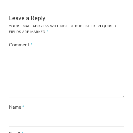
Leave a Reply
YOUR EMAIL ADDRESS WILL NOT BE PUBLISHED.
REQUIRED
FIELDS ARE MARKED
*
Comment
*
Name
*