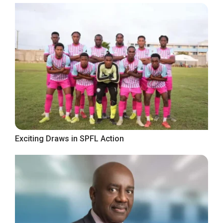
Exciting Draws in SPFL Action