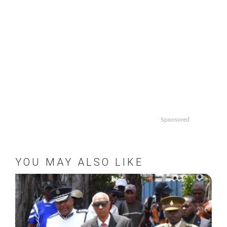
Sponsored
YOU MAY ALSO LIKE