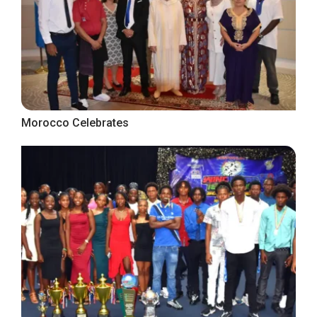
Morocco Celebrates