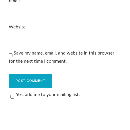
Email
*
Website
Save my name, email, and website in this browser
for the next time I comment.
Yes, add me to your mailing list.