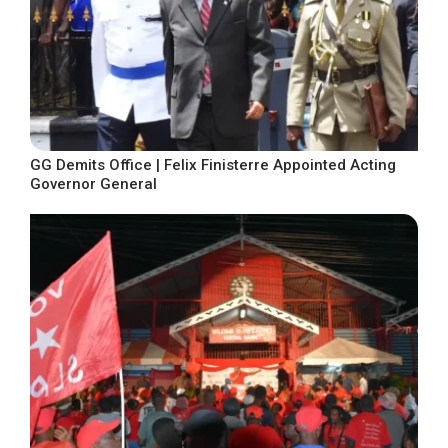
GG Demits Office | Felix Finisterre Appointed Acting
Governor General