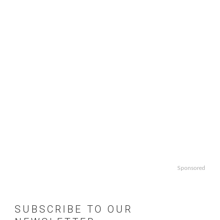
Sponsored
SUBSCRIBE TO OUR