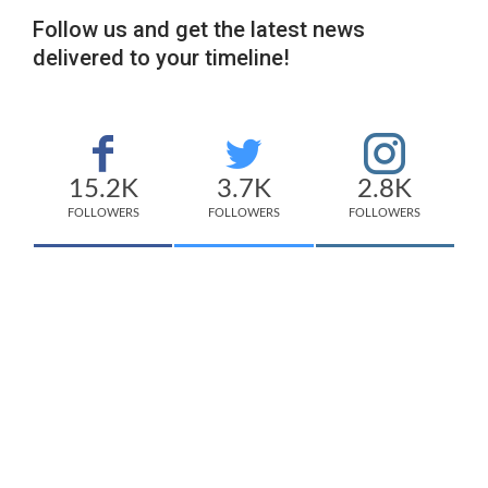
Follow us and get the latest news
delivered to your timeline!
15.2K
3.7K
2.8K
FOLLOWERS
FOLLOWERS
FOLLOWERS