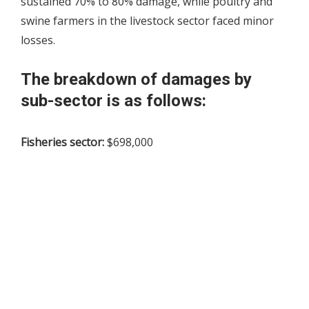
sustained 70% to 80% damage, while poultry and
swine farmers in the livestock sector faced minor
losses.
The breakdown of damages by
sub-sector is as follows:
Fisheries sector:
$698,000