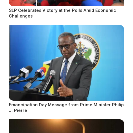
SLP Celebrates Victory at the Polls Amid Economic
Challenges
Emancipation Day Message from Prime Minister Philip
J. Pierre