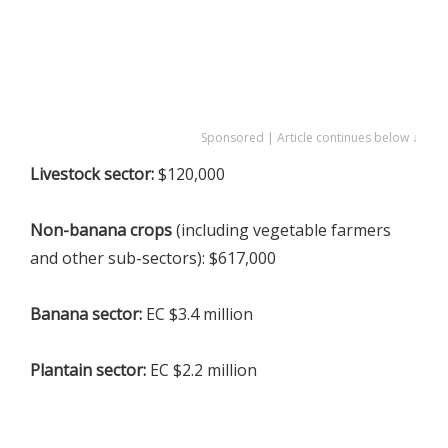
Sponsored | Article continues below ↓
Livestock sector:
$120,000
Non-banana crops
(including vegetable farmers
and other sub-sectors): $617,000
Banana sector:
EC $3.4 million
Plantain sector:
EC $2.2 million