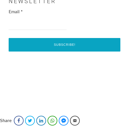
NEWSLETTER
Email
*
Share
Facebook
Twitter
LinkedIn
WhatsApp
Facebook Messenger
Email