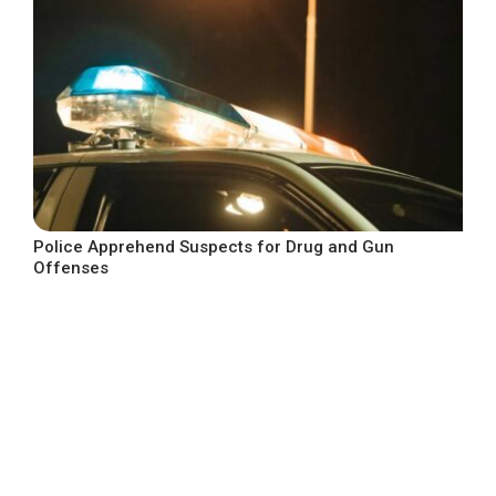
Police Apprehend Suspects for Drug and Gun
Offenses