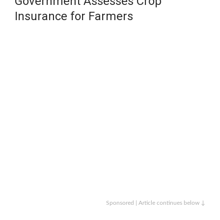
Government Assesses Crop
Insurance for Farmers
Sponsored | Article continues below ↓