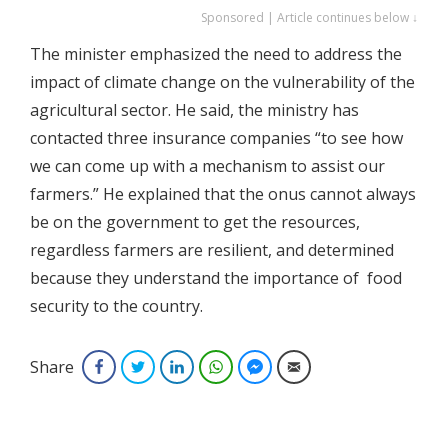
Sponsored | Article continues below ↓
The minister emphasized the need to address the
impact of climate change on the vulnerability of the
agricultural sector. He said, the ministry has
contacted three insurance companies “to see how
we can come up with a mechanism to assist our
farmers.” He explained that the onus cannot always
be on the government to get the resources,
regardless farmers are resilient, and determined
because they understand the importance of food
security to the country.
Share
Facebook
Twitter
LinkedIn
WhatsApp
Facebook Messenger
Email