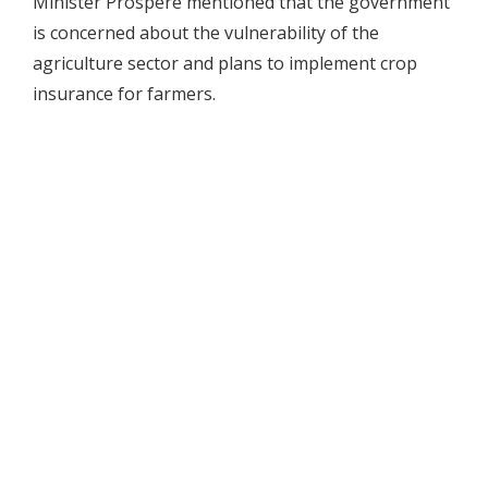
Minister Prospere mentioned that the government
is concerned about the vulnerability of the
agriculture sector and plans to implement crop
insurance for farmers.