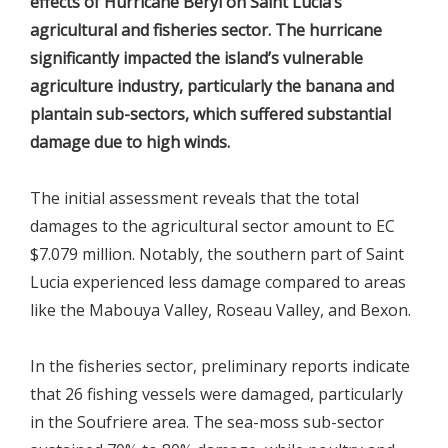
effects of Hurricane Beryl on Saint Lucia’s
agricultural and fisheries sector. The hurricane
significantly impacted the island’s vulnerable
agriculture industry, particularly the banana and
plantain sub-sectors, which suffered substantial
damage due to high winds.
The initial assessment reveals that the total
damages to the agricultural sector amount to EC
$7.079 million. Notably, the southern part of Saint
Lucia experienced less damage compared to areas
like the Mabouya Valley, Roseau Valley, and Bexon.
In the fisheries sector, preliminary reports indicate
that 26 fishing vessels were damaged, particularly
in the Soufriere area. The sea-moss sub-sector