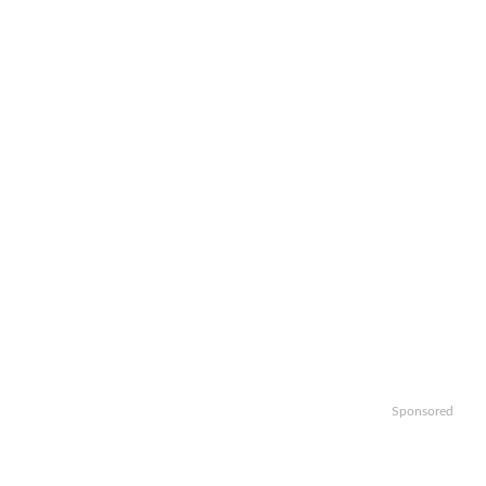
Sponsored