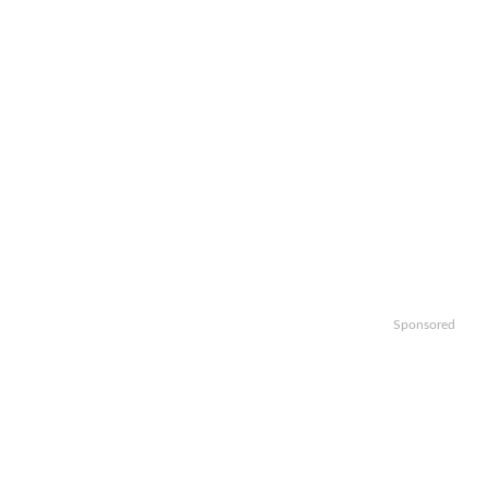
Sponsored