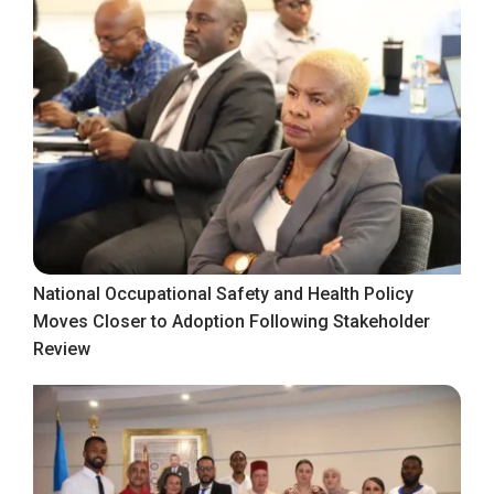
National Occupational Safety and Health Policy
Moves Closer to Adoption Following Stakeholder
Review