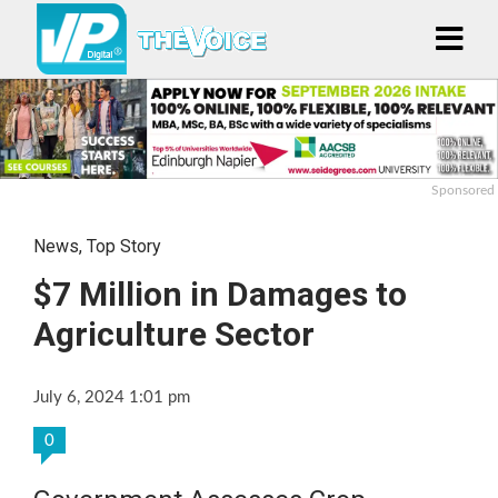
Sponsored
News
,
Top Story
$7 Million in Damages to
Agriculture Sector
July 6, 2024 1:01 pm
0