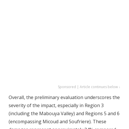
Sponsored | Article continues below ↓
Overall, the preliminary evaluation underscores the
severity of the impact, especially in Region 3
(including the Mabouya Valley) and Regions 5 and 6
(encompassing Micoud and Soufriere). These