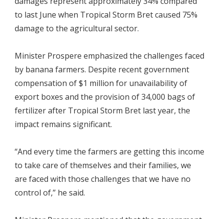
damages represent approximately 34% compared
to last June when Tropical Storm Bret caused 75%
damage to the agricultural sector.
Minister Prospere emphasized the challenges faced
by banana farmers. Despite recent government
compensation of $1 million for unavailability of
export boxes and the provision of 34,000 bags of
fertilizer after Tropical Storm Bret last year, the
impact remains significant.
“And every time the farmers are getting this income
to take care of themselves and their families, we
are faced with those challenges that we have no
control of,” he said.