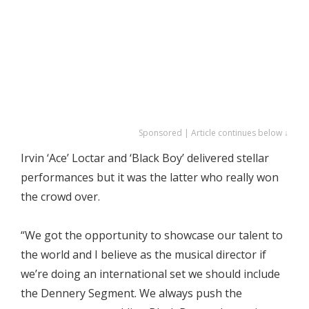
Sponsored | Article continues below ↓
Irvin ‘Ace’ Loctar and ‘Black Boy’ delivered stellar
performances but it was the latter who really won
the crowd over.
“We got the opportunity to showcase our talent to
the world and I believe as the musical director if
we’re doing an international set we should include
the Dennery Segment. We always push the