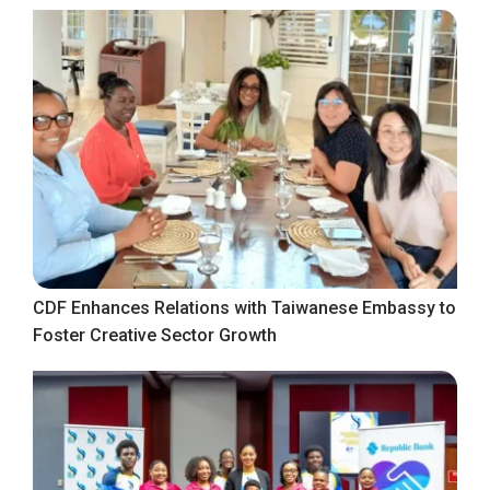
CDF Enhances Relations with Taiwanese Embassy to
Foster Creative Sector Growth