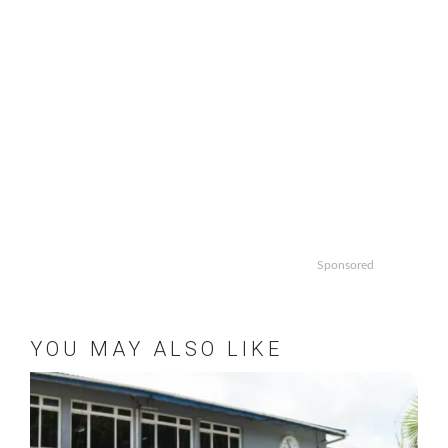
Sponsored
YOU MAY ALSO LIKE