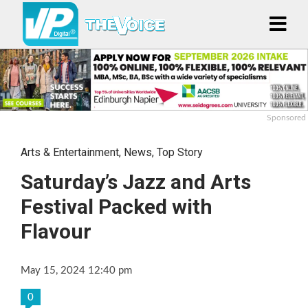
Sponsored
Arts & Entertainment
,
News
,
Top Story
Saturday’s Jazz and Arts
Festival Packed with
Flavour
May 15, 2024 12:40 pm
0