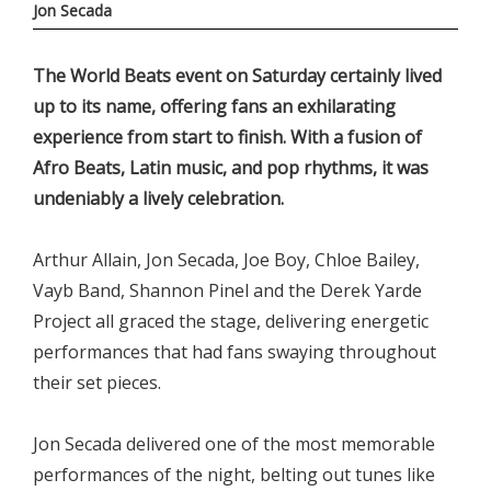
Jon Secada
The World Beats event on Saturday certainly lived
up to its name, offering fans an exhilarating
experience from start to finish. With a fusion of
Afro Beats, Latin music, and pop rhythms, it was
undeniably a lively celebration.
Arthur Allain, Jon Secada, Joe Boy, Chloe Bailey,
Vayb Band, Shannon Pinel and the Derek Yarde
Project all graced the stage, delivering energetic
performances that had fans swaying throughout
their set pieces.
Jon Secada delivered one of the most memorable
performances of the night, belting out tunes like