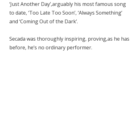
‘Just Another Day’,arguably his most famous song
to date, ‘Too Late Too Soon’, ‘Always Something’
and ‘Coming Out of the Dark’.
Secada was thoroughly inspiring, proving,as he has
before, he’s no ordinary performer.