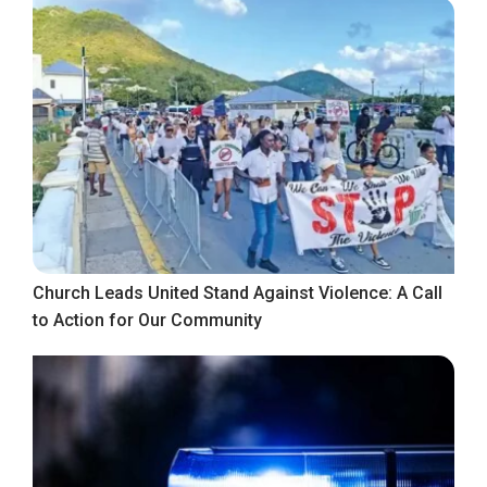
Church Leads United Stand Against Violence: A Call
to Action for Our Community