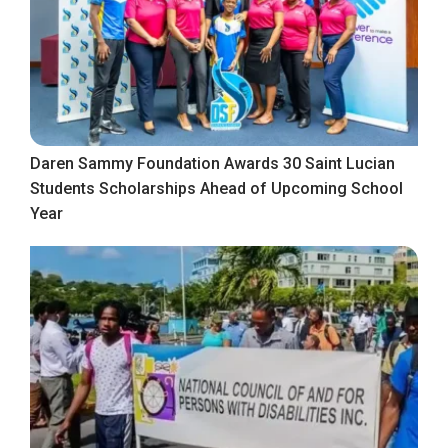
Daren Sammy Foundation Awards 30 Saint Lucian
Students Scholarships Ahead of Upcoming School
Year