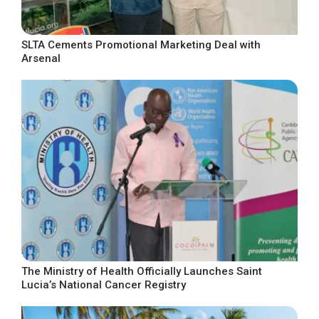
SLTA Cements Promotional Marketing Deal with
Arsenal
The Ministry of Health Officially Launches Saint
Lucia’s National Cancer Registry