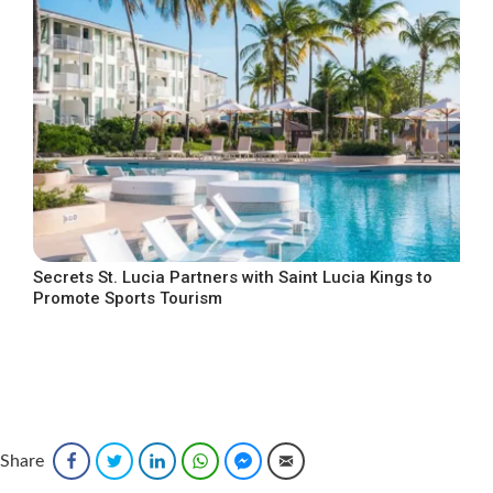
Secrets St. Lucia Partners with Saint Lucia Kings to
Promote Sports Tourism
Share
Facebook
Twitter
LinkedIn
WhatsApp
Facebook Messenger
Email