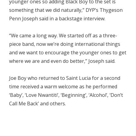
younger ones so adding Black Boy to the set is
something that we did naturally,” DYP’s Thygeson
Penn Joseph said in a backstage interview.
“We came a long way. We started off as a three-
piece band, now we’re doing international things
and we want to encourage the younger ones to get
where we are and even do better,” Joseph said.
Joe Boy who returned to Saint Lucia for a second
time received a warm welcome as he performed
‘Baby’, ‘Love Nwantiti’, ‘Beginning’, ‘Alcohol’, ‘Don’t
Call Me Back’ and others.