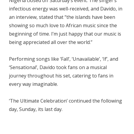
Nigeria closed off Saturday’s event. The singer’s
infectious energy was well-received, and Davido, in
an interview, stated that “the islands have been
showing so much love to African music since the
beginning of time. I’m just happy that our music is
being appreciated all over the world.”
Performing songs like ‘Fall’, ‘Unavailable’, ‘If’, and
‘Sensational’, Davido took fans on a musical
journey throughout his set, catering to fans in
every way imaginable.
‘The Ultimate Celebration’ continued the following
day, Sunday, its last day.