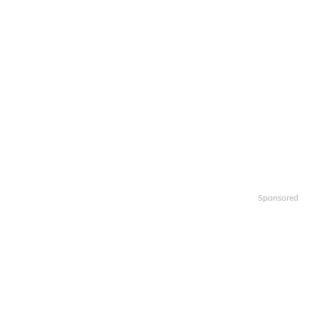
Sponsored