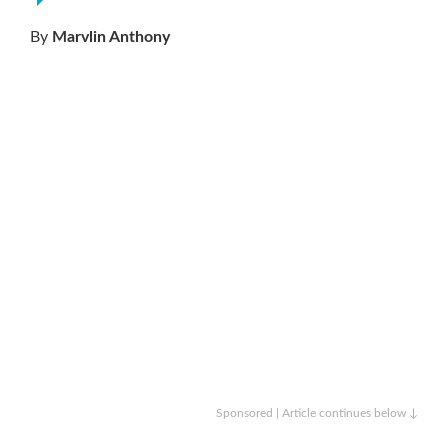
By
Marvlin Anthony
Sponsored | Article continues below ↓