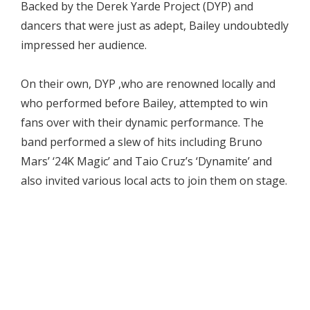
Backed by the Derek Yarde Project (DYP) and
dancers that were just as adept, Bailey undoubtedly
impressed her audience.
On their own, DYP ,who are renowned locally and
who performed before Bailey, attempted to win
fans over with their dynamic performance. The
band performed a slew of hits including Bruno
Mars’ ‘24K Magic’ and Taio Cruz’s ‘Dynamite’ and
also invited various local acts to join them on stage.