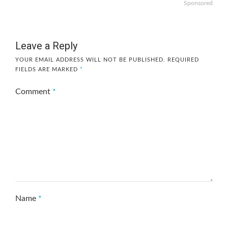
Sponsored
Leave a Reply
YOUR EMAIL ADDRESS WILL NOT BE PUBLISHED.
REQUIRED
FIELDS ARE MARKED
*
Comment
*
Name
*