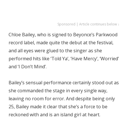
Sponsored | Article continues below ↓
Chloe Bailey, who is signed to Beyonce’s Parkwood
record label, made quite the debut at the festival,
and all eyes were glued to the singer as she
performed hits like ‘Told Ya’, ‘Have Mercy’, ‘Worried’
and ‘I Don’t Mind’.
Bailey’s sensual performance certainly stood out as
she commanded the stage in every single way,
leaving no room for error. And despite being only
25, Bailey made it clear that she’s a force to be
reckoned with and is an island girl at heart.