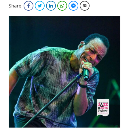
Share
Facebook
Twitter
LinkedIn
WhatsApp
Facebook Messenger
Email