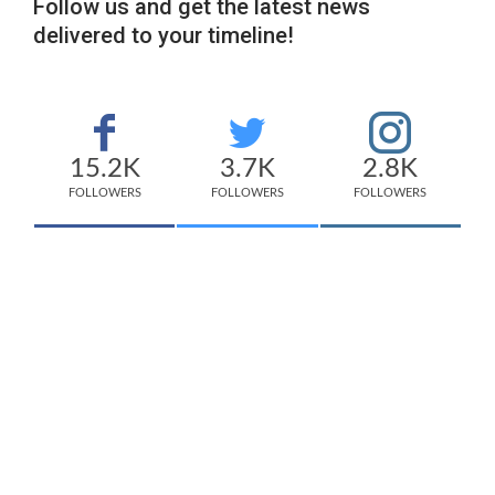
Follow us and get the latest news
delivered to your timeline!
15.2K
3.7K
2.8K
FOLLOWERS
FOLLOWERS
FOLLOWERS