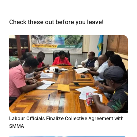
Check these out before you leave!
Labour Officials Finalize Collective Agreement with
SMMA