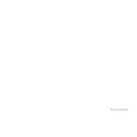
Sponsored