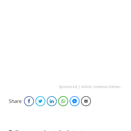
Sponsored | Article continues below ↓
Share
Facebook
Twitter
LinkedIn
WhatsApp
Facebook Messenger
Email