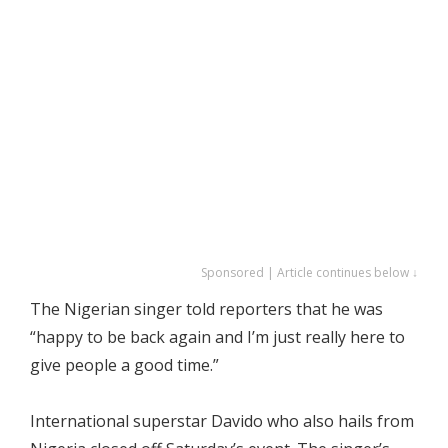
Sponsored | Article continues below ↓
The Nigerian singer told reporters that he was
“happy to be back again and I’m just really here to
give people a good time.”
International superstar Davido who also hails from