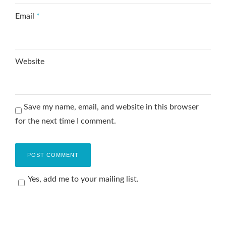
Email
*
Website
Save my name, email, and website in this browser
for the next time I comment.
Yes, add me to your mailing list.