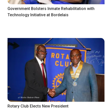
Government Bolsters Inmate Rehabilitation with
Technology Initiative at Bordelais
Rotary Club Elects New President