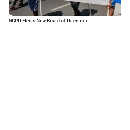
NCPD Elects New Board of Directors