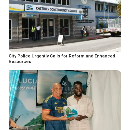
City Police Urgently Calls for Reform and Enhanced
Resources