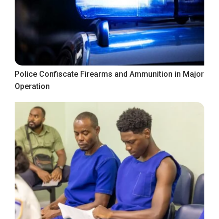
Police Confiscate Firearms and Ammunition in Major
Operation