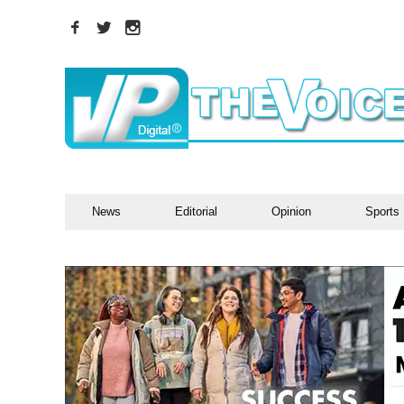
News
Editorial
Opinion
Sports