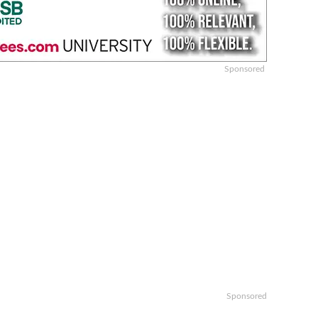
Sponsored
Sponsored