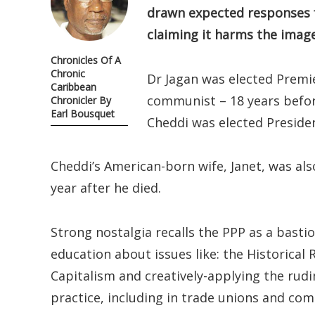
drawn expected responses 
claiming it harms the image
Chronicles Of A
Chronic
Dr Jagan was elected Premie
Caribbean
communist – 18 years before
Chronicler By
Earl Bousquet
Cheddi was elected Presiden
Cheddi’s American-born wife, Janet, was als
year after he died.
Strong nostalgia recalls the PPP as a basti
education about issues like: the Historical
Capitalism and creatively-applying the rudim
practice, including in trade unions and co