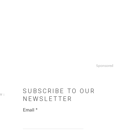
Sponsored
SUBSCRIBE TO OUR
w ↓
NEWSLETTER
Email
*