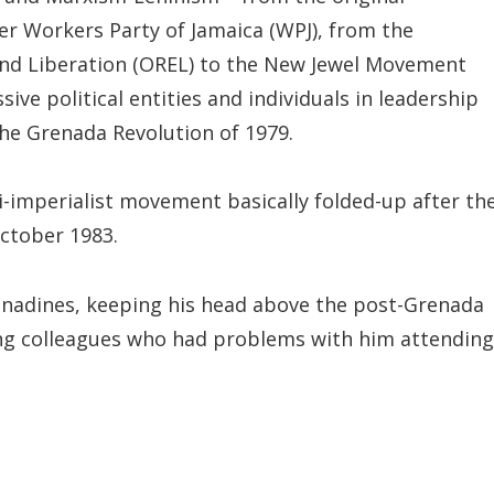
er Workers Party of Jamaica (WPJ), from the
and Liberation (OREL) to the New Jewel Movement
ive political entities and individuals in leadership
he Grenada Revolution of 1979.
-imperialist movement basically folded-up after th
ctober 1983.
renadines, keeping his head above the post-Grenada
ing colleagues who had problems with him attending