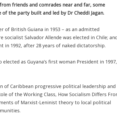
from friends and comrades near and far, some
 of the party built and led by Dr Cheddi Jagan.
r of British Guiana in 1953 – as an admitted
 socialist Salvador Allende was elected in Chile; an
t in 1992, after 28 years of naked dictatorship.
o elected as Guyana’s first woman President in 1997,
on of Caribbean progressive political leadership and
 Role of the Working Class, How Socialism Differs Fr
ents of Marxist-Leninist theory to local political
mmunities.