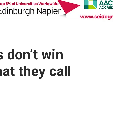
s don’t win
at they call