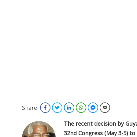
Share
Facebook
Twitter
LinkedIn
WhatsApp
Facebook Messenger
Email
The recent decision by Guyan
32nd Congress (May 3-5) to