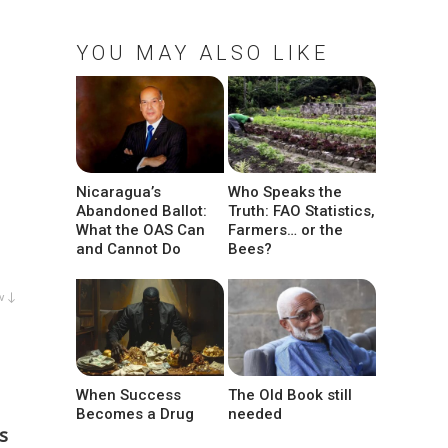
YOU MAY ALSO LIKE
Nicaragua’s
Who Speaks the
Abandoned Ballot:
Truth: FAO Statistics,
What the OAS Can
Farmers… or the
and Cannot Do
Bees?
w ↓
When Success
The Old Book still
Becomes a Drug
needed
s