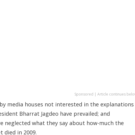
Sponsored | Article continues belo
 by media houses not interested in the explanations
esident Bharrat Jagdeo have prevailed; and
ve neglected what they say about how-much the
 died in 2009.