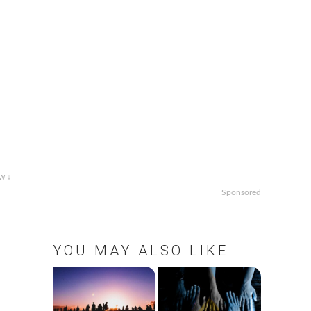
w ↓
Sponsored
YOU MAY ALSO LIKE