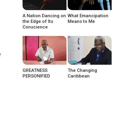
A Nation Dancing on
What Emancipation
the Edge of Its
Means to Me
Conscience
e
GREATNESS
The Changing
PERSONIFIED
Caribbean