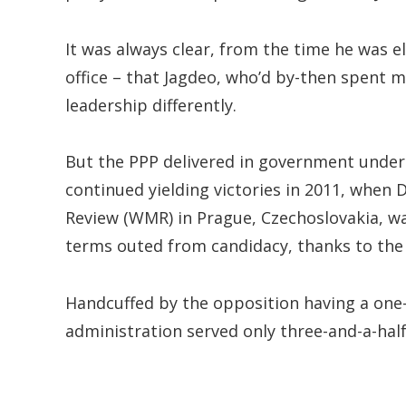
It was always clear, from the time he was e
office – that Jagdeo, who’d by-then spent m
leadership differently.
But the PPP delivered in government under h
continued yielding victories in 2011, when
Review (WMR) in Prague, Czechoslovakia, wa
terms outed from candidacy, thanks to the 
Handcuffed by the opposition having a one-
administration served only three-and-a-half