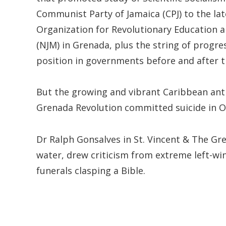
Communist Party of Jamaica (CPJ) to the lat
Organization for Revolutionary Education 
(NJM) in Grenada, plus the string of progress
position in governments before and after t
But the growing and vibrant Caribbean anti
Grenada Revolution committed suicide in O
Dr Ralph Gonsalves in St. Vincent & The G
water, drew criticism from extreme left-w
funerals clasping a Bible.