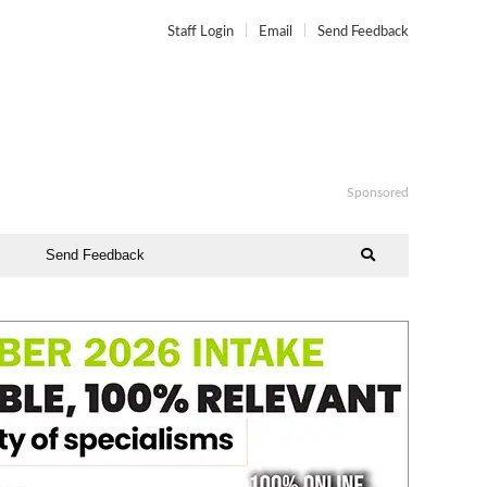
Staff Login
Email
Send Feedback
Sponsored
Send Feedback