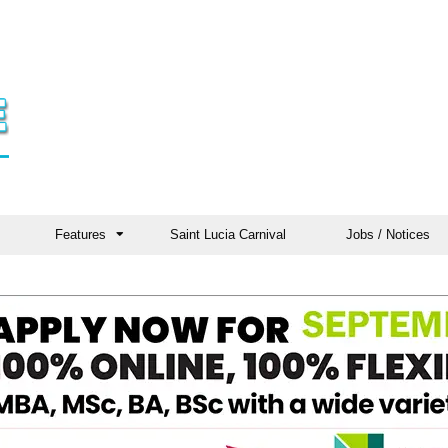
Features
Saint Lucia Carnival
Jobs / Notices