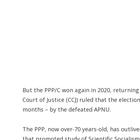
But the PPP/C won again in 2020, returning 
Court of Justice (CCJ) ruled that the election
months – by the defeated APNU.
The PPP, now over-70 years-old, has outlived
that promoted study of Scientific Socialis