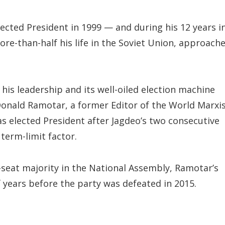
lected President in 1999 — and during his 12 years i
ore-than-half his life in the Soviet Union, approach
is leadership and its well-oiled election machine
 Donald Ramotar, a former Editor of the World Marxi
s elected President after Jagdeo’s two consecutive
term-limit factor.
seat majority in the National Assembly, Ramotar’s
 years before the party was defeated in 2015.