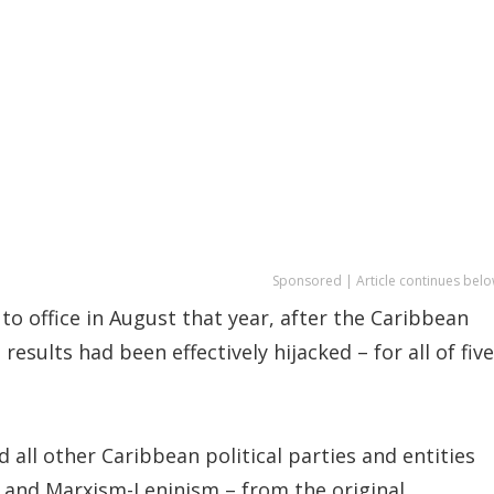
Sponsored | Article continues belo
to office in August that year, after the Caribbean
 results had been effectively hijacked – for all of five
 all other Caribbean political parties and entities
m and Marxism-Leninism – from the original