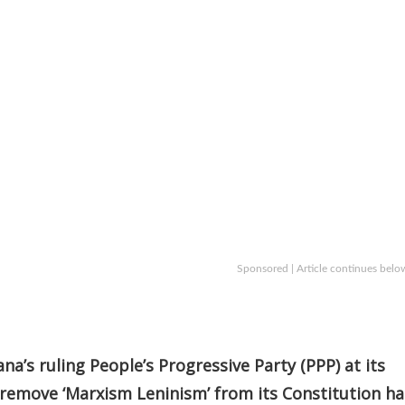
Sponsored | Article continues belo
a’s ruling People’s Progressive Party (PPP) at its
 remove ‘Marxism Leninism’ from its Constitution ha