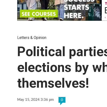
Letters & Opinion
Political partie
elections by wh
themselves!
May 15, 2024 3:36 pm
0