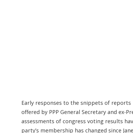
Early responses to the snippets of reports
offered by PPP General Secretary and ex-Pr
assessments of congress voting results ha
party’s membership has changed since Janet